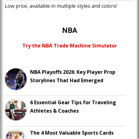
Low price, available in multiple styles and colors!
NBA
Try the NBA Trade Machine Simulator
NBA Playoffs 2026: Key Player Prop
Storylines That Had Emerged
6 Essential Gear Tips for Traveling
Athletes & Coaches
The 4 Most Valuable Sports Cards