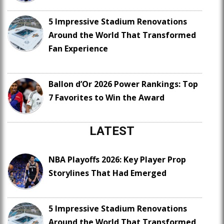
5 Impressive Stadium Renovations
Around the World That Transformed
Fan Experience
Ballon d’Or 2026 Power Rankings: Top
7 Favorites to Win the Award
LATEST
NBA Playoffs 2026: Key Player Prop
Storylines That Had Emerged
5 Impressive Stadium Renovations
Around the World That Transformed