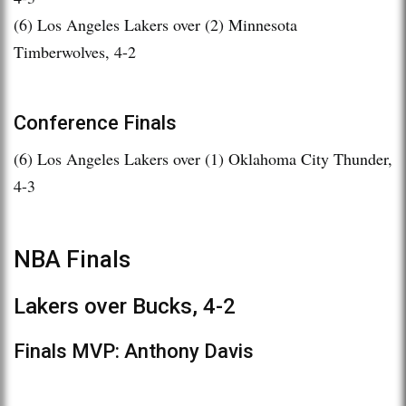
(6) Los Angeles Lakers over (2) Minnesota
Timberwolves, 4-2
Conference Finals
(6) Los Angeles Lakers over (1) Oklahoma City Thunder,
4-3
NBA Finals
Lakers over Bucks, 4-2
Finals MVP: Anthony Davis