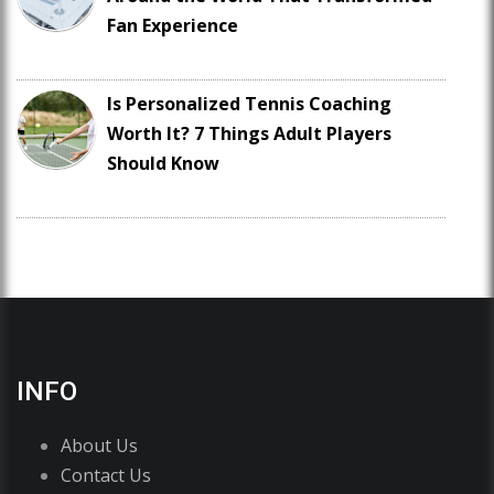
Fan Experience
Is Personalized Tennis Coaching
Worth It? 7 Things Adult Players
Should Know
INFO
About Us
Contact Us