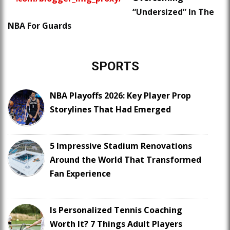
“Undersized” In The
NBA For Guards
SPORTS
NBA Playoffs 2026: Key Player Prop
Storylines That Had Emerged
5 Impressive Stadium Renovations
Around the World That Transformed
Fan Experience
Is Personalized Tennis Coaching
Worth It? 7 Things Adult Players