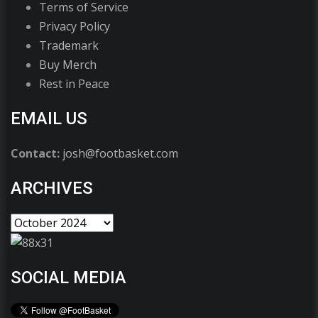
Terms of Service
Privacy Policy
Trademark
Buy Merch
Rest in Peace
EMAIL US
Contact:
josh@footbasket.com
ARCHIVES
SOCIAL MEDIA