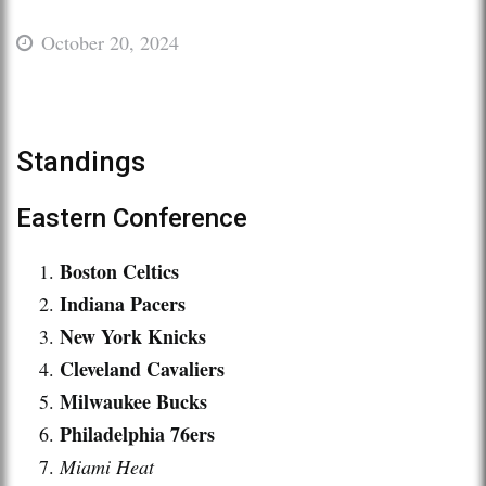
October 20, 2024
Standings
Eastern Conference
Boston Celtics
Indiana Pacers
New York Knicks
Cleveland Cavaliers
Milwaukee Bucks
Philadelphia 76ers
Miami Heat