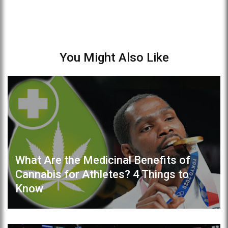
You Might Also Like
What Are the Medicinal Benefits of
Cannabis for Athletes? 4 Things to
Know