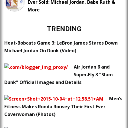
Ever Sold: Michael Jordan, Babe Ruth &
More
TRENDING
Heat-Bobcats Game 3: LeBron James Stares Down
Michael Jordan On Dunk (Video)
Air Jordan 6 and
Super.Fly 3 "Slam
Dunk" Official Images and Details
Men’s
Fitness Makes Ronda Rousey Their First Ever
Coverwoman (Photos)