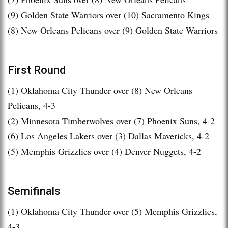
(9) Golden State Warriors over (10) Sacramento Kings
(8) New Orleans Pelicans over (9) Golden State Warriors
First Round
(1) Oklahoma City Thunder over (8) New Orleans
Pelicans, 4-3
(2) Minnesota Timberwolves over (7) Phoenix Suns, 4-2
(6) Los Angeles Lakers over (3) Dallas Mavericks, 4-2
(5) Memphis Grizzlies over (4) Denver Nuggets, 4-2
Semifinals
(1) Oklahoma City Thunder over (5) Memphis Grizzlies,
4-3