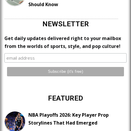
Should Know
NEWSLETTER
Get daily updates delivered right to your mailbox
from the worlds of sports, style, and pop culture!
FEATURED
NBA Playoffs 2026: Key Player Prop
Storylines That Had Emerged