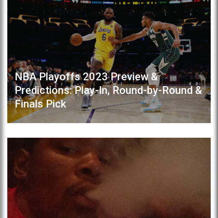
NBA Playoffs 2023 Preview &
Predictions: Play-In, Round-by-Round &
Finals Pick