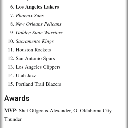
Los Angeles Lakers
Phoenix Suns
New Orleans Pelicans
Golden State Warriors
Sacramento Kings
Houston Rockets
San Antonio Spurs
Los Angeles Clippers
Utah Jazz
Portland Trail Blazers
Awards
MVP
: Shai Gilgeous-Alexander, G, Oklahoma City
Thunder