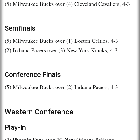
(5) Milwaukee Bucks over (4) Cleveland Cavaliers, 4-3
Semfinals
(5) Milwaukee Bucks over (1) Boston Celtics, 4-3
(2) Indiana Pacers over (3) New York Knicks, 4-3
Conference Finals
(5) Milwaukee Bucks over (2) Indiana Pacers, 4-3
Western Conference
Play-In
(7) Phoenix Suns over (8) New Orleans Pelicans