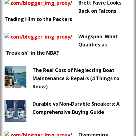
Brett Favre Looks
Back on Falcons
Trading Him to the Packers
Wingspan: What
Qualifies as
“Freakish” in the NBA?
The Real Cost of Neglecting Boat
Maintenance & Repairs (4 Things to
Know)
Durable vs Non-Durable Sneakers: A
Comprehensive Buying Guide
Overcoming