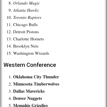
Orlando Magic
Atlanta Hawks
Toronto Raptors
Chicago Bulls
Detroit Pistons
Charlotte Hornets
Brooklyn Nets
Washington Wizards
Western Conference
Oklahoma City Thunder
Minnesota Timberwolves
Dallas Mavericks
Denver Nuggets
Memphis Grizzlies