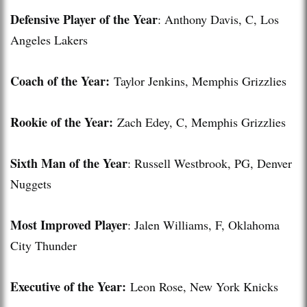
Defensive Player of the Year
: Anthony Davis, C, Los
Angeles Lakers
Coach of the Year:
Taylor Jenkins, Memphis Grizzlies
Rookie of the Year:
Zach Edey, C, Memphis Grizzlies
Sixth Man of the Year
: Russell Westbrook, PG, Denver
Nuggets
Most Improved Player
: Jalen Williams, F, Oklahoma
City Thunder
Executive of the Year:
Leon Rose, New York Knicks