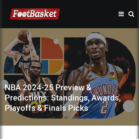
NBA 2024-25 Preview &
Predictions: Standings, Awards,
Playoffs & Finals Picks