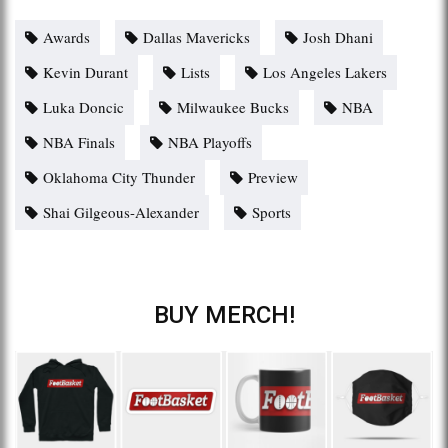
Awards
Dallas Mavericks
Josh Dhani
Kevin Durant
Lists
Los Angeles Lakers
Luka Doncic
Milwaukee Bucks
NBA
NBA Finals
NBA Playoffs
Oklahoma City Thunder
Preview
Shai Gilgeous-Alexander
Sports
BUY MERCH!