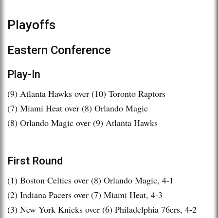
Playoffs
Eastern Conference
Play-In
(9) Atlanta Hawks over (10) Toronto Raptors
(7) Miami Heat over (8) Orlando Magic
(8) Orlando Magic over (9) Atlanta Hawks
First Round
(1) Boston Celtics over (8) Orlando Magic, 4-1
(2) Indiana Pacers over (7) Miami Heat, 4-3
(3) New York Knicks over (6) Philadelphia 76ers, 4-2