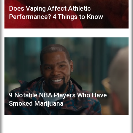
Does Vaping Affect Athletic
Performance? 4 Things to Know
9 Notable NBA Players Who Have
Smoked Marijuana