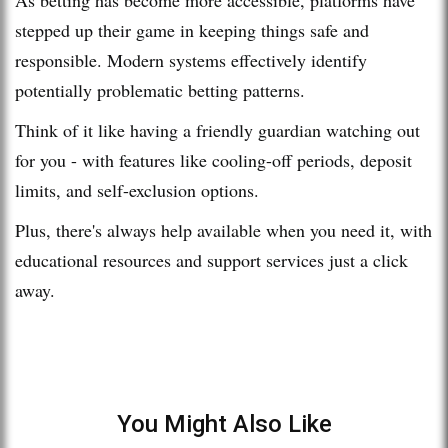
stepped up their game in keeping things safe and
responsible. Modern systems effectively identify
potentially problematic betting patterns.
Think of it like having a friendly guardian watching out
for you - with features like cooling-off periods, deposit
limits, and self-exclusion options.
Plus, there's always help available when you need it, with
educational resources and support services just a click
away.
You Might Also Like