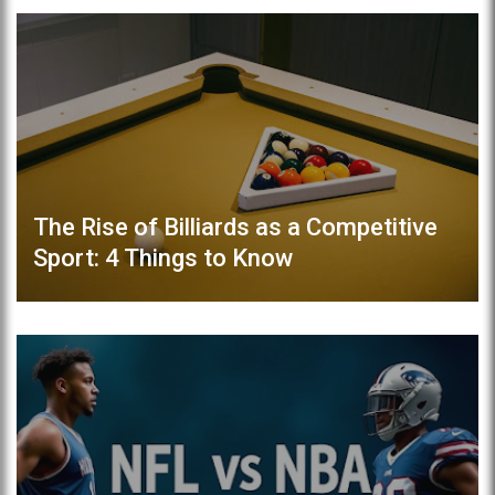
The Rise of Billiards as a Competitive
Sport: 4 Things to Know