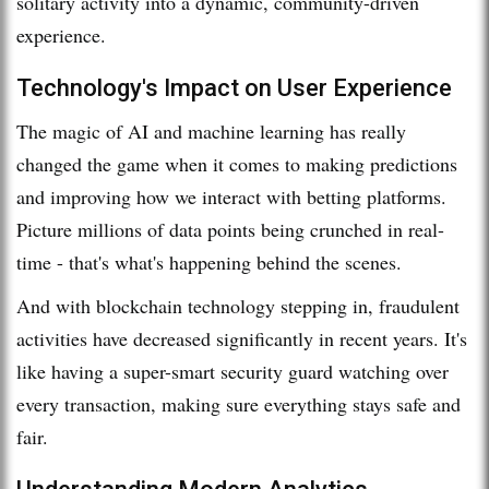
solitary activity into a dynamic, community-driven
experience.
Technology's Impact on User Experience
The magic of AI and machine learning has really
changed the game when it comes to making predictions
and improving how we interact with betting platforms.
Picture millions of data points being crunched in real-
time - that's what's happening behind the scenes.
And with blockchain technology stepping in, fraudulent
activities have decreased significantly in recent years. It's
like having a super-smart security guard watching over
every transaction, making sure everything stays safe and
fair.