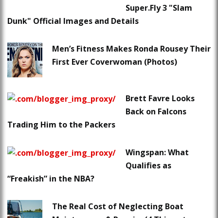
Super.Fly 3 "Slam
Dunk" Official Images and Details
Men’s Fitness Makes Ronda Rousey Their
First Ever Coverwoman (Photos)
Brett Favre Looks
Back on Falcons
Trading Him to the Packers
Wingspan: What
Qualifies as
“Freakish” in the NBA?
The Real Cost of Neglecting Boat