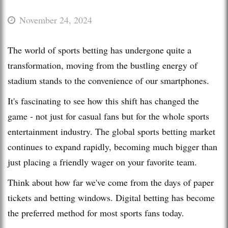
November 24, 2024
The world of sports betting has undergone quite a
transformation, moving from the bustling energy of
stadium stands to the convenience of our smartphones.
It's fascinating to see how this shift has changed the
game - not just for casual fans but for the whole sports
entertainment industry. The global sports betting market
continues to expand rapidly, becoming much bigger than
just placing a friendly wager on your favorite team.
Think about how far we've come from the days of paper
tickets and betting windows. Digital betting has become
the preferred method for most sports fans today.