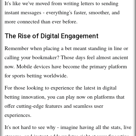
It's like we've moved from writing letters to sending
instant messages - everything's faster, smoother, and
more connected than ever before.
The Rise of Digital Engagement
Remember when placing a bet meant standing in line or
calling your bookmaker? Those days feel almost ancient
now. Mobile devices have become the primary platform
for sports betting worldwide.
For those looking to experience the latest in digital
betting innovation, you can play now on platforms that
offer cutting-edge features and seamless user
experiences.
It's not hard to see why - imagine having all the stats, live
streams, and instant odds updates right at your fingertips.