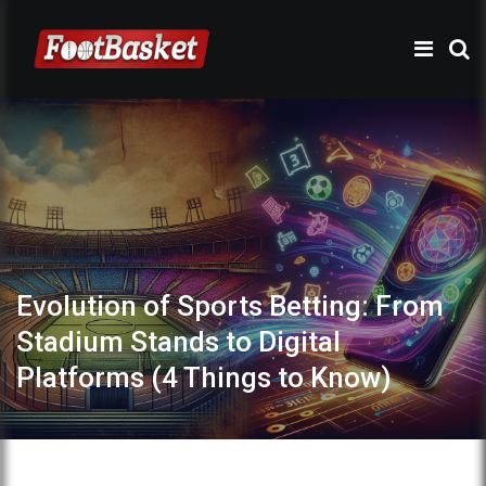
Evolution of Sports Betting: From
Stadium Stands to Digital
Platforms (4 Things to Know)