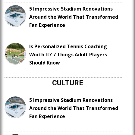
5 Impressive Stadium Renovations
Around the World That Transformed
Fan Experience
Is Personalized Tennis Coaching
Worth It? 7 Things Adult Players
Should Know
CULTURE
5 Impressive Stadium Renovations
Around the World That Transformed
Fan Experience