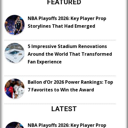
FEATURED
NBA Playoffs 2026: Key Player Prop
Storylines That Had Emerged
5 Impressive Stadium Renovations
Around the World That Transformed
Fan Experience
Ballon d’Or 2026 Power Rankings: Top
7 Favorites to Win the Award
LATEST
NBA Playoffs 2026: Key Player Prop