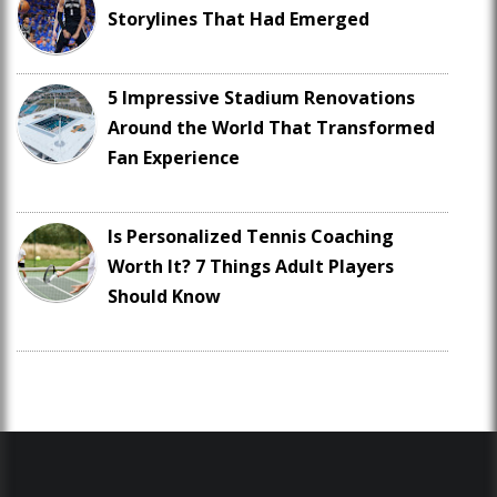
Storylines That Had Emerged
5 Impressive Stadium Renovations
Around the World That Transformed
Fan Experience
Is Personalized Tennis Coaching
Worth It? 7 Things Adult Players
Should Know