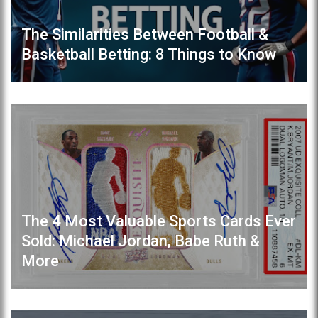
The Similarities Between Football &
Basketball Betting: 8 Things to Know
The 4 Most Valuable Sports Cards Ever
Sold: Michael Jordan, Babe Ruth &
More