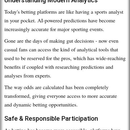
Understanding Modern Analytics
Today's betting platforms are like having a sports analyst
in your pocket. AI-powered predictions have become
increasingly accurate for major sporting events.
Gone are the days of making gut decisions - now even
casual fans can access the kind of analytical tools that
used to be reserved for the pros, which has wide-reaching
benefits if coupled with researching predictions and
analyses from experts.
The way odds are calculated has been completely
transformed, giving everyone access to more accurate
and dynamic betting opportunities.
Safe & Responsible Participation
As betting has become more accessible, platforms have