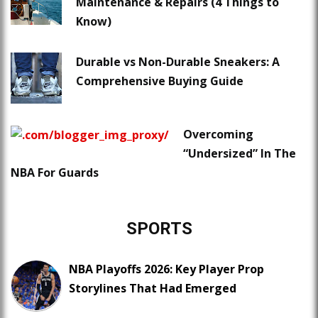
Maintenance & Repairs (4 Things to
Know)
Durable vs Non-Durable Sneakers: A
Comprehensive Buying Guide
Overcoming
“Undersized” In The
NBA For Guards
SPORTS
NBA Playoffs 2026: Key Player Prop
Storylines That Had Emerged