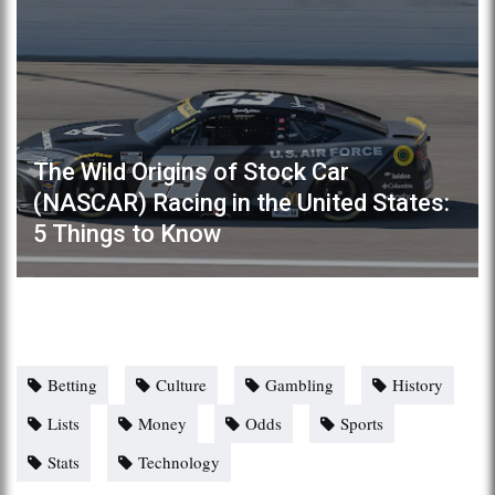
The Wild Origins of Stock Car
(NASCAR) Racing in the United States:
5 Things to Know
Betting
Culture
Gambling
History
Lists
Money
Odds
Sports
Stats
Technology