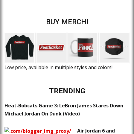
BUY MERCH!
Low price, available in multiple styles and colors!
TRENDING
Heat-Bobcats Game 3: LeBron James Stares Down
Michael Jordan On Dunk (Video)
Air Jordan 6 and