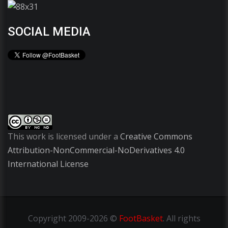
SOCIAL MEDIA
This work is licensed under a
Creative Commons
Attribution-NonCommercial-NoDerivatives 4.0
International License
Copyright
2009-2026 ©
FootBasket
.
All rights