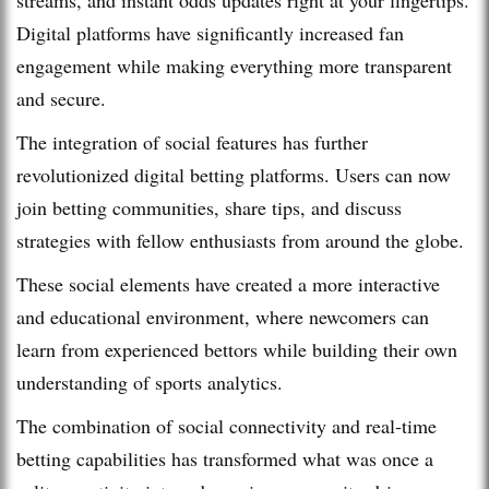
Digital platforms have significantly increased fan
engagement while making everything more transparent
and secure.
The integration of social features has further
revolutionized digital betting platforms. Users can now
join betting communities, share tips, and discuss
strategies with fellow enthusiasts from around the globe.
These social elements have created a more interactive
and educational environment, where newcomers can
learn from experienced bettors while building their own
understanding of sports analytics.
The combination of social connectivity and real-time
betting capabilities has transformed what was once a