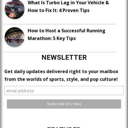
What Is Turbo Lag in Your Vehicle &
How to Fix It: 4 Proven Tips
How to Host a Successful Running
Marathon: 5 Key Tips
NEWSLETTER
Get daily updates delivered right to your mailbox
from the worlds of sports, style, and pop culture!