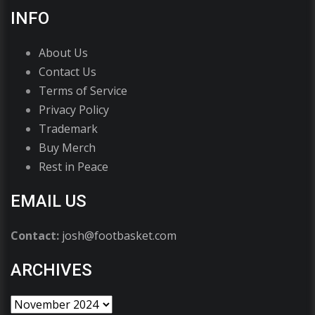
INFO
About Us
Contact Us
Terms of Service
Privacy Policy
Trademark
Buy Merch
Rest in Peace
EMAIL US
Contact:
josh@footbasket.com
ARCHIVES