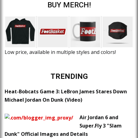
BUY MERCH!
Low price, available in multiple styles and colors!
TRENDING
Heat-Bobcats Game 3: LeBron James Stares Down
Michael Jordan On Dunk (Video)
Air Jordan 6 and
Super.Fly 3 "Slam
Dunk" Official Images and Details