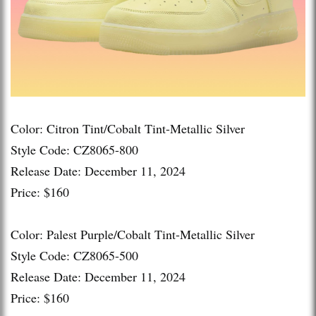
Color: Citron Tint/Cobalt Tint-Metallic Silver
Style Code: CZ8065-800
Release Date: December 11, 2024
Price: $160
Color: Palest Purple/Cobalt Tint-Metallic Silver
Style Code: CZ8065-500
Release Date: December 11, 2024
Price: $160