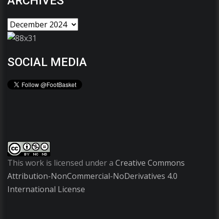
ARCHIVES
SOCIAL MEDIA
This work is licensed under a
Creative Commons
Attribution-NonCommercial-NoDerivatives 4.0
International License