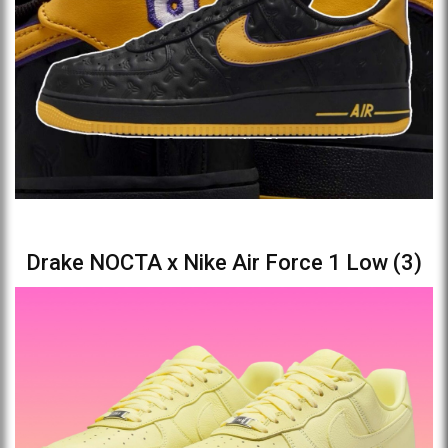
Drake NOCTA x Nike Air Force 1 Low (3)