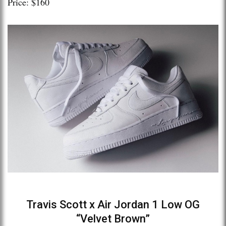
Price: $160
Travis Scott x Air Jordan 1 Low OG
“Velvet Brown”