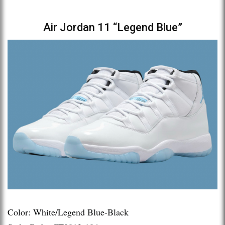
Air Jordan 11 “Legend Blue”
Color: White/Legend Blue-Black