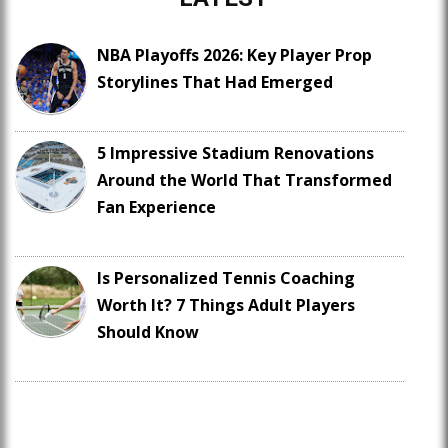
NBA Playoffs 2026: Key Player Prop
Storylines That Had Emerged
5 Impressive Stadium Renovations
Around the World That Transformed
Fan Experience
Is Personalized Tennis Coaching
Worth It? 7 Things Adult Players
Should Know