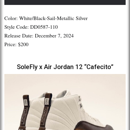
Color: White/Black-Sail-Metallic Silver
Style Code: DD0587-110
Release Date: December 7, 2024
Price: $200
SoleFly x Air Jordan 12 “Cafecito”