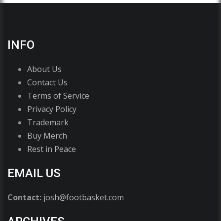
INFO
About Us
Contact Us
Terms of Service
Privacy Policy
Trademark
Buy Merch
Rest in Peace
EMAIL US
Contact:
josh@footbasket.com