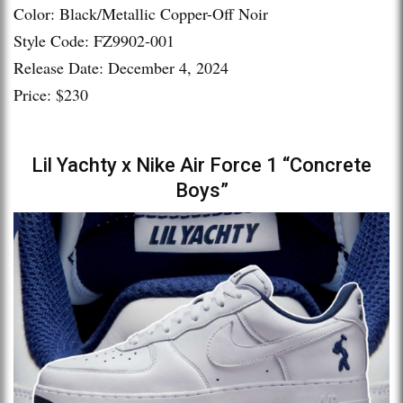
Color: Black/Metallic Copper-Off Noir
Style Code: FZ9902-001
Release Date: December 4, 2024
Price: $230
Lil Yachty x Nike Air Force 1 “Concrete
Boys”