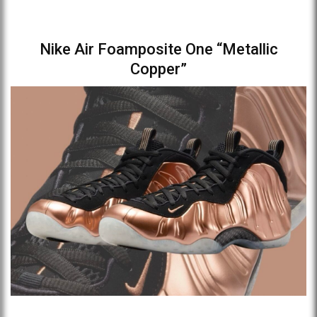
Nike Air Foamposite One “Metallic
Copper”