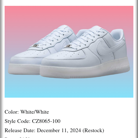
Color: White/White
Style Code: CZ8065-100
Release Date: December 11, 2024 (Restock)