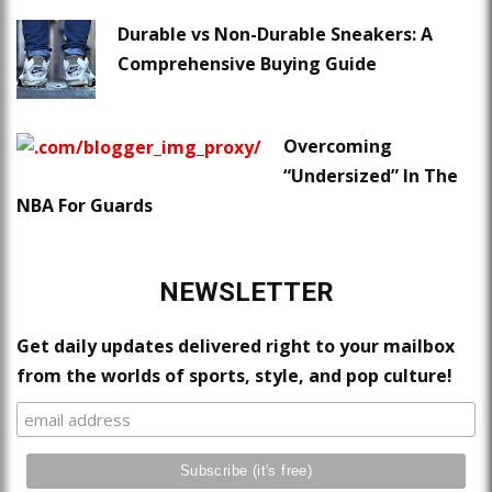
Durable vs Non-Durable Sneakers: A
Comprehensive Buying Guide
Overcoming
“Undersized” In The
NBA For Guards
NEWSLETTER
Get daily updates delivered right to your mailbox
from the worlds of sports, style, and pop culture!