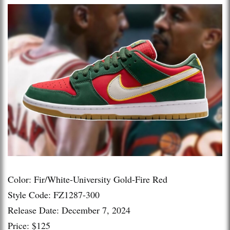
Color: Fir/White-University Gold-Fire Red
Style Code: FZ1287-300
Release Date: December 7, 2024
Price: $125