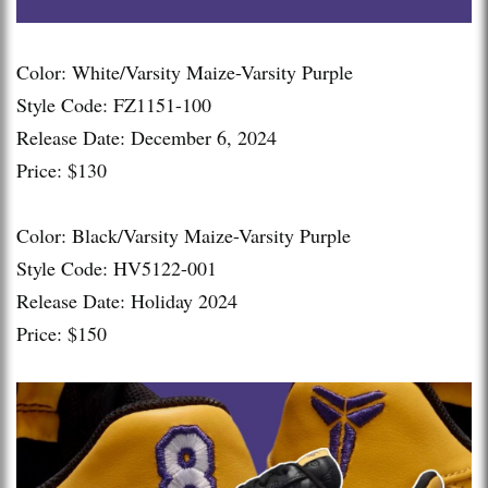
Color: White/Varsity Maize-Varsity Purple
Style Code: FZ1151-100
Release Date: December 6, 2024
Price: $130
Color: Black/Varsity Maize-Varsity Purple
Style Code: HV5122-001
Release Date: Holiday 2024
Price: $150