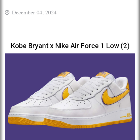
December 04, 2024
Kobe Bryant x Nike Air Force 1 Low (2)