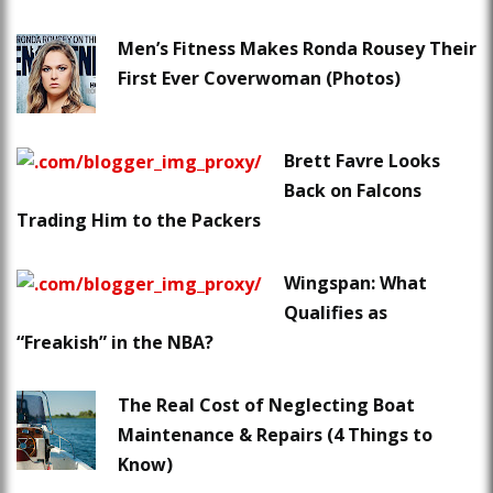
Men’s Fitness Makes Ronda Rousey Their
First Ever Coverwoman (Photos)
Brett Favre Looks
Back on Falcons
Trading Him to the Packers
Wingspan: What
Qualifies as
“Freakish” in the NBA?
The Real Cost of Neglecting Boat
Maintenance & Repairs (4 Things to
Know)