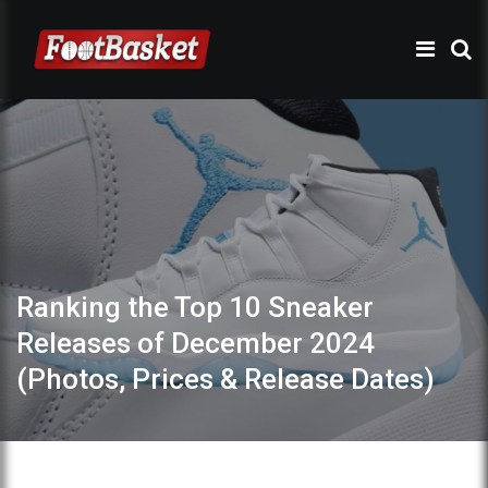
Ranking the Top 10 Sneaker
Releases of December 2024
(Photos, Prices & Release Dates)