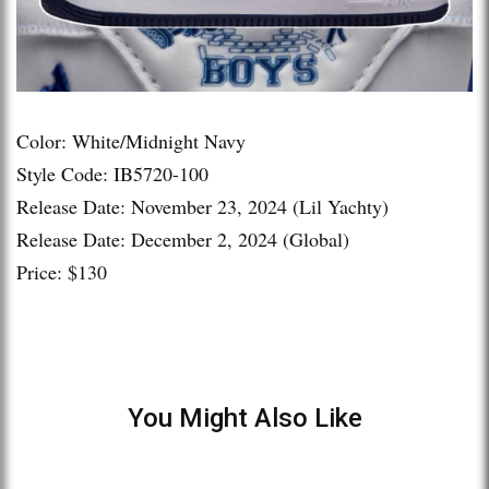
Color: White/Midnight Navy
Style Code: IB5720-100
Release Date: November 23, 2024 (Lil Yachty)
Release Date: December 2, 2024 (Global)
Price: $130
You Might Also Like