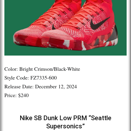
Color: Bright Crimson/Black-White
Style Code: FZ7335-600
Release Date: December 12, 2024
Price: $240
Nike SB Dunk Low PRM “Seattle
Supersonics”