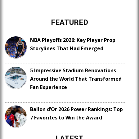
FEATURED
NBA Playoffs 2026: Key Player Prop
Storylines That Had Emerged
5 Impressive Stadium Renovations
Around the World That Transformed
Fan Experience
Ballon d’Or 2026 Power Rankings: Top
7 Favorites to Win the Award
LATEST