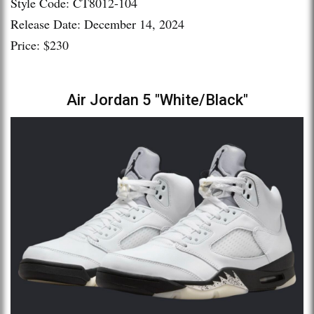
Style Code: CT8012-104
Release Date: December 14, 2024
Price: $230
Air Jordan 5 "White/Black"