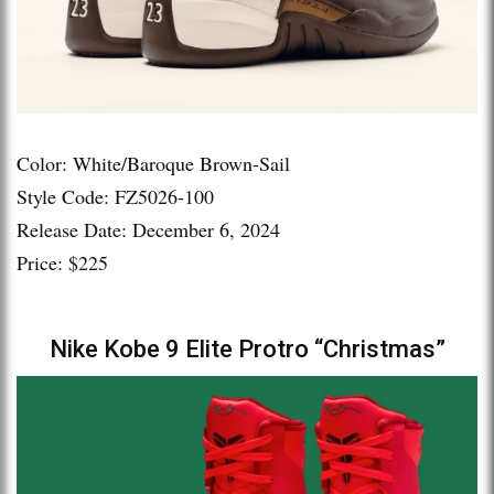
Color: White/Baroque Brown-Sail
Style Code: FZ5026-100
Release Date: December 6, 2024
Price: $225
Nike Kobe 9 Elite Protro “Christmas”