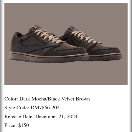
Color: Dark Mocha/Black-Velvet Brown
Style Code: DM7866-202
Release Date: December 21, 2024
Price: $150