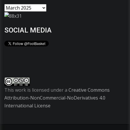
SOCIAL MEDIA
This work is licensed under a
Creative Commons
Attribution-NonCommercial-NoDerivatives 4.0
International License