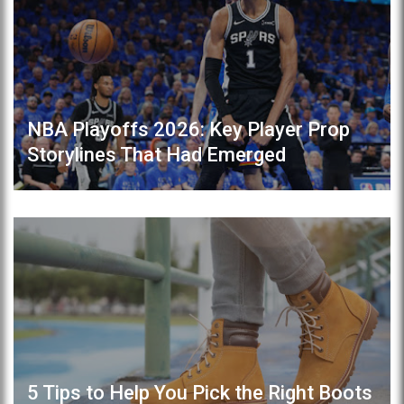
NBA Playoffs 2026: Key Player Prop
Storylines That Had Emerged
5 Tips to Help You Pick the Right Boots