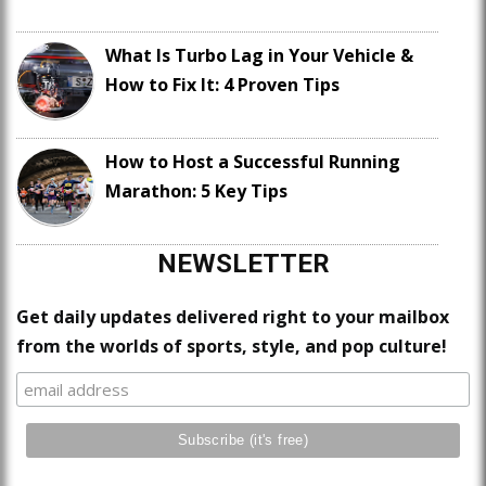
What Is Turbo Lag in Your Vehicle &
How to Fix It: 4 Proven Tips
How to Host a Successful Running
Marathon: 5 Key Tips
NEWSLETTER
Get daily updates delivered right to your mailbox
from the worlds of sports, style, and pop culture!