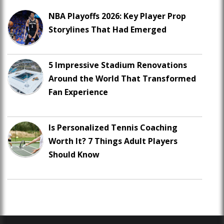
NBA Playoffs 2026: Key Player Prop
Storylines That Had Emerged
5 Impressive Stadium Renovations
Around the World That Transformed
Fan Experience
Is Personalized Tennis Coaching
Worth It? 7 Things Adult Players
Should Know