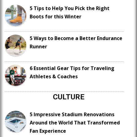
5 Tips to Help You Pick the Right
Boots for this Winter
5 Ways to Become a Better Endurance
Runner
6 Essential Gear Tips for Traveling
Athletes & Coaches
CULTURE
5 Impressive Stadium Renovations
Around the World That Transformed
Fan Experience