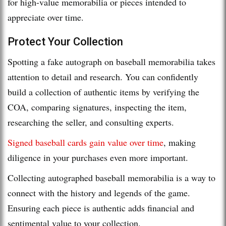
for high-value memorabilia or pieces intended to
appreciate over time.
Protect Your Collection
Spotting a fake autograph on baseball memorabilia takes
attention to detail and research. You can confidently
build a collection of authentic items by verifying the
COA, comparing signatures, inspecting the item,
researching the seller, and consulting experts.
Signed baseball cards gain value over time
, making
diligence in your purchases even more important.
Collecting autographed baseball memorabilia is a way to
connect with the history and legends of the game.
Ensuring each piece is authentic adds financial and
sentimental value to your collection.