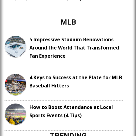
MLB
5 Impressive Stadium Renovations
Around the World That Transformed
Fan Experience
4 Keys to Success at the Plate for MLB
Baseball Hitters
How to Boost Attendance at Local
Sports Events (4 Tips)
TRENDING