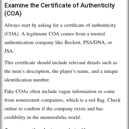
Examine the Certificate of Authenticity
(COA)
Always start by asking for a certificate of authenticity
(COA). A legitimate COA comes from a trusted
authentication company like Beckett, PSA/DNA, or
JSA.
This certificate should include relevant details such as
the item’s description, the player’s name, and a unique
identification number.
Fake COAs often include vague information or come
from nonexistent companies, which is a red flag. Check
online to confirm if the company exists and has
credibility in the memorabilia world.