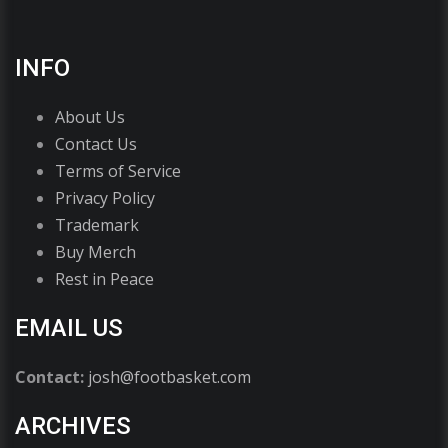
INFO
About Us
Contact Us
Terms of Service
Privacy Policy
Trademark
Buy Merch
Rest in Peace
EMAIL US
Contact:
josh@footbasket.com
ARCHIVES