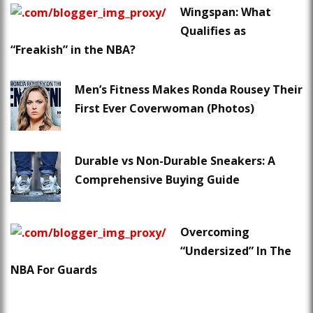
Wingspan: What
Qualifies as
“Freakish” in the NBA?
Men’s Fitness Makes Ronda Rousey Their
First Ever Coverwoman (Photos)
Durable vs Non-Durable Sneakers: A
Comprehensive Buying Guide
Overcoming
“Undersized” In The
NBA For Guards