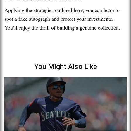
Applying the strategies outlined here, you can learn to
spot a fake autograph and protect your investments.
You’ll enjoy the thrill of building a genuine collection.
You Might Also Like