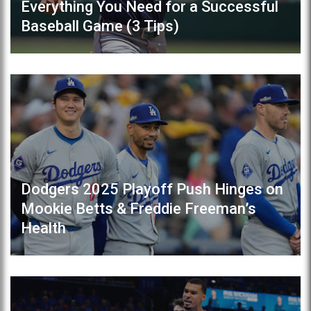
Everything You Need for a Successful
Baseball Game (3 Tips)
Dodgers 2025 Playoff Push Hinges on
Mookie Betts & Freddie Freeman’s
Health