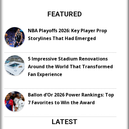
FEATURED
NBA Playoffs 2026: Key Player Prop
Storylines That Had Emerged
5 Impressive Stadium Renovations
Around the World That Transformed
Fan Experience
Ballon d’Or 2026 Power Rankings: Top
7 Favorites to Win the Award
LATEST