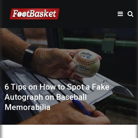
6 Tips on How to Spot a Fake
Autograph on Baseball
Memorabilia