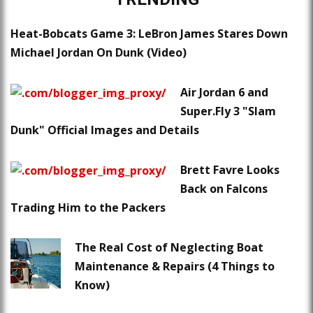
Heat-Bobcats Game 3: LeBron James Stares Down
Michael Jordan On Dunk (Video)
Air Jordan 6 and
Super.Fly 3 "Slam
Dunk" Official Images and Details
Brett Favre Looks
Back on Falcons
Trading Him to the Packers
The Real Cost of Neglecting Boat
Maintenance & Repairs (4 Things to
Know)