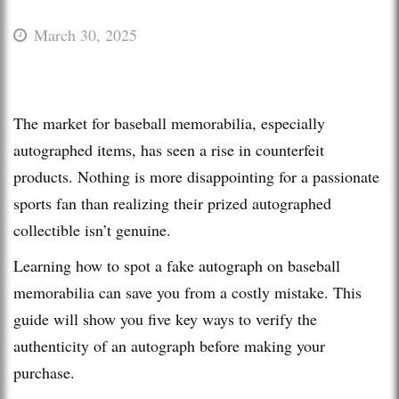
March 30, 2025
The market for baseball memorabilia, especially
autographed items, has seen a rise in counterfeit
products. Nothing is more disappointing for a passionate
sports fan than realizing their prized autographed
collectible isn’t genuine.
Learning how to spot a fake autograph on baseball
memorabilia can save you from a costly mistake. This
guide will show you five key ways to verify the
authenticity of an autograph before making your
purchase.