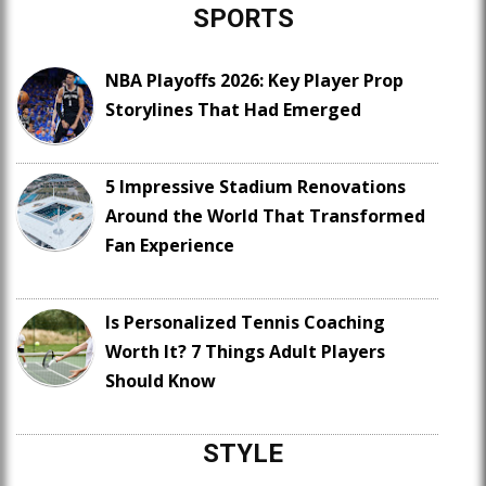
SPORTS
NBA Playoffs 2026: Key Player Prop
Storylines That Had Emerged
5 Impressive Stadium Renovations
Around the World That Transformed
Fan Experience
Is Personalized Tennis Coaching
Worth It? 7 Things Adult Players
Should Know
STYLE