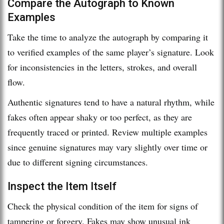
Compare the Autograph to Known
Examples
Take the time to analyze the autograph by comparing it
to verified examples of the same player’s signature. Look
for inconsistencies in the letters, strokes, and overall
flow.
Authentic signatures tend to have a natural rhythm, while
fakes often appear shaky or too perfect, as they are
frequently traced or printed. Review multiple examples
since genuine signatures may vary slightly over time or
due to different signing circumstances.
Inspect the Item Itself
Check the physical condition of the item for signs of
tampering or forgery. Fakes may show unusual ink