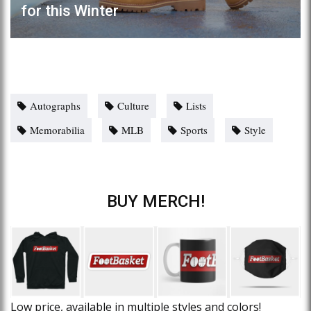
for this Winter
Autographs
Culture
Lists
Memorabilia
MLB
Sports
Style
BUY MERCH!
Low price, available in multiple styles and colors!