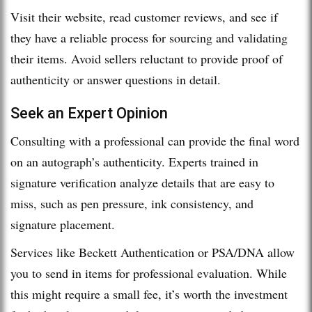
Visit their website, read customer reviews, and see if
they have a reliable process for sourcing and validating
their items. Avoid sellers reluctant to provide proof of
authenticity or answer questions in detail.
Seek an Expert Opinion
Consulting with a professional can provide the final word
on an autograph’s authenticity. Experts trained in
signature verification analyze details that are easy to
miss, such as pen pressure, ink consistency, and
signature placement.
Services like Beckett Authentication or PSA/DNA allow
you to send in items for professional evaluation. While
this might require a small fee, it’s worth the investment