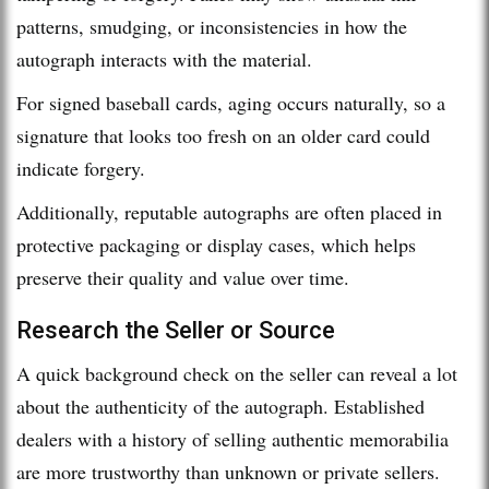
patterns, smudging, or inconsistencies in how the
autograph interacts with the material.
For signed baseball cards, aging occurs naturally, so a
signature that looks too fresh on an older card could
indicate forgery.
Additionally, reputable autographs are often placed in
protective packaging or display cases, which helps
preserve their quality and value over time.
Research the Seller or Source
A quick background check on the seller can reveal a lot
about the authenticity of the autograph. Established
dealers with a history of selling authentic memorabilia
are more trustworthy than unknown or private sellers.