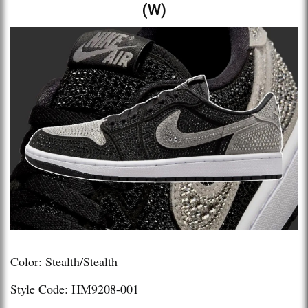
(W)
Color: Stealth/Stealth
Style Code: HM9208-001