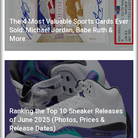
The 4 Most Valuable Sports Cards Ever
Sold: Michael Jordan, Babe Ruth &
More
Ranking the Top 10 Sneaker Releases
of June 2025 (Photos, Prices &
Release Dates)