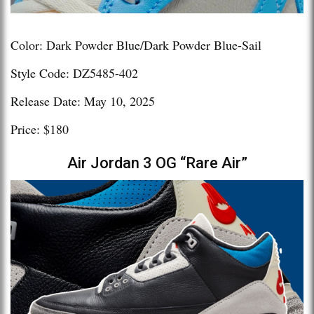
Color: Dark Powder Blue/Dark Powder Blue-Sail
Style Code: DZ5485-402
Release Date: May 10, 2025
Price: $180
Air Jordan 3 OG “Rare Air”