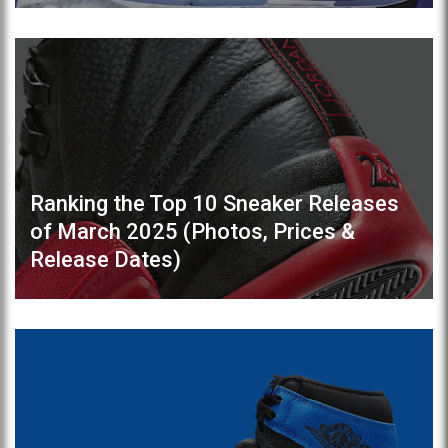
Ranking the Top 10 Sneaker Releases
of March 2025 (Photos, Prices &
Release Dates)