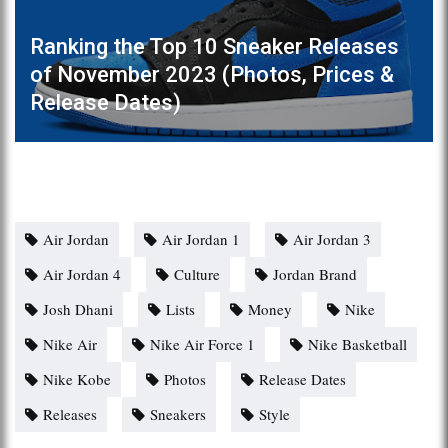
Ranking the Top 10 Sneaker Releases
of November 2023 (Photos, Prices &
Release Dates)
Air Jordan
Air Jordan 1
Air Jordan 3
Air Jordan 4
Culture
Jordan Brand
Josh Dhani
Lists
Money
Nike
Nike Air
Nike Air Force 1
Nike Basketball
Nike Kobe
Photos
Release Dates
Releases
Sneakers
Style