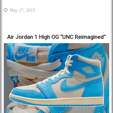
May 27, 2025
Air Jordan 1 High OG “UNC Reimagined”