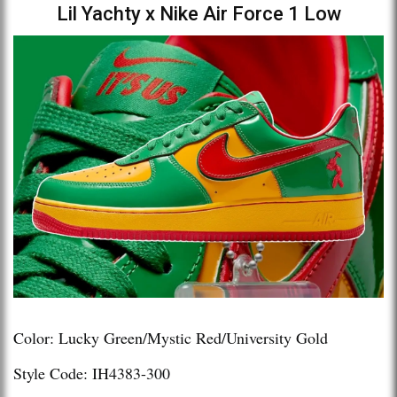
Lil Yachty x Nike Air Force 1 Low
Color: Lucky Green/Mystic Red/University Gold
Style Code: IH4383-300