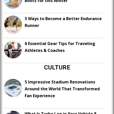
Boots for this Winter
5 Ways to Become a Better Endurance
Runner
6 Essential Gear Tips for Traveling
Athletes & Coaches
CULTURE
5 Impressive Stadium Renovations
Around the World That Transformed
Fan Experience
What Is Turbo Lag in Your Vehicle &