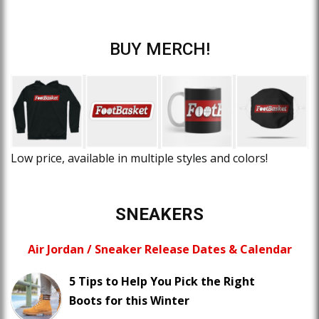
BUY MERCH!
Low price, available in multiple styles and colors!
SNEAKERS
Air Jordan / Sneaker Release Dates & Calendar
5 Tips to Help You Pick the Right
Boots for this Winter