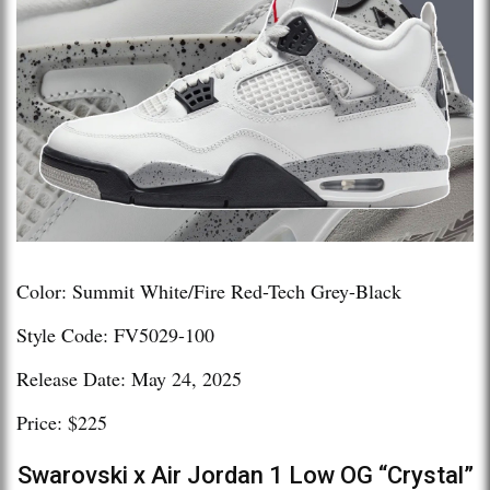
Color: Summit White/Fire Red-Tech Grey-Black
Style Code: FV5029-100
Release Date: May 24, 2025
Price: $225
Swarovski x Air Jordan 1 Low OG “Crystal”