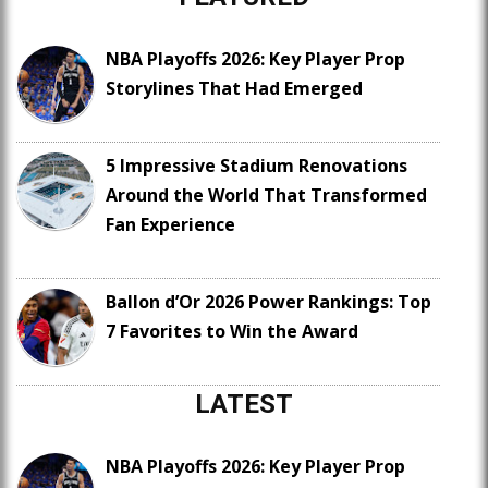
NBA Playoffs 2026: Key Player Prop
Storylines That Had Emerged
5 Impressive Stadium Renovations
Around the World That Transformed
Fan Experience
Ballon d’Or 2026 Power Rankings: Top
7 Favorites to Win the Award
LATEST
NBA Playoffs 2026: Key Player Prop