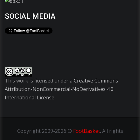
SOCIAL MEDIA
This work is licensed under a
Creative Commons
Attribution-NonCommercial-NoDerivatives 4.0
International License
Copyright
2009-2026 ©
FootBasket
.
All rights