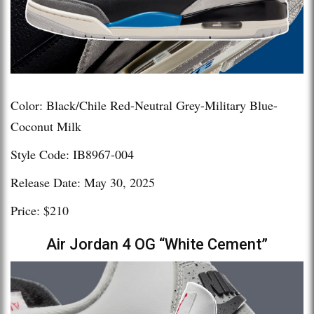
Color: Black/Chile Red-Neutral Grey-Military Blue-
Coconut Milk
Style Code: IB8967-004
Release Date: May 30, 2025
Price: $210
Air Jordan 4 OG “White Cement”