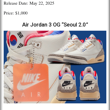
Release Date: May 22, 2025
Price: $1,000
Air Jordan 3 OG “Seoul 2.0”