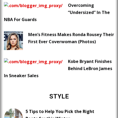
Overcoming
“Undersized” In The
NBA For Guards
Men’s Fitness Makes Ronda Rousey Their
First Ever Coverwoman (Photos)
Kobe Bryant Finishes
Behind LeBron James
In Sneaker Sales
STYLE
5 Tips to Help You Pick the Right