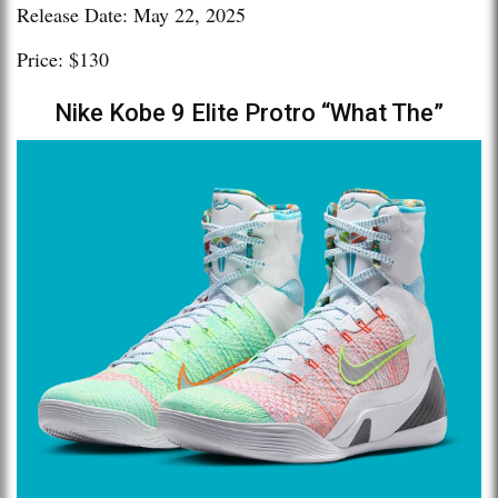
Release Date: May 22, 2025
Price: $130
Nike Kobe 9 Elite Protro “What The”