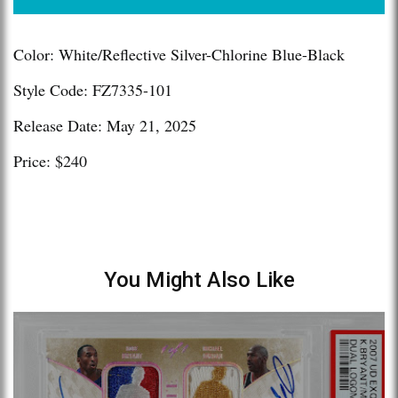
Color: White/Reflective Silver-Chlorine Blue-Black
Style Code: FZ7335-101
Release Date: May 21, 2025
Price: $240
You Might Also Like