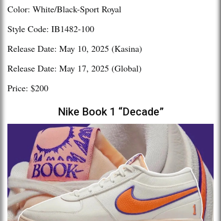
Color: White/Black-Sport Royal
Style Code: IB1482-100
Release Date: May 10, 2025 (Kasina)
Release Date: May 17, 2025 (Global)
Price: $200
Nike Book 1 “Decade”