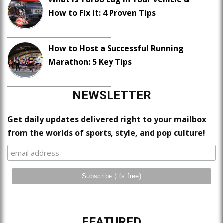
How to Fix It: 4 Proven Tips
How to Host a Successful Running
Marathon: 5 Key Tips
NEWSLETTER
Get daily updates delivered right to your mailbox
from the worlds of sports, style, and pop culture!
FEATURED