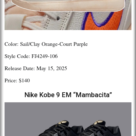
Color: Sail/Clay Orange-Court Purple
Style Code: FJ4249-106
Release Date: May 15, 2025
Price: $140
Nike Kobe 9 EM “Mambacita”