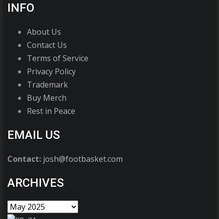
INFO
About Us
Contact Us
Terms of Service
Privacy Policy
Trademark
Buy Merch
Rest in Peace
EMAIL US
Contact:
josh@footbasket.com
ARCHIVES