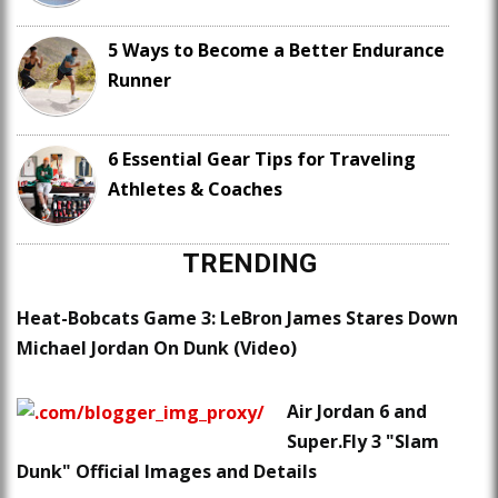
5 Ways to Become a Better Endurance
Runner
6 Essential Gear Tips for Traveling
Athletes & Coaches
TRENDING
Heat-Bobcats Game 3: LeBron James Stares Down
Michael Jordan On Dunk (Video)
Air Jordan 6 and
Super.Fly 3 "Slam
Dunk" Official Images and Details