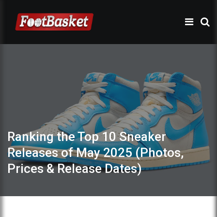
Ranking the Top 10 Sneaker
Releases of May 2025 (Photos,
Prices & Release Dates)