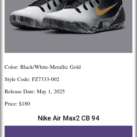
Color: Black/White-Metallic Gold
Style Code: FZ7333-002
Release Date: May 1, 2025
Price: $180
Nike Air Max2 CB 94