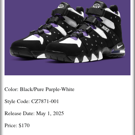
Color: Black/Pure Purple-White
Style Code: CZ7871-001
Release Date: May 1, 2025
Price: $170