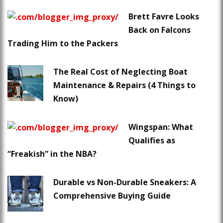
Brett Favre Looks
Back on Falcons
Trading Him to the Packers
The Real Cost of Neglecting Boat
Maintenance & Repairs (4 Things to
Know)
Wingspan: What
Qualifies as
“Freakish” in the NBA?
Durable vs Non-Durable Sneakers: A
Comprehensive Buying Guide