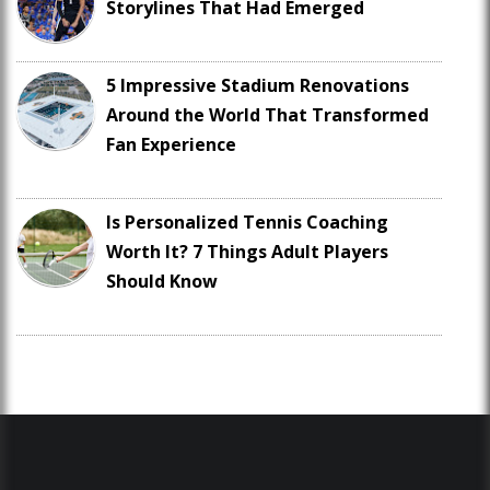
Storylines That Had Emerged
5 Impressive Stadium Renovations
Around the World That Transformed
Fan Experience
Is Personalized Tennis Coaching
Worth It? 7 Things Adult Players
Should Know