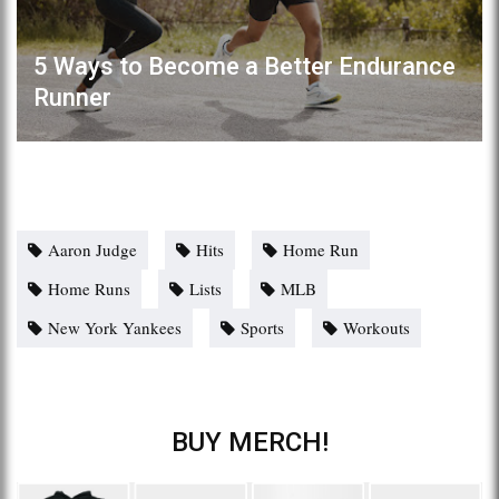
5 Ways to Become a Better Endurance
Runner
Aaron Judge
Hits
Home Run
Home Runs
Lists
MLB
New York Yankees
Sports
Workouts
BUY MERCH!