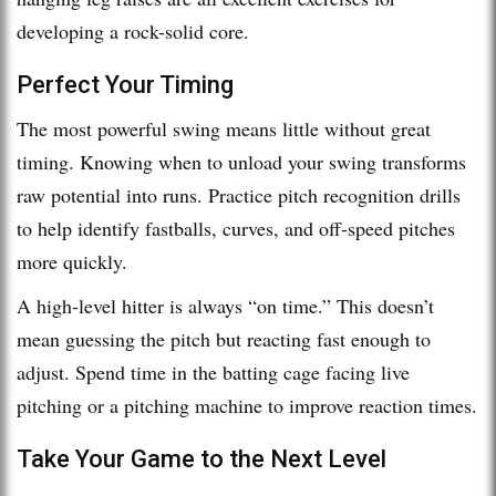
developing a rock-solid core.
Perfect Your Timing
The most powerful swing means little without great
timing. Knowing when to unload your swing transforms
raw potential into runs. Practice pitch recognition drills
to help identify fastballs, curves, and off-speed pitches
more quickly.
A high-level hitter is always “on time.” This doesn’t
mean guessing the pitch but reacting fast enough to
adjust. Spend time in the batting cage facing live
pitching or a pitching machine to improve reaction times.
Take Your Game to the Next Level