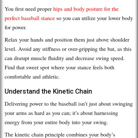
You first need proper
hips and body posture for the
perfect baseball stance
so you can utilize your lower body
for power.
Relax your hands and position them just above shoulder
level. Avoid any stiffness or over-gripping the bat, as this
can disrupt muscle fluidity and decrease swing speed.
Find that sweet spot where your stance feels both
comfortable and athletic.
Understand the Kinetic Chain
Delivering power to the baseball isn’t just about swinging
your arms as hard as you can; it’s about harnessing
energy from your entire body into your swing.
The kinetic chain principle combines your body’s