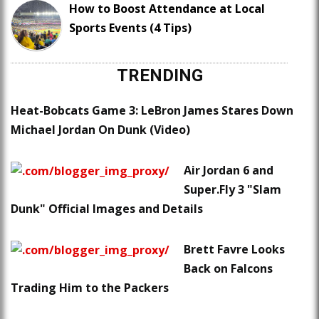
How to Boost Attendance at Local
Sports Events (4 Tips)
TRENDING
Heat-Bobcats Game 3: LeBron James Stares Down
Michael Jordan On Dunk (Video)
Air Jordan 6 and
Super.Fly 3 "Slam
Dunk" Official Images and Details
Brett Favre Looks
Back on Falcons
Trading Him to the Packers