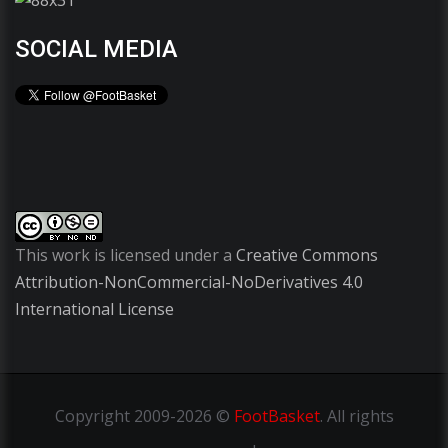
SOCIAL MEDIA
This work is licensed under a
Creative Commons
Attribution-NonCommercial-NoDerivatives 4.0
International License
Copyright
2009-2026 ©
FootBasket
.
All rights