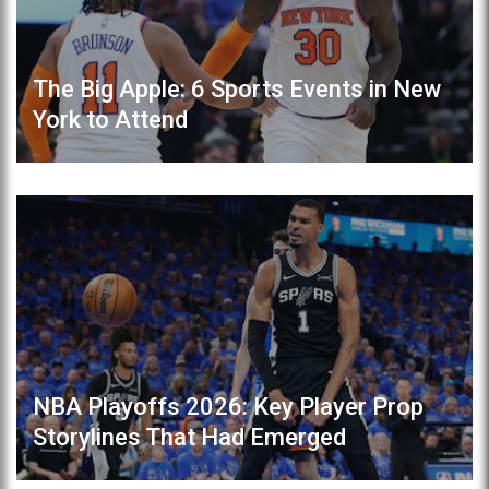
The Big Apple: 6 Sports Events in New
York to Attend
NBA Playoffs 2026: Key Player Prop
Storylines That Had Emerged