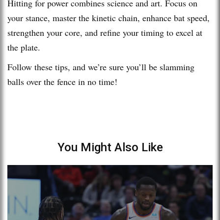
Hitting for power combines science and art. Focus on
your stance, master the kinetic chain, enhance bat speed,
strengthen your core, and refine your timing to excel at
the plate.
Follow these tips, and we’re sure you’ll be slamming
balls over the fence in no time!
You Might Also Like