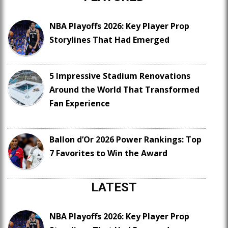
NBA Playoffs 2026: Key Player Prop
Storylines That Had Emerged
5 Impressive Stadium Renovations
Around the World That Transformed
Fan Experience
Ballon d’Or 2026 Power Rankings: Top
7 Favorites to Win the Award
LATEST
NBA Playoffs 2026: Key Player Prop