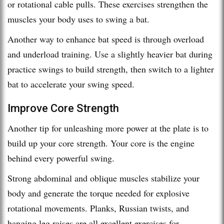
or rotational cable pulls. These exercises strengthen the
muscles your body uses to swing a bat.
Another way to enhance bat speed is through overload
and underload training. Use a slightly heavier bat during
practice swings to build strength, then switch to a lighter
bat to accelerate your swing speed.
Improve Core Strength
Another tip for unleashing more power at the plate is to
build up your core strength. Your core is the engine
behind every powerful swing.
Strong abdominal and oblique muscles stabilize your
body and generate the torque needed for explosive
rotational movements. Planks, Russian twists, and
hanging leg raises are all excellent exercises for