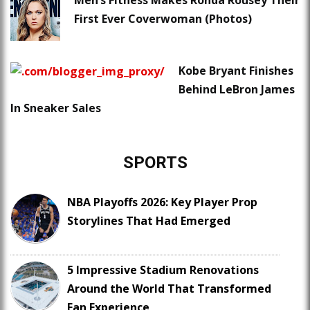
Men’s Fitness Makes Ronda Rousey Their
First Ever Coverwoman (Photos)
Kobe Bryant Finishes
Behind LeBron James
In Sneaker Sales
SPORTS
NBA Playoffs 2026: Key Player Prop
Storylines That Had Emerged
5 Impressive Stadium Renovations
Around the World That Transformed
Fan Experience