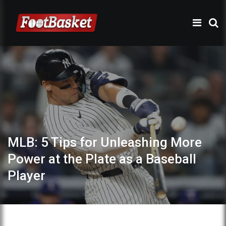
MLB: 5 Tips for Unleashing More
Power at the Plate as a Baseball
Player