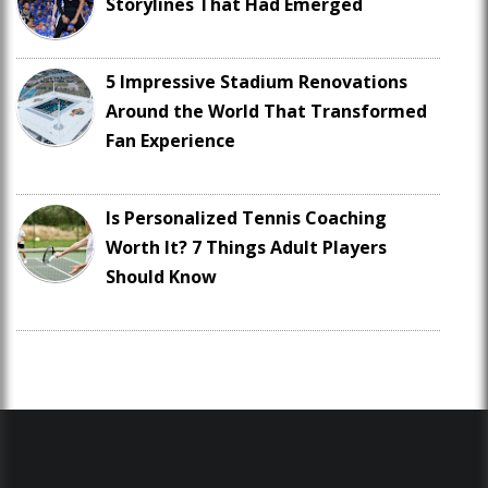
Storylines That Had Emerged
5 Impressive Stadium Renovations
Around the World That Transformed
Fan Experience
Is Personalized Tennis Coaching
Worth It? 7 Things Adult Players
Should Know