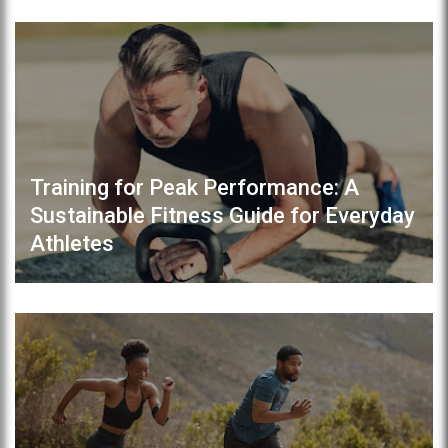
Training for Peak Performance: A
Sustainable Fitness Guide for Everyday
Athletes