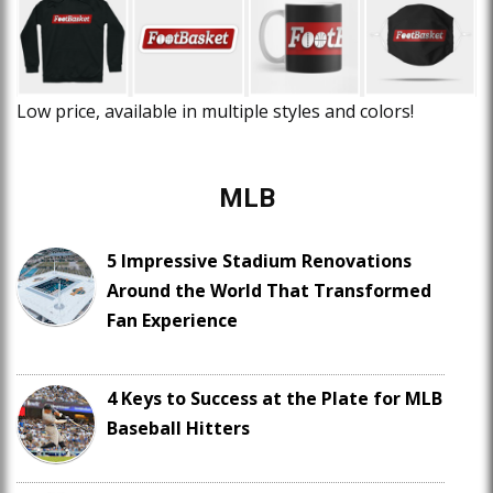
Low price, available in multiple styles and colors!
MLB
5 Impressive Stadium Renovations
Around the World That Transformed
Fan Experience
4 Keys to Success at the Plate for MLB
Baseball Hitters