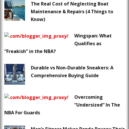
The Real Cost of Neglecting Boat
Maintenance & Repairs (4 Things to
Know)
Wingspan: What
Qualifies as
“Freakish” in the NBA?
Durable vs Non-Durable Sneakers: A
Comprehensive Buying Guide
Overcoming
“Undersized” In The
NBA For Guards