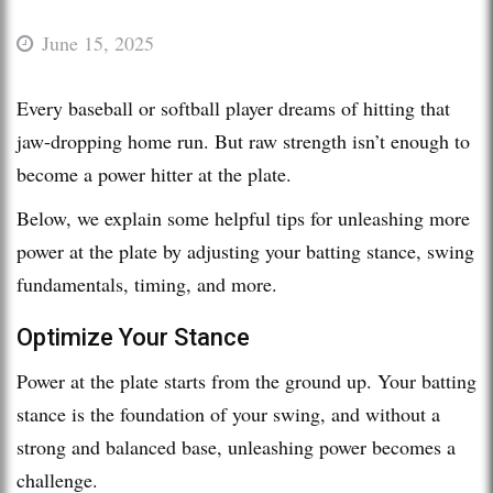
June 15, 2025
Every baseball or softball player dreams of hitting that
jaw-dropping home run. But raw strength isn’t enough to
become a power hitter at the plate.
Below, we explain some helpful tips for unleashing more
power at the plate by adjusting your batting stance, swing
fundamentals, timing, and more.
Optimize Your Stance
Power at the plate starts from the ground up. Your batting
stance is the foundation of your swing, and without a
strong and balanced base, unleashing power becomes a
challenge.