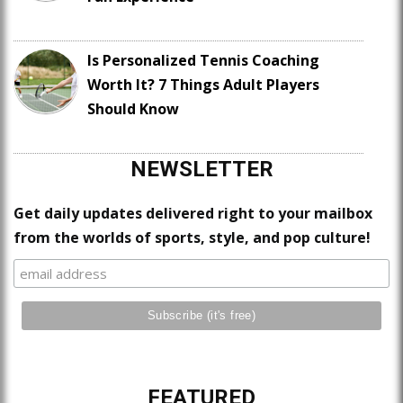
Is Personalized Tennis Coaching
Worth It? 7 Things Adult Players
Should Know
NEWSLETTER
Get daily updates delivered right to your mailbox
from the worlds of sports, style, and pop culture!
FEATURED