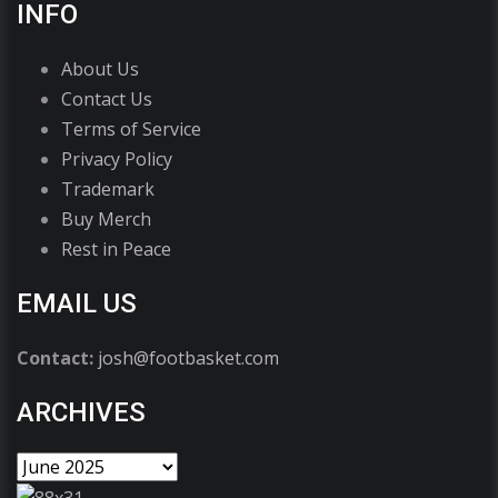
INFO
About Us
Contact Us
Terms of Service
Privacy Policy
Trademark
Buy Merch
Rest in Peace
EMAIL US
Contact:
josh@footbasket.com
ARCHIVES