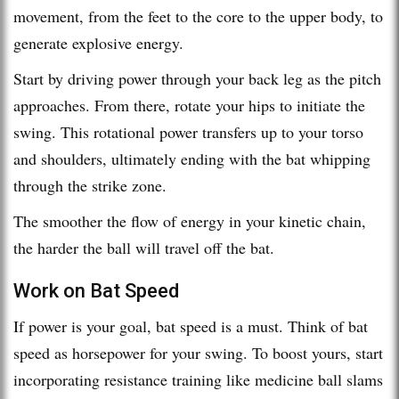
movement, from the feet to the core to the upper body, to
generate explosive energy.
Start by driving power through your back leg as the pitch
approaches. From there, rotate your hips to initiate the
swing. This rotational power transfers up to your torso
and shoulders, ultimately ending with the bat whipping
through the strike zone.
The smoother the flow of energy in your kinetic chain,
the harder the ball will travel off the bat.
Work on Bat Speed
If power is your goal, bat speed is a must. Think of bat
speed as horsepower for your swing. To boost yours, start
incorporating resistance training like medicine ball slams