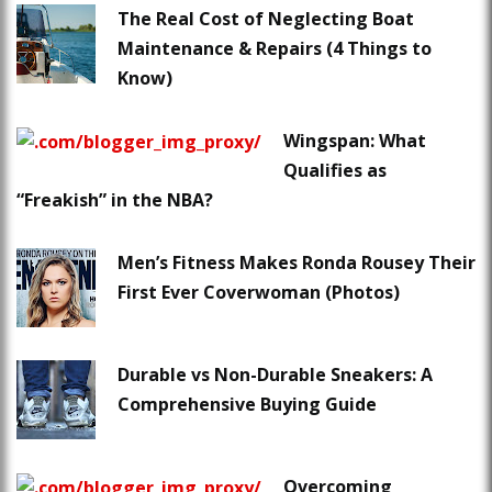
The Real Cost of Neglecting Boat
Maintenance & Repairs (4 Things to
Know)
Wingspan: What
Qualifies as
“Freakish” in the NBA?
Men’s Fitness Makes Ronda Rousey Their
First Ever Coverwoman (Photos)
Durable vs Non-Durable Sneakers: A
Comprehensive Buying Guide
Overcoming