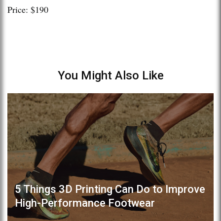
Price: $190
You Might Also Like
5 Things 3D Printing Can Do to Improve
High-Performance Footwear