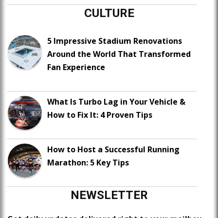
CULTURE
5 Impressive Stadium Renovations
Around the World That Transformed
Fan Experience
What Is Turbo Lag in Your Vehicle &
How to Fix It: 4 Proven Tips
How to Host a Successful Running
Marathon: 5 Key Tips
NEWSLETTER