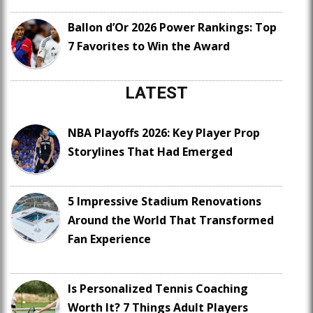
Ballon d’Or 2026 Power Rankings: Top
7 Favorites to Win the Award
LATEST
NBA Playoffs 2026: Key Player Prop
Storylines That Had Emerged
5 Impressive Stadium Renovations
Around the World That Transformed
Fan Experience
Is Personalized Tennis Coaching
Worth It? 7 Things Adult Players