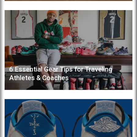
6 Essential Gear Tips for Traveling
Athletes & Coaches