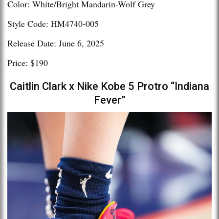
Color: White/Bright Mandarin-Wolf Grey
Style Code: HM4740-005
Release Date: June 6, 2025
Price: $190
Caitlin Clark x Nike Kobe 5 Protro “Indiana
Fever”