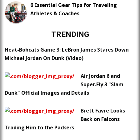
6 Essential Gear Tips for Traveling
Athletes & Coaches
TRENDING
Heat-Bobcats Game 3: LeBron James Stares Down
Michael Jordan On Dunk (Video)
Air Jordan 6 and
Super.Fly 3 "Slam
Dunk" Official Images and Details
Brett Favre Looks
Back on Falcons
Trading Him to the Packers