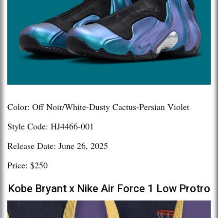
Color: Off Noir/White-Dusty Cactus-Persian Violet
Style Code: HJ4466-001
Release Date: June 26, 2025
Price: $250
Kobe Bryant x Nike Air Force 1 Low Protro