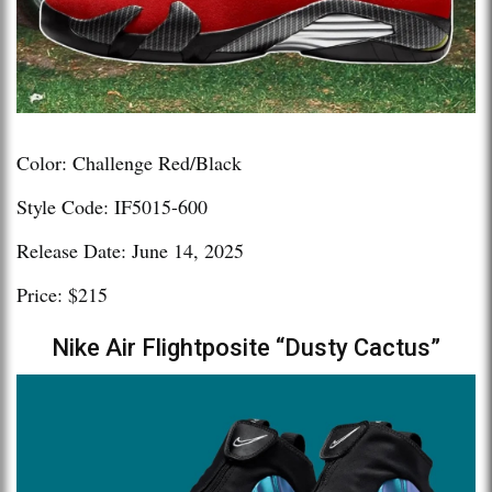
Color: Challenge Red/Black
Style Code: IF5015-600
Release Date: June 14, 2025
Price: $215
Nike Air Flightposite “Dusty Cactus”