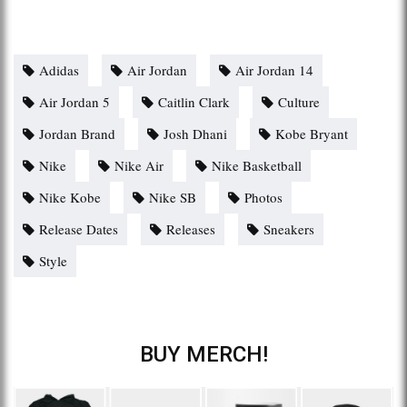
Adidas
Air Jordan
Air Jordan 14
Air Jordan 5
Caitlin Clark
Culture
Jordan Brand
Josh Dhani
Kobe Bryant
Nike
Nike Air
Nike Basketball
Nike Kobe
Nike SB
Photos
Release Dates
Releases
Sneakers
Style
BUY MERCH!