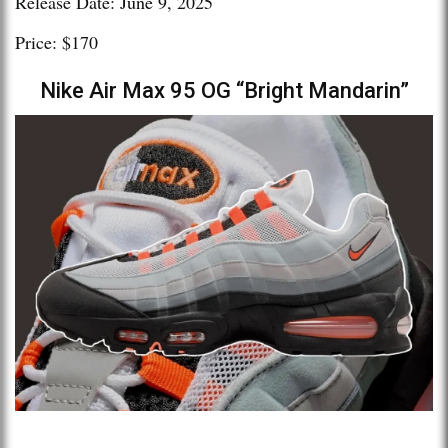
Release Date: June 9, 2025
Price: $170
Nike Air Max 95 OG “Bright Mandarin”