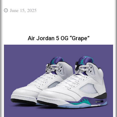
June 15, 2025
Air Jordan 5 OG “Grape”