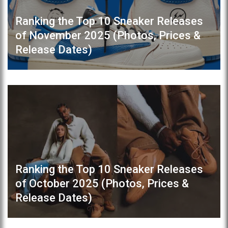
Ranking the Top 10 Sneaker Releases
of November 2025 (Photos, Prices &
Release Dates)
Ranking the Top 10 Sneaker Releases
of October 2025 (Photos, Prices &
Release Dates)