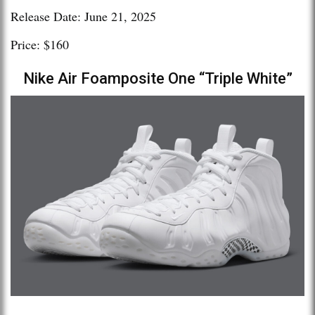
Release Date: June 21, 2025
Price: $160
Nike Air Foamposite One “Triple White”