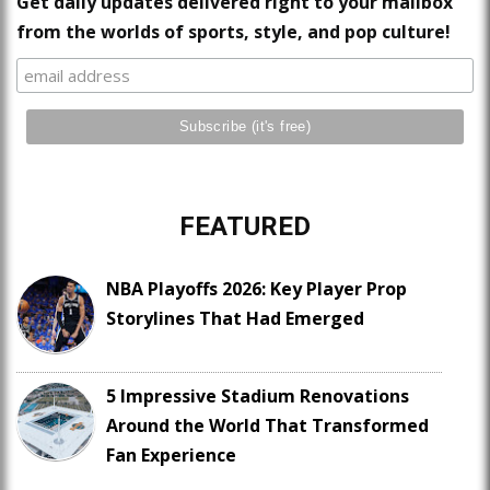
Get daily updates delivered right to your mailbox
from the worlds of sports, style, and pop culture!
FEATURED
NBA Playoffs 2026: Key Player Prop
Storylines That Had Emerged
5 Impressive Stadium Renovations
Around the World That Transformed
Fan Experience