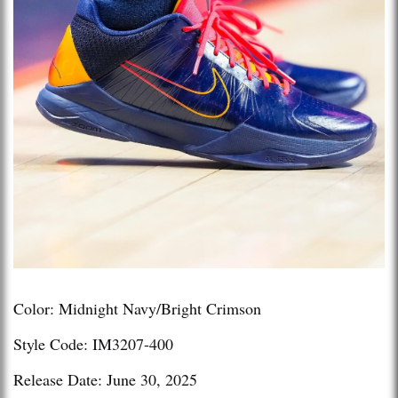
Color: Midnight Navy/Bright Crimson
Style Code: IM3207-400
Release Date: June 30, 2025