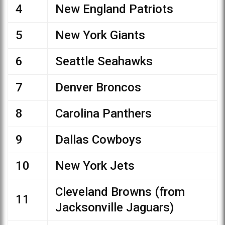
4
New England Patriots
5
New York Giants
6
Seattle Seahawks
7
Denver Broncos
8
Carolina Panthers
9
Dallas Cowboys
10
New York Jets
Cleveland Browns (from
11
Jacksonville Jaguars)