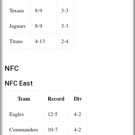
Texans
8-9
3-3
Jaguars
8-9
3-3
Titans
4-13
2-4
NFC
NFC East
Team
Record
Div
Eagles
12-5
4-2
Commanders
10-7
4-2