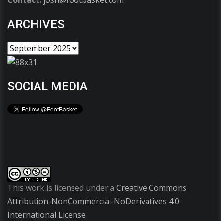
ARCHIVES
SOCIAL MEDIA
This work is licensed under a
Creative Commons
Attribution-NonCommercial-NoDerivatives 4.0
International License