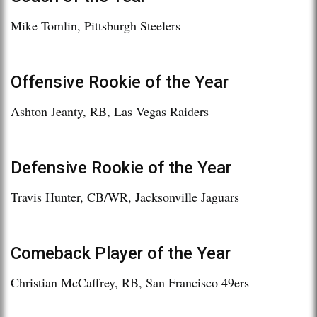
Mike Tomlin, Pittsburgh Steelers
Offensive Rookie of the Year
Ashton Jeanty, RB, Las Vegas Raiders
Defensive Rookie of the Year
Travis Hunter, CB/WR, Jacksonville Jaguars
Comeback Player of the Year
Christian McCaffrey, RB, San Francisco 49ers