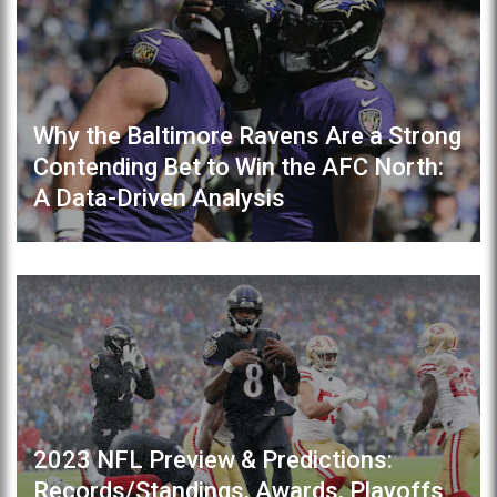
Why the Baltimore Ravens Are a Strong
Contending Bet to Win the AFC North:
A Data-Driven Analysis
2023 NFL Preview & Predictions:
Records/Standings, Awards, Playoffs