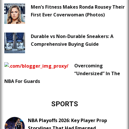
Men’s Fitness Makes Ronda Rousey Their
First Ever Coverwoman (Photos)
Durable vs Non-Durable Sneakers: A
Comprehensive Buying Guide
Overcoming
“Undersized” In The
NBA For Guards
SPORTS
NBA Playoffs 2026: Key Player Prop
Storylines That Had Emerged