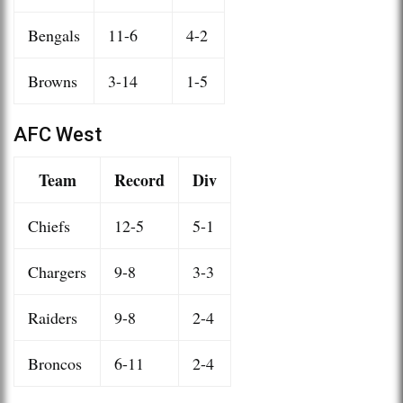
Bengals
11-6
4-2
Browns
3-14
1-5
AFC West
Team
Record
Div
Chiefs
12-5
5-1
Chargers
9-8
3-3
Raiders
9-8
2-4
Broncos
6-11
2-4