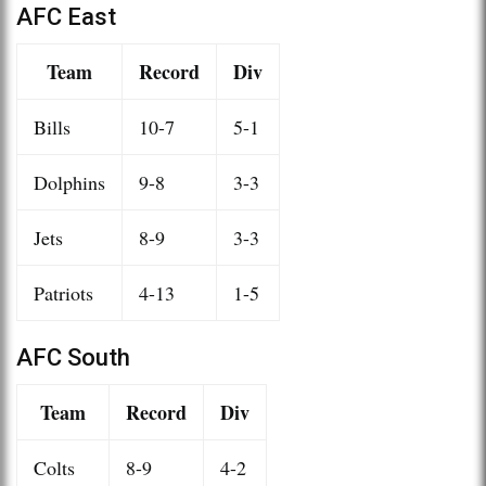
AFC East
Team
Record
Div
Bills
10-7
5-1
Dolphins
9-8
3-3
Jets
8-9
3-3
Patriots
4-13
1-5
AFC South
Team
Record
Div
Colts
8-9
4-2