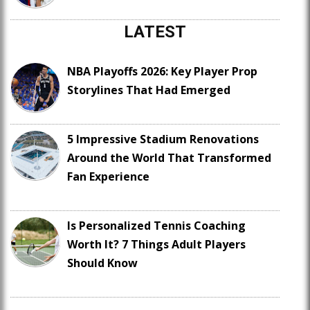
LATEST
NBA Playoffs 2026: Key Player Prop
Storylines That Had Emerged
5 Impressive Stadium Renovations
Around the World That Transformed
Fan Experience
Is Personalized Tennis Coaching
Worth It? 7 Things Adult Players
Should Know