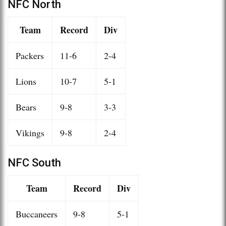
NFC North
Team
Record
Div
Packers
11-6
2-4
Lions
10-7
5-1
Bears
9-8
3-3
Vikings
9-8
2-4
NFC South
Team
Record
Div
Buccaneers
9-8
5-1