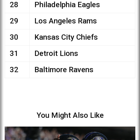
28
Philadelphia Eagles
29
Los Angeles Rams
30
Kansas City Chiefs
31
Detroit Lions
32
Baltimore Ravens
You Might Also Like