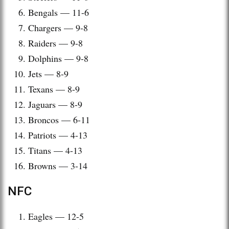
Bengals — 11-6
Chargers — 9-8
Raiders — 9-8
Dolphins — 9-8
Jets — 8-9
Texans — 8-9
Jaguars — 8-9
Broncos — 6-11
Patriots — 4-13
Titans — 4-13
Browns — 3-14
NFC
Eagles — 12-5