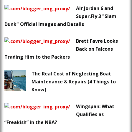
Air Jordan 6 and
Super.Fly 3 "Slam
Dunk" Official Images and Details
Brett Favre Looks
Back on Falcons
Trading Him to the Packers
The Real Cost of Neglecting Boat
Maintenance & Repairs (4 Things to
Know)
Wingspan: What
Qualifies as
“Freakish” in the NBA?