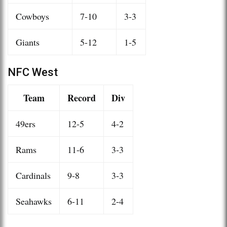
Cowboys
7-10
3-3
Giants
5-12
1-5
NFC West
Team
Record
Div
49ers
12-5
4-2
Rams
11-6
3-3
Cardinals
9-8
3-3
Seahawks
6-11
2-4