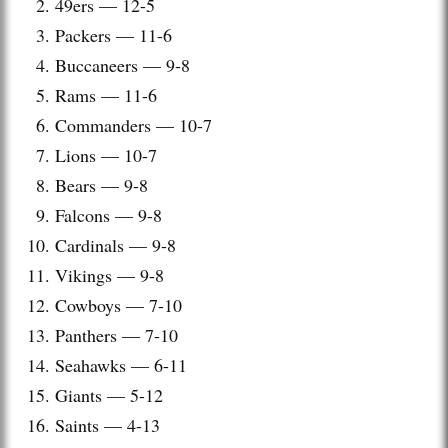
49ers — 12-5
Packers — 11-6
Buccaneers — 9-8
Rams — 11-6
Commanders — 10-7
Lions — 10-7
Bears — 9-8
Falcons — 9-8
Cardinals — 9-8
Vikings — 9-8
Cowboys — 7-10
Panthers — 7-10
Seahawks — 6-11
Giants — 5-12
Saints — 4-13