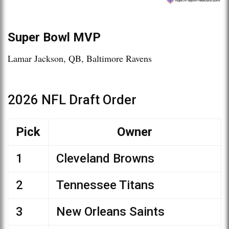
Super Bowl MVP
Lamar Jackson, QB, Baltimore Ravens
2026 NFL Draft Order
Pick
Owner
1
Cleveland Browns
2
Tennessee Titans
3
New Orleans Saints