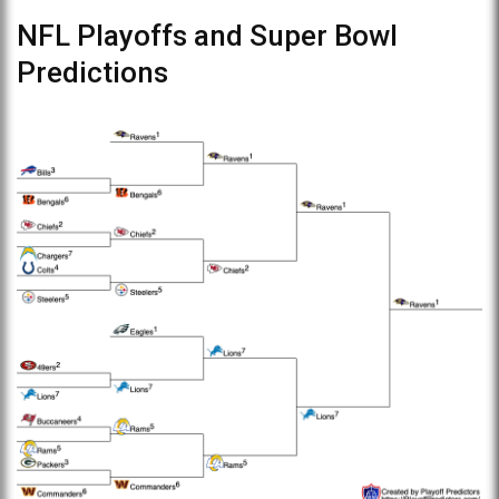
NFL Playoffs and Super Bowl
Predictions