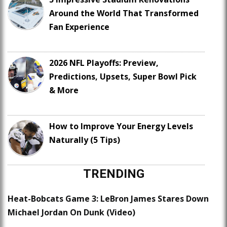
Around the World That Transformed
Fan Experience
2026 NFL Playoffs: Preview,
Predictions, Upsets, Super Bowl Pick
& More
How to Improve Your Energy Levels
Naturally (5 Tips)
TRENDING
Heat-Bobcats Game 3: LeBron James Stares Down
Michael Jordan On Dunk (Video)