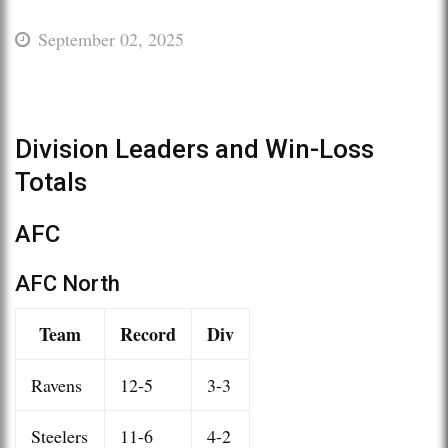
September 02, 2025
Division Leaders and Win-Loss
Totals
AFC
AFC North
Team
Record
Div
Ravens
12-5
3-3
Steelers
11-6
4-2