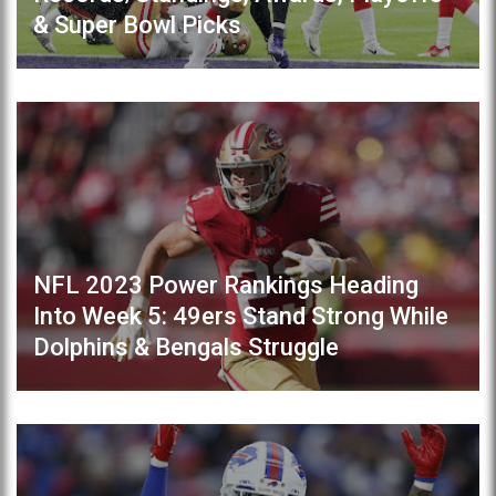
& Super Bowl Picks
NFL 2023 Power Rankings Heading
Into Week 5: 49ers Stand Strong While
Dolphins & Bengals Struggle