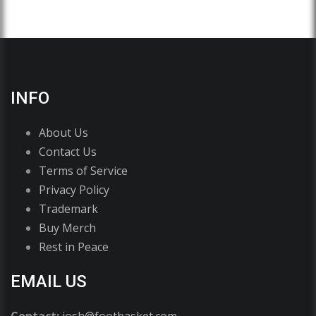
INFO
About Us
Contact Us
Terms of Service
Privacy Policy
Trademark
Buy Merch
Rest in Peace
EMAIL US
Contact:
josh@footbasket.com