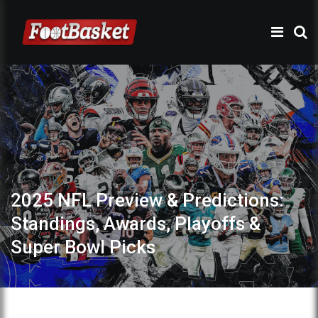
2025 NFL Preview & Predictions:
Standings, Awards, Playoffs &
Super Bowl Picks