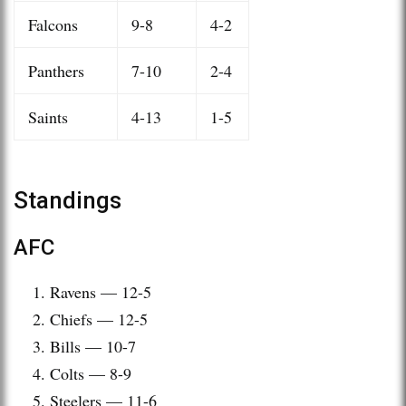
Falcons
9-8
4-2
Panthers
7-10
2-4
Saints
4-13
1-5
Standings
AFC
Ravens — 12-5
Chiefs — 12-5
Bills — 10-7
Colts — 8-9
Steelers — 11-6