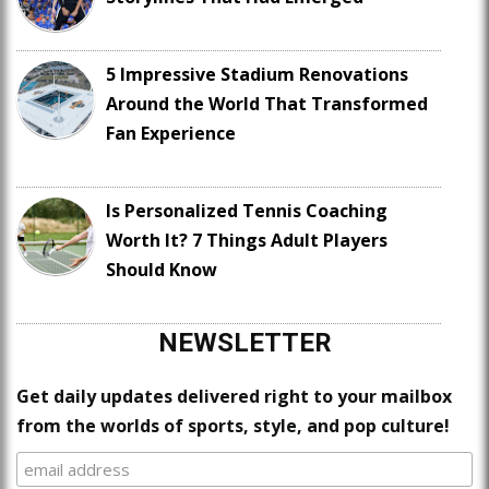
5 Impressive Stadium Renovations
Around the World That Transformed
Fan Experience
Is Personalized Tennis Coaching
Worth It? 7 Things Adult Players
Should Know
NEWSLETTER
Get daily updates delivered right to your mailbox
from the worlds of sports, style, and pop culture!