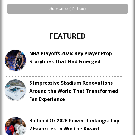
FEATURED
NBA Playoffs 2026: Key Player Prop
Storylines That Had Emerged
5 Impressive Stadium Renovations
Around the World That Transformed
Fan Experience
Ballon d’Or 2026 Power Rankings: Top
7 Favorites to Win the Award