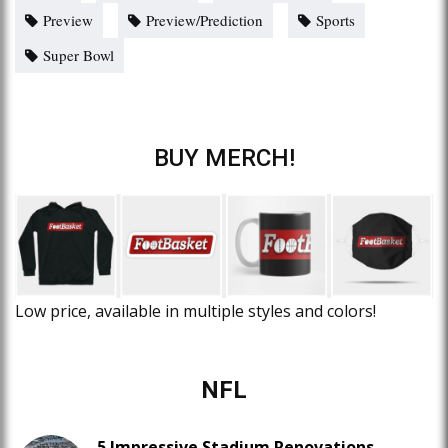
Preview
Preview/Prediction
Sports
Super Bowl
BUY MERCH!
Low price, available in multiple styles and colors!
NFL
5 Impressive Stadium Renovations