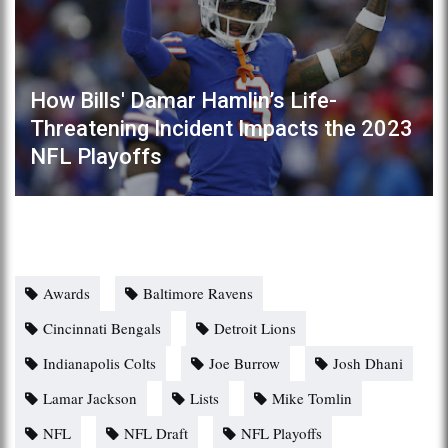
How Bills' Damar Hamlin’s Life-
Threatening Incident Impacts the 2023
NFL Playoffs
Awards
Baltimore Ravens
Cincinnati Bengals
Detroit Lions
Indianapolis Colts
Joe Burrow
Josh Dhani
Lamar Jackson
Lists
Mike Tomlin
NFL
NFL Draft
NFL Playoffs