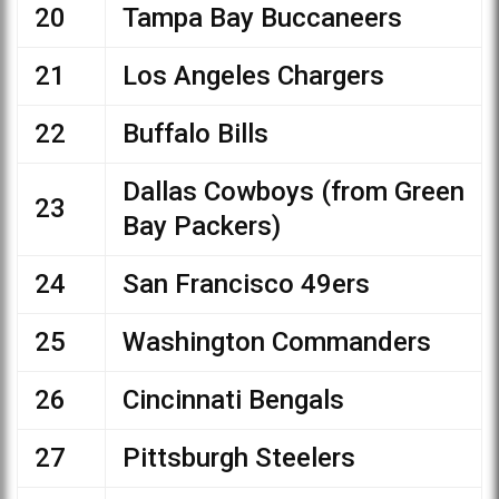
20
Tampa Bay Buccaneers
21
Los Angeles Chargers
22
Buffalo Bills
Dallas Cowboys (from Green
23
Bay Packers)
24
San Francisco 49ers
25
Washington Commanders
26
Cincinnati Bengals
27
Pittsburgh Steelers