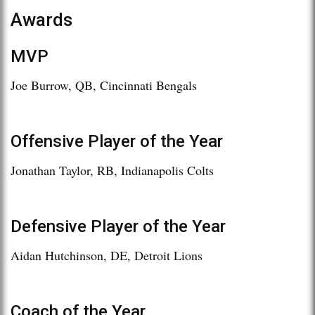
Awards
MVP
Joe Burrow, QB, Cincinnati Bengals
Offensive Player of the Year
Jonathan Taylor, RB, Indianapolis Colts
Defensive Player of the Year
Aidan Hutchinson, DE, Detroit Lions
Coach of the Year