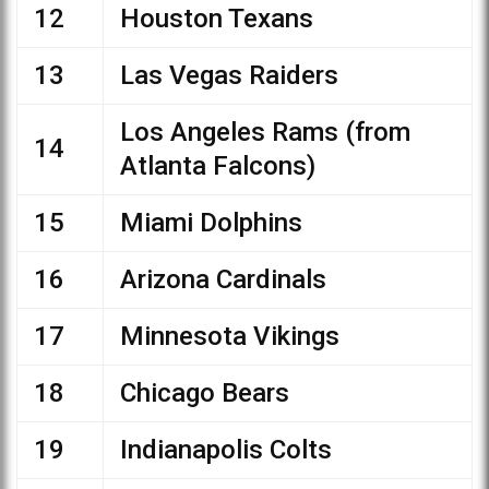
12
Houston Texans
13
Las Vegas Raiders
Los Angeles Rams (from
14
Atlanta Falcons)
15
Miami Dolphins
16
Arizona Cardinals
17
Minnesota Vikings
18
Chicago Bears
19
Indianapolis Colts