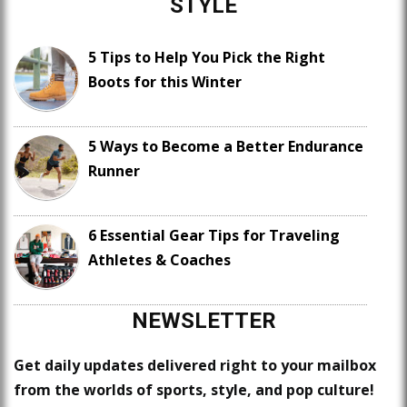
STYLE
5 Tips to Help You Pick the Right
Boots for this Winter
5 Ways to Become a Better Endurance
Runner
6 Essential Gear Tips for Traveling
Athletes & Coaches
NEWSLETTER
Get daily updates delivered right to your mailbox
from the worlds of sports, style, and pop culture!