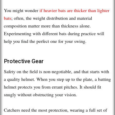
You might wonder
if heavier bats are thicker than lighter
bats
; often, the weight distribution and material
composition matter more than thickness alone.
Experimenting with different bats during practice will
help you find the perfect one for your swing.
Protective Gear
Safety on the field is non-negotiable, and that starts with
a quality helmet. When you step up to the plate, a batting
helmet protects you from errant pitches. It should fit
snugly without obstructing your vision.
Catchers need the most protection, wearing a full set of