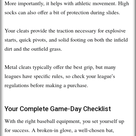
More importantly, it helps with athletic movement. High
socks can also offer a bit of protection during slides.
Your cleats provide the traction necessary for explosive
starts, quick pivots, and solid footing on both the infield
dirt and the outfield grass.
Metal cleats typically offer the best grip, but many
leagues have specific rules, so check your league’s
regulations before making a purchase.
Your Complete Game-Day Checklist
With the right baseball equipment, you set yourself up
for success. A broken-in glove, a well-chosen bat,