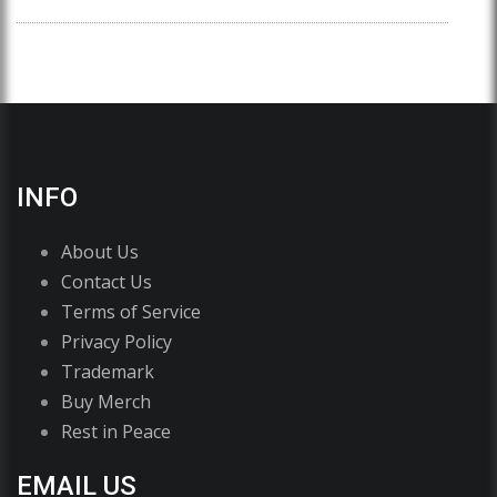
INFO
About Us
Contact Us
Terms of Service
Privacy Policy
Trademark
Buy Merch
Rest in Peace
EMAIL US