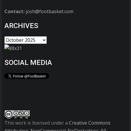
Contact:
josh@footbasket.com
ARCHIVES
SOCIAL MEDIA
This work is licensed under a
Creative Commons
Attribution-NonCommercial-NoDerivatives 4.0