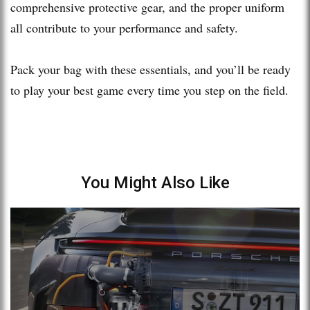
comprehensive protective gear, and the proper uniform
all contribute to your performance and safety.
Pack your bag with these essentials, and you’ll be ready
to play your best game every time you step on the field.
You Might Also Like