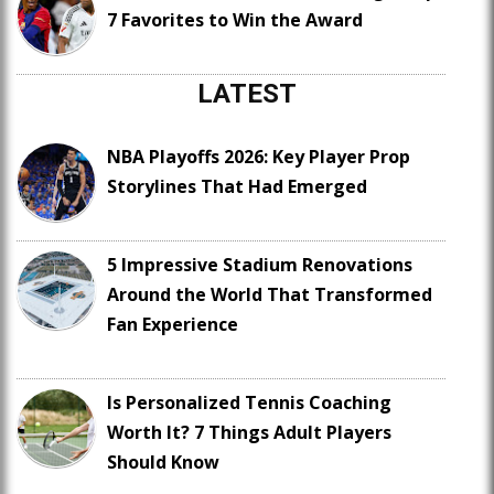
7 Favorites to Win the Award
LATEST
NBA Playoffs 2026: Key Player Prop
Storylines That Had Emerged
5 Impressive Stadium Renovations
Around the World That Transformed
Fan Experience
Is Personalized Tennis Coaching
Worth It? 7 Things Adult Players
Should Know