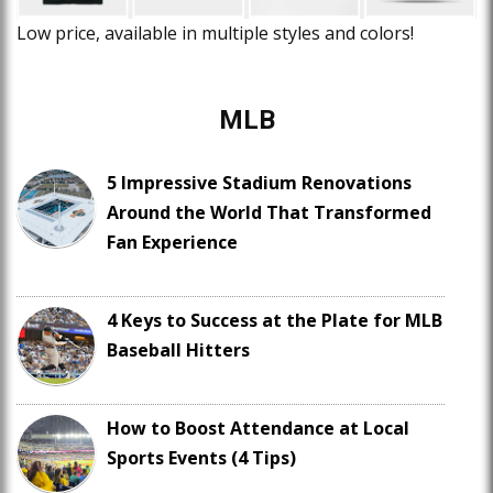
Low price, available in multiple styles and colors!
MLB
5 Impressive Stadium Renovations
Around the World That Transformed
Fan Experience
4 Keys to Success at the Plate for MLB
Baseball Hitters
How to Boost Attendance at Local
Sports Events (4 Tips)