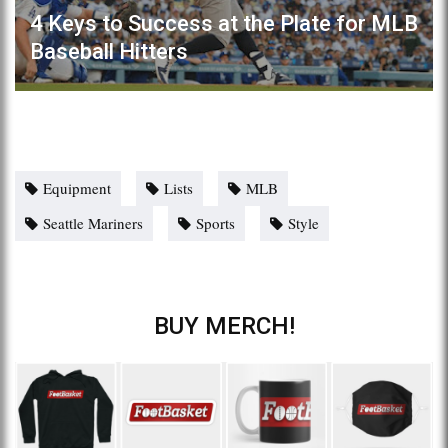
4 Keys to Success at the Plate for MLB
Baseball Hitters
Equipment
Lists
MLB
Seattle Mariners
Sports
Style
BUY MERCH!