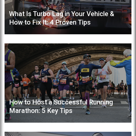
What Is Turbo Lag in Your Vehicle &
How to Fix It: 4 Proven Tips
How to Host a Successful Running
Marathon: 5 Key Tips