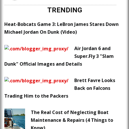
TRENDING
Heat-Bobcats Game 3: LeBron James Stares Down
Michael Jordan On Dunk (Video)
Air Jordan 6 and
Super.Fly 3 "Slam
Dunk" Official Images and Details
Brett Favre Looks
Back on Falcons
Trading Him to the Packers
The Real Cost of Neglecting Boat
Maintenance & Repairs (4 Things to
Know)