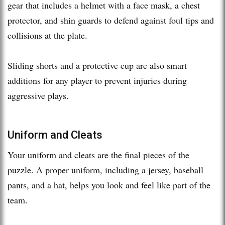
gear that includes a helmet with a face mask, a chest
protector, and shin guards to defend against foul tips and
collisions at the plate.
Sliding shorts and a protective cup are also smart
additions for any player to prevent injuries during
aggressive plays.
Uniform and Cleats
Your uniform and cleats are the final pieces of the
puzzle. A proper uniform, including a jersey, baseball
pants, and a hat, helps you look and feel like part of the
team.