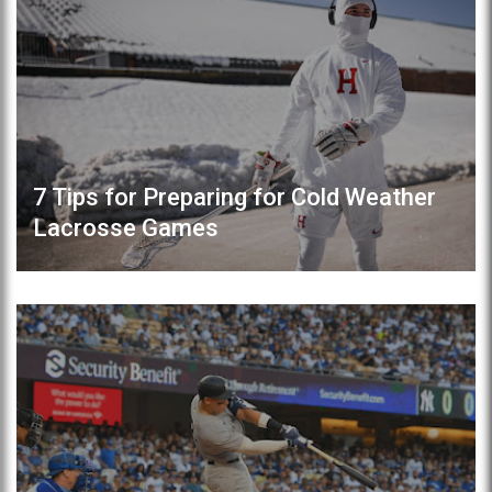
7 Tips for Preparing for Cold Weather
Lacrosse Games