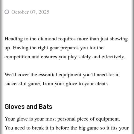
October 07, 2025
Heading to the diamond requires more than just showing
up. Having the right gear prepares you for the
competition and ensures you play safely and effectively.
We’ll cover the essential equipment you’ll need for a
successful game, from your glove to your cleats.
Gloves and Bats
Your glove is your most personal piece of equipment.
You need to break it in before the big game so it fits your