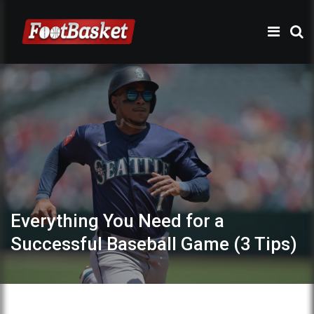
Everything You Need for a
Successful Baseball Game (3 Tips)