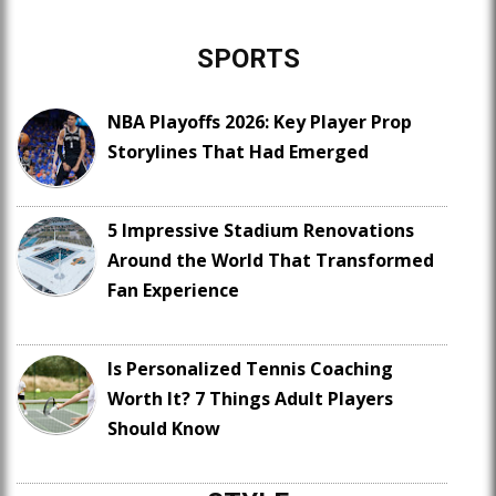
SPORTS
NBA Playoffs 2026: Key Player Prop
Storylines That Had Emerged
5 Impressive Stadium Renovations
Around the World That Transformed
Fan Experience
Is Personalized Tennis Coaching
Worth It? 7 Things Adult Players
Should Know