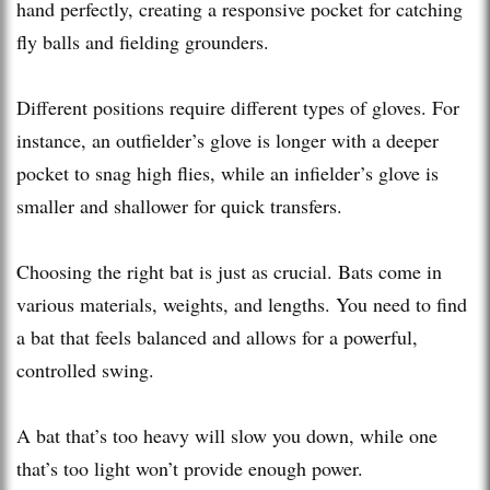
hand perfectly, creating a responsive pocket for catching
fly balls and fielding grounders.
Different positions require different types of gloves. For
instance, an outfielder’s glove is longer with a deeper
pocket to snag high flies, while an infielder’s glove is
smaller and shallower for quick transfers.
Choosing the right bat is just as crucial. Bats come in
various materials, weights, and lengths. You need to find
a bat that feels balanced and allows for a powerful,
controlled swing.
A bat that’s too heavy will slow you down, while one
that’s too light won’t provide enough power.