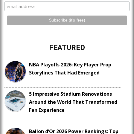
FEATURED
NBA Playoffs 2026: Key Player Prop
Storylines That Had Emerged
5 Impressive Stadium Renovations
Around the World That Transformed
Fan Experience
Ballon d’Or 2026 Power Rankings: Top