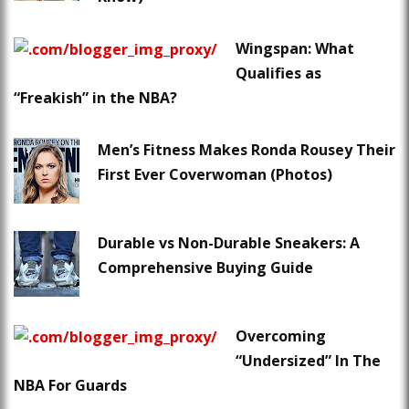
Wingspan: What
Qualifies as
“Freakish” in the NBA?
Men’s Fitness Makes Ronda Rousey Their
First Ever Coverwoman (Photos)
Durable vs Non-Durable Sneakers: A
Comprehensive Buying Guide
Overcoming
“Undersized” In The
NBA For Guards