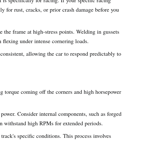
hly for rust, cracks, or prior crash damage before you
e the frame at high-stress points. Welding in gussets
m flexing under intense cornering loads.
consistent, allowing the car to respond predictably to
ong torque coming off the corners and high horsepower
ak power. Consider internal components, such as forged
an withstand high RPMs for extended periods.
track's specific conditions. This process involves