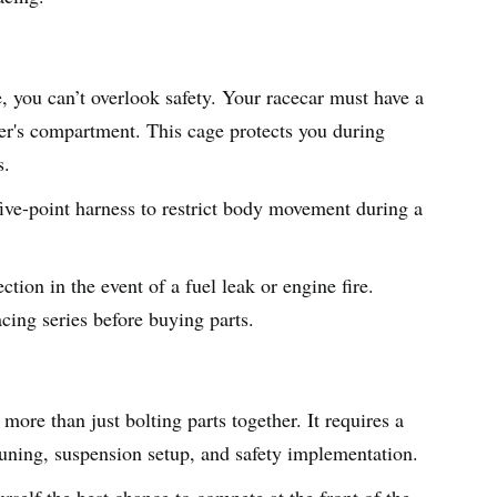
le, you can’t overlook safety. Your racecar must have a
ver's compartment. This cage protects you during
s.
five-point harness to restrict body movement during a
ction in the event of a fuel leak or engine fire.
cing series before buying parts.
more than just bolting parts together. It requires a
 tuning, suspension setup, and safety implementation.
urself the best chance to compete at the front of the