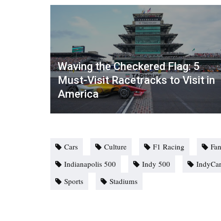
Waving the Checkered Flag: 5
Must-Visit Racetracks to Visit in
America
Cars
Culture
F1 Racing
Fan
Indianapolis 500
Indy 500
IndyCa
Sports
Stadiums