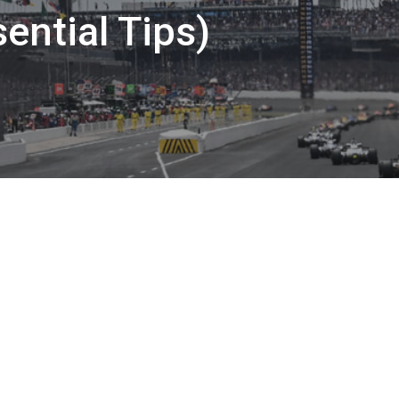
ential Tips)