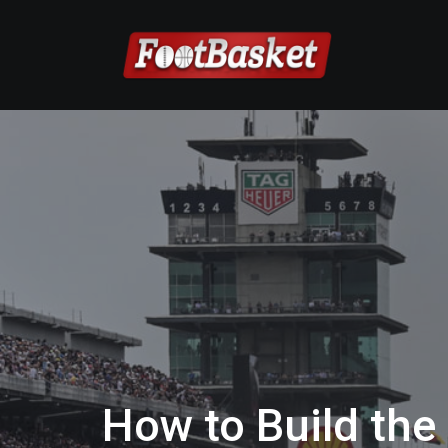
How to Build the 