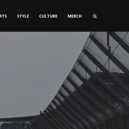
RTS
STYLE
CULTURE
MERCH