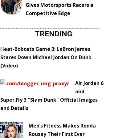
Gives Motorsports Racers a
Competitive Edge
TRENDING
Heat-Bobcats Game 3: LeBron James
Stares Down Michael Jordan On Dunk
(Video)
Air Jordan 6
and
Super.Fly 3 "Slam Dunk" Official Images
and Details
Men’s Fitness Makes Ronda
Rousey Their First Ever