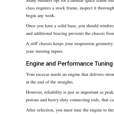
class requires a stock frame, inspect it thoroug
begin any work.
Once you have a solid base, you should reinforc
and additional bracing prevents the chassis fro
A stiff chassis keeps your suspension geometry 
your steering inputs.
Engine and Performance Tuning
Your racecar needs an engine that delivers str
at the end of the straights.
However, reliability is just as important as pe
pistons and heavy-duty connecting rods, that c
After selection, you must tune the engine to the 