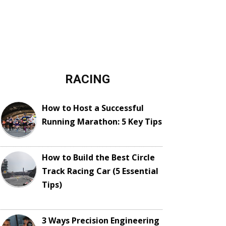
RACING
How to Host a Successful
Running Marathon: 5 Key Tips
How to Build the Best Circle
Track Racing Car (5 Essential
Tips)
3 Ways Precision Engineering