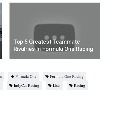
Top 5 Greatest Teammate
Rivalries In Formula One Racing
s
Formula One
Formula One Racing
r
IndyCar Racing
Lists
Racing