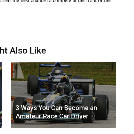
ht Also Like
3 Ways You Can Become an
Amateur Race Car Driver