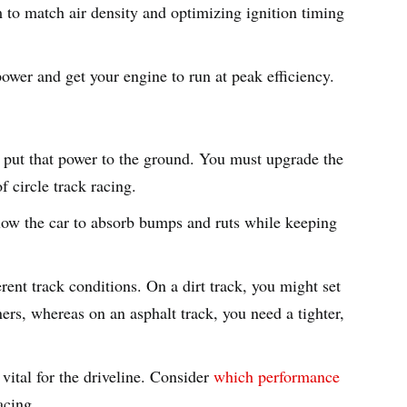
m to match air density and optimizing ignition timing
wer and get your engine to run at peak efficiency.
 put that power to the ground. You must upgrade the
f circle track racing.
low the car to absorb bumps and ruts while keeping
erent track conditions. On a dirt track, you might set
ners, whereas on an asphalt track, you need a tighter,
vital for the driveline. Consider
which performance
acing
.