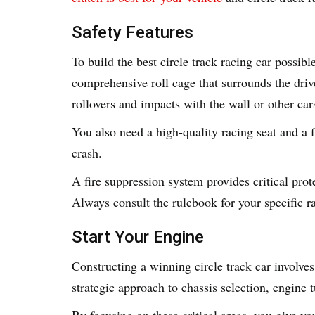
Safety Features
To build the best circle track racing car possib
comprehensive roll cage that surrounds the dri
rollovers and impacts with the wall or other car
You also need a high-quality racing seat and a 
crash.
A fire suppression system provides critical prote
Always consult the rulebook for your specific ra
Start Your Engine
Constructing a winning circle track car involves 
strategic approach to chassis selection, engine
By focusing on these critical areas, you give yo