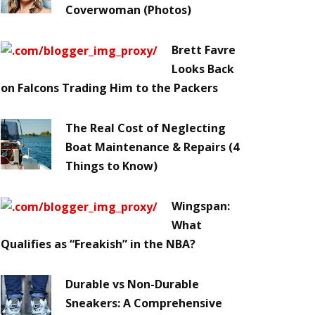
Coverwoman (Photos)
Brett Favre
Looks Back
on Falcons Trading Him to the Packers
The Real Cost of Neglecting
Boat Maintenance & Repairs (4
Things to Know)
Wingspan:
What
Qualifies as “Freakish” in the NBA?
Durable vs Non-Durable
Sneakers: A Comprehensive