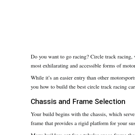
Do you want to go racing? Circle track racing, w
most exhilarating and accessible forms of moto
While it’s an easier entry than other motorsports
you how to build the best circle track racing car
Chassis and Frame Selection
Your build begins with the chassis, which serves
frame that provides a rigid platform for your 
Many builders opt for a tubular space frame that 