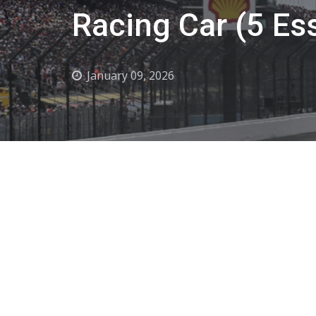
Racing Car (5 Ess
January 09, 2026