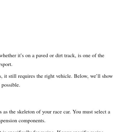
hether it’s on a paved or dirt track, is one of the
rsport.
, it still requires the right vehicle. Below, we’ll show
 possible.
 as the skeleton of your race car. You must select a
suspension components.
is specifically for racing. If your specific racing