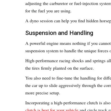
adjusting the carburetor or fuel-injection syste
for the fuel you are using.
A dyno session can help you find hidden horsepo
Suspension and Handling
A powerful engine means nothing if you cannot
suspension system to handle the unique forces o
High-performance racing shocks and springs al
the tires firmly planted on the surface.
You also need to fine-tune the handling for diff
the car up to slide aggressively through the cor
more precise setup.
Incorporating a high-performance clutch is also 
clutch is best for
your vehicle
and circle track r