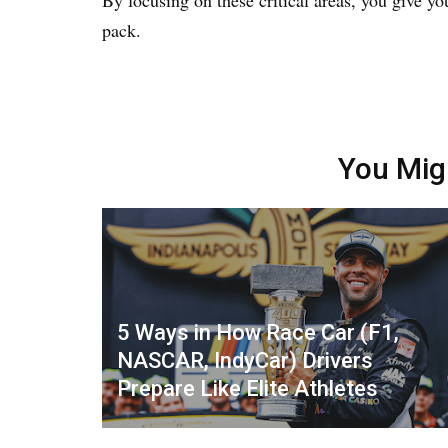
pack.
You Mig
5 Ways in How Race Car (F1,
NASCAR, IndyCar) Drivers
Prepare Like Elite Athletes