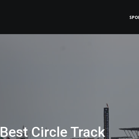
SPO
Best Circle Track