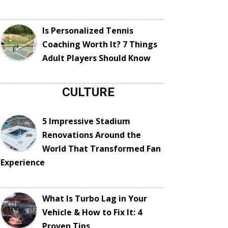
Is Personalized Tennis
Coaching Worth It? 7 Things
Adult Players Should Know
CULTURE
5 Impressive Stadium
Renovations Around the
World That Transformed Fan
Experience
What Is Turbo Lag in Your
Vehicle & How to Fix It: 4
Proven Tips