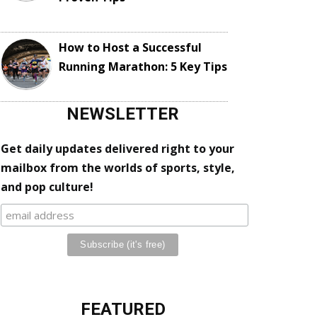
How to Host a Successful
Running Marathon: 5 Key Tips
NEWSLETTER
Get daily updates delivered right to your
mailbox from the worlds of sports, style,
and pop culture!
FEATURED