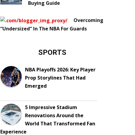
Buying Guide
Overcoming
“Undersized” In The NBA For Guards
SPORTS
NBA Playoffs 2026: Key Player
Prop Storylines That Had
Emerged
5 Impressive Stadium
Renovations Around the
World That Transformed Fan
Experience