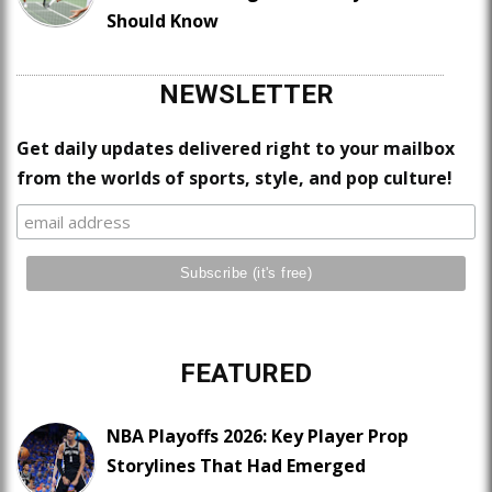
Should Know
NEWSLETTER
Get daily updates delivered right to your mailbox
from the worlds of sports, style, and pop culture!
FEATURED
NBA Playoffs 2026: Key Player Prop
Storylines That Had Emerged