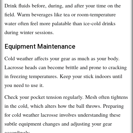
Drink fluids before, during, and after your time on the
field. Warm beverages like tea or room-temperature
water often feel more palatable than ice-cold drinks
during winter sessions.
Equipment Maintenance
Cold weather affects your gear as much as your body.
Lacrosse heads can become brittle and prone to cracking
in freezing temperatures. Keep your stick indoors until
you need to use it.
Check your pocket tension regularly. Mesh often tightens
in the cold, which alters how the ball throws. Preparing
for cold weather lacrosse involves understanding these
subtle equipment changes and adjusting your gear
accordingly.