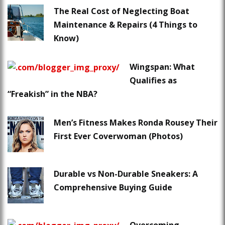
The Real Cost of Neglecting Boat
Maintenance & Repairs (4 Things to
Know)
Wingspan: What
Qualifies as
“Freakish” in the NBA?
Men’s Fitness Makes Ronda Rousey Their
First Ever Coverwoman (Photos)
Durable vs Non-Durable Sneakers: A
Comprehensive Buying Guide