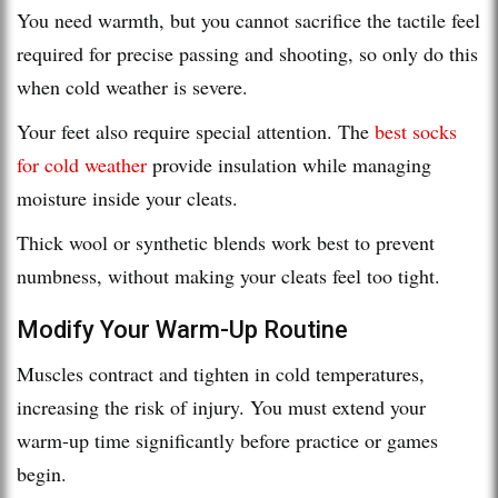
You need warmth, but you cannot sacrifice the tactile feel
required for precise passing and shooting, so only do this
when cold weather is severe.
Your feet also require special attention. The
best socks
for cold weather
provide insulation while managing
moisture inside your cleats.
Thick wool or synthetic blends work best to prevent
numbness, without making your cleats feel too tight.
Modify Your Warm-Up Routine
Muscles contract and tighten in cold temperatures,
increasing the risk of injury. You must extend your
warm-up time significantly before practice or games
begin.