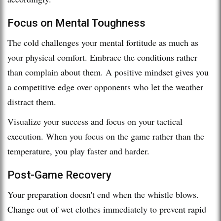
Focus on Mental Toughness
The cold challenges your mental fortitude as much as
your physical comfort. Embrace the conditions rather
than complain about them. A positive mindset gives you
a competitive edge over opponents who let the weather
distract them.
Visualize your success and focus on your tactical
execution. When you focus on the game rather than the
temperature, you play faster and harder.
Post-Game Recovery
Your preparation doesn't end when the whistle blows.
Change out of wet clothes immediately to prevent rapid