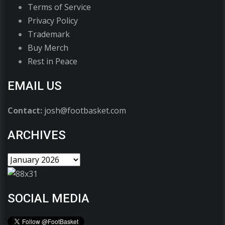
Terms of Service
Privacy Policy
Trademark
Buy Merch
Rest in Peace
EMAIL US
Contact:
josh@footbasket.com
ARCHIVES
SOCIAL MEDIA