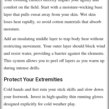
comfort on the field. Start with a moisture-wicking base
layer that pulls sweat away from your skin. Wet skin
loses heat rapidly, so avoid cotton materials that absorb
moisture.
Add an insulating middle layer to trap body heat without
restricting movement. Your outer layer should block wind
and resist water, providing a barrier against the elements.
This system allows you to peel off layers as you warm up
during intense drills.
Protect Your Extremities
Cold hands and feet ruin your stick skills and slow down
your footwork. Invest in high-quality thin running gloves
designed explicitly for cold weather play.