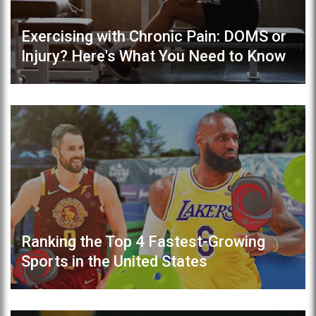
Exercising with Chronic Pain: DOMS or
Injury? Here's What You Need to Know
Ranking the Top 4 Fastest-Growing
Sports in the United States