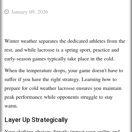
January 09, 2026
Winter weather separates the dedicated athletes from the
rest, and while lacrosse is a spring sport, practice and
early-season games typically take place in the cold.
When the temperature drops, your game doesn't have to
suffer if you have the right strategy. Learning how to
prepare for cold weather lacrosse ensures you maintain
peak performance while opponents struggle to stay
warm.
Layer Up Strategically
Your clothing choices directly impact your agility and