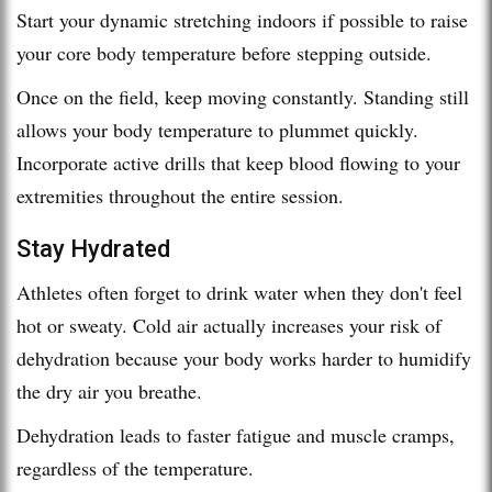
Start your dynamic stretching indoors if possible to raise
your core body temperature before stepping outside.
Once on the field, keep moving constantly. Standing still
allows your body temperature to plummet quickly.
Incorporate active drills that keep blood flowing to your
extremities throughout the entire session.
Stay Hydrated
Athletes often forget to drink water when they don't feel
hot or sweaty. Cold air actually increases your risk of
dehydration because your body works harder to humidify
the dry air you breathe.
Dehydration leads to faster fatigue and muscle cramps,
regardless of the temperature.