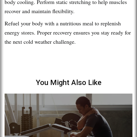
body cooling. Perform static stretching to help muscles
recover and maintain flexibility.
Refuel your body with a nutritious meal to replenish
energy stores. Proper recovery ensures you stay ready for
the next cold weather challenge.
You Might Also Like