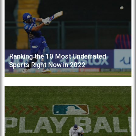
Ranking the 10 Most Underrated
Sports Right Now in 2022