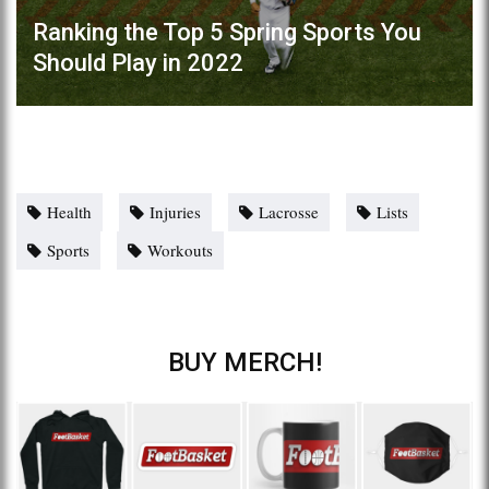
Ranking the Top 5 Spring Sports You
Should Play in 2022
Health
Injuries
Lacrosse
Lists
Sports
Workouts
BUY MERCH!