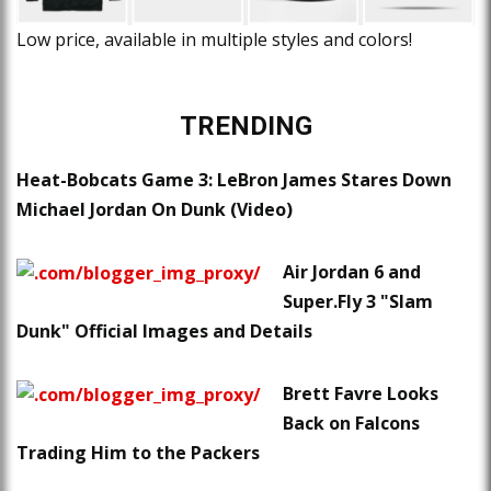
Low price, available in multiple styles and colors!
TRENDING
Heat-Bobcats Game 3: LeBron James Stares Down
Michael Jordan On Dunk (Video)
Air Jordan 6 and
Super.Fly 3 "Slam
Dunk" Official Images and Details
Brett Favre Looks
Back on Falcons
Trading Him to the Packers