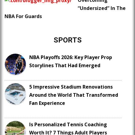
Overcoming
“Undersized” In The
NBA For Guards
SPORTS
NBA Playoffs 2026: Key Player Prop
Storylines That Had Emerged
5 Impressive Stadium Renovations
Around the World That Transformed
Fan Experience
Is Personalized Tennis Coaching
Worth It? 7 Things Adult Players