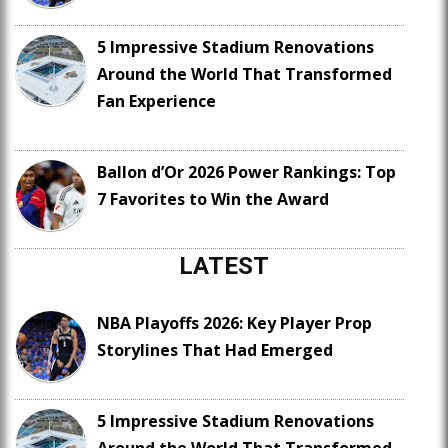
5 Impressive Stadium Renovations
Around the World That Transformed
Fan Experience
Ballon d’Or 2026 Power Rankings: Top
7 Favorites to Win the Award
LATEST
NBA Playoffs 2026: Key Player Prop
Storylines That Had Emerged
5 Impressive Stadium Renovations