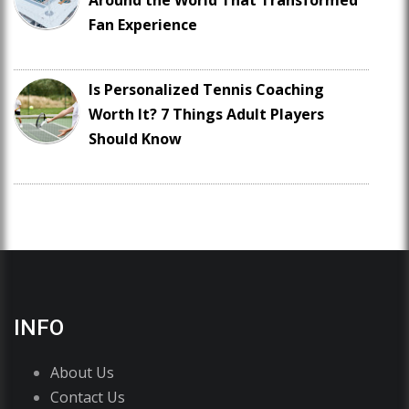
Around the World That Transformed
Fan Experience
Is Personalized Tennis Coaching
Worth It? 7 Things Adult Players
Should Know
INFO
About Us
Contact Us