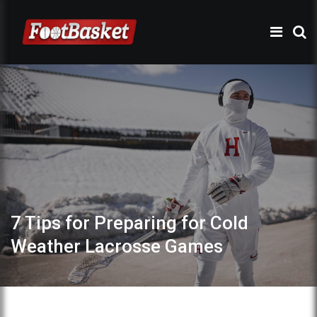
7 Tips for Preparing for Cold
Weather Lacrosse Games