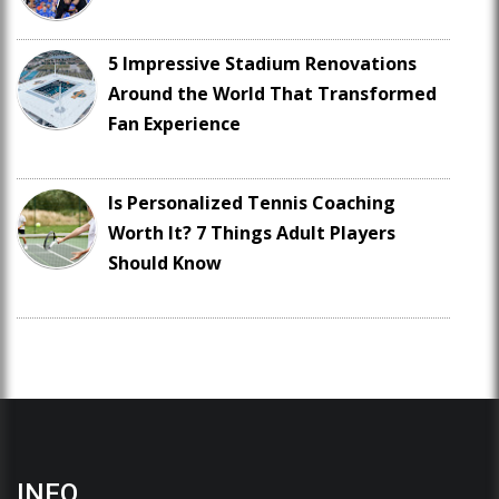
5 Impressive Stadium Renovations
Around the World That Transformed
Fan Experience
Is Personalized Tennis Coaching
Worth It? 7 Things Adult Players
Should Know
INFO