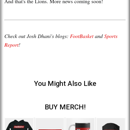
And that's the Lions. More news coming soon!
Check out Josh Dhani's blogs:
FootBasket
and
Sports
Report
!
You Might Also Like
BUY MERCH!