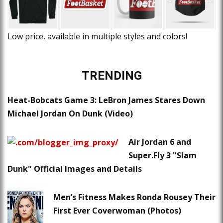
Low price, available in multiple styles and colors!
TRENDING
Heat-Bobcats Game 3: LeBron James Stares Down
Michael Jordan On Dunk (Video)
Air Jordan 6 and
Super.Fly 3 "Slam
Dunk" Official Images and Details
Men’s Fitness Makes Ronda Rousey Their
First Ever Coverwoman (Photos)