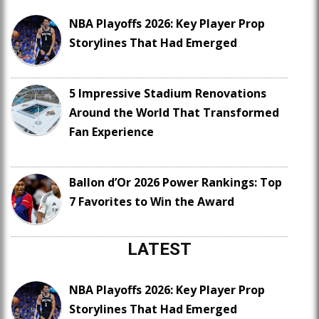
NBA Playoffs 2026: Key Player Prop
Storylines That Had Emerged
5 Impressive Stadium Renovations
Around the World That Transformed
Fan Experience
Ballon d’Or 2026 Power Rankings: Top
7 Favorites to Win the Award
LATEST
NBA Playoffs 2026: Key Player Prop
Storylines That Had Emerged