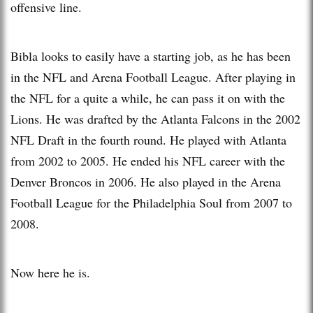
offensive line.
Bibla looks to easily have a starting job, as he has been
in the NFL and Arena Football League. After playing in
the NFL for a quite a while, he can pass it on with the
Lions. He was drafted by the Atlanta Falcons in the 2002
NFL Draft in the fourth round. He played with Atlanta
from 2002 to 2005. He ended his NFL career with the
Denver Broncos in 2006. He also played in the Arena
Football League for the Philadelphia Soul from 2007 to
2008.
Now here he is.