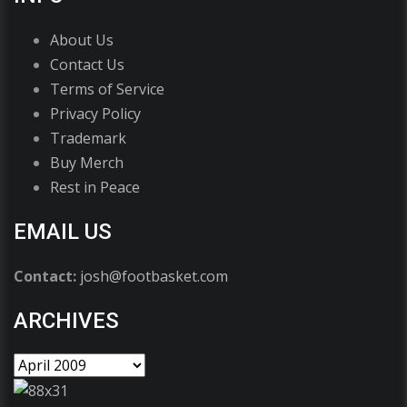
About Us
Contact Us
Terms of Service
Privacy Policy
Trademark
Buy Merch
Rest in Peace
EMAIL US
Contact:
josh@footbasket.com
ARCHIVES