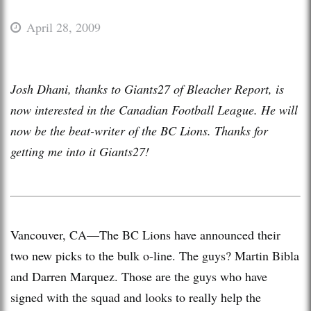
April 28, 2009
Josh Dhani, thanks to Giants27 of Bleacher Report, is
now interested in the Canadian Football League. He will
now be the beat-writer of the BC Lions. Thanks for
getting me into it Giants27!
Vancouver, CA—The BC Lions have announced their
two new picks to the bulk o-line. The guys? Martin Bibla
and Darren Marquez. Those are the guys who have
signed with the squad and looks to really help the