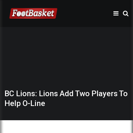
BC Lions: Lions Add Two Players To
Help O-Line