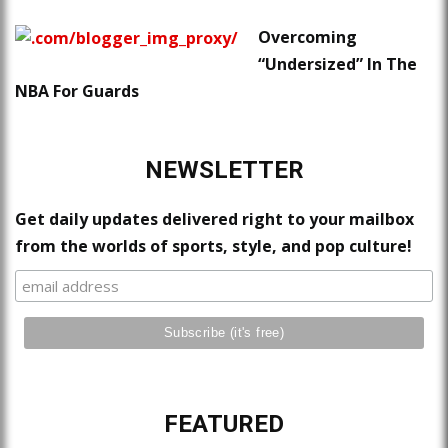
Overcoming
“Undersized” In The
NBA For Guards
NEWSLETTER
Get daily updates delivered right to your mailbox
from the worlds of sports, style, and pop culture!
FEATURED