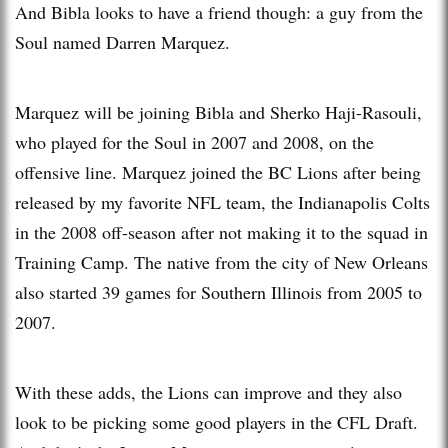
And Bibla looks to have a friend though: a guy from the
Soul named Darren Marquez.
Marquez will be joining Bibla and Sherko Haji-Rasouli,
who played for the Soul in 2007 and 2008, on the
offensive line. Marquez joined the BC Lions after being
released by my favorite NFL team, the Indianapolis Colts
in the 2008 off-season after not making it to the squad in
Training Camp. The native from the city of New Orleans
also started 39 games for Southern Illinois from 2005 to
2007.
With these adds, the Lions can improve and they also
look to be picking some good players in the CFL Draft.