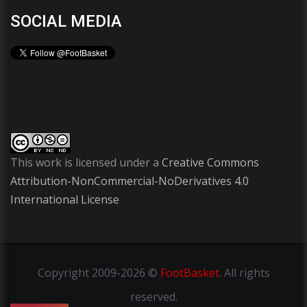
SOCIAL MEDIA
This work is licensed under a
Creative Commons
Attribution-NonCommercial-NoDerivatives 4.0
International License
Copyright
2009-2026 ©
FootBasket
.
All rights
reserved.