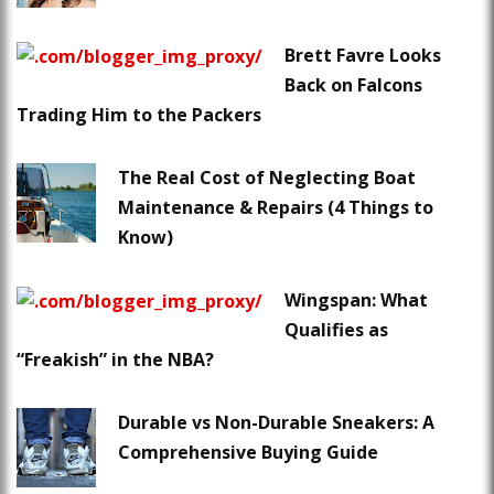
Brett Favre Looks
Back on Falcons
Trading Him to the Packers
The Real Cost of Neglecting Boat
Maintenance & Repairs (4 Things to
Know)
Wingspan: What
Qualifies as
“Freakish” in the NBA?
Durable vs Non-Durable Sneakers: A
Comprehensive Buying Guide