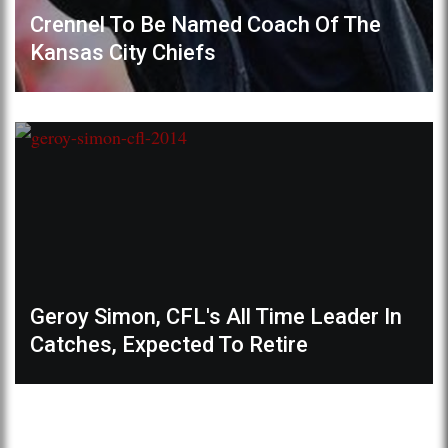
Crennel To Be Named Coach Of The
Kansas City Chiefs
Geroy Simon, CFL's All Time Leader In
Catches, Expected To Retire