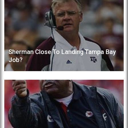
Sherman Close To Landing Tampa Bay
Job?