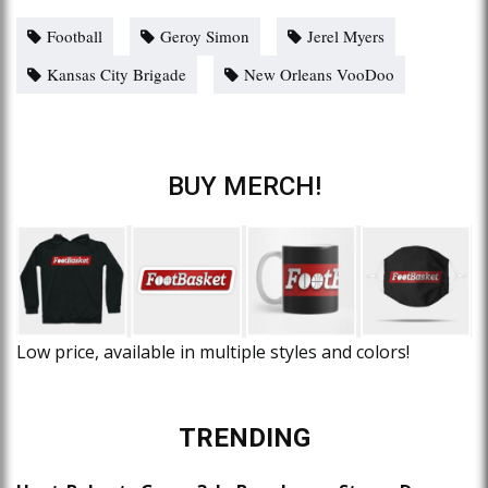
Football
Geroy Simon
Jerel Myers
Kansas City Brigade
New Orleans VooDoo
BUY MERCH!
Low price, available in multiple styles and colors!
TRENDING