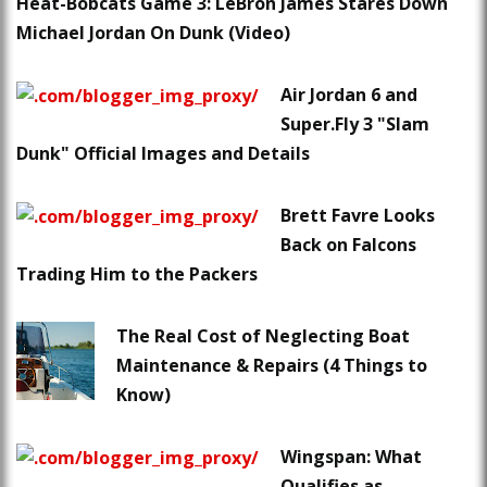
Heat-Bobcats Game 3: LeBron James Stares Down
Michael Jordan On Dunk (Video)
Air Jordan 6 and
Super.Fly 3 "Slam
Dunk" Official Images and Details
Brett Favre Looks
Back on Falcons
Trading Him to the Packers
The Real Cost of Neglecting Boat
Maintenance & Repairs (4 Things to
Know)
Wingspan: What
Qualifies as