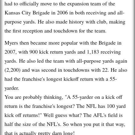
had to officially move to the expansion team of the
Kansas City Brigade in 2006 in both receiving and all-
purpose yards. He also made history with club, making
the first reception and touchdown for the team.
Myers then became more popular with the Brigade in
2007, with 900 kick return yards and 1,183 receiving
yards. He also led the team with all-purpose yards again
(2,200) and was second in touchdowns with 22. He also
had the franchise's longest kickoff return with a 55-
yarder.
You are probably thinking, "A 55-yarder on a kick off
return is the franchise's longest? The NFL has 100 yard
kick off returns!" Well guess what? The AFL's field is
half the size of the NFL's. So when you put it that way,
that is actually pretty darn long!