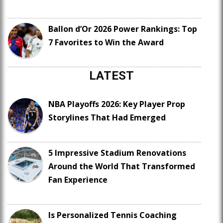
Ballon d’Or 2026 Power Rankings: Top
7 Favorites to Win the Award
LATEST
NBA Playoffs 2026: Key Player Prop
Storylines That Had Emerged
5 Impressive Stadium Renovations
Around the World That Transformed
Fan Experience
Is Personalized Tennis Coaching