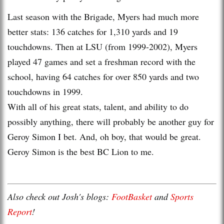
Last season with the Brigade, Myers had much more
better stats: 136 catches for 1,310 yards and 19
touchdowns. Then at LSU (from 1999-2002), Myers
played 47 games and set a freshman record with the
school, having 64 catches for over 850 yards and two
touchdowns in 1999.
With all of his great stats, talent, and ability to do
possibly anything, there will probably be another guy for
Geroy Simon I bet. And, oh boy, that would be great.
Geroy Simon is the best BC Lion to me.
Also check out Josh's blogs:
FootBasket
and
Sports
Report
!