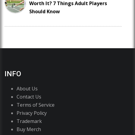
Worth It? 7 Things Adult Players
Should Know
INFO
About Us
Contact Us
Terms of Service
Privacy Policy
Trademark
Buy Merch