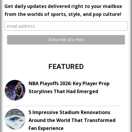
Get daily updates delivered right to your mailbox
from the worlds of sports, style, and pop culture!
FEATURED
NBA Playoffs 2026: Key Player Prop
Storylines That Had Emerged
5 Impressive Stadium Renovations
Around the World That Transformed
Fan Experience