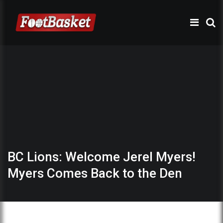
BC Lions: Welcome Jerel Myers!
Myers Comes Back to the Den