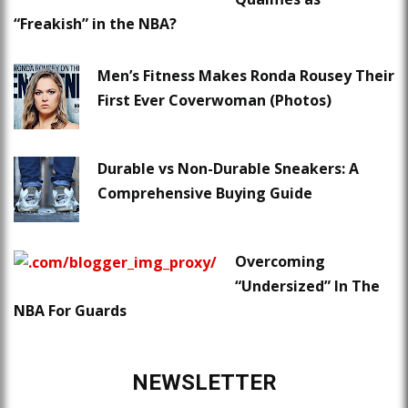
“Freakish” in the NBA?
Men’s Fitness Makes Ronda Rousey Their
First Ever Coverwoman (Photos)
Durable vs Non-Durable Sneakers: A
Comprehensive Buying Guide
Overcoming
“Undersized” In The
NBA For Guards
NEWSLETTER