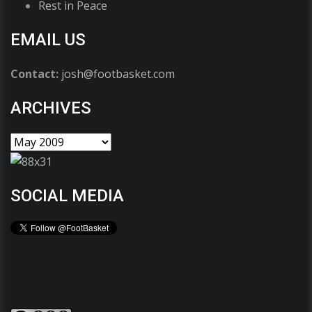
Rest in Peace
EMAIL US
Contact:
josh@footbasket.com
ARCHIVES
SOCIAL MEDIA