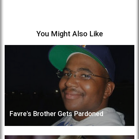
You Might Also Like
Favre's Brother Gets Pardoned