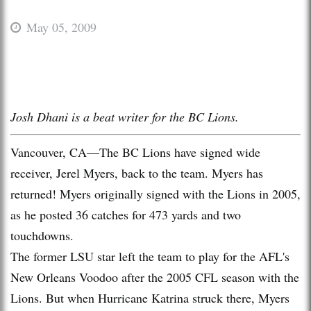
May 05, 2009
Josh Dhani is a beat writer for the BC Lions.
Vancouver, CA—The BC Lions have signed wide
receiver, Jerel Myers, back to the team. Myers has
returned! Myers originally signed with the Lions in 2005,
as he posted 36 catches for 473 yards and two
touchdowns.
The former LSU star left the team to play for the AFL's
New Orleans Voodoo after the 2005 CFL season with the
Lions. But when Hurricane Katrina struck there, Myers