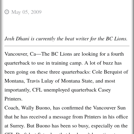
May 05, 2009
Josh Dhani is currently the beat writer for the BC Lions.
Vancouver, Ca—The BC Lions are looking for a fourth
quarterback to use in training camp. A lot of buzz has
been going on these three quarterbacks: Cole Berquist of
Montana, Travis Lulay of Montana State, and most
importantly, CFL unemployed quarterback Casey
Printers.
Coach, Wally Buono, has confirmed the Vancouver Sun
that he has received a message from Printers in his office
at Surrey. But Buono has been so busy, especially on the