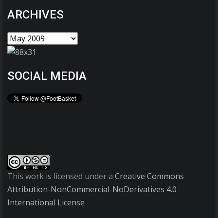
ARCHIVES
SOCIAL MEDIA
This work is licensed under a
Creative Commons
Attribution-NonCommercial-NoDerivatives 4.0
International License