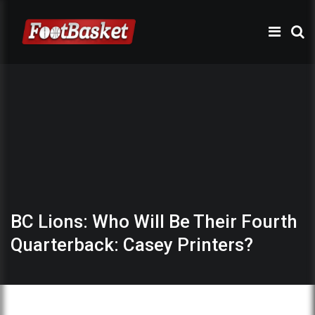
BC Lions: Who Will Be Their Fourth
Quarterback: Casey Printers?