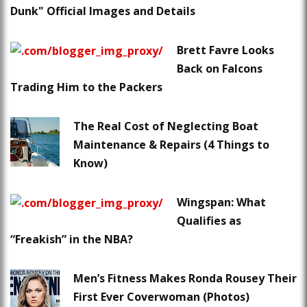
Dunk" Official Images and Details
Brett Favre Looks
Back on Falcons
Trading Him to the Packers
The Real Cost of Neglecting Boat
Maintenance & Repairs (4 Things to
Know)
Wingspan: What
Qualifies as
“Freakish” in the NBA?
Men’s Fitness Makes Ronda Rousey Their
First Ever Coverwoman (Photos)