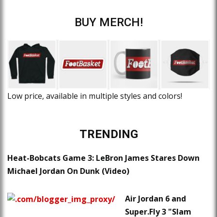
BUY MERCH!
Low price, available in multiple styles and colors!
TRENDING
Heat-Bobcats Game 3: LeBron James Stares Down
Michael Jordan On Dunk (Video)
Air Jordan 6 and
Super.Fly 3 "Slam