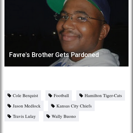
Favre's Brother Gets Pardoned
Cole Berquist
Football
Hamilton Tiger-Cats
Jason Medlock
Kansas City Chiefs
Travis Lulay
Wally Buono