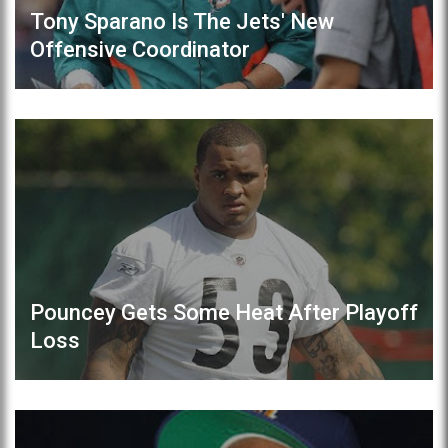
Tony Sparano Is The Jets' New
Offensive Coordinator
Pouncey Gets Some Heat After Playoff
Loss