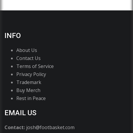
INFO
About Us
Contact Us
Terms of Service
Privacy Policy
Trademark
Buy Merch
Rest in Peace
EMAIL US
Contact:
josh@footbasket.com