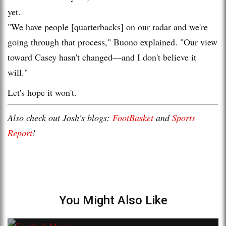
yet.
"We have people [quarterbacks] on our radar and we're
going through that process," Buono explained. "Our view
toward Casey hasn't changed—and I don't believe it
will."
Let's hope it won't.
Also check out Josh's blogs:
FootBasket
and
Sports
Report
!
You Might Also Like