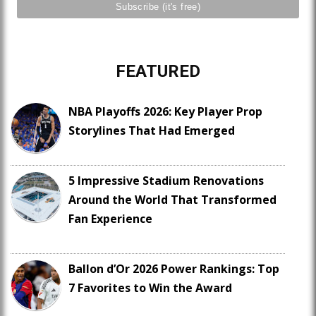
FEATURED
NBA Playoffs 2026: Key Player Prop
Storylines That Had Emerged
5 Impressive Stadium Renovations
Around the World That Transformed
Fan Experience
Ballon d’Or 2026 Power Rankings: Top
7 Favorites to Win the Award