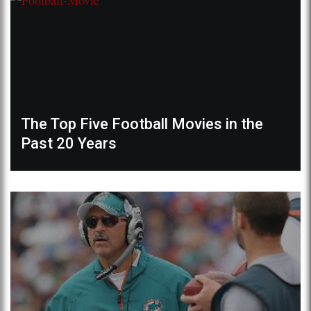
The Top Five Football Movies in the
Past 20 Years