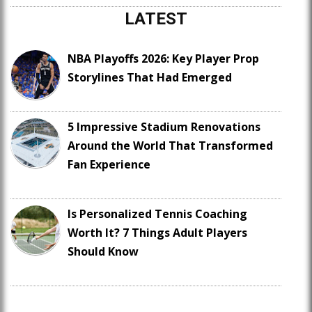
LATEST
NBA Playoffs 2026: Key Player Prop
Storylines That Had Emerged
5 Impressive Stadium Renovations
Around the World That Transformed
Fan Experience
Is Personalized Tennis Coaching
Worth It? 7 Things Adult Players
Should Know