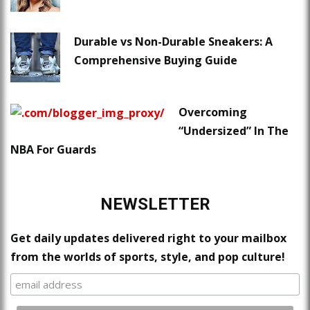
Durable vs Non-Durable Sneakers: A
Comprehensive Buying Guide
Overcoming
“Undersized” In The
NBA For Guards
NEWSLETTER
Get daily updates delivered right to your mailbox
from the worlds of sports, style, and pop culture!