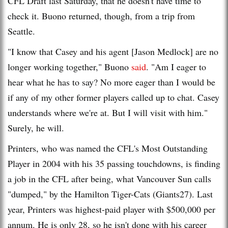
CFL Draft last Saturday, that he doesn't have time to
check it. Buono returned, though, from a trip from
Seattle.
"I know that Casey and his agent [Jason Medlock] are no
longer working together," Buono
said
. "Am I eager to
hear what he has to say? No more eager than I would be
if any of my other former players called up to chat. Casey
understands where we're at. But I will visit with him."
Surely, he will.
Printers, who was named the CFL's Most Outstanding
Player in 2004 with his 35 passing touchdowns, is finding
a job in the CFL after being, what Vancouver Sun calls
"dumped," by the Hamilton Tiger-Cats (Giants27). Last
year, Printers was highest-paid player with $500,000 per
annum. He is only 28, so he isn't done with his career