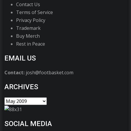
Contact Us
Terms of Service
Privacy Policy
Trademark
Buy Merch
Rest in Peace
EMAIL US
Contact:
josh@footbasket.com
ARCHIVES
SOCIAL MEDIA