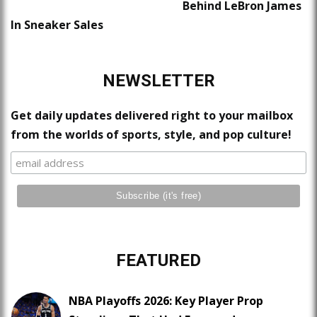
Behind LeBron James
In Sneaker Sales
NEWSLETTER
Get daily updates delivered right to your mailbox
from the worlds of sports, style, and pop culture!
FEATURED
NBA Playoffs 2026: Key Player Prop