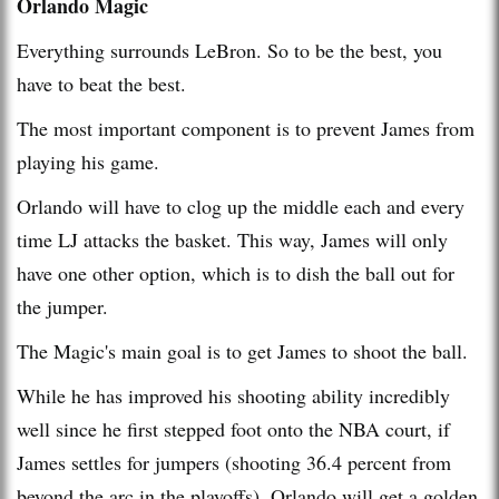
Orlando Magic
Everything surrounds LeBron. So to be the best, you
have to beat the best.
The most important component is to prevent James from
playing his game.
Orlando will have to clog up the middle each and every
time LJ attacks the basket. This way, James will only
have one other option, which is to dish the ball out for
the jumper.
The Magic's main goal is to get James to shoot the ball.
While he has improved his shooting ability incredibly
well since he first stepped foot onto the NBA court, if
James settles for jumpers (shooting 36.4 percent from
beyond the arc in the playoffs), Orlando will get a golden