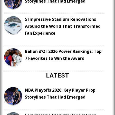
Storylines That Had Emerged
5 Impressive Stadium Renovations
Around the World That Transformed
Fan Experience
Ballon d’Or 2026 Power Rankings: Top
7 Favorites to Win the Award
LATEST
NBA Playoffs 2026: Key Player Prop
Storylines That Had Emerged