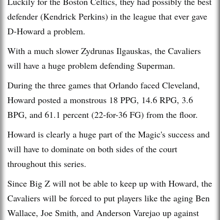
Luckily for the Boston Celtics, they had possibly the best
defender (Kendrick Perkins) in the league that ever gave
D-Howard a problem.
With a much slower Zydrunas Ilgauskas, the Cavaliers
will have a huge problem defending Superman.
During the three games that Orlando faced Cleveland,
Howard posted a monstrous 18 PPG, 14.6 RPG, 3.6
BPG, and 61.1 percent (22-for-36 FG) from the floor.
Howard is clearly a huge part of the Magic's success and
will have to dominate on both sides of the court
throughout this series.
Since Big Z will not be able to keep up with Howard, the
Cavaliers will be forced to put players like the aging Ben
Wallace, Joe Smith, and Anderson Varejao up against