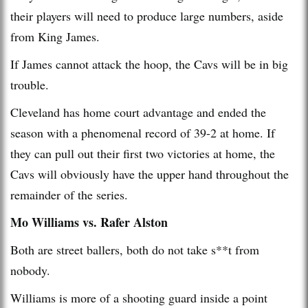
their players will need to produce large numbers, aside
from King James.
If James cannot attack the hoop, the Cavs will be in big
trouble.
Cleveland has home court advantage and ended the
season with a phenomenal record of 39-2 at home. If
they can pull out their first two victories at home, the
Cavs will obviously have the upper hand throughout the
remainder of the series.
Mo Williams vs. Rafer Alston
Both are street ballers, both do not take s**t from
nobody.
Williams is more of a shooting guard inside a point