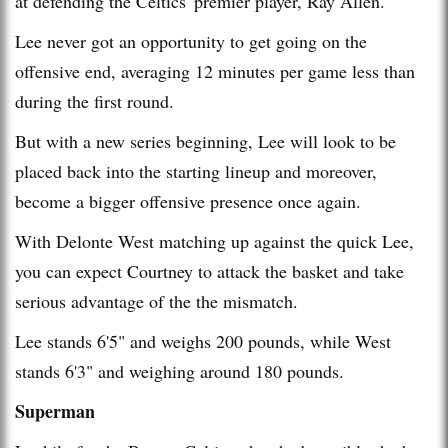
at defending the Celtics' premier player, Ray Allen.
Lee never got an opportunity to get going on the
offensive end, averaging 12 minutes per game less than
during the first round.
But with a new series beginning, Lee will look to be
placed back into the starting lineup and moreover,
become a bigger offensive presence once again.
With Delonte West matching up against the quick Lee,
you can expect Courtney to attack the basket and take
serious advantage of the the mismatch.
Lee stands 6'5" and weighs 200 pounds, while West
stands 6'3" and weighing around 180 pounds.
Superman