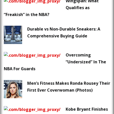
Wingspan: What
Qualifies as
“Freakish” in the NBA?
Durable vs Non-Durable Sneakers: A
Comprehensive Buying Guide
Overcoming
“Undersized” In The
NBA For Guards
Men’s Fitness Makes Ronda Rousey Their
First Ever Coverwoman (Photos)
Kobe Bryant Finishes