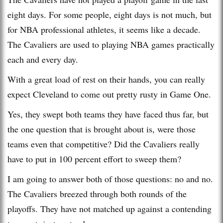
eight days. For some people, eight days is not much, but
for NBA professional athletes, it seems like a decade.
The Cavaliers are used to playing NBA games practically
each and every day.
With a great load of rest on their hands, you can really
expect Cleveland to come out pretty rusty in Game One.
Yes, they swept both teams they have faced thus far, but
the one question that is brought about is, were those
teams even that competitive? Did the Cavaliers really
have to put in 100 percent effort to sweep them?
I am going to answer both of those questions: no and no.
The Cavaliers breezed through both rounds of the
playoffs. They have not matched up against a contending