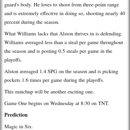
guard's body. He loves to shoot from three-point range
and is extremely effective in doing so, shooting nearly 40
percent during the season.
What Williams lacks that Alston thrives in is defending.
Williams averaged less than a steal per game throughout
the season and is posting 0.5 steals per game in the
playoffs.
Alston averaged 1.4 SPG on the season and is picking
pockets 1.6 times per game during the playoffs.
This matchup will be another exciting one.
Game One begins on Wednesday at 8:30 on TNT.
Prediction
Magic in Six.