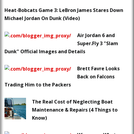
Heat-Bobcats Game 3: LeBron James Stares Down
Michael Jordan On Dunk (Video)
Air Jordan 6 and
Super.Fly 3 "Slam
Dunk" Official Images and Details
Brett Favre Looks
Back on Falcons
Trading Him to the Packers
The Real Cost of Neglecting Boat
Maintenance & Repairs (4 Things to
Know)