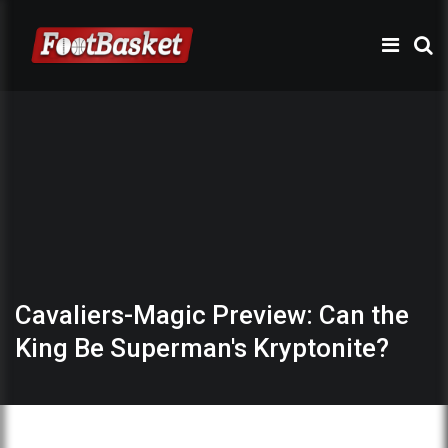
Cavaliers-Magic Preview: Can the
King Be Superman's Kryptonite?