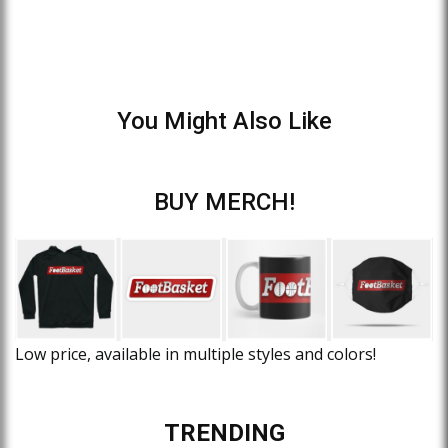
You Might Also Like
BUY MERCH!
Low price, available in multiple styles and colors!
TRENDING