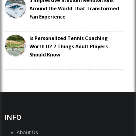
5 Impressive Stadium Renovations
Around the World That Transformed
Fan Experience
Is Personalized Tennis Coaching
Worth It? 7 Things Adult Players
Should Know
INFO
About Us