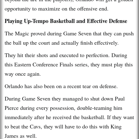
opportunity to maximize on the offensive end.
Playing Up-Tempo Basketball and Effective Defense
The Magic proved during Game Seven that they can push
the ball up the court and actually finish effectively.
They hit their shots and executed to perfection. During
this Eastern Conference Finals series, they must play this
way once again.
Orlando has also been on a recent tear on defense.
During Game Seven they managed to shut down Paul
Pierce during every possession, double-teaming him
immediately after he received the basketball. If they want
to beat the Cavs, they will have to do this with King
James as well.