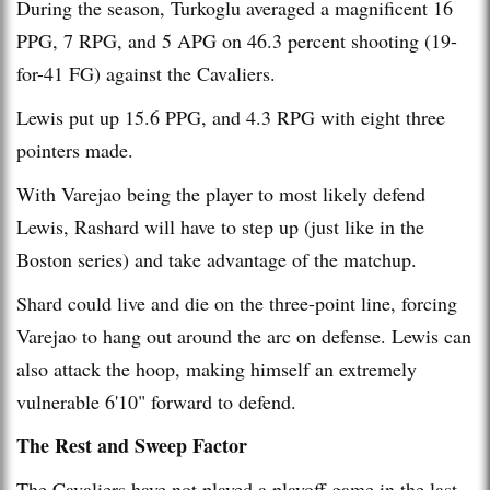
During the season, Turkoglu averaged a magnificent 16
PPG, 7 RPG, and 5 APG on 46.3 percent shooting (19-
for-41 FG) against the Cavaliers.
Lewis put up 15.6 PPG, and 4.3 RPG with eight three
pointers made.
With Varejao being the player to most likely defend
Lewis, Rashard will have to step up (just like in the
Boston series) and take advantage of the matchup.
Shard could live and die on the three-point line, forcing
Varejao to hang out around the arc on defense. Lewis can
also attack the hoop, making himself an extremely
vulnerable 6'10" forward to defend.
The Rest and Sweep Factor
The Cavaliers have not played a playoff game in the last