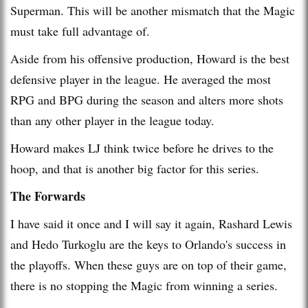
Superman. This will be another mismatch that the Magic
must take full advantage of.
Aside from his offensive production, Howard is the best
defensive player in the league. He averaged the most
RPG and BPG during the season and alters more shots
than any other player in the league today.
Howard makes LJ think twice before he drives to the
hoop, and that is another big factor for this series.
The Forwards
I have said it once and I will say it again, Rashard Lewis
and Hedo Turkoglu are the keys to Orlando's success in
the playoffs. When these guys are on top of their game,
there is no stopping the Magic from winning a series.