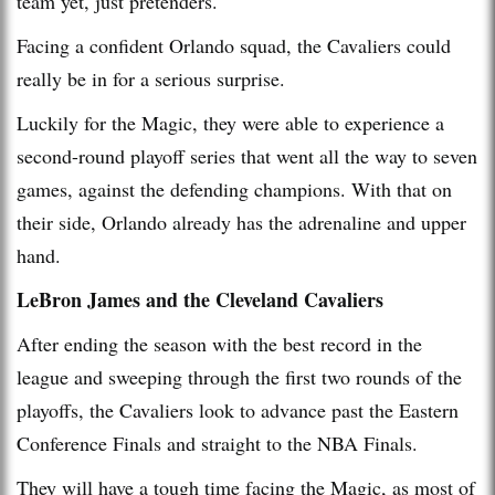
team yet, just pretenders.
Facing a confident Orlando squad, the Cavaliers could
really be in for a serious surprise.
Luckily for the Magic, they were able to experience a
second-round playoff series that went all the way to seven
games, against the defending champions. With that on
their side, Orlando already has the adrenaline and upper
hand.
LeBron James and the Cleveland Cavaliers
After ending the season with the best record in the
league and sweeping through the first two rounds of the
playoffs, the Cavaliers look to advance past the Eastern
Conference Finals and straight to the NBA Finals.
They will have a tough time facing the Magic, as most of