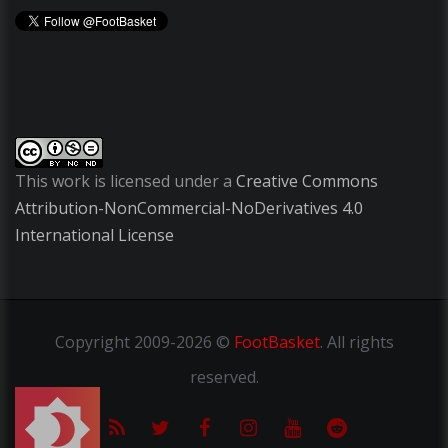
This work is licensed under a
Creative Commons
Attribution-NonCommercial-NoDerivatives 4.0
International License
Copyright
2009-2026 ©
FootBasket
.
All rights
reserved.