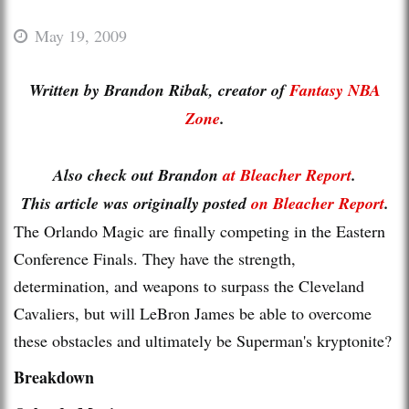
May 19, 2009
Written by Brandon Ribak, creator of
Fantasy NBA
Zone
.
Also check out Brandon
at Bleacher Report
.
This article was originally posted
on Bleacher Report
.
The Orlando Magic are finally competing in the Eastern
Conference Finals. They have the strength,
determination, and weapons to surpass the Cleveland
Cavaliers, but will LeBron James be able to overcome
these obstacles and ultimately be Superman's kryptonite?
Breakdown