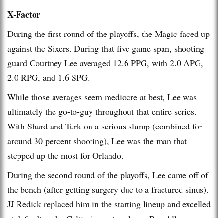
X-Factor
During the first round of the playoffs, the Magic faced up
against the Sixers. During that five game span, shooting
guard Courtney Lee averaged 12.6 PPG, with 2.0 APG,
2.0 RPG, and 1.6 SPG.
While those averages seem mediocre at best, Lee was
ultimately the go-to-guy throughout that entire series.
With Shard and Turk on a serious slump (combined for
around 30 percent shooting), Lee was the man that
stepped up the most for Orlando.
During the second round of the playoffs, Lee came off of
the bench (after getting surgery due to a fractured sinus).
JJ Redick replaced him in the starting lineup and excelled