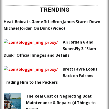
TRENDING
Heat-Bobcats Game 3: LeBron James Stares Down
Michael Jordan On Dunk (Video)
Air Jordan 6 and
Super.Fly 3 "Slam
Dunk" Official Images and Details
Brett Favre Looks
Back on Falcons
Trading Him to the Packers
The Real Cost of Neglecting Boat
Maintenance & Repairs (4 Things to