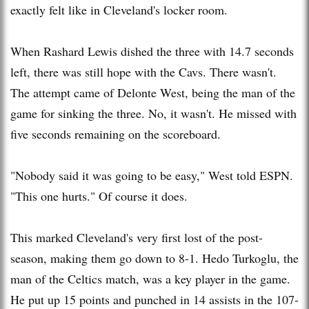
exactly felt like in Cleveland's locker room.
When
Rashard
Lewis dished the three with 14.7 seconds
left, there was still hope with the
Cavs
. There wasn't.
The attempt came of
Delonte
West, being the man of the
game for sinking the three. No, it wasn't. He missed with
five seconds remaining on the scoreboard.
"Nobody said it was going to be easy," West told ESPN.
"This one hurts." Of course it does.
This marked Cleveland's very first lost of the post-
season, making them go down to 8-1.
Hedo
Turkoglu
, the
man of the Celtics match, was a key player in the game.
He put up 15 points and punched in 14 assists in the 107-