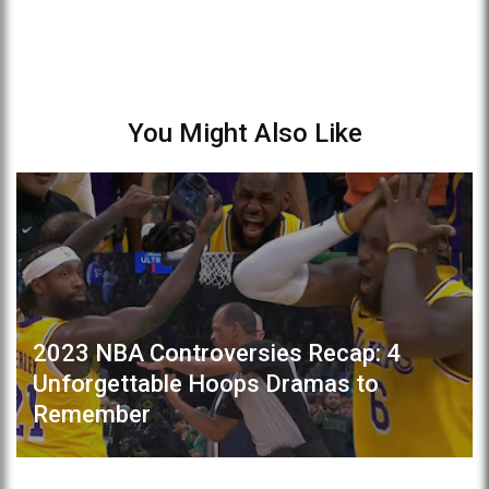
You Might Also Like
2023 NBA Controversies Recap: 4
Unforgettable Hoops Dramas to
Remember