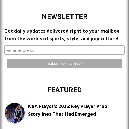
NEWSLETTER
Get daily updates delivered right to your mailbox
from the worlds of sports, style, and pop culture!
FEATURED
NBA Playoffs 2026: Key Player Prop
Storylines That Had Emerged