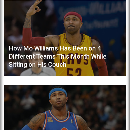
How Mo Williams Has Been on 4
Different Teams This Month While
Sitting on His Couch