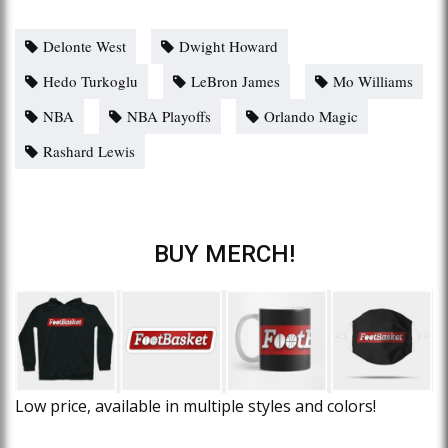
Delonte West
Dwight Howard
Hedo Turkoglu
LeBron James
Mo Williams
NBA
NBA Playoffs
Orlando Magic
Rashard Lewis
BUY MERCH!
Low price, available in multiple styles and colors!