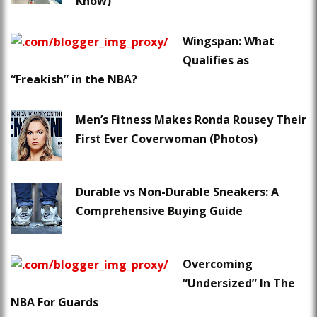
Know)
Wingspan: What
Qualifies as
“Freakish” in the NBA?
Men’s Fitness Makes Ronda Rousey Their
First Ever Coverwoman (Photos)
Durable vs Non-Durable Sneakers: A
Comprehensive Buying Guide
Overcoming
“Undersized” In The
NBA For Guards