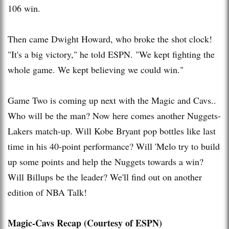
106 win.
Then came Dwight Howard, who broke the shot clock!
"It's a big victory," he told ESPN. "We kept fighting the
whole game. We kept believing we could win."
Game Two is coming up next with the Magic and
Cavs
..
Who will be the man? Now here comes another Nuggets-
Lakers
match-up. Will Kobe Bryant pop bottles like last
time in his 40-point performance? Will '
Melo
try to build
up some points and help the Nuggets towards a win?
Will
Billups
be the leader? We'll find out on another
edition of NBA Talk!
Magic-
Cavs
Recap (Courtesy of ESPN)