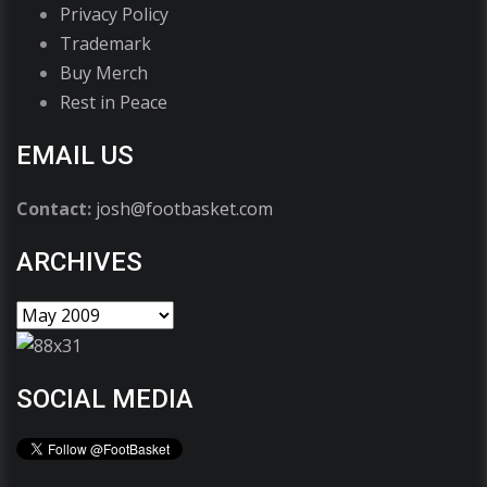
Privacy Policy
Trademark
Buy Merch
Rest in Peace
EMAIL US
Contact:
josh@footbasket.com
ARCHIVES
SOCIAL MEDIA