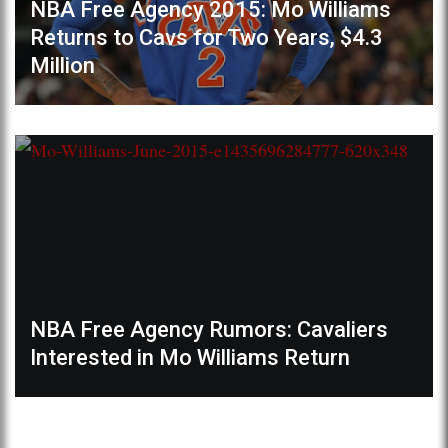
NBA Free Agency 2015: Mo Williams
Returns to Cavs for Two Years, $4.3
Million
NBA Free Agency Rumors: Cavaliers
Interested in Mo Williams Return