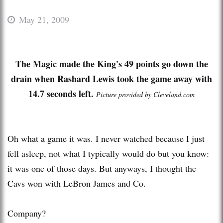
May 21, 2009
The Magic made the King's 49 points go down the
drain when
Rashard
Lewis took the game away with
14.7 seconds left.
Picture provided by Cleveland.com
Oh what a game it was. I never watched because I just
fell asleep, not what I typically would do but you know:
it was one of those days. But anyways, I thought the
Cavs
won with
LeBron
James and Co.
Company?