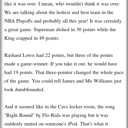
like it was over. I mean, who wouldn't think it was over.
We are talking about the hottest and best team in the
NBA Playoffs and probably all this year! It was certainly
a great game. Superman dished in 30 points while the
King crapped in 49 points.
Rashard
Lewis had 22 points, but three of the points
made a game-winner. If you take it out, he would have
had 19 points. That three-pointer changed the whole pace
of the game. You could tell James and Mo Williams just
look dumbfounded.
And it seemed like in the
Cavs
locker room, the song
"Right Round" by Flo-
Rida
was playing but it was
suddenly muted on
someone's
iPod
. That's what it