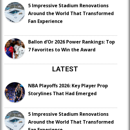
5 Impressive Stadium Renovations
Around the World That Transformed
Fan Experience
Ballon d’Or 2026 Power Rankings: Top
7 Favorites to Win the Award
LATEST
NBA Playoffs 2026: Key Player Prop
Storylines That Had Emerged
5 Impressive Stadium Renovations
Around the World That Transformed
Fan Experience