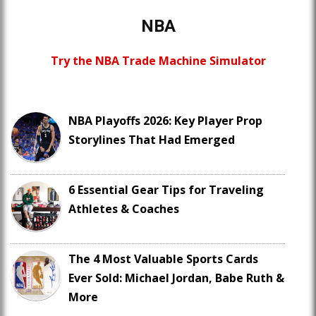
NBA
Try the NBA Trade Machine Simulator
NBA Playoffs 2026: Key Player Prop
Storylines That Had Emerged
6 Essential Gear Tips for Traveling
Athletes & Coaches
The 4 Most Valuable Sports Cards
Ever Sold: Michael Jordan, Babe Ruth &
More