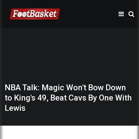
NBA Talk: Magic Won't Bow Down
to King's 49, Beat Cavs By One With
Lewis