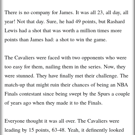
There is no company for James. It was all 23, all day, all
year! Not that day. Sure, he had 49 points, but
Rashard
Lewis had a shot that was worth a million times more
points than James had: a shot to win the game.
The Cavaliers were faced with two opponents who were
too easy for them, nailing them in the series. Now, they
were stunned. They have finally met their challenge. The
match-up that might ruin their chances of being an NBA
Finals contestant since being
swept
by the Spurs a couple
of years ago when they made it to the Finals.
Everyone thought it was all over. The Cavaliers were
leading by 15 points, 63-48. Yeah, it
definently
looked