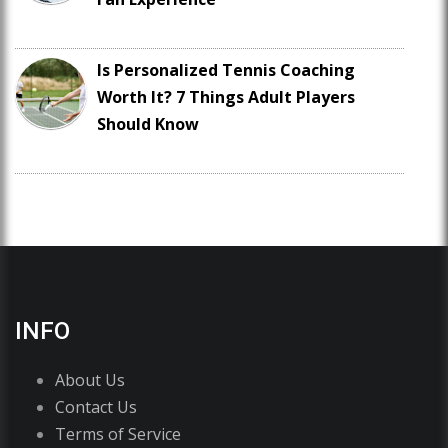
Is Personalized Tennis Coaching
Worth It? 7 Things Adult Players
Should Know
INFO
About Us
Contact Us
Terms of Service