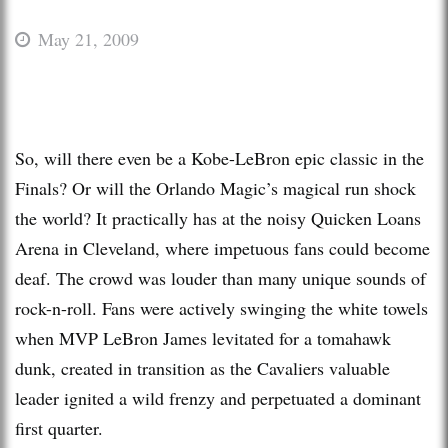
May 21, 2009
So, will there even be a Kobe-LeBron epic classic in the
Finals? Or will the Orlando Magic’s magical run shock
the world? It practically has at the noisy Quicken Loans
Arena in Cleveland, where impetuous fans could become
deaf. The crowd was louder than many unique sounds of
rock-n-roll. Fans were actively swinging the white towels
when MVP LeBron James levitated for a tomahawk
dunk, created in transition as the Cavaliers valuable
leader ignited a wild frenzy and perpetuated a dominant
first quarter.