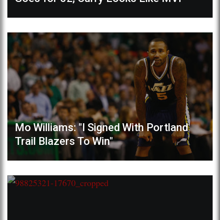
Mo Williams: "I Signed With Portland
Trail Blazers To Win"