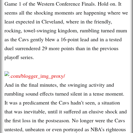
Game 1 of the Western Conference Finals. Hold on. It
seems all the shocking moments are happening where we
least expected in Cleveland, where in the friendly,
rocking, towel-swinging kingdom, rumbling turned mum
as the Cavs gently blew a 16-point lead and in a tested
duel surrendered 29 more points than in the previous
playoff series.
And in the final minutes, the swinging activity and
rumbling sound effects turned silent in a tense moment.
It was a predicament the Cavs hadn’t seen, a situation
that was inevitable, until it suffered an elusive shock and
the first loss in the postseason. No longer were the Cavs
untested, unbeaten or even portrayed as NBA’s righteous