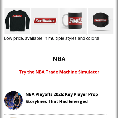
Low price, available in multiple styles and colors!
NBA
Try the NBA Trade Machine Simulator
NBA Playoffs 2026: Key Player Prop
Storylines That Had Emerged