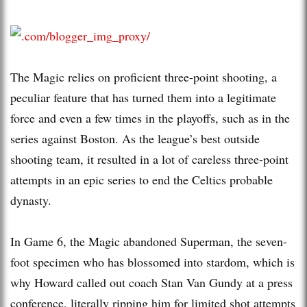
The Magic relies on proficient three-point shooting, a
peculiar feature that has turned them into a legitimate
force and even a few times in the playoffs, such as in the
series against Boston. As the league’s best outside
shooting team, it resulted in a lot of careless three-point
attempts in an epic series to end the Celtics probable
dynasty.
In Game 6, the Magic abandoned Superman, the seven-
foot specimen who has blossomed into stardom, which is
why Howard called out coach Stan Van Gundy at a press
conference, literally ripping him for limited shot attempts