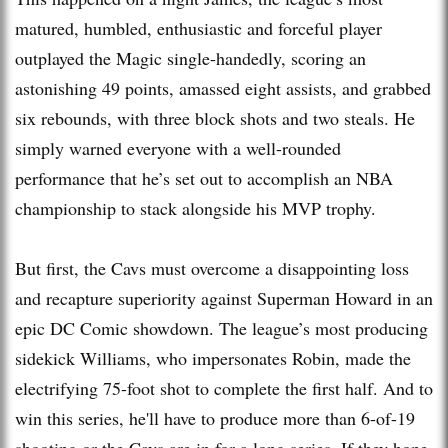
matured, humbled, enthusiastic and forceful player
outplayed the Magic single-handedly, scoring an
astonishing 49 points, amassed eight assists, and grabbed
six rebounds, with three block shots and two steals. He
simply warned everyone with a well-rounded
performance that he’s set out to accomplish an NBA
championship to stack alongside his MVP trophy.
But first, the Cavs must overcome a disappointing loss
and recapture superiority against Superman Howard in an
epic DC Comic showdown. The league’s most producing
sidekick Williams, who impersonates Robin, made the
electrifying 75-foot shot to complete the first half. And to
win this series, he'll have to produce more than 6-of-19
shooting or the Cavs are in for a long series. If they hope