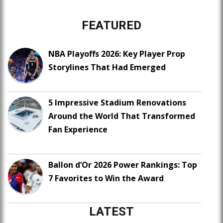
FEATURED
NBA Playoffs 2026: Key Player Prop
Storylines That Had Emerged
5 Impressive Stadium Renovations
Around the World That Transformed
Fan Experience
Ballon d’Or 2026 Power Rankings: Top
7 Favorites to Win the Award
LATEST