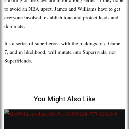
to avoid an NBA upset, James and Williams have to get
everyone involved, establish tone and protect leads and
dominate.
It’s a series of superheroes with the makings of a Game
7, and in likelihood, will mutate into Superrivals, not
Superfriends.
You Might Also Like