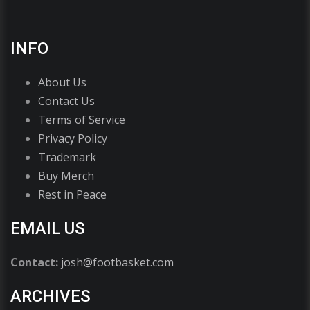
INFO
About Us
Contact Us
Terms of Service
Privacy Policy
Trademark
Buy Merch
Rest in Peace
EMAIL US
Contact:
josh@footbasket.com
ARCHIVES