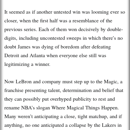
It seemed as if another untested win was looming ever so
closer, when the first half was a resemblance of the
previous series. Each of them won decisively by double-
digits, including uncontested sweeps in which there’s no
doubt James was dying of boredom after defeating
Detroit and Atlanta when everyone else still was
legitimizing a winner.
Now LeBron and company must step up to the Magic, a
franchise presenting talent, determination and belief that
they can possibly put overhyped publicity to rest and
rename NBA’s slogan Where Magical Things Happen.
Many weren’t anticipating a close, tight matchup, and if
anything, no one anticipated a collapse by the Lakers in