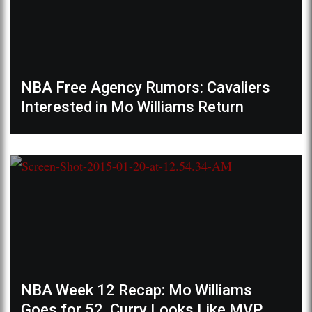
NBA Free Agency Rumors: Cavaliers
Interested in Mo Williams Return
NBA Week 12 Recap: Mo Williams
Goes for 52, Curry Looks Like MVP