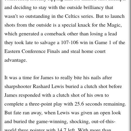
and deciding to stay with the outside brilliancy that
wasn’t so outstanding in the Celtics series. But to launch
shots from the outside is a special knack for the Magic,
which generated a comeback other than losing a lead
they took late to salvage a 107-106 win in Game 1 of the
Eastern Conference Finals and steal home court
advantage.
It was a time for James to really bite his nails after
sharpshooter Rashard Lewis buried a clutch shot before
James responded with a clutch shot of his own to
complete a three-point play with 25.6 seconds remaining.
But fate ran away, when Lewis was given an open look
and buried the game-winning, shocking, out-of-this-
world three pointer with 14.7 left. With more than