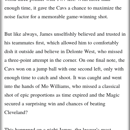
enough time, it gave the Cavs a chance to maximize the
noise factor for a memorable game-winning shot.
But like always, James unselfishly believed and trusted in
his teammates first, which allowed him to comfortably
dish it outside and believe in Delonte West, who missed
a three-point attempt in the corner. On one final note, the
Cavs won on a jump ball with one second left, only with
enough time to catch and shoot. It was caught and went
into the hands of Mo Williams, who missed a classical
shot of epic proportions as time expired and the Magic
secured a surprising win and chances of beating
Cleveland?
This happened on a night James, the league’s most