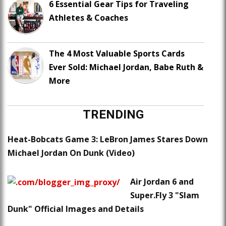
6 Essential Gear Tips for Traveling
Athletes & Coaches
The 4 Most Valuable Sports Cards
Ever Sold: Michael Jordan, Babe Ruth &
More
TRENDING
Heat-Bobcats Game 3: LeBron James Stares Down
Michael Jordan On Dunk (Video)
Air Jordan 6 and
Super.Fly 3 "Slam
Dunk" Official Images and Details