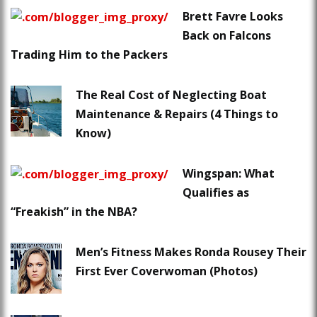
Brett Favre Looks
Back on Falcons
Trading Him to the Packers
The Real Cost of Neglecting Boat
Maintenance & Repairs (4 Things to
Know)
Wingspan: What
Qualifies as
“Freakish” in the NBA?
Men’s Fitness Makes Ronda Rousey Their
First Ever Coverwoman (Photos)