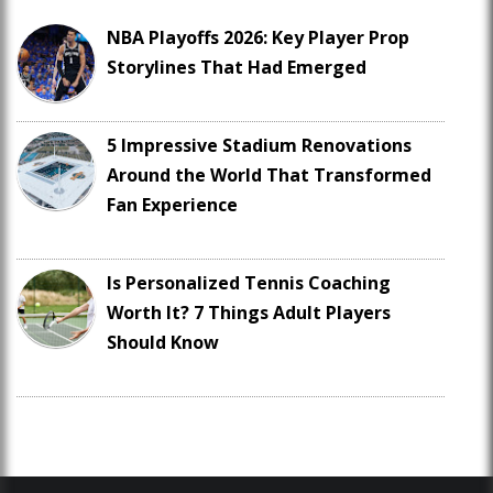
NBA Playoffs 2026: Key Player Prop
Storylines That Had Emerged
5 Impressive Stadium Renovations
Around the World That Transformed
Fan Experience
Is Personalized Tennis Coaching
Worth It? 7 Things Adult Players
Should Know