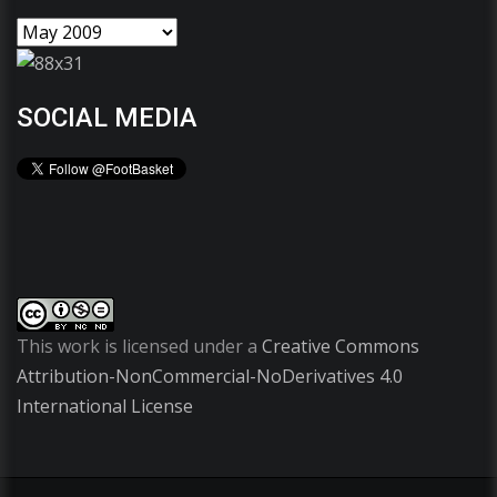
SOCIAL MEDIA
This work is licensed under a
Creative Commons
Attribution-NonCommercial-NoDerivatives 4.0
International License