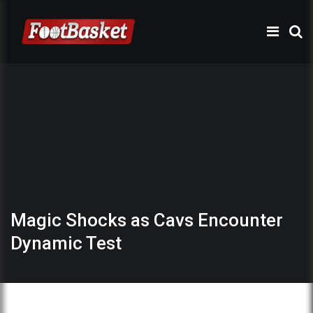
Magic Shocks as Cavs Encounter
Dynamic Test