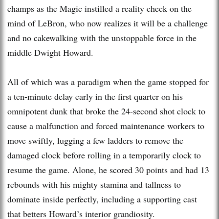
champs as the Magic instilled a reality check on the
mind of LeBron, who now realizes it will be a challenge
and no cakewalking with the unstoppable force in the
middle Dwight Howard.
All of which was a paradigm when the game stopped for
a ten-minute delay early in the first quarter on his
omnipotent dunk that broke the 24-second shot clock to
cause a malfunction and forced maintenance workers to
move swiftly, lugging a few ladders to remove the
damaged clock before rolling in a temporarily clock to
resume the game. Alone, he scored 30 points and had 13
rebounds with his mighty stamina and tallness to
dominate inside perfectly, including a supporting cast
that betters Howard’s interior grandiosity.