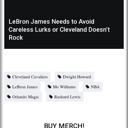
LeBron James Needs to Avoid
Careless Lurks or Cleveland Doesn't
Rock
Cleveland Cavaliers
Dwight Howard
LeBron James
Mo Williams
NBA
Orlando Magic
Rashard Lewis
BUY MERCH!