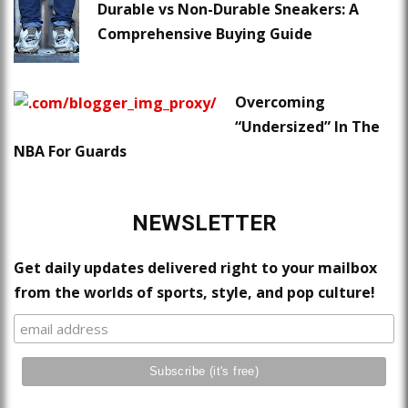
Durable vs Non-Durable Sneakers: A
Comprehensive Buying Guide
Overcoming
“Undersized” In The
NBA For Guards
NEWSLETTER
Get daily updates delivered right to your mailbox
from the worlds of sports, style, and pop culture!