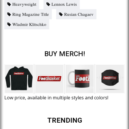
Heavyweight
Lennox Lewis
Ring Magazine Title
Rusian Chagaev
Wladmir Klitschko
BUY MERCH!
Low price, available in multiple styles and colors!
TRENDING