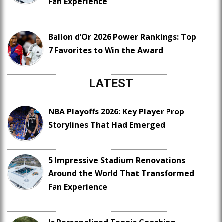
Fan Experience
Ballon d’Or 2026 Power Rankings: Top
7 Favorites to Win the Award
LATEST
NBA Playoffs 2026: Key Player Prop
Storylines That Had Emerged
5 Impressive Stadium Renovations
Around the World That Transformed
Fan Experience