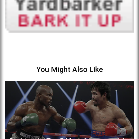
You Might Also Like