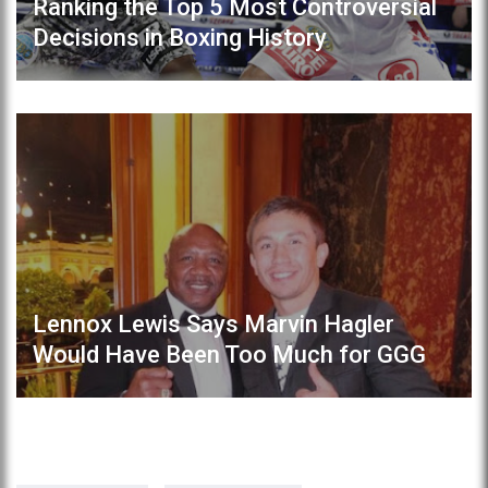
Ranking the Top 5 Most Controversial
Decisions in Boxing History
Lennox Lewis Says Marvin Hagler
Would Have Been Too Much for GGG