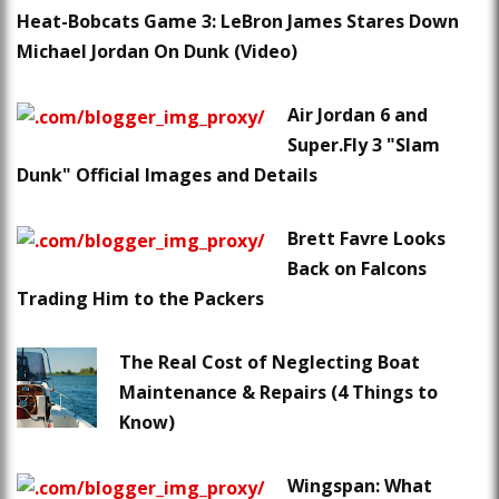
Heat-Bobcats Game 3: LeBron James Stares Down
Michael Jordan On Dunk (Video)
Air Jordan 6 and
Super.Fly 3 "Slam
Dunk" Official Images and Details
Brett Favre Looks
Back on Falcons
Trading Him to the Packers
The Real Cost of Neglecting Boat
Maintenance & Repairs (4 Things to
Know)
Wingspan: What