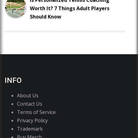
Is Personalized Tennis Coaching
Worth It? 7 Things Adult Players
Should Know
INFO
About Us
Contact Us
Terms of Service
Privacy Policy
Trademark
Buy Merch