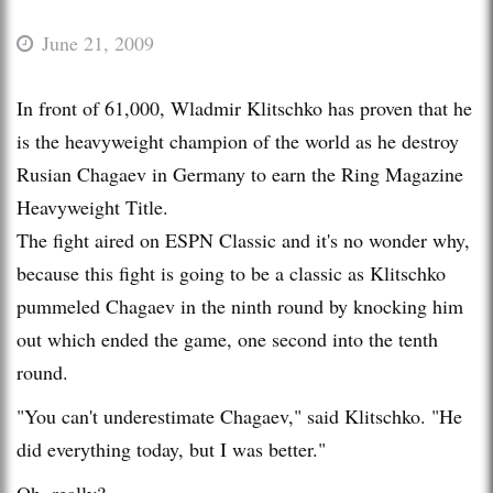
June 21, 2009
In front of 61,000, Wladmir Klitschko has proven that he
is the heavyweight champion of the world as he destroy
Rusian Chagaev in Germany to earn the Ring Magazine
Heavyweight Title.
The fight aired on ESPN Classic and it's no wonder why,
because this fight is going to be a classic as Klitschko
pummeled Chagaev in the ninth round by knocking him
out which ended the game, one second into the tenth
round.
"You can't underestimate Chagaev," said Klitschko. "He
did everything today, but I was better."
Oh, really?