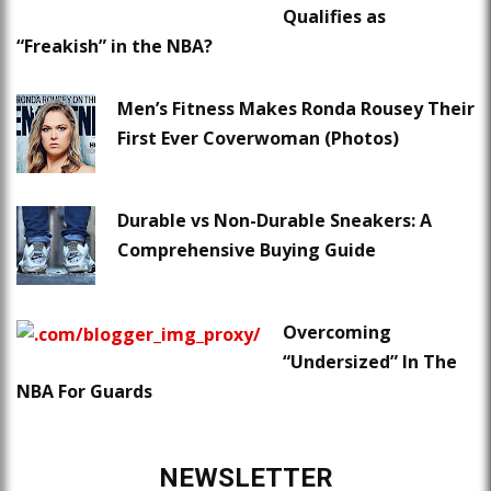
Qualifies as
“Freakish” in the NBA?
Men’s Fitness Makes Ronda Rousey Their
First Ever Coverwoman (Photos)
Durable vs Non-Durable Sneakers: A
Comprehensive Buying Guide
Overcoming
“Undersized” In The
NBA For Guards
NEWSLETTER