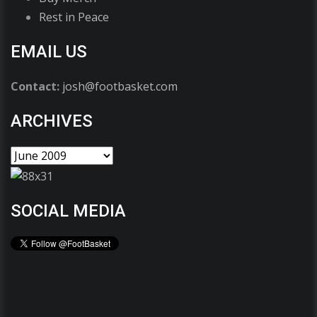
Rest in Peace
EMAIL US
Contact:
josh@footbasket.com
ARCHIVES
SOCIAL MEDIA