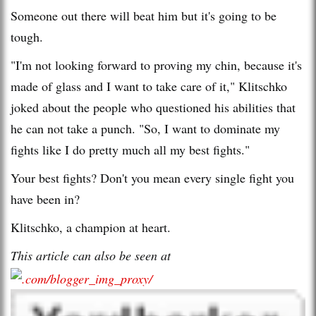
Someone out there will beat him but it's going to be
tough.
"I'm not looking forward to proving my chin, because it's
made of glass and I want to take care of it," Klitschko
joked about the people who questioned his abilities that
he can not take a punch. "So, I want to dominate my
fights like I do pretty much all my best fights."
Your best fights? Don't you mean every single fight you
have been in?
Klitschko, a champion at heart.
This article can also be seen at