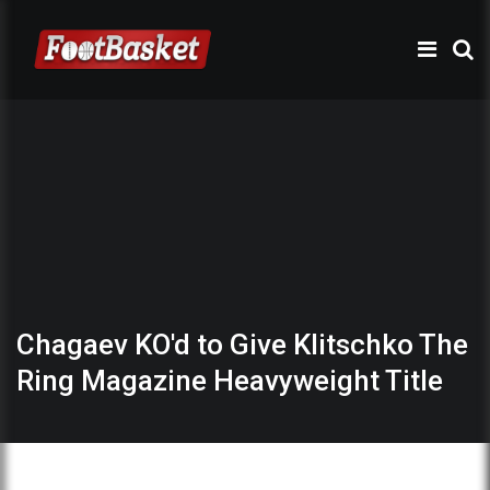
Chagaev KO'd to Give Klitschko The
Ring Magazine Heavyweight Title