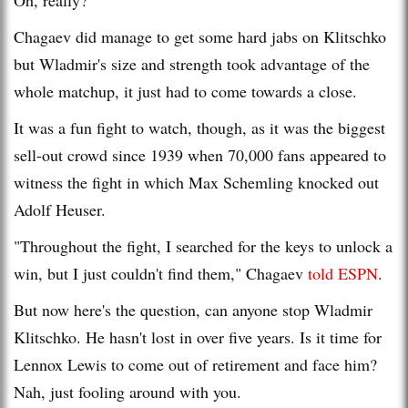
Chagaev did manage to get some hard jabs on Klitschko
but Wladmir's size and strength took advantage of the
whole matchup, it just had to come towards a close.
It was a fun fight to watch, though, as it was the biggest
sell-out crowd since 1939 when 70,000 fans appeared to
witness the fight in which Max Schemling knocked out
Adolf Heuser.
"Throughout the fight, I searched for the keys to unlock a
win, but I just couldn't find them," Chagaev
told ESP
N
.
But now here's the question, can anyone stop Wladmir
Klitschko. He hasn't lost in over five years. Is it time for
Lennox Lewis to come out of retirement and face him?
Nah, just fooling around with you.