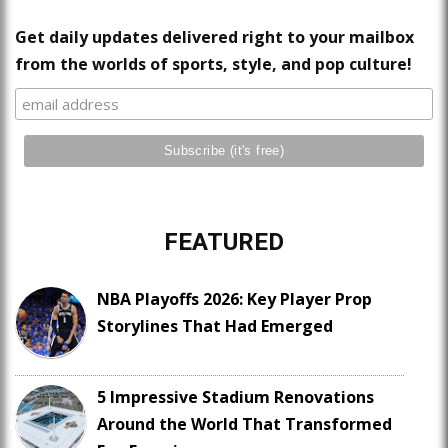
Get daily updates delivered right to your mailbox
from the worlds of sports, style, and pop culture!
FEATURED
NBA Playoffs 2026: Key Player Prop
Storylines That Had Emerged
5 Impressive Stadium Renovations
Around the World That Transformed