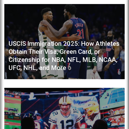
USCIS Immigration 2025: How Athletes
Obtain Their Visa, Green Card, or
Citizenship for NBA, NFL, MLB, NCAA,
UFC, NHL, and More