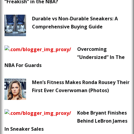
“Freakish” in the NBA?
Durable vs Non-Durable Sneakers: A
Comprehensive Buying Guide
Overcoming
“Undersized” In The
NBA For Guards
Men’s Fitness Makes Ronda Rousey Their
First Ever Coverwoman (Photos)
Kobe Bryant Finishes
Behind LeBron James
In Sneaker Sales