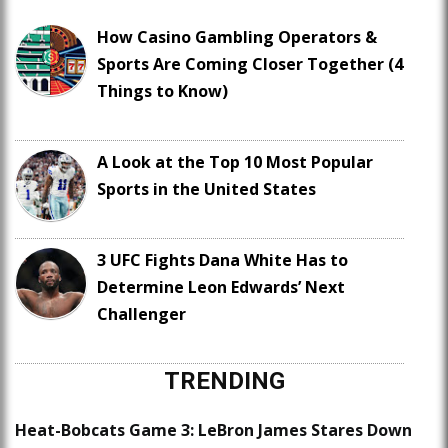
How Casino Gambling Operators &
Sports Are Coming Closer Together (4
Things to Know)
A Look at the Top 10 Most Popular
Sports in the United States
3 UFC Fights Dana White Has to
Determine Leon Edwards’ Next
Challenger
TRENDING
Heat-Bobcats Game 3: LeBron James Stares Down