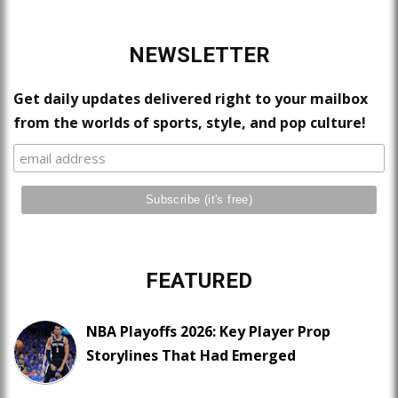
NEWSLETTER
Get daily updates delivered right to your mailbox
from the worlds of sports, style, and pop culture!
FEATURED
NBA Playoffs 2026: Key Player Prop
Storylines That Had Emerged