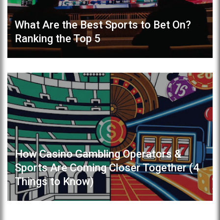
What Are the Best Sports to Bet On?
Ranking the Top 5
How Casino Gambling Operators &
Sports Are Coming Closer Together (4
Things to Know)