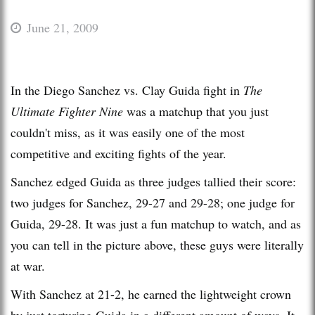
June 21, 2009
In the Diego Sanchez vs. Clay Guida fight in
The
Ultimate Fighter Nine
was a matchup that you just
couldn't miss, as it was easily one of the most
competitive and exciting fights of the year.
Sanchez edged Guida as three judges tallied their score:
two judges for Sanchez, 29-27 and 29-28; one judge for
Guida, 29-28. It was just a fun matchup to watch, and as
you can tell in the picture above, these guys were literally
at war.
With Sanchez at 21-2, he earned the lightweight crown
by just torturing Guida in a different amount of ways. It