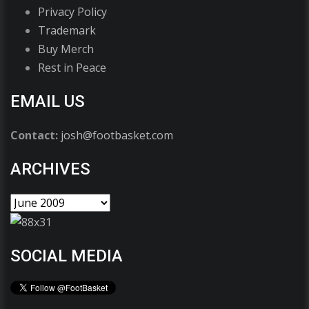
Privacy Policy
Trademark
Buy Merch
Rest in Peace
EMAIL US
Contact:
josh@footbasket.com
ARCHIVES
SOCIAL MEDIA