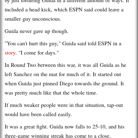
included a head kick, which ESPN said could leave a
smaller guy unconscious.
Guida never gave up though.
"You can't hurt this guy," Guida said told ESPN in a
story
. "I come for days."
In Round Two between this war, it was all Guida as he
left Sanchez on the mat for much of it. It started out
when Guida just pinned Diego towards the ground. It
was pretty much like that the whole time.
If much weaker people were in that situation, tap-out
would have been called easily.
It was a great fight. Guida now falls to 25-10, and his
three-game winning streak has come to a close.