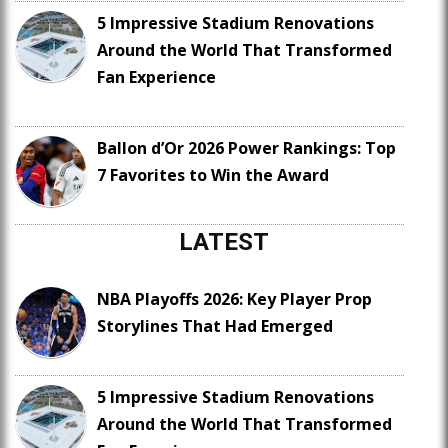
5 Impressive Stadium Renovations
Around the World That Transformed
Fan Experience
Ballon d’Or 2026 Power Rankings: Top
7 Favorites to Win the Award
LATEST
NBA Playoffs 2026: Key Player Prop
Storylines That Had Emerged
5 Impressive Stadium Renovations
Around the World That Transformed