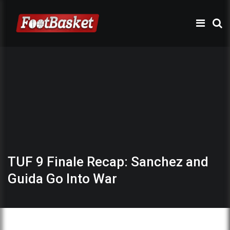
TUF 9 Finale Recap: Sanchez and
Guida Go Into War