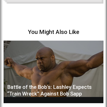
You Might Also Like
Battle of the Bob's: Lashley Expects
“Train Wreck” Against Bob Sapp