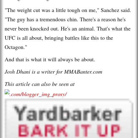
"The weight cut was a little tough on me," Sanchez said.
"The guy has a tremendous chin. There's a reason he's
never been knocked out. He's an animal. That's what the
UFC is all about, bringing battles like this to the
Octagon."
And that is what it will always be about.
Josh Dhani is a writer for MMABanter.com
This article can also be seen at