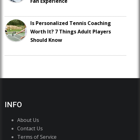
Fan Experience
Is Personalized Tennis Coaching
Worth It? 7 Things Adult Players
Should Know
INFO
About Us
Contact Us
Terms of Service