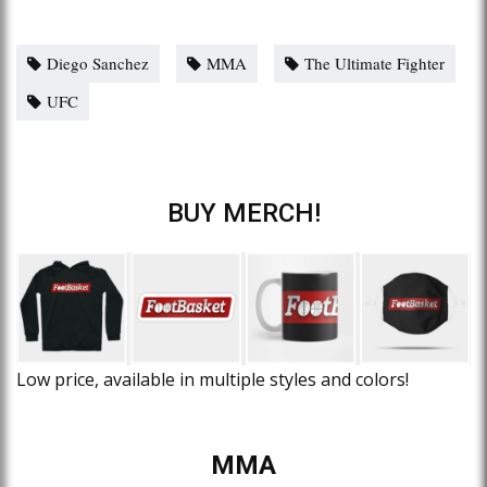
Diego Sanchez
MMA
The Ultimate Fighter
UFC
BUY MERCH!
Low price, available in multiple styles and colors!
MMA