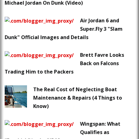
Michael Jordan On Dunk (Video)
Air Jordan 6 and
Super.Fly 3 "Slam
Dunk" Official Images and Details
Brett Favre Looks
Back on Falcons
Trading Him to the Packers
The Real Cost of Neglecting Boat
Maintenance & Repairs (4 Things to
Know)
Wingspan: What
Qualifies as