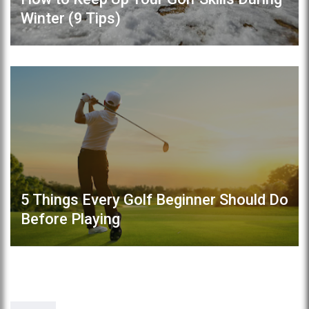
Winter (9 Tips)
5 Things Every Golf Beginner Should Do
Before Playing