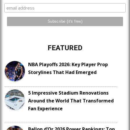
FEATURED
NBA Playoffs 2026: Key Player Prop
Storylines That Had Emerged
5 Impressive Stadium Renovations
Around the World That Transformed
Fan Experience
Ballon d’Or 2026 Power Rankings: Top