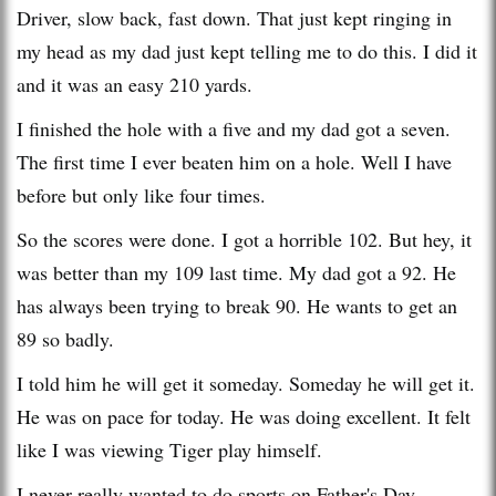
Driver, slow back, fast down. That just kept ringing in
my head as my dad just kept telling me to do this. I did it
and it was an easy 210 yards.
I finished the hole with a five and my dad got a seven.
The first time I ever beaten him on a hole. Well I have
before but only like four times.
So the scores were done. I got a horrible 102. But hey, it
was better than my 109 last time. My dad got a 92. He
has always been trying to break 90. He wants to get an
89 so badly.
I told him he will get it someday. Someday he will get it.
He was on pace for today. He was doing excellent. It felt
like I was viewing Tiger play himself.
I never really wanted to do sports on Father's Day,