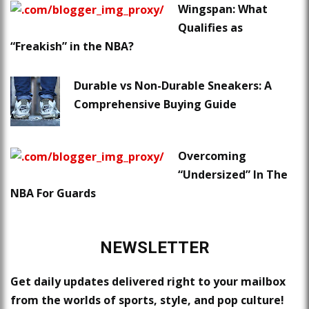
Wingspan: What
Qualifies as
“Freakish” in the NBA?
Durable vs Non-Durable Sneakers: A
Comprehensive Buying Guide
Overcoming
“Undersized” In The
NBA For Guards
NEWSLETTER
Get daily updates delivered right to your mailbox
from the worlds of sports, style, and pop culture!