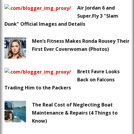
Air Jordan 6 and
Super.Fly 3 "Slam
Dunk" Official Images and Details
Men’s Fitness Makes Ronda Rousey Their
First Ever Coverwoman (Photos)
Brett Favre Looks
Back on Falcons
Trading Him to the Packers
The Real Cost of Neglecting Boat
Maintenance & Repairs (4 Things to
Know)