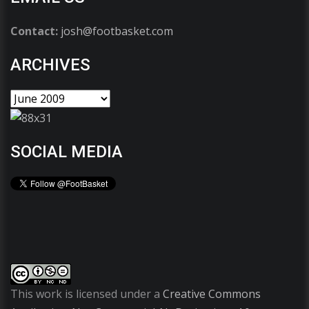
Contact:
josh@footbasket.com
ARCHIVES
SOCIAL MEDIA
This work is licensed under a
Creative Commons