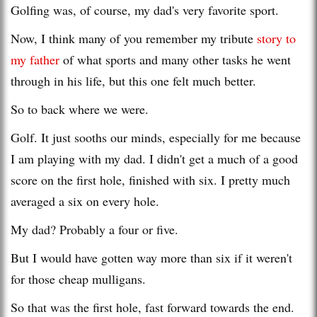
Golfing was, of course, my dad's very favorite sport.
Now, I think many of you remember my tribute
story to
my father
of what sports and many other tasks he went
through in his life, but this one felt much better.
So to back where we were.
Golf. It just sooths our minds, especially for me because
I am playing with my dad. I didn't get a much of a good
score on the first hole, finished with six. I pretty much
averaged a six on every hole.
My dad? Probably a four or five.
But I would have gotten way more than six if it weren't
for those cheap mulligans.
So that was the first hole, fast forward towards the end.