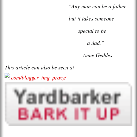
"Any man can be a father
but it takes someone
special to be
a dad."
—Anne Geddes
This article can also be seen at