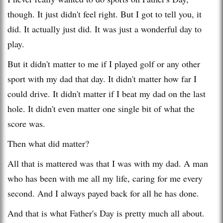
though. It just didn't feel right. But I got to tell you, it
did. It actually just did. It was just a wonderful day to
play.
But it didn't matter to me if I played golf or any other
sport with my dad that day. It didn't matter how far I
could drive. It didn't matter if I beat my dad on the last
hole. It didn't even matter one single bit of what the
score was.
Then what did matter?
All that is mattered was that I was with my dad. A man
who has been with me all my life, caring for me every
second. And I always payed back for all he has done.
And that is what Father's Day is pretty much all about.