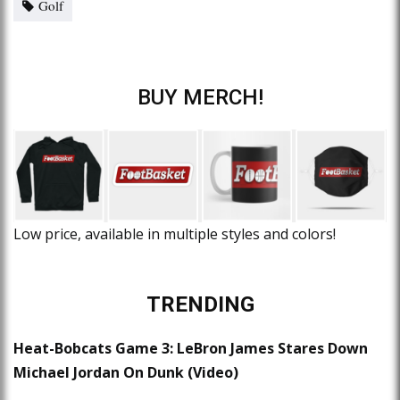
Golf
BUY MERCH!
Low price, available in multiple styles and colors!
TRENDING
Heat-Bobcats Game 3: LeBron James Stares Down
Michael Jordan On Dunk (Video)