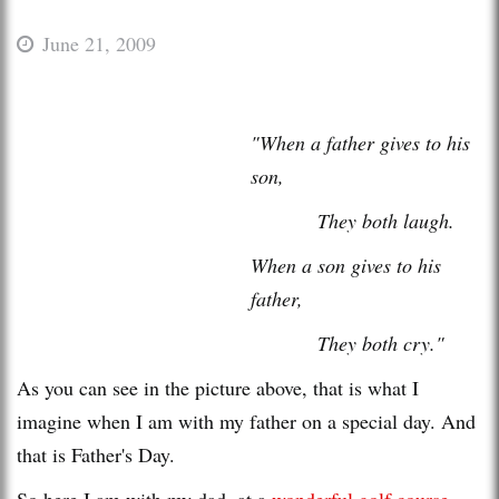
June 21, 2009
"When a father gives to his
son,
They both laugh.
When a son gives to his
father,
They both cry."
As you can see in the picture above, that is what I
imagine when I am with my father on a special day. And
that is Father's Day.
So here I am with my dad, at a
wonderful golf course
.