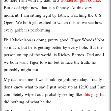
But as of right now, that is a fantasy. At this very
moment, I am sitting right by father, watching the U.S.
Open. We both get excited to watch this as we see how
every golfer is performing.
Phil Mickelson is doing pretty good. Tiger Woods? Not
so much, but he is getting better by every hole. But the
person on top of the world, is Rickey Barnes. Dad and I,
we both want Tiger to win, but to face the truth, he
probably might not.
My dad asks me if we should go golfing today. I really
don't know what to say. I just woke up at 12:30 and I am
completely wiped out, probably feeling like
this guy
, but
did nothing of what he did.