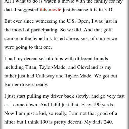
All I want to do is watch a movie with the family for my
dad. I suggested
this movie
just because it is in 3-D.
But ever since witnessing the U.S. Open, I was just in
the mood of participating. So we did. And that golf
course in the hyperlink listed above, yes, of course we
were going to that one.
I had my decent set of clubs with different brands
including Titan, Taylor-Made, and Cleveland as my
father just had Callaway and Taylor-Made. We got out
Burner drivers ready.
I just start pulling my driver back slowly, and go very fast
as I come down. And I did just that. Easy 190 yards.
Now I am just a kid, so really, I am not that good of a
hitter but I think 190 is pretty decent. My dad? 240.