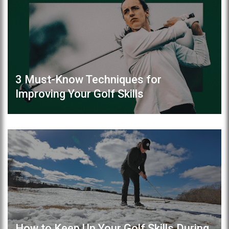
3 Must-Know Techniques for
Improving Your Golf Skills
How to Keep Up Your Golf Skills During