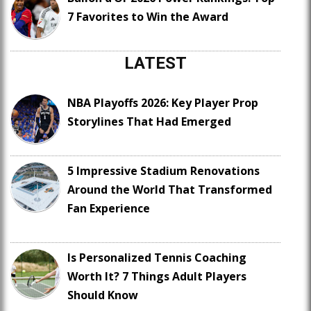
7 Favorites to Win the Award
LATEST
NBA Playoffs 2026: Key Player Prop
Storylines That Had Emerged
5 Impressive Stadium Renovations
Around the World That Transformed
Fan Experience
Is Personalized Tennis Coaching
Worth It? 7 Things Adult Players
Should Know