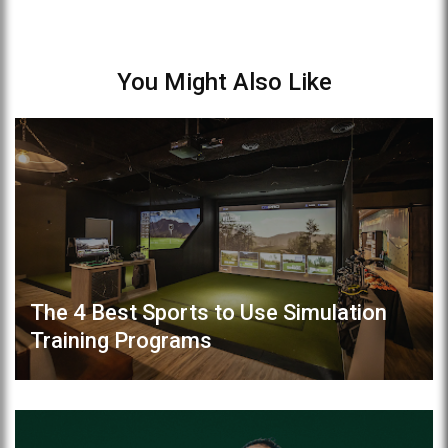
You Might Also Like
The 4 Best Sports to Use Simulation
Training Programs