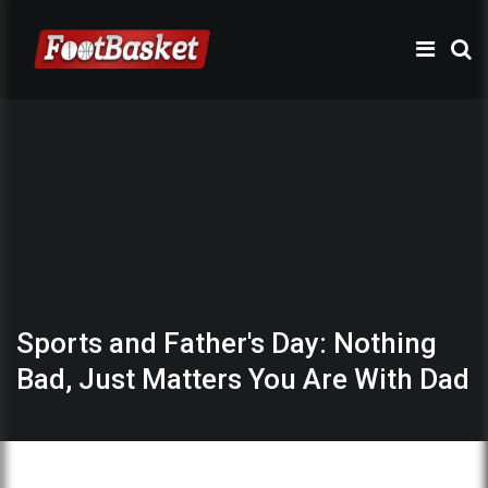
Sports and Father's Day: Nothing
Bad, Just Matters You Are With Dad