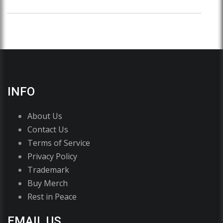
INFO
About Us
Contact Us
Terms of Service
Privacy Policy
Trademark
Buy Merch
Rest in Peace
EMAIL US