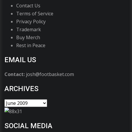
Contact Us
Terms of Service
Privacy Policy
Trademark
Buy Merch
Rest in Peace
EMAIL US
Contact:
josh@footbasket.com
ARCHIVES
SOCIAL MEDIA