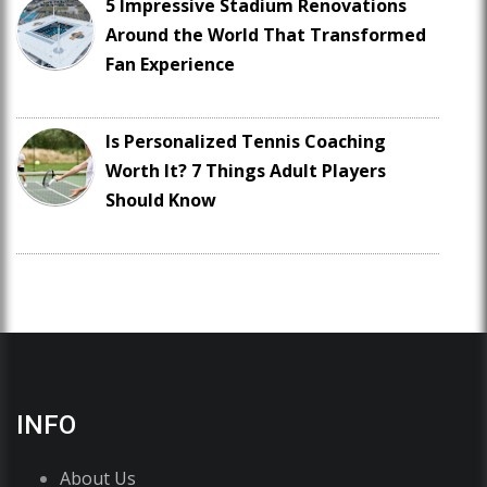
5 Impressive Stadium Renovations
Around the World That Transformed
Fan Experience
Is Personalized Tennis Coaching
Worth It? 7 Things Adult Players
Should Know
INFO
About Us