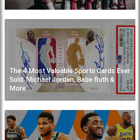
The 4 Most Valuable Sports Cards Ever
Sold: Michael Jordan, Babe Ruth &
More