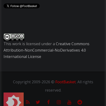
This work is licensed under a
Creative Commons
Attribution-NonCommercial-NoDerivatives 4.0
International License
Copyright
2009-2026 ©
FootBasket
.
All rights
reserved.