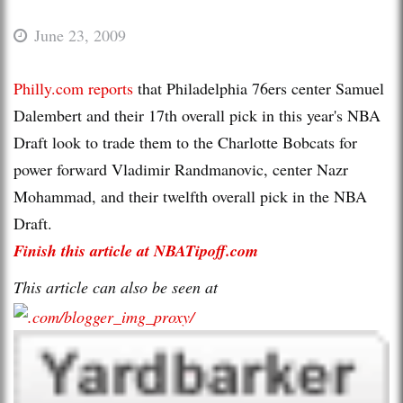
June 23, 2009
Philly.com reports
that Philadelphia 76ers center Samuel
Dalembert and their 17th overall pick in this year's NBA
Draft look to trade them to the Charlotte Bobcats for
power forward Vladimir Randmanovic, center Nazr
Mohammad, and their twelfth overall pick in the NBA
Draft.
Finish this article at NBATipoff.com
This article can also be seen at