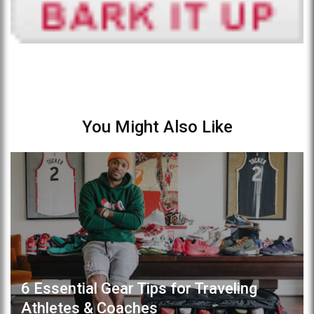
You Might Also Like
6 Essential Gear Tips for Traveling
Athletes & Coaches