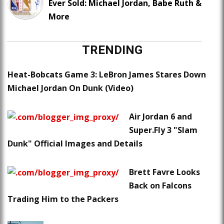
Ever Sold: Michael Jordan, Babe Ruth &
More
TRENDING
Heat-Bobcats Game 3: LeBron James Stares Down
Michael Jordan On Dunk (Video)
Air Jordan 6 and
Super.Fly 3 "Slam
Dunk" Official Images and Details
Brett Favre Looks
Back on Falcons
Trading Him to the Packers