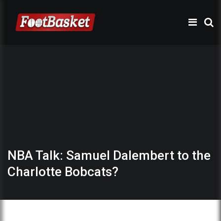
NBA Talk: Samuel Dalembert to the
Charlotte Bobcats?