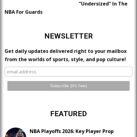
“Undersized” In The
NBA For Guards
NEWSLETTER
Get daily updates delivered right to your mailbox
from the worlds of sports, style, and pop culture!
FEATURED
NBA Playoffs 2026: Key Player Prop