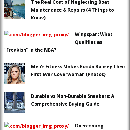
The Real Cost of Neglecting Boat
Maintenance & Repairs (4 Things to
Know)
Wingspan: What
Qualifies as
“Freakish” in the NBA?
Men’s Fitness Makes Ronda Rousey Their
First Ever Coverwoman (Photos)
Durable vs Non-Durable Sneakers: A
Comprehensive Buying Guide
Overcoming