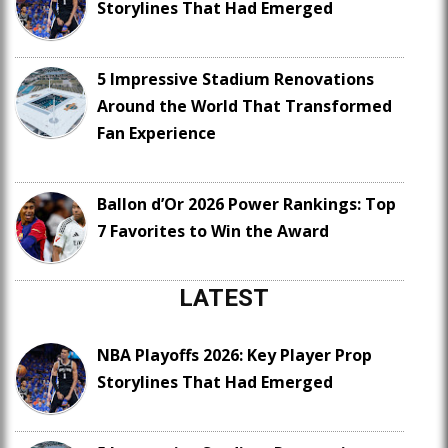
Storylines That Had Emerged
5 Impressive Stadium Renovations
Around the World That Transformed
Fan Experience
Ballon d’Or 2026 Power Rankings: Top
7 Favorites to Win the Award
LATEST
NBA Playoffs 2026: Key Player Prop
Storylines That Had Emerged