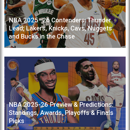
NBA 2025–26 Contenders: Thunder
Lead; Lakers, Knicks, Cavs, Nuggets
and Bucks in the Chase
NBA 2025-26 Preview & Predictions:
Standings, Awards, Playoffs & Finals
Picks