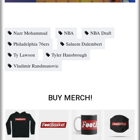
Nazr Mohammad
NBA
NBA Draft
Philadelphia 76ers
Saluem Dalembert
Ty Lawson
Tyler Hansbrough
Vladimir Randmanovic
BUY MERCH!