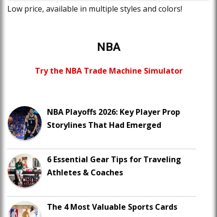
Low price, available in multiple styles and colors!
NBA
Try the NBA Trade Machine Simulator
NBA Playoffs 2026: Key Player Prop
Storylines That Had Emerged
6 Essential Gear Tips for Traveling
Athletes & Coaches
The 4 Most Valuable Sports Cards