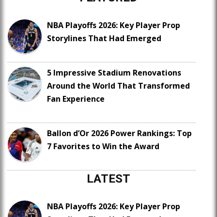
NBA Playoffs 2026: Key Player Prop
Storylines That Had Emerged
5 Impressive Stadium Renovations
Around the World That Transformed
Fan Experience
Ballon d’Or 2026 Power Rankings: Top
7 Favorites to Win the Award
LATEST
NBA Playoffs 2026: Key Player Prop