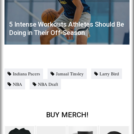
5 Intense Workouts Athletes Should Be
Doing in Their Off-Season
Indiana Pacers
Jamaal Tinsley
Larry Bird
NBA
NBA Draft
BUY MERCH!