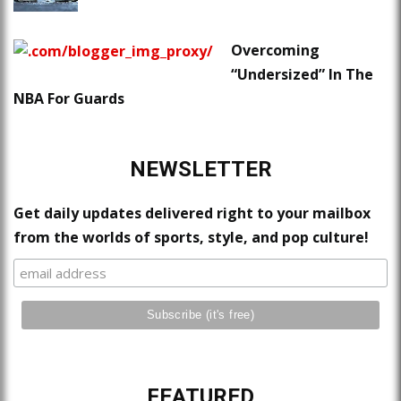
Overcoming
“Undersized” In The
NBA For Guards
NEWSLETTER
Get daily updates delivered right to your mailbox
from the worlds of sports, style, and pop culture!
FEATURED