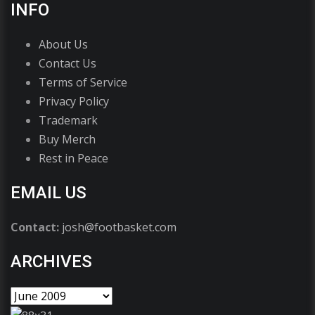
INFO
About Us
Contact Us
Terms of Service
Privacy Policy
Trademark
Buy Merch
Rest in Peace
EMAIL US
Contact:
josh@footbasket.com
ARCHIVES