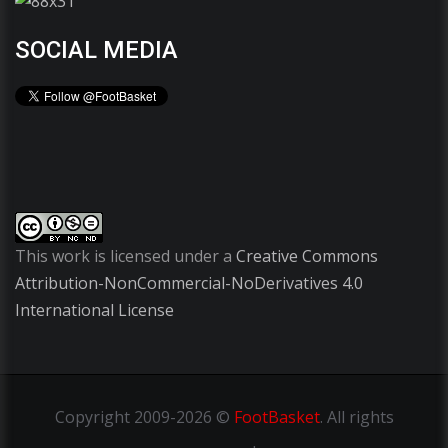
SOCIAL MEDIA
This work is licensed under a
Creative Commons
Attribution-NonCommercial-NoDerivatives 4.0
International License
Copyright
2009-2026 ©
FootBasket
.
All rights