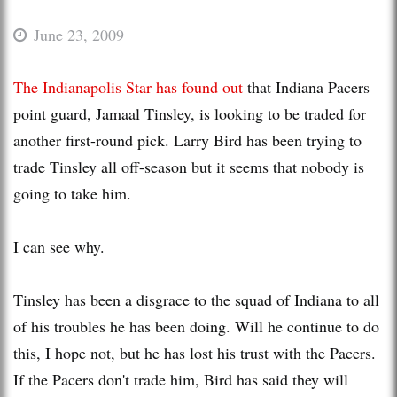
June 23, 2009
The Indianapolis Star has found out
that Indiana Pacers
point guard, Jamaal Tinsley, is looking to be traded for
another first-round pick. Larry Bird has been trying to
trade Tinsley all off-season but it seems that nobody is
going to take him.
I can see why.
Tinsley has been a disgrace to the squad of Indiana to all
of his troubles he has been doing. Will he continue to do
this, I hope not, but he has lost his trust with the Pacers.
If the Pacers don't trade him, Bird has said they will