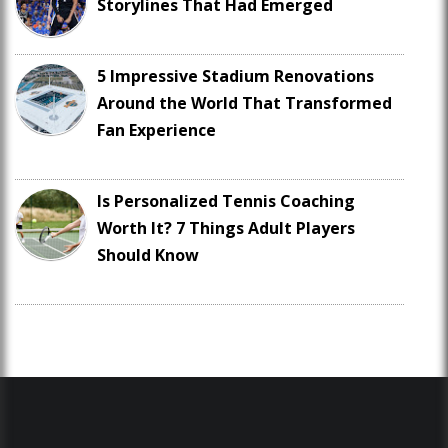
Storylines That Had Emerged
5 Impressive Stadium Renovations
Around the World That Transformed
Fan Experience
Is Personalized Tennis Coaching
Worth It? 7 Things Adult Players
Should Know