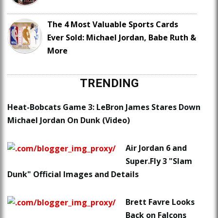
The 4 Most Valuable Sports Cards
Ever Sold: Michael Jordan, Babe Ruth &
More
TRENDING
Heat-Bobcats Game 3: LeBron James Stares Down
Michael Jordan On Dunk (Video)
Air Jordan 6 and
Super.Fly 3 "Slam
Dunk" Official Images and Details
Brett Favre Looks
Back on Falcons