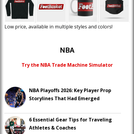
Low price, available in multiple styles and colors!
NBA
Try the NBA Trade Machine Simulator
NBA Playoffs 2026: Key Player Prop
Storylines That Had Emerged
6 Essential Gear Tips for Traveling
Athletes & Coaches