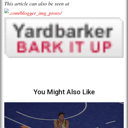
This article can also be seen at
You Might Also Like