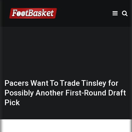
Pacers Want To Trade Tinsley for
Possibly Another First-Round Draft
Pick