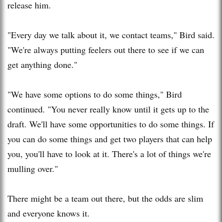
release him.
"Every day we talk about it, we contact teams," Bird said.
"We're always putting feelers out there to see if we can
get anything done."
"We have some options to do some things," Bird
continued. "You never really know until it gets up to the
draft. We'll have some opportunities to do some things. If
you can do some things and get two players that can help
you, you'll have to look at it. There's a lot of things we're
mulling over."
There might be a team out there, but the odds are slim
and everyone knows it.