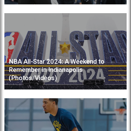
NBA All-Star 2024: A Weekend to
Remember in Indianapolis
(Photos/Videos)