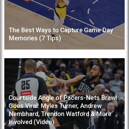
The Best Ways to Capture Game Day
Memories (7 Tips)
Courtside Angle of Pacers-Nets Brawl
Goes Viral: Myles Turner, Andrew
Nembhard, Trendon Watford & More
Involved (Video)