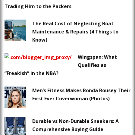
Trading Him to the Packers
The Real Cost of Neglecting Boat
Maintenance & Repairs (4 Things to
Know)
Wingspan: What
Qualifies as
“Freakish” in the NBA?
Men’s Fitness Makes Ronda Rousey Their
First Ever Coverwoman (Photos)
Durable vs Non-Durable Sneakers: A
Comprehensive Buying Guide