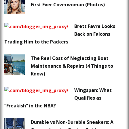
First Ever Coverwoman (Photos)
Brett Favre Looks
Back on Falcons
Trading Him to the Packers
The Real Cost of Neglecting Boat
Maintenance & Repairs (4 Things to
Know)
Wingspan: What
Qualifies as
“Freakish” in the NBA?
Durable vs Non-Durable Sneakers: A