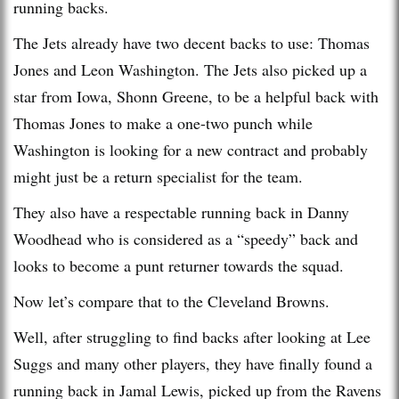
running backs.
The Jets already have two decent backs to use: Thomas
Jones and Leon Washington. The Jets also picked up a
star from Iowa, Shonn Greene, to be a helpful back with
Thomas Jones to make a one-two punch while
Washington is looking for a new contract and probably
might just be a return specialist for the team.
They also have a respectable running back in Danny
Woodhead who is considered as a “speedy” back and
looks to become a punt returner towards the squad.
Now let’s compare that to the Cleveland Browns.
Well, after struggling to find backs after looking at Lee
Suggs and many other players, they have finally found a
running back in Jamal Lewis, picked up from the Ravens