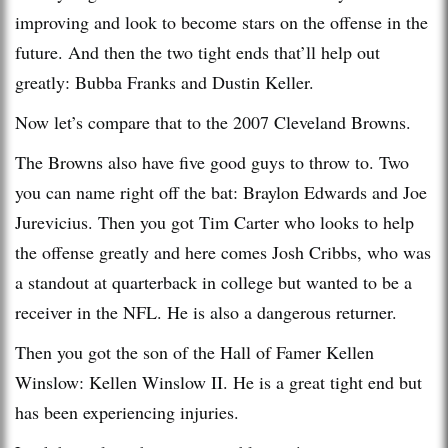
improving and look to become stars on the offense in the
future. And then the two tight ends that’ll help out
greatly: Bubba Franks and Dustin Keller.
Now let’s compare that to the 2007 Cleveland Browns.
The Browns also have five good guys to throw to. Two
you can name right off the bat: Braylon Edwards and Joe
Jurevicius. Then you got Tim Carter who looks to help
the offense greatly and here comes Josh Cribbs, who was
a standout at quarterback in college but wanted to be a
receiver in the NFL. He is also a dangerous returner.
Then you got the son of the Hall of Famer Kellen
Winslow: Kellen Winslow II. He is a great tight end but
has been experiencing injuries.