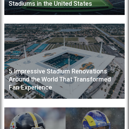
Stadiums in the United States
5 Impressive Stadium Renovations
Around the World That Transformed
Fan Experience