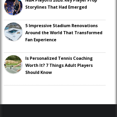
NBA Playoffs 2026: Key Player Prop
Storylines That Had Emerged
5 Impressive Stadium Renovations
Around the World That Transformed
Fan Experience
Is Personalized Tennis Coaching
Worth It? 7 Things Adult Players
Should Know