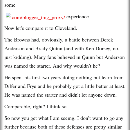
some
experience.
Now let’s compare it to Cleveland.
The Browns had, obviously, a battle between Derek
Anderson and Brady Quinn (and with Ken Dorsey, no,
just kidding). Many fans believed in Quinn but Anderson
was named the starter. And why wouldn’t he?
He spent his first two years doing nothing but learn from
Dilfer and Frye and he probably got a little better at least.
He was named the starter and didn’t let anyone down.
Comparable, right? I think so.
So now you get what I am seeing. I don’t want to go any
further because both of these defenses are pretty similar