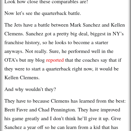
Look how close these comparables are!
Now let’s see the quarterback battle.
The Jets have a battle between Mark Sanchez and Kellen
Clemens. Sanchez got a pretty big deal, biggest in NY’s
franchise history, so he looks to become a starter
anyways. Not really. Sure, he performed well in the
OTA’s but my blog
reported
that the coaches say that if
they were to start a quarterback right now, it would be
Kellen Clemens.
And why wouldn’t they?
They have to because Clemens has learned from the best:
Brett Favre and Chad Pennington. They have improved
his game greatly and I don’t think he’ll give it up. Give
Sanchez a year off so he can learn from a kid that has