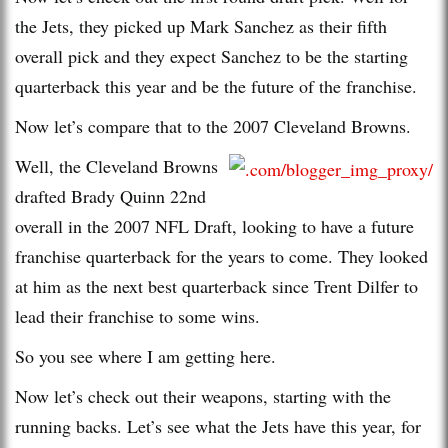
the Jets, they picked up Mark Sanchez as their fifth
overall pick and they expect Sanchez to be the starting
quarterback this year and be the future of the franchise.
Now let’s compare that to the 2007 Cleveland Browns.
Well, the Cleveland Browns
drafted Brady Quinn 22nd
overall in the 2007 NFL Draft, looking to have a future
franchise quarterback for the years to come. They looked
at him as the next best quarterback since Trent Dilfer to
lead their franchise to some wins.
So you see where I am getting here.
Now let’s check out their weapons, starting with the
running backs. Let’s see what the Jets have this year, for