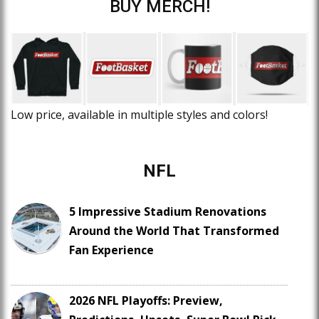
BUY MERCH!
Low price, available in multiple styles and colors!
NFL
5 Impressive Stadium Renovations
Around the World That Transformed
Fan Experience
2026 NFL Playoffs: Preview,