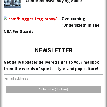
Comprehensive Buying Guide
Overcoming
“Undersized” In The
NBA For Guards
NEWSLETTER
Get daily updates delivered right to your mailbox
from the worlds of sports, style, and pop culture!