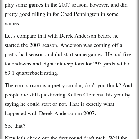
play some games in the 2007 season, however, and did
pretty good filling in for Chad Pennington in some
games.
Let’s compare that with Derek Anderson before he
started the 2007 season. Anderson was coming off a
pretty bad season and did start some games. He had five
touchdowns and eight interceptions for 793 yards with a
63.1 quarterback rating.
The comparison is a pretty similar, don’t you think? And
people are still questioning Kellen Clemens this year by
saying he could start or not. That is exactly what
happened with Derek Anderson in 2007.
See that?
Now let’s check out the first round draft pick. Well for