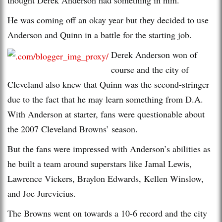
He was coming off an okay year but they decided to use
Anderson and Quinn in a battle for the starting job.
Derek Anderson won of
course and the city of
Cleveland also knew that Quinn was the second-stringer
due to the fact that he may learn something from D.A.
With Anderson at starter, fans were questionable about
the 2007 Cleveland Browns’ season.
But the fans were impressed with Anderson’s abilities as
he built a team around superstars like Jamal Lewis,
Lawrence Vickers, Braylon Edwards, Kellen Winslow,
and Joe Jurevicius.
The Browns went on towards a 10-6 record and the city