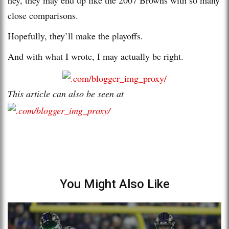
close comparisons.
Hopefully, they’ll make the playoffs.
And with what I wrote, I may actually be right.
This article can also be seen at
You Might Also Like