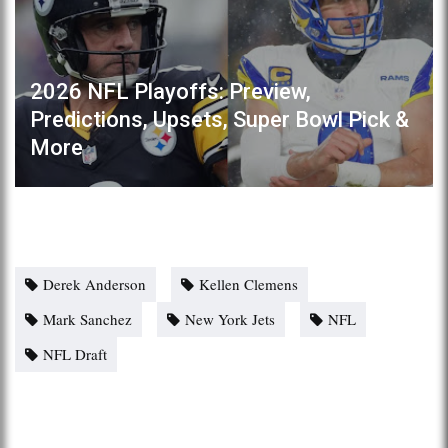
2026 NFL Playoffs: Preview,
Predictions, Upsets, Super Bowl Pick &
More
Derek Anderson
Kellen Clemens
Mark Sanchez
New York Jets
NFL
NFL Draft