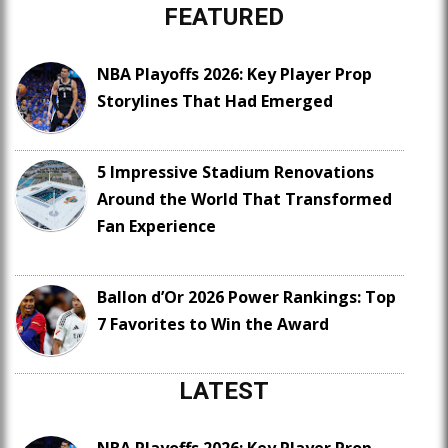
FEATURED
NBA Playoffs 2026: Key Player Prop
Storylines That Had Emerged
5 Impressive Stadium Renovations
Around the World That Transformed
Fan Experience
Ballon d’Or 2026 Power Rankings: Top
7 Favorites to Win the Award
LATEST