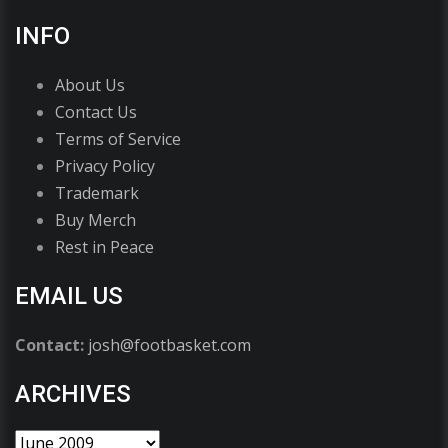
INFO
About Us
Contact Us
Terms of Service
Privacy Policy
Trademark
Buy Merch
Rest in Peace
EMAIL US
Contact:
josh@footbasket.com
ARCHIVES