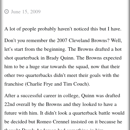
June 15, 2009
A lot of people probably haven’t noticed this but I have.
Don’t you remember the 2007 Cleveland Browns? Well,
let’s start from the beginning. The Browns drafted a hot
shot quarterback in Brady Quinn. The Browns expected
him to be a huge star towards the squad, now that their
other two quarterbacks didn’t meet their goals with the
franchise (Charlie Frye and Tim Couch).
After a successful career in college, Quinn was drafted
22nd overall by the Browns and they looked to have a
future with him. It didn’t look a quarterback battle would
be decided but Romeo Crennel insisted on it because he
thought Derek Anderson had something in him.