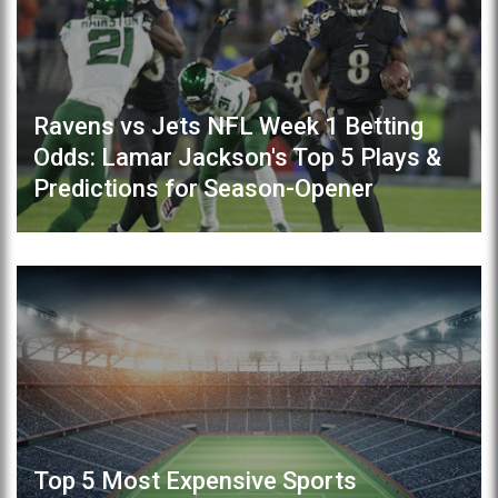
Ravens vs Jets NFL Week 1 Betting
Odds: Lamar Jackson's Top 5 Plays &
Predictions for Season-Opener
Top 5 Most Expensive Sports