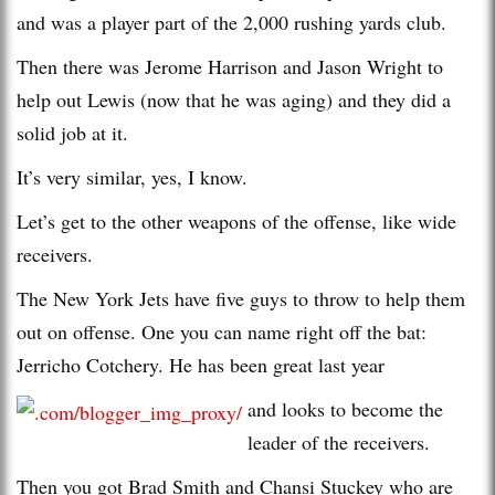
and was a player part of the 2,000 rushing yards club.
Then there was Jerome Harrison and Jason Wright to
help out Lewis (now that he was aging) and they did a
solid job at it.
It’s very similar, yes, I know.
Let’s get to the other weapons of the offense, like wide
receivers.
The New York Jets have five guys to throw to help them
out on offense. One you can name right off the bat:
Jerricho Cotchery. He has been great last year
and looks to become the
leader of the receivers.
Then you got Brad Smith and Chansi Stuckey who are