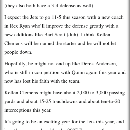
(they also both have a 3-4 defense as well).
I expect the Jets to go 11-5 this season with a new coach
in Rex Ryan who’ll improve the defense greatly with a
new additions like Bart Scott (duh). I think Kellen
Clemens will be named the starter and he will not let
people down.
Hopefully, he might not end up like Derek Anderson,
who is still in competition with Quinn again this year and
now has lost his faith with the team.
Kellen Clemens might have about 2,000 to 3,000 passing
yards and about 15-25 touchdowns and about ten-to-20
interceptions this year.
It’s going to be an exciting year for the Jets this year, and
hey, they may end up like the 2007 Browns with so many