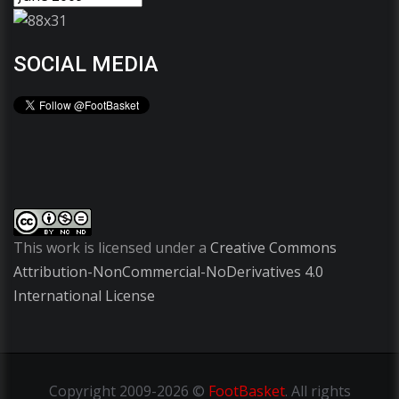
SOCIAL MEDIA
This work is licensed under a
Creative Commons
Attribution-NonCommercial-NoDerivatives 4.0
International License
Copyright
2009-2026 ©
FootBasket
.
All rights