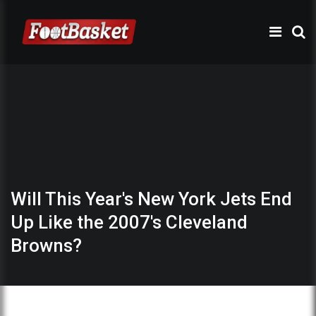
Will This Year's New York Jets End
Up Like the 2007's Cleveland
Browns?