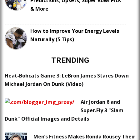
Predictions, Upsets, Super Bowl Pick
& More
How to Improve Your Energy Levels
Naturally (5 Tips)
TRENDING
Heat-Bobcats Game 3: LeBron James Stares Down
Michael Jordan On Dunk (Video)
Air Jordan 6 and
Super.Fly 3 "Slam
Dunk" Official Images and Details
Men’s Fitness Makes Ronda Rousey Their