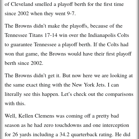
of Cleveland smelled a playoff berth for the first time
since 2002 when they went 9-7.
The Browns didn’t make the playoffs, because of the
Tennessee Titans 17-14 win over the Indianapolis Colts
to guarantee Tennessee a playoff berth. If the Colts had
won that game, the Browns would have their first playoff
berth since 2002.
The Browns didn’t get it. But now here we are looking at
the same exact thing with the New York Jets. I can
literally see this happen. Let’s check out the comparisons
with this.
Well, Kellen Clemens was coming off a pretty bad
season as he had zero touchdowns and one interception
for 26 yards including a 34.2 quarterback rating. He did