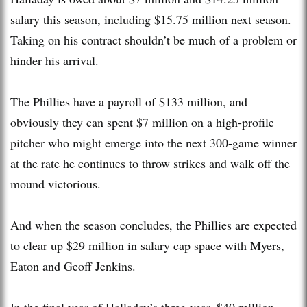
salary this season, including $15.75 million next season.
Taking on his contract shouldn’t be much of a problem or
hinder his arrival.
The Phillies have a payroll of $133 million, and
obviously they can spent $7 million on a high-profile
pitcher who might emerge into the next 300-game winner
at the rate he continues to throw strikes and walk off the
mound victorious.
And when the season concludes, the Phillies are expected
to clear up $29 million in salary cap space with Myers,
Eaton and Geoff Jenkins.
In the final year of Halladay’s three-year, $40 million