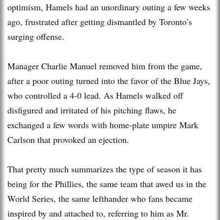
optimism, Hamels had an unordinary outing a few weeks
ago, frustrated after getting dismantled by Toronto’s
surging offense.
Manager Charlie Manuel removed him from the game,
after a poor outing turned into the favor of the Blue Jays,
who controlled a 4-0 lead. As Hamels walked off
disfigured and irritated of his pitching flaws, he
exchanged a few words with home-plate umpire Mark
Carlson that provoked an ejection.
That pretty much summarizes the type of season it has
being for the Phillies, the same team that awed us in the
World Series, the same lefthander who fans became
inspired by and attached to, referring to him as Mr.