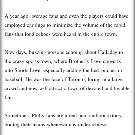
A year ago, average fans and even the players could have
employed earplugs to minimize the volume of the rabid
fans that loud echoes were heard in the entire town.
Now days, buzzing noise is echoing about Halladay in
the crazy sports town, where Brotherly Love converts
into Sports Love, especially adding the best pitcher in
baseball. He was the face of Toronto, luring in a large
crowd and now will attract a town of devoted and lovable
fans.
Sometimes, Philly fans are a real pain and obnoxious,
booing their teams whenever any underachieve.