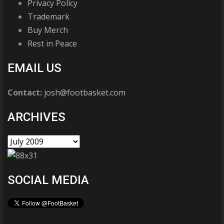
Privacy Policy
Trademark
Buy Merch
Rest in Peace
EMAIL US
Contact:
josh@footbasket.com
ARCHIVES
SOCIAL MEDIA