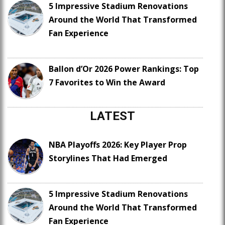
5 Impressive Stadium Renovations
Around the World That Transformed
Fan Experience
Ballon d’Or 2026 Power Rankings: Top
7 Favorites to Win the Award
LATEST
NBA Playoffs 2026: Key Player Prop
Storylines That Had Emerged
5 Impressive Stadium Renovations
Around the World That Transformed
Fan Experience