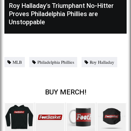
Roy Halladay's Triumphant No-Hitter
Proves Philadelphia Phillies are
Unstoppable
MLB
Philadelphia Phillies
Roy Halladay
BUY MERCH!