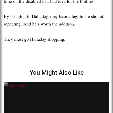
time on the disabled list, bad idea for the Phillies.
By bringing in Halladay, they have a legitimate shot at
repeating. And he’s worth the addition.
They must go Halladay shopping.
You Might Also Like