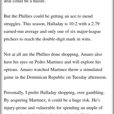
deal could be a hassle.
But the Phillies could be getting an ace to mend
struggles. This season, Halladay is 10-2 with a 2.79
earned-run average and only one of six major-league
pitchers to reach the double-digit mark in wins.
Not at all are the Phillies done shopping, Amaro also
have his eyes on Pedro Martinez and will explore his
options. Amaro watched Martinez throw a stimulated
game in the Dominican Republic on Tuesday afternoon.
Personally, I prefer Halladay shopping, over gambling.
By acquiring Martinez, it could be a huge risk. He’s
injury-prone and vulnerable for spending an ample of