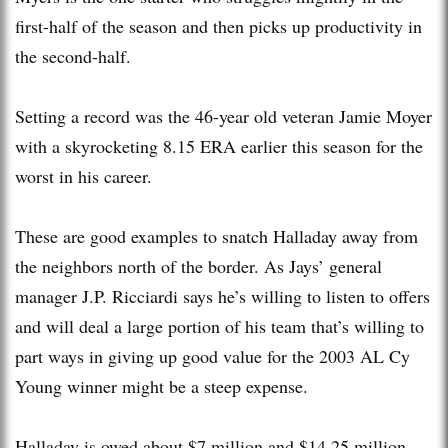
first-half of the season and then picks up productivity in
the second-half.
Setting a record was the 46-year old veteran Jamie Moyer
with a skyrocketing 8.15 ERA earlier this season for the
worst in his career.
These are good examples to snatch Halladay away from
the neighbors north of the border. As Jays’ general
manager J.P. Ricciardi says he’s willing to listen to offers
and will deal a large portion of his team that’s willing to
part ways in giving up good value for the 2003 AL Cy
Young winner might be a steep expense.
Halladay is owed about $7 million and $14.25 million