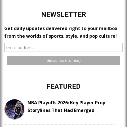
NEWSLETTER
Get daily updates delivered right to your mailbox
from the worlds of sports, style, and pop culture!
FEATURED
NBA Playoffs 2026: Key Player Prop
Storylines That Had Emerged