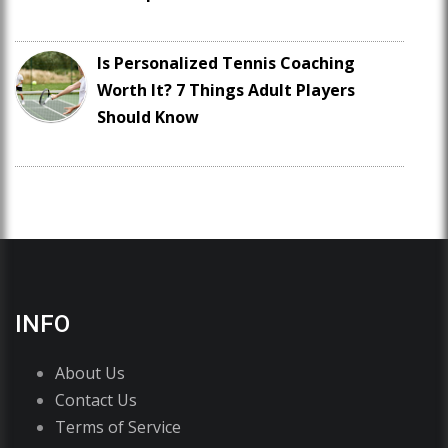
Is Personalized Tennis Coaching
Worth It? 7 Things Adult Players
Should Know
INFO
About Us
Contact Us
Terms of Service