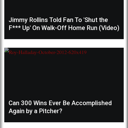
Jimmy Rollins Told Fan To 'Shut the
F*** Up' On Walk-Off Home Run (Video)
Can 300 Wins Ever Be Accomplished
Again by a Pitcher?