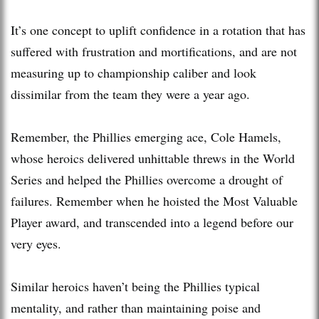
It’s one concept to uplift confidence in a rotation that has
suffered with frustration and mortifications, and are not
measuring up to championship caliber and look
dissimilar from the team they were a year ago.
Remember, the Phillies emerging ace, Cole Hamels,
whose heroics delivered unhittable threws in the World
Series and helped the Phillies overcome a drought of
failures. Remember when he hoisted the Most Valuable
Player award, and transcended into a legend before our
very eyes.
Similar heroics haven’t being the Phillies typical
mentality, and rather than maintaining poise and