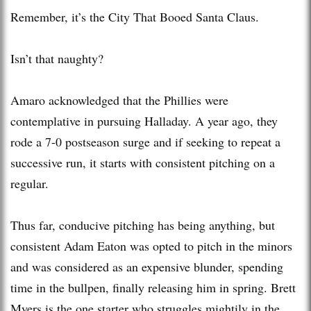
Remember, it’s the City That Booed Santa Claus.
Isn’t that naughty?
Amaro acknowledged that the Phillies were
contemplative in pursuing Halladay. A year ago, they
rode a 7-0 postseason surge and if seeking to repeat a
successive run, it starts with consistent pitching on a
regular.
Thus far, conducive pitching has being anything, but
consistent Adam Eaton was opted to pitch in the minors
and was considered as an expensive blunder, spending
time in the bullpen, finally releasing him in spring. Brett
Myers is the one starter who struggles mightily in the