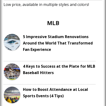
Low price, available in multiple styles and colors!
MLB
5 Impressive Stadium Renovations
Around the World That Transformed
Fan Experience
4 Keys to Success at the Plate for MLB
Baseball Hitters
How to Boost Attendance at Local
Sports Events (4 Tips)