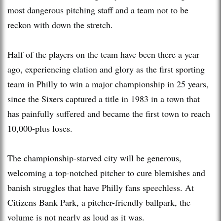
most dangerous pitching staff and a team not to be
reckon with down the stretch.
Half of the players on the team have been there a year
ago, experiencing elation and glory as the first sporting
team in Philly to win a major championship in 25 years,
since the Sixers captured a title in 1983 in a town that
has painfully suffered and became the first town to reach
10,000-plus loses.
The championship-starved city will be generous,
welcoming a top-notched pitcher to cure blemishes and
banish struggles that have Philly fans speechless. At
Citizens Bank Park, a pitcher-friendly ballpark, the
volume is not nearly as loud as it was.