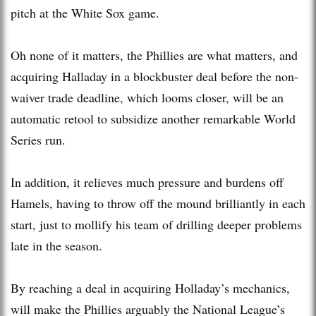
pitch at the White Sox game.
Oh none of it matters, the Phillies are what matters, and
acquiring Halladay in a blockbuster deal before the non-
waiver trade deadline, which looms closer, will be an
automatic retool to subsidize another remarkable World
Series run.
In addition, it relieves much pressure and burdens off
Hamels, having to throw off the mound brilliantly in each
start, just to mollify his team of drilling deeper problems
late in the season.
By reaching a deal in acquiring Holladay’s mechanics,
will make the Phillies arguably the National League’s