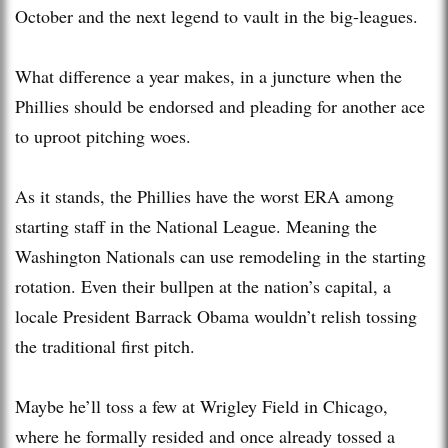
October and the next legend to vault in the big-leagues.
What difference a year makes, in a juncture when the
Phillies should be endorsed and pleading for another ace
to uproot pitching woes.
As it stands, the Phillies have the worst ERA among
starting staff in the National League. Meaning the
Washington Nationals can use remodeling in the starting
rotation. Even their bullpen at the nation’s capital, a
locale President Barrack Obama wouldn’t relish tossing
the traditional first pitch.
Maybe he’ll toss a few at Wrigley Field in Chicago,
where he formally resided and once already tossed a