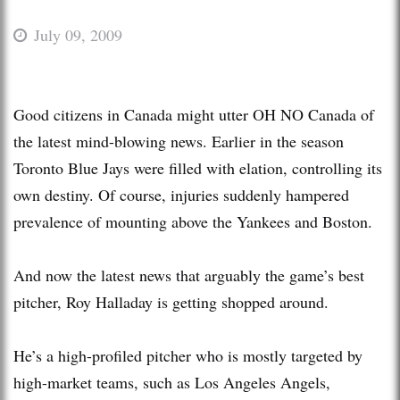
July 09, 2009
Good citizens in Canada might utter OH NO Canada of
the latest mind-blowing news. Earlier in the season
Toronto Blue Jays were filled with elation, controlling its
own destiny. Of course, injuries suddenly hampered
prevalence of mounting above the Yankees and Boston.
And now the latest news that arguably the game’s best
pitcher, Roy Halladay is getting shopped around.
He’s a high-profiled pitcher who is mostly targeted by
high-market teams, such as Los Angeles Angels,