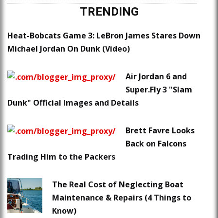
TRENDING
Heat-Bobcats Game 3: LeBron James Stares Down
Michael Jordan On Dunk (Video)
Air Jordan 6 and
Super.Fly 3 "Slam
Dunk" Official Images and Details
Brett Favre Looks
Back on Falcons
Trading Him to the Packers
The Real Cost of Neglecting Boat
Maintenance & Repairs (4 Things to
Know)