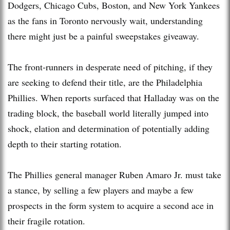
Dodgers, Chicago Cubs, Boston, and New York Yankees
as the fans in Toronto nervously wait, understanding
there might just be a painful sweepstakes giveaway.
The front-runners in desperate need of pitching, if they
are seeking to defend their title, are the Philadelphia
Phillies. When reports surfaced that Halladay was on the
trading block, the baseball world literally jumped into
shock, elation and determination of potentially adding
depth to their starting rotation.
The Phillies general manager Ruben Amaro Jr. must take
a stance, by selling a few players and maybe a few
prospects in the form system to acquire a second ace in
their fragile rotation.