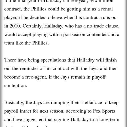
contract, the Phillies could be getting him as a rental
player, if he decides to leave when his contract runs out
in 2010. Certainly, Halladay, who has a no-trade clause,
would accept playing with a postseason contender and a
team like the Phillies.
There have being speculations that Halladay will finish
out the reminder of his contract with the Jays, and then
become a free-agent, if the Jays remain in playoff
contention.
Basically, the Jays are dumping their stellar ace to keep
payroll intact for next season, according to Fox Sports
and have suggested that signing Halladay to a long-term