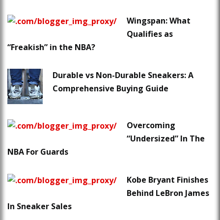
Wingspan: What
Qualifies as
“Freakish” in the NBA?
Durable vs Non-Durable Sneakers: A
Comprehensive Buying Guide
Overcoming
“Undersized” In The
NBA For Guards
Kobe Bryant Finishes
Behind LeBron James
In Sneaker Sales