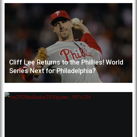
Cliff Lee Returns to the Phillies! World
Series Next for Philadelphia?