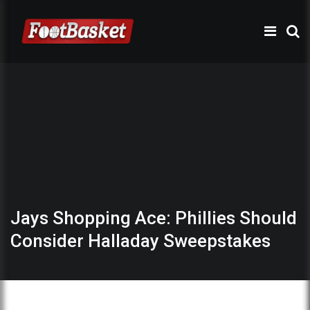
Jays Shopping Ace: Phillies Should
Consider Halladay Sweepstakes