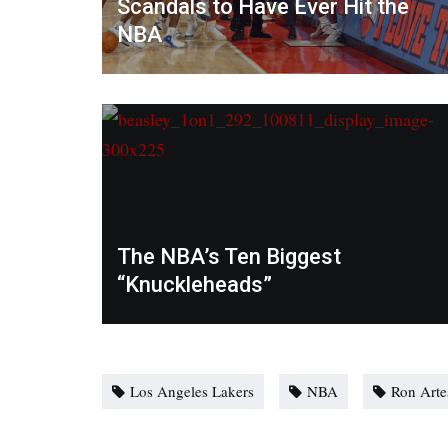
Scandals to Have Ever Hit the
NBA
The NBA’s Ten Biggest
“Knuckleheads”
Los Angeles Lakers
NBA
Ron Arte