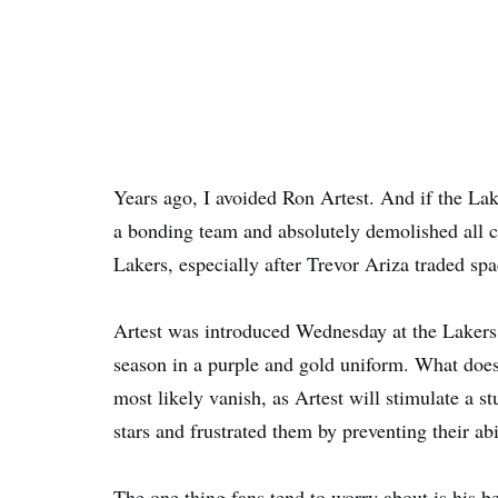
Years ago, I avoided Ron Artest. And if the Lak
a bonding team and absolutely demolished all c
Lakers, especially after Trevor Ariza traded sp
Artest was introduced Wednesday at the Lakers p
season in a purple and gold uniform. What does
most likely vanish, as Artest will stimulate a 
stars and frustrated them by preventing their abil
The one thing fans tend to worry about is his 