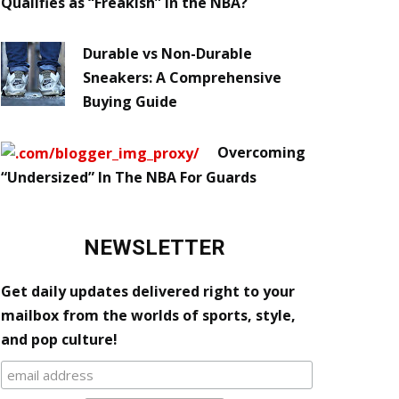
Qualifies as “Freakish” in the NBA?
Durable vs Non-Durable
Sneakers: A Comprehensive
Buying Guide
Overcoming
“Undersized” In The NBA For Guards
NEWSLETTER
Get daily updates delivered right to your
mailbox from the worlds of sports, style,
and pop culture!