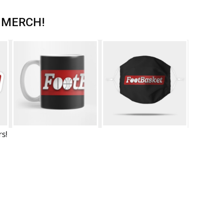
 MERCH!
rs!