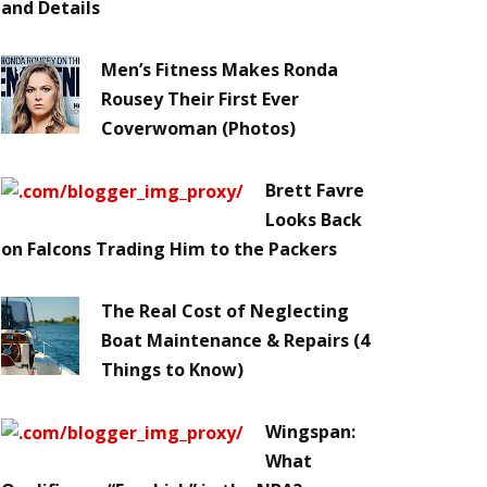
and Details
Men’s Fitness Makes Ronda
Rousey Their First Ever
Coverwoman (Photos)
Brett Favre
Looks Back
on Falcons Trading Him to the Packers
The Real Cost of Neglecting
Boat Maintenance & Repairs (4
Things to Know)
Wingspan:
What