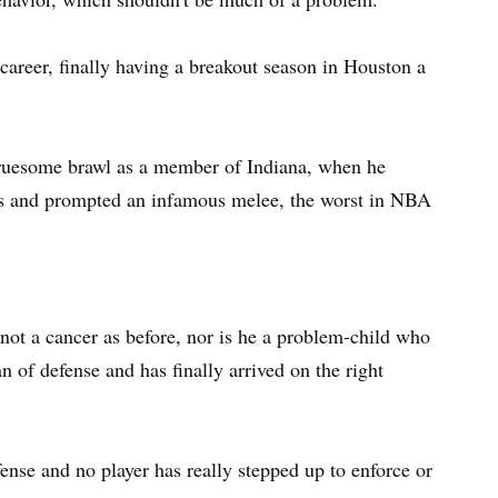
 career, finally having a breakout season in Houston a
 gruesome brawl as a member of Indiana, when he
lls and prompted an infamous melee, the worst in NBA
s not a cancer as before, nor is he a problem-child who
 of defense and has finally arrived on the right
nse and no player has really stepped up to enforce or