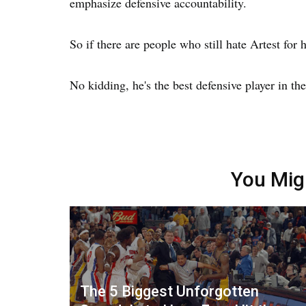
emphasize defensive accountability.
So if there are people who still hate Artest for h
No kidding, he's the best defensive player in the
You Mig
The 5 Biggest Unforgotten