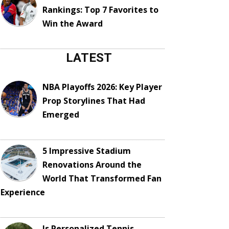
Rankings: Top 7 Favorites to
Win the Award
LATEST
NBA Playoffs 2026: Key Player
Prop Storylines That Had
Emerged
5 Impressive Stadium
Renovations Around the
World That Transformed Fan
Experience
Is Personalized Tennis