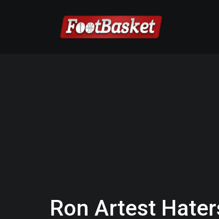
Ron Artest Hater