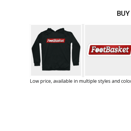
BUY
Low price, available in multiple styles and colo