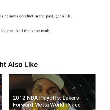
is heinous conduct in the past, get a life.
 league. And that's the truth.
ht Also Like
2012 NBA Playoffs: Lakers
Forward Metta World Peace