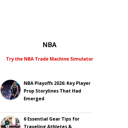
NBA
Try the NBA Trade Machine Simulator
NBA Playoffs 2026: Key Player
Prop Storylines That Had
Emerged
6 Essential Gear Tips for
Traveling Athletes &