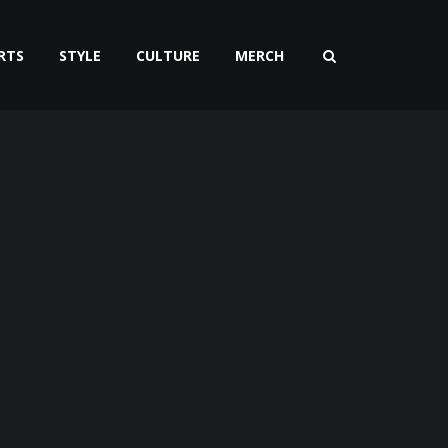
RTS
STYLE
CULTURE
MERCH