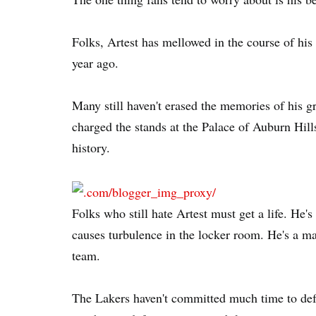
Folks, Artest has mellowed in the course of his
year ago.
Many still haven't erased the memories of his
charged the stands at the Palace of Auburn Hi
history.
Folks who still hate Artest must get a life. He'
causes turbulence in the locker room. He's a man
team.
The Lakers haven't committed much time to defe