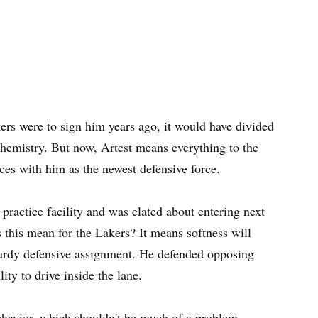
ers were to sign him years ago, it would have divided
hemistry. But now, Artest means everything to the
aces with him as the newest defensive force.
ractice facility and was elated about entering next
 this mean for the Lakers? It means softness will
sturdy defensive assignment. He defended opposing
ity to drive inside the lane.
behavior, which shouldn't be much of a problem.