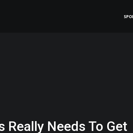
SPO
s Really Needs To Get