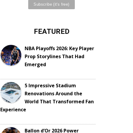
FEATURED
NBA Playoffs 2026: Key Player
Prop Storylines That Had
Emerged
5 Impressive Stadium
Renovations Around the
World That Transformed Fan
Experience
Ballon d’Or 2026 Power