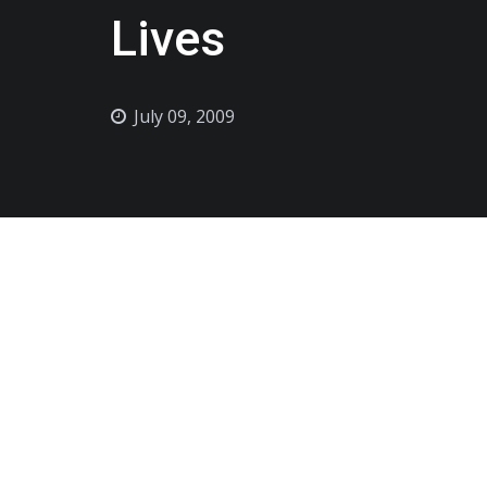
Lives
July 09, 2009