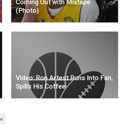
Coming Out with Mixtape
(Photo)
Video: Ron Artest Runs Into Fan,
Spills His Coffee
st