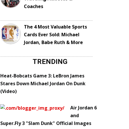
Coaches
The 4 Most Valuable Sports
Cards Ever Sold: Michael
Jordan, Babe Ruth & More
TRENDING
Heat-Bobcats Game 3: LeBron James
Stares Down Michael Jordan On Dunk
(Video)
Air Jordan 6
and
Super.Fly 3 "Slam Dunk" Official Images