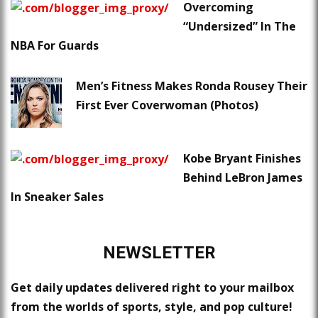
Overcoming
“Undersized” In The
NBA For Guards
Men’s Fitness Makes Ronda Rousey Their
First Ever Coverwoman (Photos)
Kobe Bryant Finishes
Behind LeBron James
In Sneaker Sales
NEWSLETTER
Get daily updates delivered right to your mailbox
from the worlds of sports, style, and pop culture!