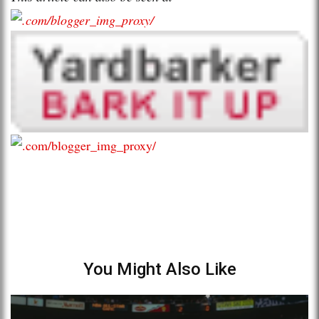
You Might Also Like