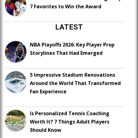
7 Favorites to Win the Award
LATEST
NBA Playoffs 2026: Key Player Prop
Storylines That Had Emerged
5 Impressive Stadium Renovations
Around the World That Transformed
Fan Experience
Is Personalized Tennis Coaching
Worth It? 7 Things Adult Players
Should Know