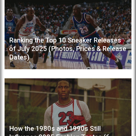
Ranking the Top 10 Sneaker Releases
of July 2025 (Photos, Prices & Release
Dates)
How the 1980s and 1990s Still