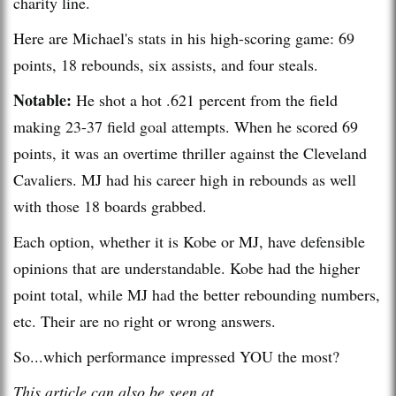
charity line.
Here are Michael's stats in his high-scoring game: 69
points, 18 rebounds, six assists, and four steals.
Notable:
He shot a hot .621 percent from the field
making 23-37 field goal attempts. When he scored 69
points, it was an overtime thriller against the Cleveland
Cavaliers. MJ had his career high in rebounds as well
with those 18 boards grabbed.
Each option, whether it is Kobe or MJ, have defensible
opinions that are understandable. Kobe had the higher
point total, while MJ had the better rebounding numbers,
etc. Their are no right or wrong answers.
So...which performance impressed YOU the most?
This article can also be seen at