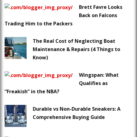
Brett Favre Looks
Back on Falcons
Trading Him to the Packers
The Real Cost of Neglecting Boat
Maintenance & Repairs (4 Things to
Know)
Wingspan: What
Qualifies as
“Freakish” in the NBA?
Durable vs Non-Durable Sneakers: A
Comprehensive Buying Guide