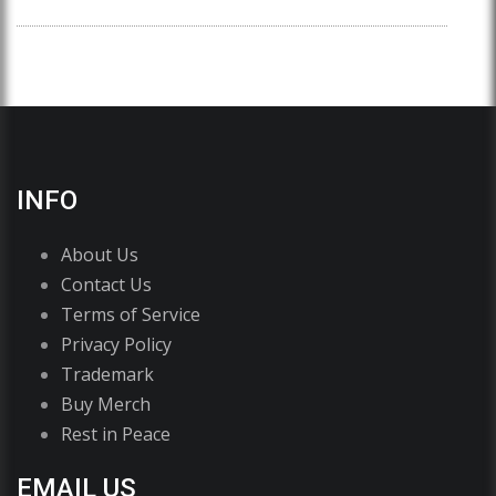
INFO
About Us
Contact Us
Terms of Service
Privacy Policy
Trademark
Buy Merch
Rest in Peace
EMAIL US