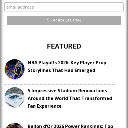
FEATURED
NBA Playoffs 2026: Key Player Prop
Storylines That Had Emerged
5 Impressive Stadium Renovations
Around the World That Transformed
Fan Experience
Ballon d’Or 2026 Power Rankings: Top