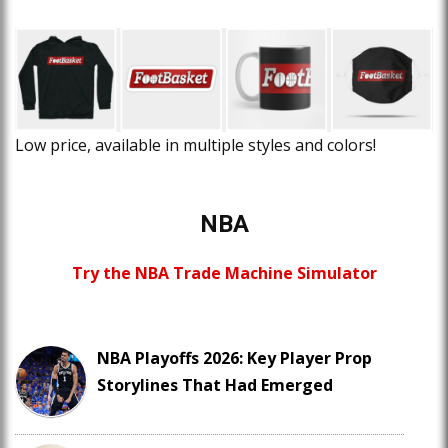
Low price, available in multiple styles and colors!
NBA
Try the NBA Trade Machine Simulator
NBA Playoffs 2026: Key Player Prop
Storylines That Had Emerged