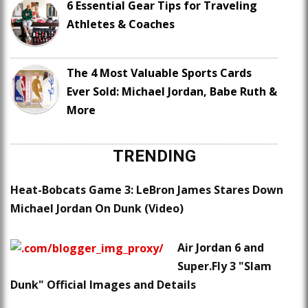
6 Essential Gear Tips for Traveling
Athletes & Coaches
The 4 Most Valuable Sports Cards
Ever Sold: Michael Jordan, Babe Ruth &
More
TRENDING
Heat-Bobcats Game 3: LeBron James Stares Down
Michael Jordan On Dunk (Video)
Air Jordan 6 and
Super.Fly 3 "Slam
Dunk" Official Images and Details