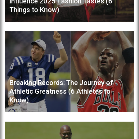
Influence 2025 Fashion Tastes (6
Things to Know)
Breaking Records: The Journey of
Athletic Greatness (6 Athletes to
Know)