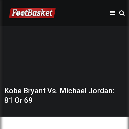
Kobe Bryant Vs. Michael Jordan:
81 Or 69