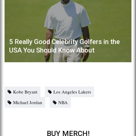
5 Really Good Celebrity Golfers in the
USA You Should Know About
Kobe Bryant
Los Angeles Lakers
Michael Jordan
NBA
BUY MERCH!