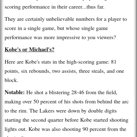
scoring performance in their career...thus far.
They are certainly unbelievable numbers for a player to
score in a single game, but whose single game
performance was more impressive to you viewers?
Kobe's or Michael's?
Here are Kobe's stats in the high-scoring game: 81
points, six rebounds, two assists, three steals, and one
block.
Notable:
He shot a blistering 28-46 from the field,
making over 50 percent of his shots from behind the arc
to the rim. The Lakers were down by double digits
starting the second quarter before Kobe started shooting
lights out. Kobe was also shooting 90 percent from the