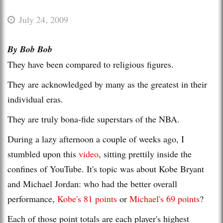
July 24, 2009
By Bob Bob
They have been compared to religious figures.
They are acknowledged by many as the greatest in their
individual eras.
They are truly bona-fide superstars of the NBA.
During a lazy afternoon a couple of weeks ago, I
stumbled upon this
video
, sitting prettily inside the
confines of YouTube. It's topic was about Kobe Bryant
and Michael Jordan: who had the better overall
performance,
Kobe's 81 points
or
Michael's 69 points
?
Each of those point totals are each player's highest