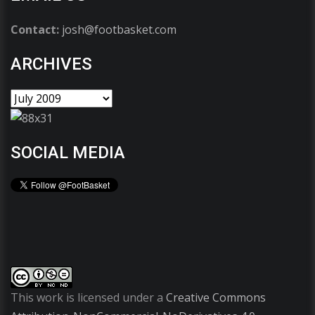
Contact:
josh@footbasket.com
ARCHIVES
SOCIAL MEDIA
This work is licensed under a
Creative Commons