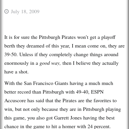
July 18, 2009
It is for sure the Pittsburgh Pirates won’t get a playoff
berth they dreamed of this year, I mean come on, they are
39-50. Unless if they completely change things around
enormously in a
good way,
then I believe they actually
have a shot.
With the San Francisco Giants having a much much
better record than Pittsburgh with 49-40, ESPN
Accuscore has said that the Pirates are the favorites to
win, but not only because they are in Pittsburgh playing
this game, you also got Garrett Jones having the best
chance in the game to hit a homer with 24 percent.