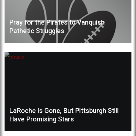
Pray for the Pirates to Vanquish
Pathetic Struggles
LaRoche Is Gone, But Pittsburgh Still
Have Promising Stars