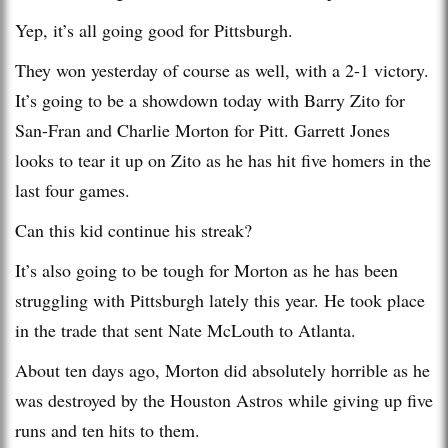
Yep, it’s all going good for Pittsburgh.
They won yesterday of course as well, with a 2-1 victory.
It’s going to be a showdown today with Barry Zito for
San-Fran and Charlie Morton for Pitt. Garrett Jones
looks to tear it up on Zito as he has hit five homers in the
last four games.
Can this kid continue his streak?
It’s also going to be tough for Morton as he has been
struggling with Pittsburgh lately this year. He took place
in the trade that sent Nate McLouth to Atlanta.
About ten days ago, Morton did absolutely horrible as he
was destroyed by the Houston Astros while giving up five
runs and ten hits to them.