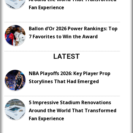
Fan Experience
Ballon d’Or 2026 Power Rankings: Top
7 Favorites to Win the Award
LATEST
NBA Playoffs 2026: Key Player Prop
Storylines That Had Emerged
5 Impressive Stadium Renovations
Around the World That Transformed
Fan Experience