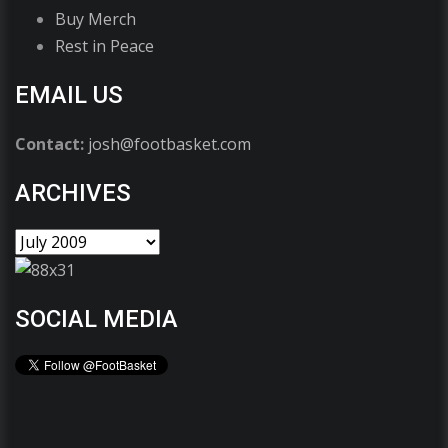
Buy Merch
Rest in Peace
EMAIL US
Contact:
josh@footbasket.com
ARCHIVES
SOCIAL MEDIA