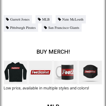
Garrett Jones
MLB
Nate McLouth
Pittsburgh Pirates
San Francisco Giants
BUY MERCH!
Low price, available in multiple styles and colors!