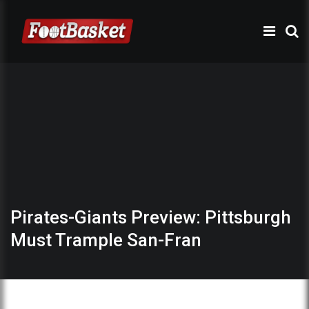
Pirates-Giants Preview: Pittsburgh
Must Trample San-Fran