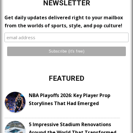
NEWSLETTER
Get daily updates delivered right to your mailbox
from the worlds of sports, style, and pop culture!
FEATURED
NBA Playoffs 2026: Key Player Prop
Storylines That Had Emerged
5 Impressive Stadium Renovations
Around the World That Transformed