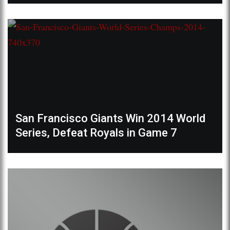
San Francisco Giants Win 2014 World
Series, Defeat Royals in Game 7