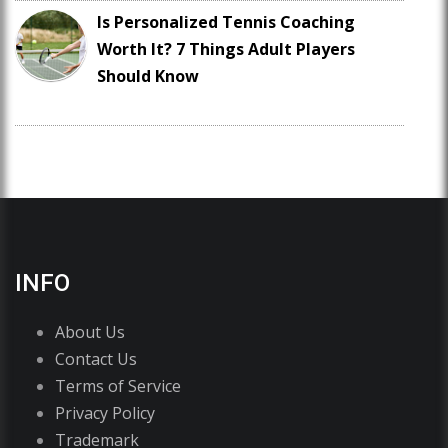
Is Personalized Tennis Coaching
Worth It? 7 Things Adult Players
Should Know
INFO
About Us
Contact Us
Terms of Service
Privacy Policy
Trademark