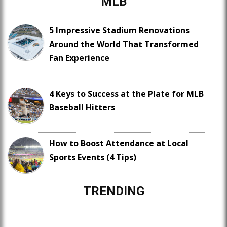
MLB
5 Impressive Stadium Renovations
Around the World That Transformed
Fan Experience
4 Keys to Success at the Plate for MLB
Baseball Hitters
How to Boost Attendance at Local
Sports Events (4 Tips)
TRENDING