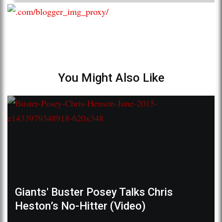
You Might Also Like
Giants' Buster Posey Talks Chris
Heston’s No-Hitter (Video)