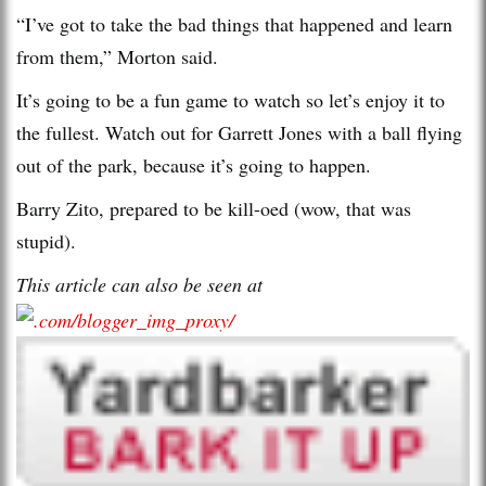
“I’ve got to take the bad things that happened and learn
from them,” Morton said.
It’s going to be a fun game to watch so let’s enjoy it to
the fullest. Watch out for Garrett Jones with a ball flying
out of the park, because it’s going to happen.
Barry Zito, prepared to be kill-oed (wow, that was
stupid).
This article can also be seen at