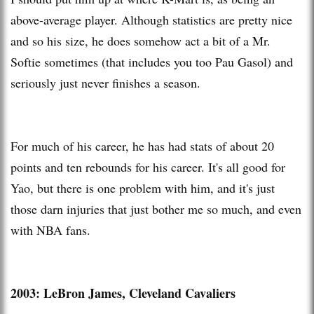
above-average player. Although statistics are pretty nice
and so his size, he does somehow act a bit of a Mr.
Softie sometimes (that includes you too Pau Gasol) and
seriously just never finishes a season.
For much of his career, he has had stats of about 20
points and ten rebounds for his career. It's all good for
Yao, but there is one problem with him, and it's just
those darn injuries that just bother me so much, and even
with NBA fans.
2003: LeBron James, Cleveland Cavaliers