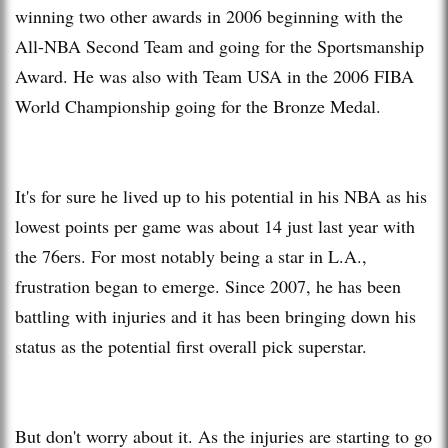
winning two other awards in 2006 beginning with the
All-NBA Second Team and going for the Sportsmanship
Award. He was also with Team USA in the 2006 FIBA
World Championship going for the Bronze Medal.
It's for sure he lived up to his potential in his NBA as his
lowest points per game was about 14 just last year with
the 76ers. For most notably being a star in L.A.,
frustration began to emerge. Since 2007, he has been
battling with injuries and it has been bringing down his
status as the potential first overall pick superstar.
But don't worry about it. As the injuries are starting to go