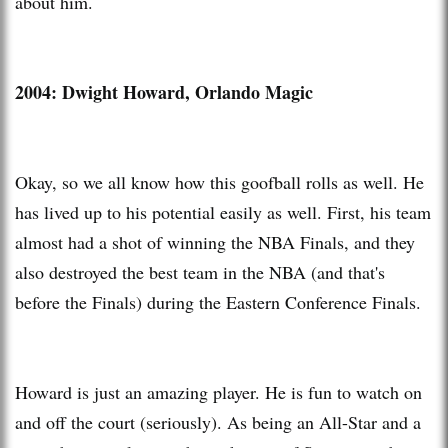
about him.
2004: Dwight Howard, Orlando Magic
Okay, so we all know how this goofball rolls as well. He
has lived up to his potential easily as well. First, his team
almost had a shot of winning the NBA Finals, and they
also destroyed the best team in the NBA (and that's
before the Finals) during the Eastern Conference Finals.
Howard is just an amazing player. He is fun to watch on
and off the court (seriously). As being an All-Star and a