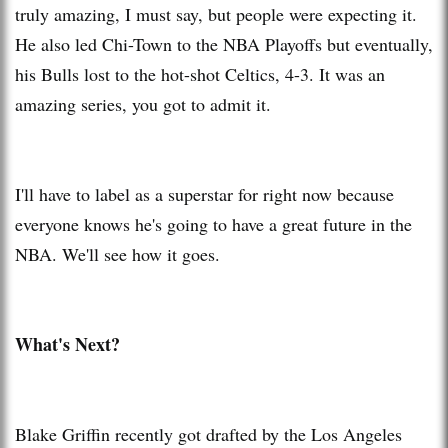
truly amazing, I must say, but people were expecting it.
He also led Chi-Town to the NBA Playoffs but eventually,
his Bulls lost to the hot-shot Celtics, 4-3. It was an
amazing series, you got to admit it.
I'll have to label as a superstar for right now because
everyone knows he's going to have a great future in the
NBA. We'll see how it goes.
What's Next?
Blake Griffin recently got drafted by the Los Angeles