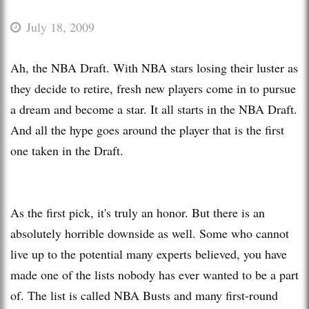
July 18, 2009
Ah, the NBA Draft. With NBA stars losing their luster as
they decide to retire, fresh new players come in to pursue
a dream and become a star. It all starts in the NBA Draft.
And all the hype goes around the player that is the first
one taken in the Draft.
As the first pick, it's truly an honor. But there is an
absolutely horrible downside as well. Some who cannot
live up to the potential many experts believed, you have
made one of the lists nobody has ever wanted to be a part
of. The list is called NBA Busts and many first-round