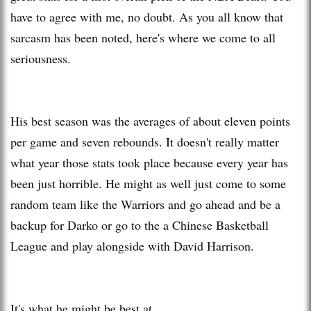
have to agree with me, no doubt. As you all know that
sarcasm has been noted, here's where we come to all
seriousness.
His best season was the averages of about eleven points
per game and seven rebounds. It doesn't really matter
what year those stats took place because every year has
been just horrible. He might as well just come to some
random team like the Warriors and go ahead and be a
backup for Darko or go to the a Chinese Basketball
League and play alongside with David Harrison.
It's what he might be best at.