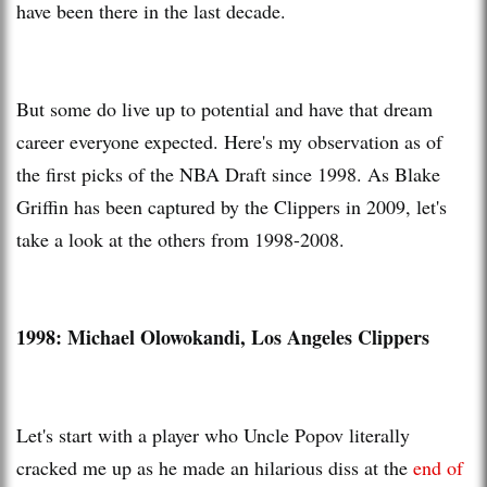
have been there in the last decade.
But some do live up to potential and have that dream
career everyone expected. Here's my observation as of
the first picks of the NBA Draft since 1998. As Blake
Griffin has been captured by the Clippers in 2009, let's
take a look at the others from 1998-2008.
1998: Michael Olowokandi, Los Angeles Clippers
Let's start with a player who Uncle Popov literally
cracked me up as he made an hilarious diss at the
end of