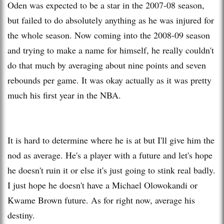
Oden was expected to be a star in the 2007-08 season,
but failed to do absolutely anything as he was injured for
the whole season. Now coming into the 2008-09 season
and trying to make a name for himself, he really couldn't
do that much by averaging about nine points and seven
rebounds per game. It was okay actually as it was pretty
much his first year in the NBA.
It is hard to determine where he is at but I'll give him the
nod as average. He's a player with a future and let's hope
he doesn't ruin it or else it's just going to stink real badly.
I just hope he doesn't have a Michael Olowokandi or
Kwame Brown future. As for right now, average his
destiny.