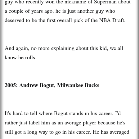
guy who recently won the nickname of Superman about
a couple of years ago, he is just another guy who
deserved to be the first overall pick of the NBA Draft.
And again, no more explaining about this kid, we all
know he rolls.
2005: Andrew Bogut, Milwaukee Bucks
It's hard to tell where Bogut stands in his career. I'd
rather just label him as an average player because he's
still got a long way to go in his career. He has averaged