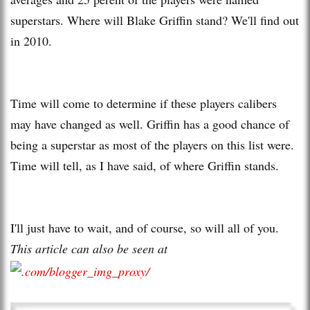
superstars. Where will Blake Griffin stand? We'll find out
in 2010.
Time will come to determine if these players calibers
may have changed as well. Griffin has a good chance of
being a superstar as most of the players on this list were.
Time will tell, as I have said, of where Griffin stands.
I'll just have to wait, and of course, so will all of you.
This article can also be seen at