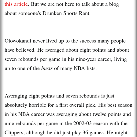
this article
. But we are not here to talk about a blog
about someone's Drunken Sports Rant.
Olowokandi never lived up to the success many people
have believed. He averaged about eight points and about
seven rebounds per game in his nine-year career, living
up to one of the
busts
of many NBA lists.
Averaging eight points and seven rebounds is just
absolutely horrible for a first overall pick. His best season
in his NBA career was averaging about twelve points and
nine rebounds per game in the 2002-03 season with the
Clippers, although he did just play 36 games. He might