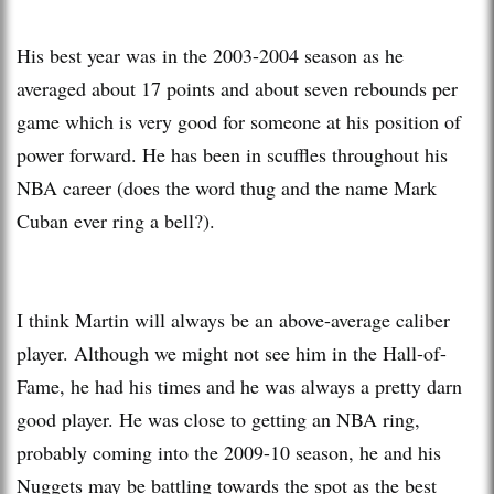
His best year was in the 2003-2004 season as he
averaged about 17 points and about seven rebounds per
game which is very good for someone at his position of
power forward. He has been in scuffles throughout his
NBA career (does the word thug and the name Mark
Cuban ever ring a bell?).
I think Martin will always be an above-average caliber
player. Although we might not see him in the Hall-of-
Fame, he had his times and he was always a pretty darn
good player. He was close to getting an NBA ring,
probably coming into the 2009-10 season, he and his
Nuggets may be battling towards the spot as the best