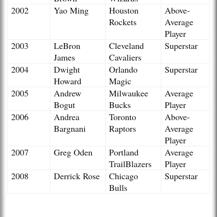
2002
Yao Ming
Houston
Above-
Rockets
Average
Player
2003
LeBron
Cleveland
Superstar
James
Cavaliers
2004
Dwight
Orlando
Superstar
Howard
Magic
2005
Andrew
Milwaukee
Average
Bogut
Bucks
Player
2006
Andrea
Toronto
Above-
Bargnani
Raptors
Average
Player
2007
Greg Oden
Portland
Average
TrailBlazers
Player
2008
Derrick Rose
Chicago
Superstar
Bulls