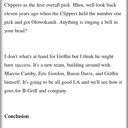
Clippers as the first overall pick. Hhm, well look back
eleven years ago when the Clippers held the number one
pick and got Olowokandi. Anything is ringing a bell in
your head?
I don't what's at hand for Griffin but I think he might
have success. It's a new team, building around with
Marcus Camby, Eric Gordon, Baron Davis, and Griffin
himself. It's going to be all good LA and we'll see how it
goes for B-Griff and company.
Conclusion