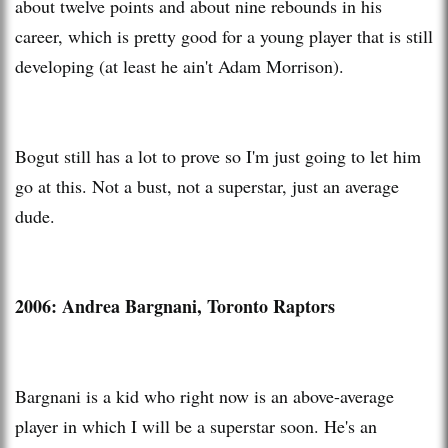
about twelve points and about nine rebounds in his
career, which is pretty good for a young player that is still
developing (at least he ain't Adam Morrison).
Bogut still has a lot to prove so I'm just going to let him
go at this. Not a bust, not a superstar, just an average
dude.
2006: Andrea Bargnani, Toronto Raptors
Bargnani is a kid who right now is an above-average
player in which I will be a superstar soon. He's an