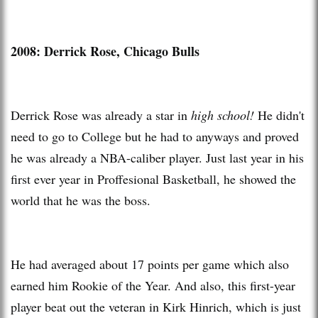
2008: Derrick Rose, Chicago Bulls
Derrick Rose was already a star in
high school!
He didn't
need to go to College but he had to anyways and proved
he was already a NBA-caliber player. Just last year in his
first ever year in Proffesional Basketball, he showed the
world that he was the boss.
He had averaged about 17 points per game which also
earned him Rookie of the Year. And also, this first-year
player beat out the veteran in Kirk Hinrich, which is just