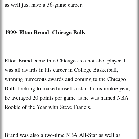
as well just have a 36-game career.
1999: Elton Brand, Chicago Bulls
Elton Brand came into Chicago as a hot-shot player. It
was all awards in his career in College Basketball,
winning numerous awards and coming to the Chicago
Bulls looking to make himself a star. In his rookie year,
he averaged 20 points per game as he was named NBA
Rookie of the Year with Steve Francis.
Brand was also a two-time NBA All-Star as well as