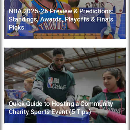
NBA 2025-26 Preview & Predictions:
Standings, Awards, Playoffs & Finals
Picks
Quick Guide to Hosting a Community
Charity Sports Event (5 Tips)