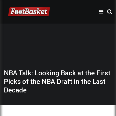
NBA Talk: Looking Back at the First
Picks of the NBA Draft in the Last
Decade