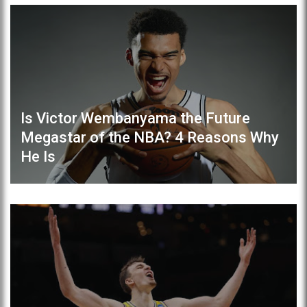
Is Victor Wembanyama the Future
Megastar of the NBA? 4 Reasons Why
He Is