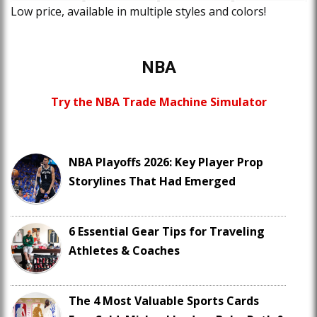
Low price, available in multiple styles and colors!
NBA
Try the NBA Trade Machine Simulator
NBA Playoffs 2026: Key Player Prop
Storylines That Had Emerged
6 Essential Gear Tips for Traveling
Athletes & Coaches
The 4 Most Valuable Sports Cards