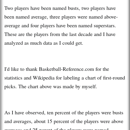
Two players have been named busts, two players have
been named average, three players were named above-
average and four players have been named superstars.
These are the players from the last decade and I have
analyzed as much data as I could get.
I'd like to thank Basketball-Reference.com for the
statistics and Wikipedia for labeling a chart of first-round
picks. The chart above was made by myself.
As I have observed, ten percent of the players were busts
and averages, about 15 percent of the players were above
averages and 25 perent of the players were named