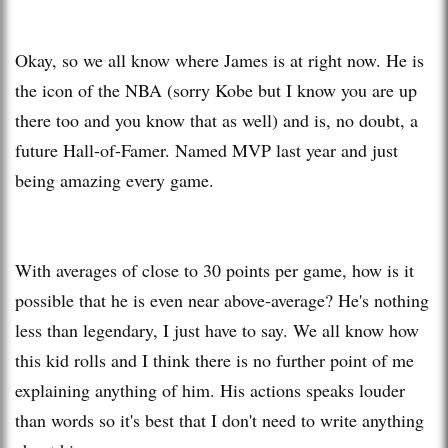
Okay, so we all know where James is at right now. He is
the icon of the NBA (sorry Kobe but I know you are up
there too and you know that as well) and is, no doubt, a
future Hall-of-Famer. Named MVP last year and just
being amazing every game.
With averages of close to 30 points per game, how is it
possible that he is even near above-average? He's nothing
less than legendary, I just have to say. We all know how
this kid rolls and I think there is no further point of me
explaining anything of him. His actions speaks louder
than words so it's best that I don't need to write anything