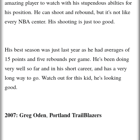
amazing player to watch with his stupendous abilties for
his position. He can shoot and rebound, but it's not like
every NBA center. His shooting is just too good.
His best season was just last year as he had averages of
15 points and five rebounds per game. He's been doing
very well so far and in his short career, and has a very
long way to go. Watch out for this kid, he's looking
good.
2007: Greg Oden
Portland TrailBlazers
,