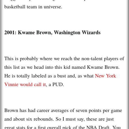
basketball team in universe.
2001: Kwame Brown, Washington Wizards
This is probably where we reach the non-talent players of
this list as we head into this kid named Kwame Brown.
He is totally labeled as a bust and, as what
New York
Vinnie would call it
, a PUD.
Brown has had career averages of seven points per game
and about six rebounds. So I must say, these are just
great stats for a first overall pick of the NBA Draft. You