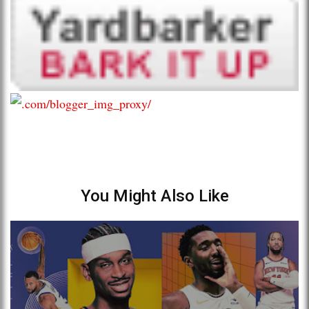
You Might Also Like