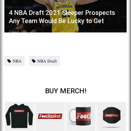
4 NBA Draft 2021 Sleeper Prospects
Any Team Would Be Lucky to Get
NBA
NBA Draft
BUY MERCH!