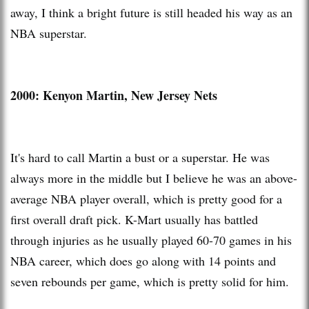
away, I think a bright future is still headed his way as an
NBA superstar.
2000: Kenyon Martin, New Jersey Nets
It's hard to call Martin a bust or a superstar. He was
always more in the middle but I believe he was an above-
average NBA player overall, which is pretty good for a
first overall draft pick. K-Mart usually has battled
through injuries as he usually played 60-70 games in his
NBA career, which does go along with 14 points and
seven rebounds per game, which is pretty solid for him.