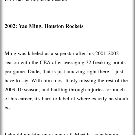
2002:
Yao Ming, Houston Rockets
Ming was labeled as a superstar after his 2001-2002
season with the CBA after averaging 32 freaking points
per game. Dude, that is just amazing right there, I just
have to say. With him most likely missing the rest of the
2009-10 season, and battling through injuries for much
of his career, it's hard to label of where exactly he should
be.
I should put him up at where K-Mart is, as being an