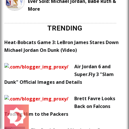
Ever Sold: Michael Jordan, Babe Ruth &
More
TRENDING
Heat-Bobcats Game 3: LeBron James Stares Down
Michael Jordan On Dunk (Video)
Air Jordan 6 and
Super.Fly 3 "Slam
Dunk" Official Images and Details
Brett Favre Looks
Back on Falcons
Trading Him to the Packers