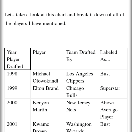
Let's take a look at this chart and break it down of all of
the players I have mentioned:
Year
Player
Team Drafted
Labeled
Player
By
As...
Drafted
1998
Michael
Los Angeles
Bust
Olowokandi
Clippers
1999
Elton Brand
Chicago
Superstar
Bulls
2000
Kenyon
New Jersey
Above-
Martin
Nets
Average
Player
2001
Kwame
Washington
Bust
Brown
Wizards