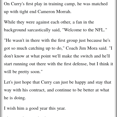
On Curry's first play in training camp, he was matched
up with tight end Cameron Morrah.
While they were against each other, a fan in the
background sarcastically said, "Welcome to the NFL."
"He wasn't in there with the first group just because he's
got so much catching up to do," Coach Jim Mora said. "I
don't know at what point we'll make the switch and he'll
start running out there with the first defense, but I think it
will be pretty soon."
Let's just hope that Curry can just be happy and stay that
way with his contract, and continue to be better at what
he is doing.
I wish him a good year this year.