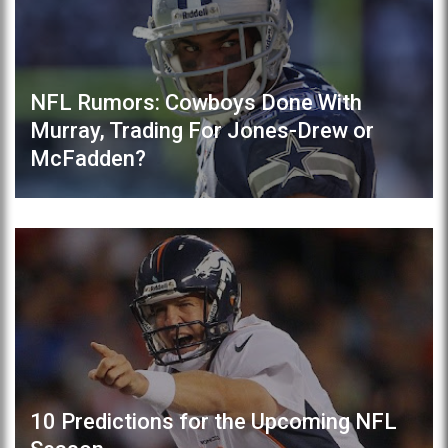
NFL Rumors: Cowboys Done With
Murray, Trading For Jones-Drew or
McFadden?
10 Predictions for the Upcoming NFL