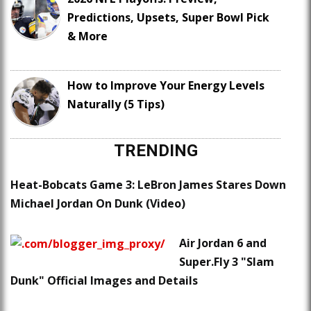
Predictions, Upsets, Super Bowl Pick
& More
How to Improve Your Energy Levels
Naturally (5 Tips)
TRENDING
Heat-Bobcats Game 3: LeBron James Stares Down
Michael Jordan On Dunk (Video)
Air Jordan 6 and
Super.Fly 3 "Slam
Dunk" Official Images and Details