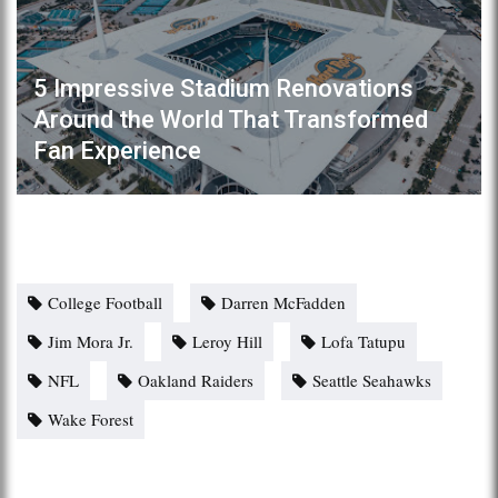
5 Impressive Stadium Renovations
Around the World That Transformed
Fan Experience
College Football
Darren McFadden
Jim Mora Jr.
Leroy Hill
Lofa Tatupu
NFL
Oakland Raiders
Seattle Seahawks
Wake Forest