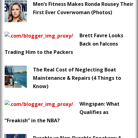
Men’s Fitness Makes Ronda Rousey Their
First Ever Coverwoman (Photos)
Brett Favre Looks
Back on Falcons
Trading Him to the Packers
The Real Cost of Neglecting Boat
Maintenance & Repairs (4 Things to
Know)
Wingspan: What
Qualifies as
“Freakish” in the NBA?
Durable vs Non-Durable Sneakers: A