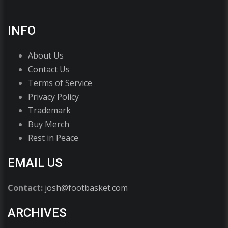
INFO
About Us
Contact Us
Terms of Service
Privacy Policy
Trademark
Buy Merch
Rest in Peace
EMAIL US
Contact:
josh@footbasket.com
ARCHIVES