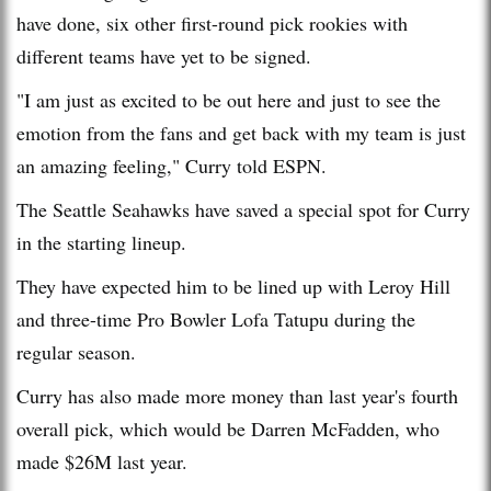
have done, six other first-round pick rookies with
different teams have yet to be signed.
"I am just as excited to be out here and just to see the
emotion from the fans and get back with my team is just
an amazing feeling," Curry told ESPN.
The Seattle Seahawks have saved a special spot for Curry
in the starting lineup.
They have expected him to be lined up with Leroy Hill
and three-time Pro Bowler Lofa Tatupu during the
regular season.
Curry has also made more money than last year's fourth
overall pick, which would be Darren McFadden, who
made $26M last year.