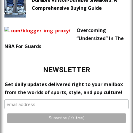
Comprehensive Buying Guide
Overcoming
“Undersized” In The
NBA For Guards
NEWSLETTER
Get daily updates delivered right to your mailbox
from the worlds of sports, style, and pop culture!