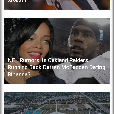
Season
NFL Rumors: Is Oakland Raiders
Running Back Darren McFadden Dating
Rihanna?