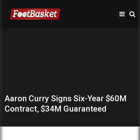
Aaron Curry Signs Six-Year $60M
Contract, $34M Guaranteed