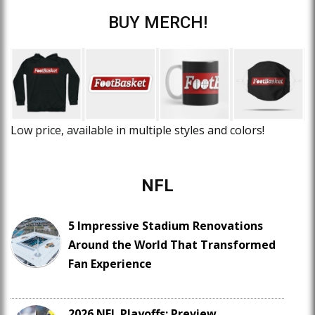
BUY MERCH!
Low price, available in multiple styles and colors!
NFL
5 Impressive Stadium Renovations
Around the World That Transformed
Fan Experience
2026 NFL Playoffs: Preview,