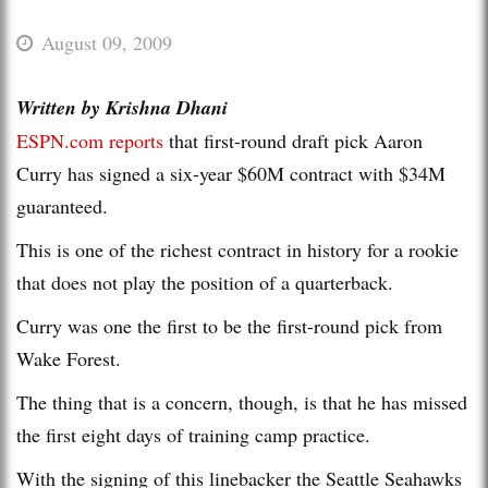
August 09, 2009
Written by Krishna Dhani
ESPN.com reports
that first-round draft pick Aaron
Curry has signed a six-year $60M contract with $34M
guaranteed.
This is one of the richest contract in history for a rookie
that does not play the position of a quarterback.
Curry was one the first to be the first-round pick from
Wake Forest.
The thing that is a concern, though, is that he has missed
the first eight days of training camp practice.
With the signing of this linebacker the Seattle Seahawks