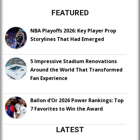
FEATURED
NBA Playoffs 2026: Key Player Prop
Storylines That Had Emerged
5 Impressive Stadium Renovations
Around the World That Transformed
Fan Experience
Ballon d’Or 2026 Power Rankings: Top
7 Favorites to Win the Award
LATEST