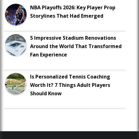
NBA Playoffs 2026: Key Player Prop
Storylines That Had Emerged
5 Impressive Stadium Renovations
Around the World That Transformed
Fan Experience
Is Personalized Tennis Coaching
Worth It? 7 Things Adult Players
Should Know