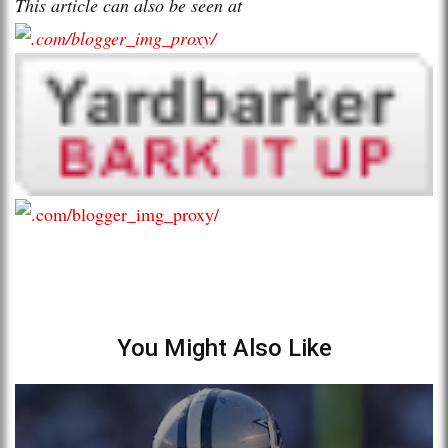
This article can also be seen at
You Might Also Like