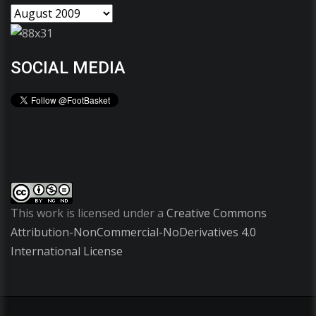
SOCIAL MEDIA
This work is licensed under a
Creative Commons
Attribution-NonCommercial-NoDerivatives 4.0
International License