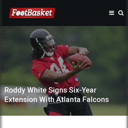
Roddy White Signs Six-Year
Extension With Atlanta Falcons