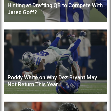
Hinting at Drafting QB to Compete With
Jared Goff?
Roddy White on Why Dez Bryant May
Not Return This Year