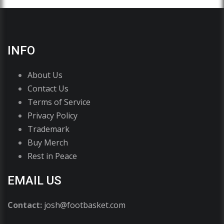
INFO
About Us
Contact Us
Terms of Service
Privacy Policy
Trademark
Buy Merch
Rest in Peace
EMAIL US
Contact:
josh@footbasket.com