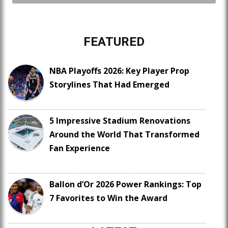
FEATURED
NBA Playoffs 2026: Key Player Prop
Storylines That Had Emerged
5 Impressive Stadium Renovations
Around the World That Transformed
Fan Experience
Ballon d’Or 2026 Power Rankings: Top
7 Favorites to Win the Award