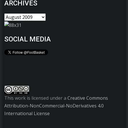
ARCHIVES
SOCIAL MEDIA
This work is licensed under a
Creative Commons
Attribution-NonCommercial-NoDerivatives 4.0
International License