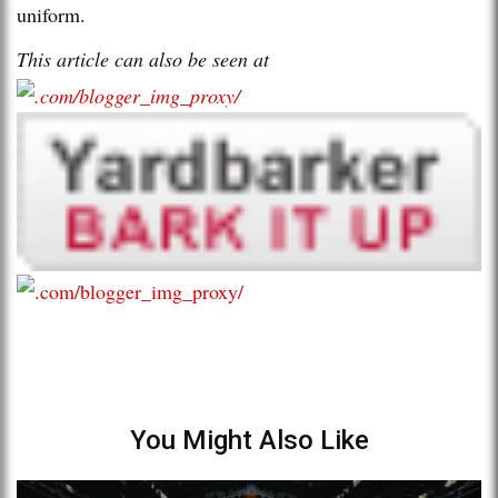
uniform.
This article can also be seen at
You Might Also Like