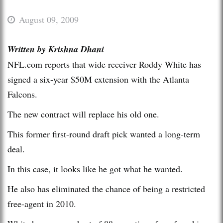
August 09, 2009
Written by Krishna Dhani
NFL.com reports that wide receiver Roddy White has
signed a six-year $50M extension with the Atlanta
Falcons.
The new contract will replace his old one.
This former first-round draft pick wanted a long-term
deal.
In this case, it looks like he got what he wanted.
He also has eliminated the chance of being a restricted
free-agent in 2010.