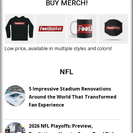
BUY MERCH!
Low price, available in multiple styles and colors!
NFL
5 Impressive Stadium Renovations
Around the World That Transformed
Fan Experience
2026 NFL Playoffs: Preview,