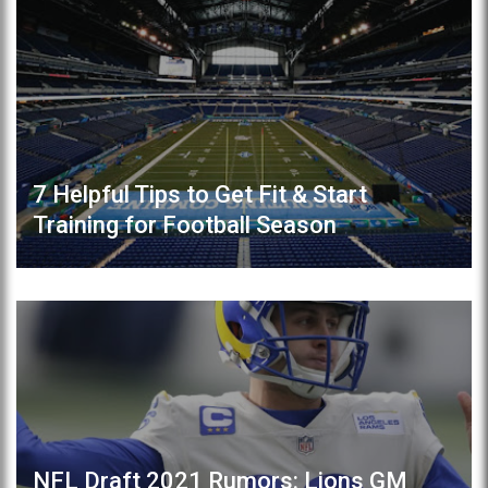
7 Helpful Tips to Get Fit & Start
Training for Football Season
NFL Draft 2021 Rumors: Lions GM