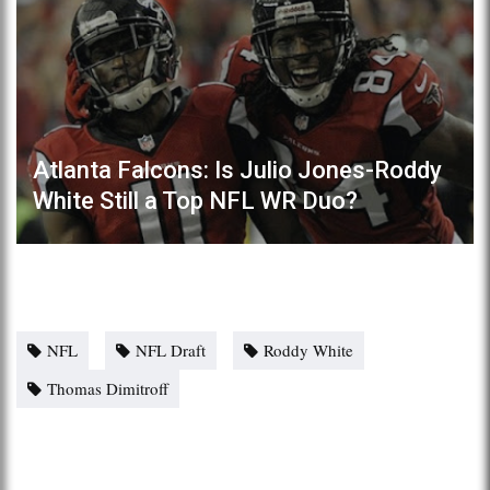
Atlanta Falcons: Is Julio Jones-Roddy
White Still a Top NFL WR Duo?
NFL
NFL Draft
Roddy White
Thomas Dimitroff