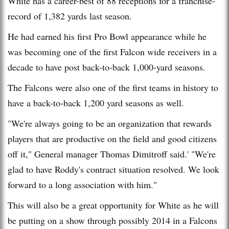
White has a career-best of 88 receptions for a franchise-
record of 1,382 yards last season.
He had earned his first Pro Bowl appearance while he
was becoming one of the first Falcon wide receivers in a
decade to have post back-to-back 1,000-yard seasons.
The Falcons were also one of the first teams in history to
have a back-to-back 1,200 yard seasons as well.
"We're always going to be an organization that rewards
players that are productive on the field and good citizens
off it," General manager Thomas Dimitroff said.' "We're
glad to have Roddy's contract situation resolved. We look
forward to a long association with him."
This will also be a great opportunity for White as he will
be putting on a show through possibly 2014 in a Falcons