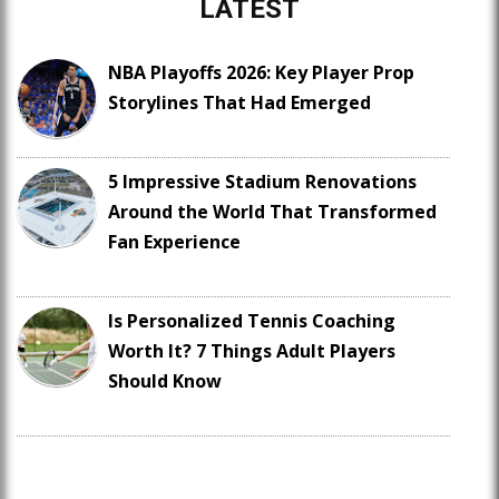
LATEST
NBA Playoffs 2026: Key Player Prop
Storylines That Had Emerged
5 Impressive Stadium Renovations
Around the World That Transformed
Fan Experience
Is Personalized Tennis Coaching
Worth It? 7 Things Adult Players
Should Know