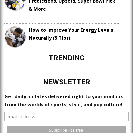
Predictions, Upsets, Super Bowl Pick
& More
How to Improve Your Energy Levels
Naturally (5 Tips)
TRENDING
NEWSLETTER
Get daily updates delivered right to your mailbox
from the worlds of sports, style, and pop culture!