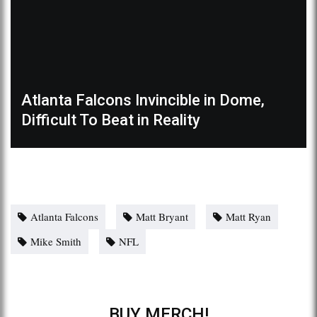
Atlanta Falcons Invincible in Dome,
Difficult To Beat in Reality
Atlanta Falcons
Matt Bryant
Matt Ryan
Mike Smith
NFL
BUY MERCH!