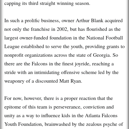
capping its third straight winning season.
In such a prolific business, owner Arthur Blank acquired
not only the franchise in 2002, but has flourished as the
largest owner-funded foundation in the National Football
League established to serve the youth, providing grants to
nonprofit organizations across the state of Georgia. So
there are the Falcons in the finest joyride, reaching a
stride with an intimidating offensive scheme led by the
weaponry of a discounted Matt Ryan.
For now, however, there is a proper reaction that the
epitome of this team is perseverance, conviction and
unity as a way to influence kids in the Atlanta Falcons
Youth Foundation, brainwashed by the zealous psyche of