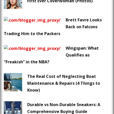
First Ever Coverwoman (Photos)
Brett Favre Looks
Back on Falcons
Trading Him to the Packers
Wingspan: What
Qualifies as
“Freakish” in the NBA?
The Real Cost of Neglecting Boat
Maintenance & Repairs (4 Things to
Know)
Durable vs Non-Durable Sneakers: A
Comprehensive Buying Guide