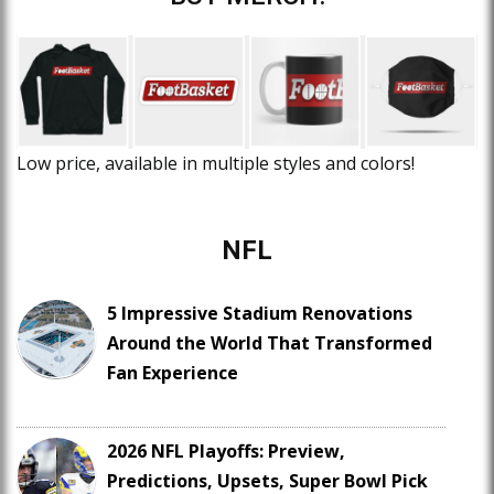
Low price, available in multiple styles and colors!
NFL
5 Impressive Stadium Renovations
Around the World That Transformed
Fan Experience
2026 NFL Playoffs: Preview,
Predictions, Upsets, Super Bowl Pick