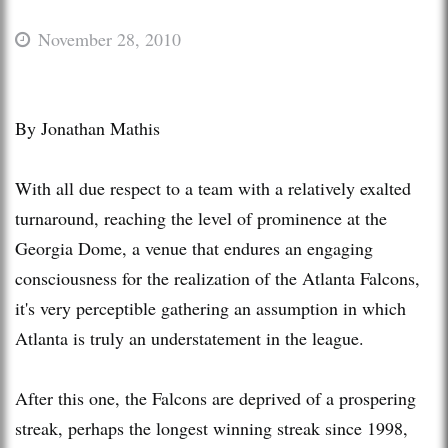
November 28, 2010
By Jonathan Mathis
With all due respect to a team with a relatively exalted
turnaround, reaching the level of prominence at the
Georgia Dome, a venue that endures an engaging
consciousness for the realization of the Atlanta Falcons,
it's very perceptible gathering an assumption in which
Atlanta is truly an understatement in the league.
After this one, the Falcons are deprived of a prospering
streak, perhaps the longest winning streak since 1998,