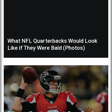
What NFL Quarterbacks Would Look
Like if They Were Bald (Photos)