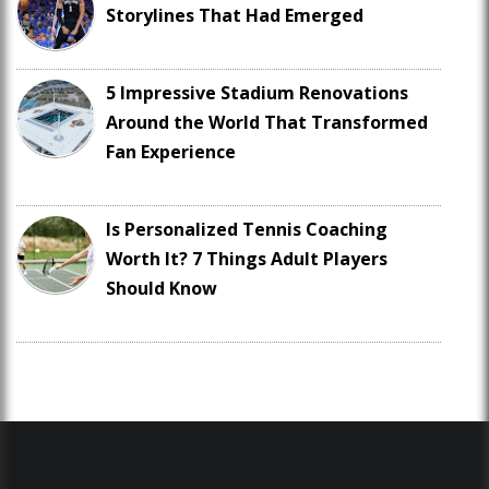
Storylines That Had Emerged
5 Impressive Stadium Renovations
Around the World That Transformed
Fan Experience
Is Personalized Tennis Coaching
Worth It? 7 Things Adult Players
Should Know