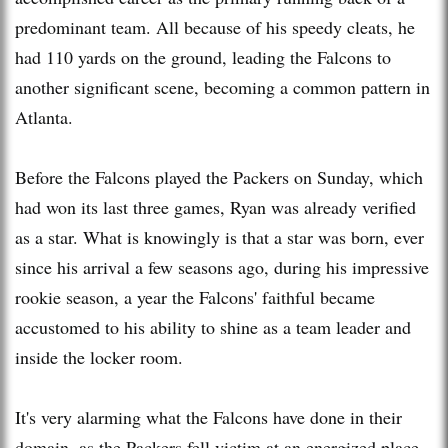
predominant team. All because of his speedy cleats, he
had 110 yards on the ground, leading the Falcons to
another significant scene, becoming a common pattern in
Atlanta.
Before the Falcons played the Packers on Sunday, which
had won its last three games, Ryan was already verified
as a star. What is knowingly is that a star was born, ever
since his arrival a few seasons ago, during his impressive
rookie season, a year the Falcons' faithful became
accustomed to his ability to shine as a team leader and
inside the locker room.
It's very alarming what the Falcons have done in their
domain, as the Packers fell victim at an energized place