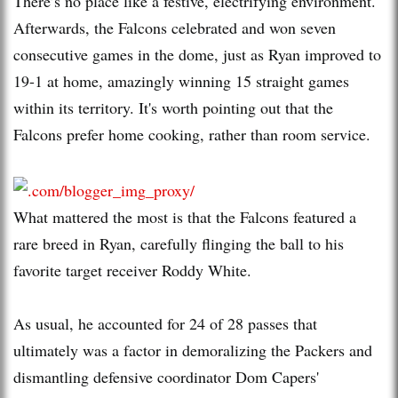
There’s no place like a festive, electrifying environment.
Afterwards, the Falcons celebrated and won seven
consecutive games in the dome, just as Ryan improved to
19-1 at home, amazingly winning 15 straight games
within its territory. It's worth pointing out that the
Falcons prefer home cooking, rather than room service.
What mattered the most is that the Falcons featured a
rare breed in Ryan, carefully flinging the ball to his
favorite target receiver Roddy White.
As usual, he accounted for 24 of 28 passes that
ultimately was a factor in demoralizing the Packers and
dismantling defensive coordinator Dom Capers'