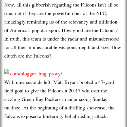
Now, all this gibberish regarding the Falcons isn't all so
true, not if they are the powerful ones of the NFC,
amazingly reminding us of the relevancy and titillation
of America's popular sport. How good are the Falcons?
In truth, this team is under the radar and misunderstood
for all their immeasurable weapons, depth and size. How
clutch are the Falcons?
With nine seconds left, Matt Bryant booted a 47-yard
field goal to give the Falcons a 20-17 win over the
sizzling Green Bay Packers in an amazing Sunday
matinee. At the beginning of a thrilling showcase, the
Falcons exposed a blistering, lethal rushing attack.