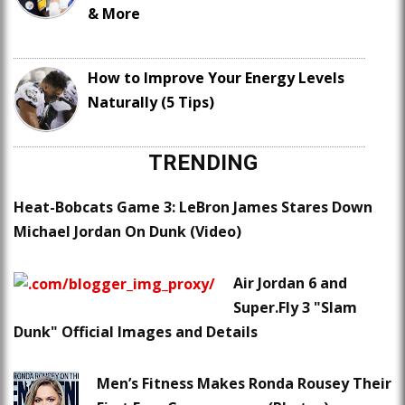
& More
How to Improve Your Energy Levels
Naturally (5 Tips)
TRENDING
Heat-Bobcats Game 3: LeBron James Stares Down
Michael Jordan On Dunk (Video)
Air Jordan 6 and
Super.Fly 3 "Slam
Dunk" Official Images and Details
Men’s Fitness Makes Ronda Rousey Their