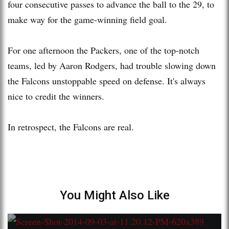
four consecutive passes to advance the ball to the 29, to
make way for the game-winning field goal.
For one afternoon the Packers, one of the top-notch
teams, led by Aaron Rodgers, had trouble slowing down
the Falcons unstoppable speed on defense. It's always
nice to credit the winners.
In retrospect, the Falcons are real.
You Might Also Like