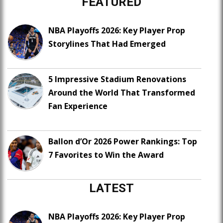
FEATURED
NBA Playoffs 2026: Key Player Prop
Storylines That Had Emerged
5 Impressive Stadium Renovations
Around the World That Transformed
Fan Experience
Ballon d’Or 2026 Power Rankings: Top
7 Favorites to Win the Award
LATEST
NBA Playoffs 2026: Key Player Prop