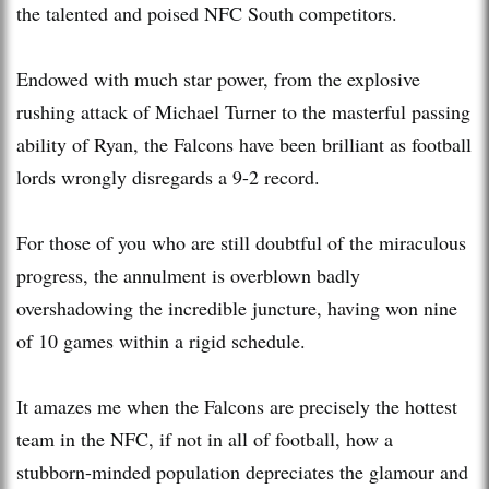
the talented and poised NFC South competitors.
Endowed with much star power, from the explosive
rushing attack of Michael Turner to the masterful passing
ability of Ryan, the Falcons have been brilliant as football
lords wrongly disregards a 9-2 record.
For those of you who are still doubtful of the miraculous
progress, the annulment is overblown badly
overshadowing the incredible juncture, having won nine
of 10 games within a rigid schedule.
It amazes me when the Falcons are precisely the hottest
team in the NFC, if not in all of football, how a
stubborn-minded population depreciates the glamour and