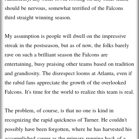
should be nervous, somewhat terrified of the Falcons
third straight winning season.
My assumption is people will dwell on the impressive
streak in the postseason, but as of now, the folks barely
rave on such a brilliant season the Falcons are
entertaining, busy praising other teams based on tradition
and grandiosity. The disrespect looms at Atlanta, even if
the rabid fans appreciate the growth of the overlooked
Falcons. It's time for the world to realize this team is real.
The problem, of course, is that no one is kind in
recognizing the rapid quickness of Turner. He couldn't
possibly have been forgotten, where he has harvested his
accomplished career as the primary running back of a