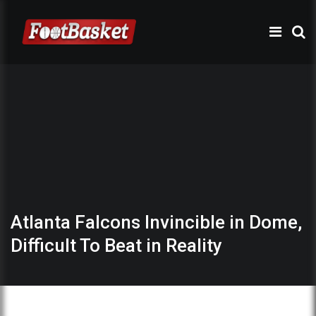
Atlanta Falcons Invincible in Dome,
Difficult To Beat in Reality