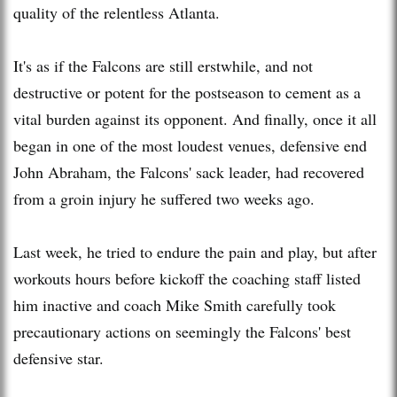
quality of the relentless Atlanta.
It's as if the Falcons are still erstwhile, and not
destructive or potent for the postseason to cement as a
vital burden against its opponent. And finally, once it all
began in one of the most loudest venues, defensive end
John Abraham, the Falcons' sack leader, had recovered
from a groin injury he suffered two weeks ago.
Last week, he tried to endure the pain and play, but after
workouts hours before kickoff the coaching staff listed
him inactive and coach Mike Smith carefully took
precautionary actions on seemingly the Falcons' best
defensive star.