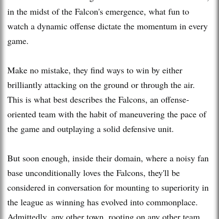
in the midst of the Falcon's emergence, what fun to
watch a dynamic offense dictate the momentum in every
game.
Make no mistake, they find ways to win by either
brilliantly attacking on the ground or through the air.
This is what best describes the Falcons, an offense-
oriented team with the habit of maneuvering the pace of
the game and outplaying a solid defensive unit.
But soon enough, inside their domain, where a noisy fan
base unconditionally loves the Falcons, they'll be
considered in conversation for mounting to superiority in
the league as winning has evolved into commonplace.
Admittedly, any other town, rooting on any other team,