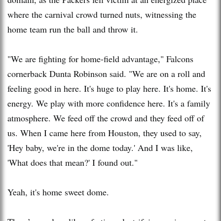
where the carnival crowd turned nuts, witnessing the
home team run the ball and throw it.
"We are fighting for home-field advantage," Falcons
cornerback Dunta Robinson said. "We are on a roll and
feeling good in here. It's huge to play here. It's home. It's
energy. We play with more confidence here. It's a family
atmosphere. We feed off the crowd and they feed off of
us. When I came here from Houston, they used to say,
'Hey baby, we're in the dome today.' And I was like,
'What does that mean?' I found out."
Yeah, it's home sweet dome.