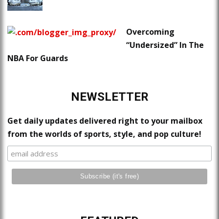
Overcoming
“Undersized” In The
NBA For Guards
NEWSLETTER
Get daily updates delivered right to your mailbox
from the worlds of sports, style, and pop culture!