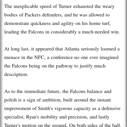
The inexplicable speed of Turner exhausted the weary
bodies of Packers defenders, and he was allowed to
demonstrate quickness and agility on his home turf,
leading the Falcons in considerably a much-needed win.
At long last, it appeared that Atlanta seriously loomed a
menace in the NFC, a conference no one ever imagined
the Falcons being on the pathway to justify much
description.
As to the immediate future, the Falcons balance and
polish is a sign of ambition, built around the instant
improvement of Smith's vigorous capacity as a defensive
specialist, Ryan's mobility and precision, and lastly
Turner's motion on the ground. On both sides of the ball,