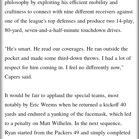
philosophy by exploiting his efficient mobility and
craftiness to connect with nine different receivers against
one of the league's top defenses and produce two 14-play,
80-yard, seven-and-a-half-minute touchdown drives.
"He's smart. He read our coverages. He ran outside the
pocket and made some third-down throws. I had a lot of
respect for him coming in. I feel no differently now,"
Capers said.
It would be fair to applaud the special teams, most
notably by Eric Weems when he returned a kickoff 40
yards and endured a yanking of the facemask, which led
to a penalty on Matt Wilhelm. In the next sequence,
Ryan started from the Packers 49 and simply completed