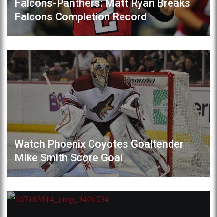
Falcons-Panthers: Matt Ryan Breaks
Falcons Completion Record
Watch Phoenix Coyotes Goaltender
Mike Smith Score Goal