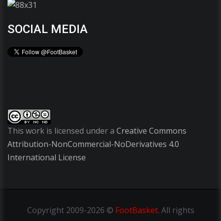
SOCIAL MEDIA
This work is licensed under a
Creative Commons
Attribution-NonCommercial-NoDerivatives 4.0
International License
Copyright
2009-2026 ©
FootBasket
.
All rights