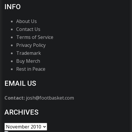
INFO
About Us
Contact Us
Terms of Service
Privacy Policy
Trademark
Buy Merch
Rest in Peace
EMAIL US
Contact:
josh@footbasket.com
ARCHIVES