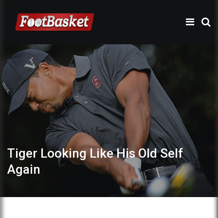
Tiger Looking Like His Old Self
Again