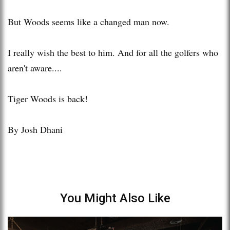
But Woods seems like a changed man now.
I really wish the best to him. And for all the golfers who
aren't aware....
Tiger Woods is back!
By Josh Dhani
You Might Also Like