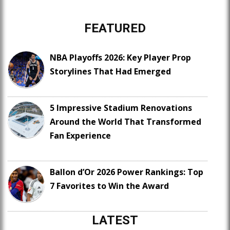
FEATURED
NBA Playoffs 2026: Key Player Prop
Storylines That Had Emerged
5 Impressive Stadium Renovations
Around the World That Transformed
Fan Experience
Ballon d’Or 2026 Power Rankings: Top
7 Favorites to Win the Award
LATEST