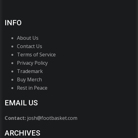
INFO
About Us
Contact Us
Terms of Service
Privacy Policy
Trademark
Buy Merch
Rest in Peace
EMAIL US
Contact:
josh@footbasket.com
ARCHIVES