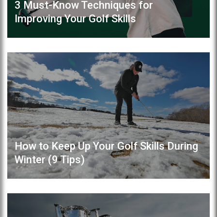
3 Must-Know Techniques for
Improving Your Golf Skills
How to Keep Up Your Golf Skills During
Winter (9 Tips)