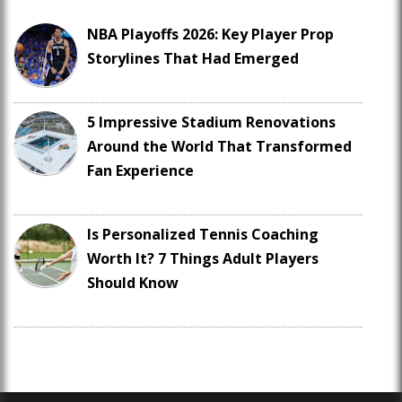
NBA Playoffs 2026: Key Player Prop
Storylines That Had Emerged
5 Impressive Stadium Renovations
Around the World That Transformed
Fan Experience
Is Personalized Tennis Coaching
Worth It? 7 Things Adult Players
Should Know