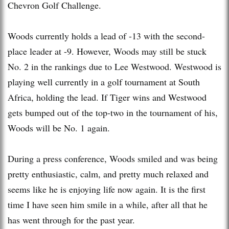
Chevron Golf Challenge.
Woods currently holds a lead of -13 with the second-
place leader at -9. However, Woods may still be stuck
No. 2 in the rankings due to Lee Westwood. Westwood is
playing well currently in a golf tournament at South
Africa, holding the lead. If Tiger wins and Westwood
gets bumped out of the top-two in the tournament of his,
Woods will be No. 1 again.
During a press conference, Woods smiled and was being
pretty enthusiastic, calm, and pretty much relaxed and
seems like he is enjoying life now again. It is the first
time I have seen him smile in a while, after all that he
has went through for the past year.