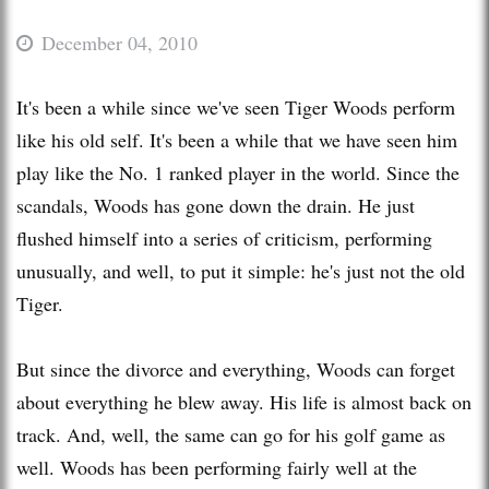
December 04, 2010
It's been a while since we've seen Tiger Woods perform
like his old self. It's been a while that we have seen him
play like the No. 1 ranked player in the world. Since the
scandals, Woods has gone down the drain. He just
flushed himself into a series of criticism, performing
unusually, and well, to put it simple: he's just not the old
Tiger.
But since the divorce and everything, Woods can forget
about everything he blew away. His life is almost back on
track. And, well, the same can go for his golf game as
well. Woods has been performing fairly well at the