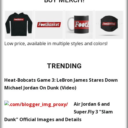
Low price, available in multiple styles and colors!
TRENDING
Heat-Bobcats Game 3: LeBron James Stares Down
Michael Jordan On Dunk (Video)
Air Jordan 6 and
Super.Fly 3 "Slam
Dunk" Official Images and Details