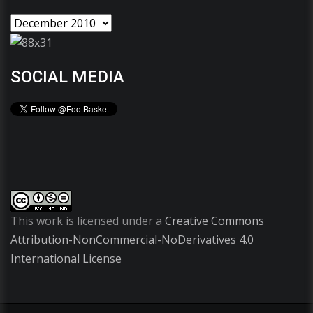
SOCIAL MEDIA
This work is licensed under a
Creative Commons
Attribution-NonCommercial-NoDerivatives 4.0
International License