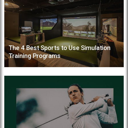
The 4 Best Sports to Use Simulation
Training Programs