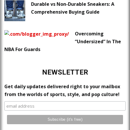
Durable vs Non-Durable Sneakers: A
Comprehensive Buying Guide
Overcoming
“Undersized” In The
NBA For Guards
NEWSLETTER
Get daily updates delivered right to your mailbox
from the worlds of sports, style, and pop culture!