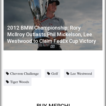
2012 BMW Championship: Rory
McIlroy Outlasts Phil Mickelson, Lee
Westwood to Claim FedEx Cup Victory
Chevron Challenge
Golf
Lee Westwood
Tiger Woods
BUY MERCH!