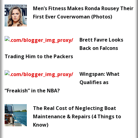
Men’s Fitness Makes Ronda Rousey Their
First Ever Coverwoman (Photos)
Brett Favre Looks
Back on Falcons
Trading Him to the Packers
Wingspan: What
Qualifies as
“Freakish” in the NBA?
The Real Cost of Neglecting Boat
Maintenance & Repairs (4 Things to
Know)