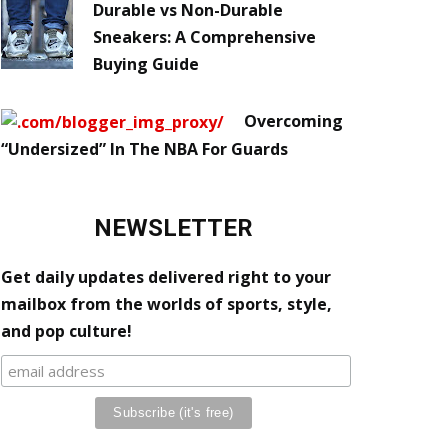
Durable vs Non-Durable
Sneakers: A Comprehensive
Buying Guide
Overcoming
“Undersized” In The NBA For Guards
NEWSLETTER
Get daily updates delivered right to your
mailbox from the worlds of sports, style,
and pop culture!