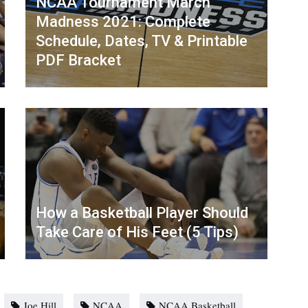
NCAA Tournament March
Madness 2021: Complete
Schedule, Dates, TV & Printable
PDF Bracket
How a Basketball Player Should
Take Care of His Feet (5 Tips)
Joe Hill
NCAA
NCAA Basketball