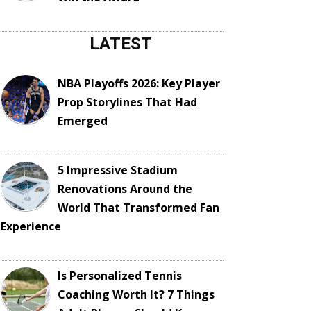
LATEST
NBA Playoffs 2026: Key Player
Prop Storylines That Had
Emerged
5 Impressive Stadium
Renovations Around the
World That Transformed Fan
Experience
Is Personalized Tennis
Coaching Worth It? 7 Things