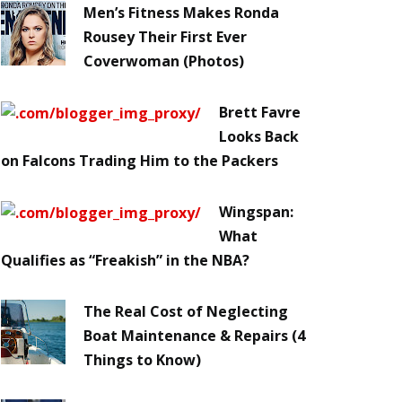
Men’s Fitness Makes Ronda
Rousey Their First Ever
Coverwoman (Photos)
Brett Favre
Looks Back
on Falcons Trading Him to the Packers
Wingspan:
What
Qualifies as “Freakish” in the NBA?
The Real Cost of Neglecting
Boat Maintenance & Repairs (4
Things to Know)