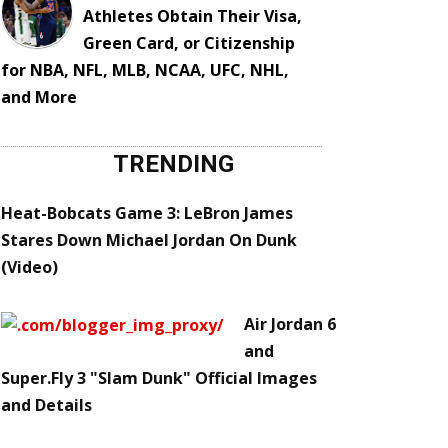
Athletes Obtain Their Visa,
Green Card, or Citizenship
for NBA, NFL, MLB, NCAA, UFC, NHL,
and More
TRENDING
Heat-Bobcats Game 3: LeBron James
Stares Down Michael Jordan On Dunk
(Video)
Air Jordan 6
and
Super.Fly 3 "Slam Dunk" Official Images
and Details