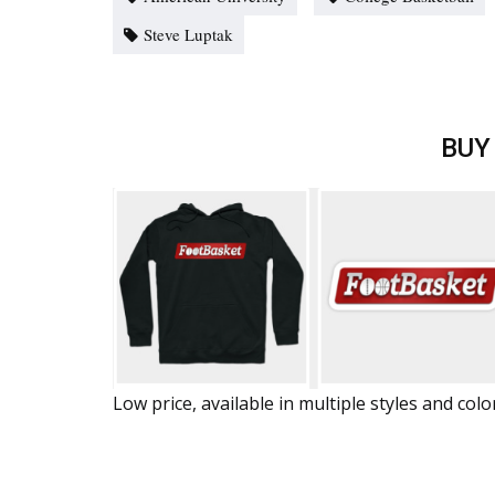
Steve Luptak
BUY
Low price, available in multiple styles and colo