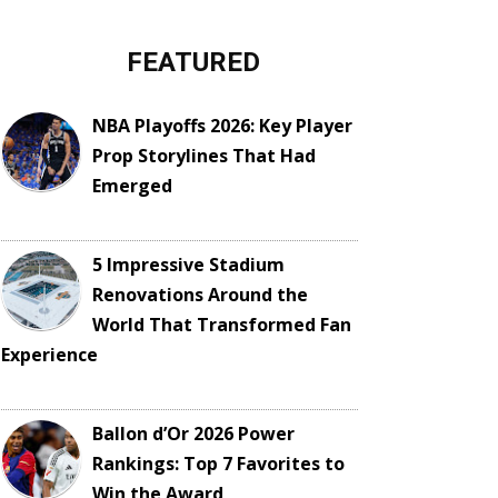
FEATURED
NBA Playoffs 2026: Key Player
Prop Storylines That Had
Emerged
5 Impressive Stadium
Renovations Around the
World That Transformed Fan
Experience
Ballon d’Or 2026 Power
Rankings: Top 7 Favorites to
Win the Award