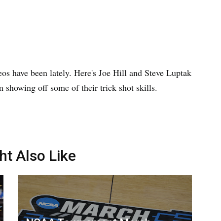
deos have been lately. Here's Joe Hill and Steve Luptak
showing off some of their trick shot skills.
ht Also Like