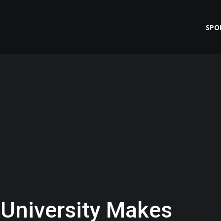
SPO
 University Makes