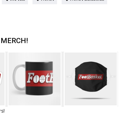
 MERCH!
rs!