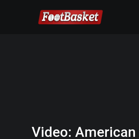
Video: American