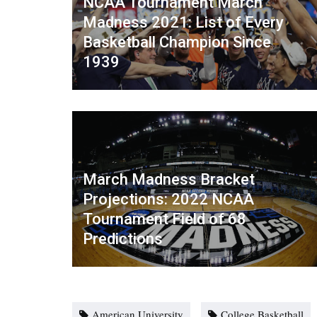
NCAA Tournament March
Madness 2021: List of Every
Basketball Champion Since
1939
March Madness Bracket
Projections: 2022 NCAA
Tournament Field of 68
Predictions
American University
College Basketball