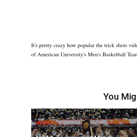
It's pretty crazy how popular the trick shots vi
of American University's Men's Basketball Team 
You Mig