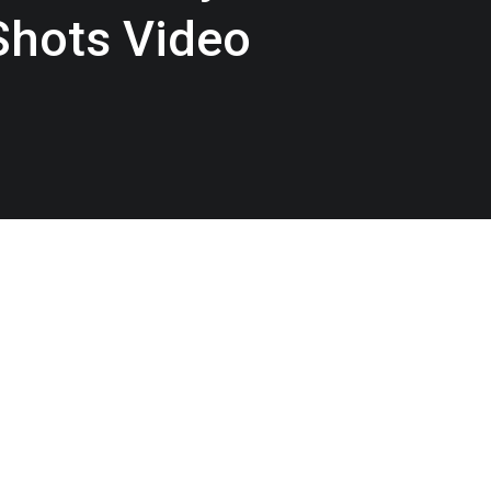
Shots Video