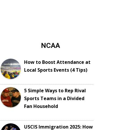
NCAA
How to Boost Attendance at
Local Sports Events (4 Tips)
5 Simple Ways to Rep Rival
Sports Teams in a Divided
Fan Household
USCIS Immigration 2025: How