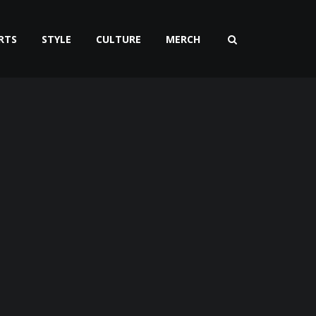
RTS
STYLE
CULTURE
MERCH