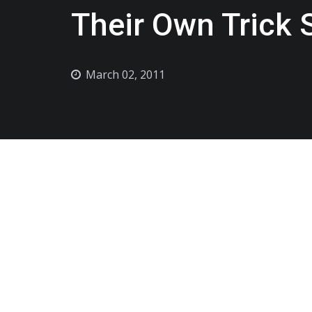
Their Own Trick 
March 02, 2011