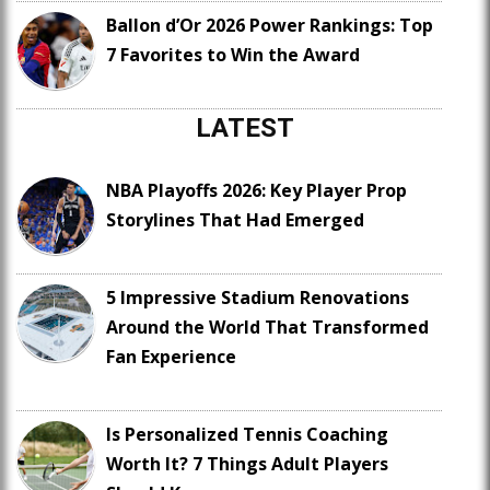
Ballon d’Or 2026 Power Rankings: Top
7 Favorites to Win the Award
LATEST
NBA Playoffs 2026: Key Player Prop
Storylines That Had Emerged
5 Impressive Stadium Renovations
Around the World That Transformed
Fan Experience
Is Personalized Tennis Coaching
Worth It? 7 Things Adult Players