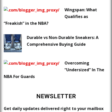
Wingspan: What
Qualifies as
“Freakish” in the NBA?
Durable vs Non-Durable Sneakers: A
Comprehensive Buying Guide
Overcoming
“Undersized” In The
NBA For Guards
NEWSLETTER
Get daily updates delivered right to your mailbox