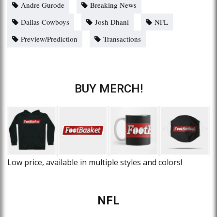
Andre Gurode
Breaking News
Dallas Cowboys
Josh Dhani
NFL
Preview/Prediction
Transactions
BUY MERCH!
Low price, available in multiple styles and colors!
NFL