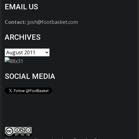
EMAIL US
Contact:
josh@footbasket.com
ARCHIVES
SOCIAL MEDIA