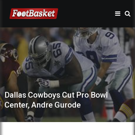
Dallas Cowboys Cut Pro Bowl
Center, Andre Gurode