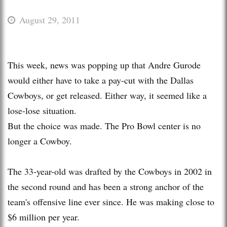
August 29, 2011
This week, news was popping up that Andre Gurode
would either have to take a pay-cut with the Dallas
Cowboys, or get released. Either way, it seemed like a
lose-lose situation.
But the choice was made. The Pro Bowl center is no
longer a Cowboy.
The 33-year-old was drafted by the Cowboys in 2002 in
the second round and has been a strong anchor of the
team's offensive line ever since. He was making close to
$6 million per year.