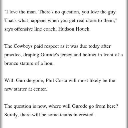
"I love the man. There's no question, you love the guy.
That's what happens when you get real close to them,"
says offensive line coach, Hudson Houck.
The Cowboys paid respect as it was due today after
practice, draping Gurode's jersey and helmet in front of a
bronze stature of a lion.
With Gurode gone, Phil Costa will most likely be the
new starter at center.
The question is now, where will Gurode go from here?
Surely, there will be some teams interested.