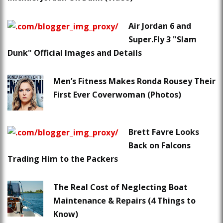
Air Jordan 6 and
Super.Fly 3 "Slam
Dunk" Official Images and Details
Men’s Fitness Makes Ronda Rousey Their
First Ever Coverwoman (Photos)
Brett Favre Looks
Back on Falcons
Trading Him to the Packers
The Real Cost of Neglecting Boat
Maintenance & Repairs (4 Things to
Know)