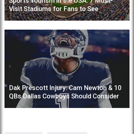
Sports Tourism in the USA: 7 Must-
Visit Stadiums for Fans to See
Dak Prescott Injury: Cam Newton & 10
QBs Dallas Cowboys Should Consider