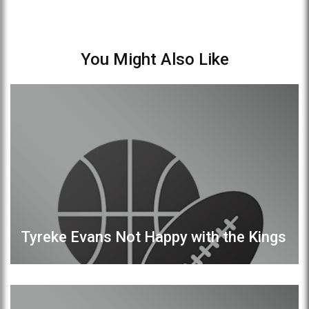
You Might Also Like
Tyreke Evans Not Happy with the Kings