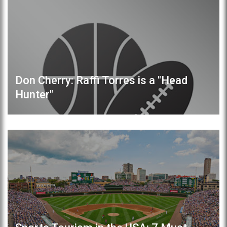
Don Cherry: Raffi Torres is a "Head
Hunter"