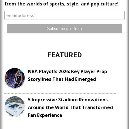
from the worlds of sports, style, and pop culture!
FEATURED
NBA Playoffs 2026: Key Player Prop
Storylines That Had Emerged
5 Impressive Stadium Renovations
Around the World That Transformed
Fan Experience