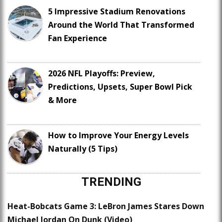
5 Impressive Stadium Renovations
Around the World That Transformed
Fan Experience
2026 NFL Playoffs: Preview,
Predictions, Upsets, Super Bowl Pick
& More
How to Improve Your Energy Levels
Naturally (5 Tips)
TRENDING
Heat-Bobcats Game 3: LeBron James Stares Down
Michael Jordan On Dunk (Video)