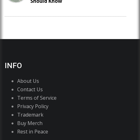
Should Know
INFO
About Us
Contact Us
Terms of Service
Privacy Policy
Trademark
Buy Merch
Rest in Peace