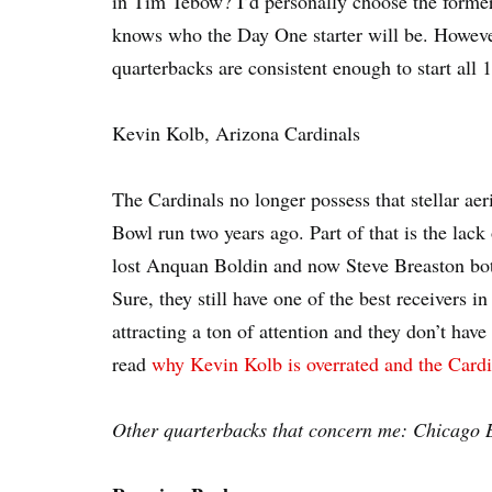
in Tim Tebow? I’d personally choose the former,
knows who the Day One starter will be. However,
quarterbacks are consistent enough to start all
Kevin Kolb, Arizona Cardinals
The Cardinals no longer possess that stellar aer
Bowl run two years ago. Part of that is the lack 
lost Anquan Boldin and now Steve Breaston bot
Sure, they still have one of the best receivers 
attracting a ton of attention and they don’t hav
read
why Kevin Kolb is overrated and the Cardi
Other quarterbacks that concern me: Chicago B