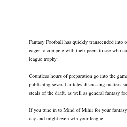
Fantasy Football has quickly transcended into 
eager to compete with their peers to see who ca
league trophy.
Countless hours of preparation go into the game
publishing several articles discussing matters s
steals of the draft, as well as general fantasy foo
If you tune in to Mind of Mihir for your fantasy
day and might even win your league.