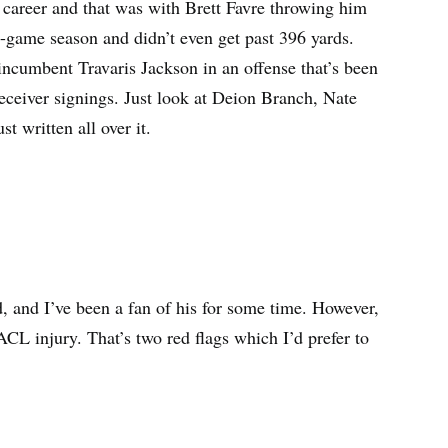
r career and that was with Brett Favre throwing him
 16-game season and didn’t even get past 396 yards.
incumbent Travaris Jackson in an offense that’s been
receiver signings. Just look at Deion Branch, Nate
 written all over it.
d, and I’ve been a fan of his for some time. However,
ACL injury. That’s two red flags which I’d prefer to