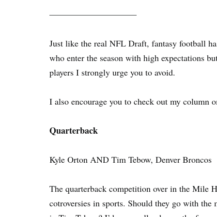
——————————
Just like the real NFL Draft, fantasy football h
who enter the season with high expectations but
players I strongly urge you to avoid.
I also encourage you to check out my column 
Quarterback
Kyle Orton AND Tim Tebow, Denver Broncos
The quarterback competition over in the Mile 
cotroversies in sports. Should they go with the 