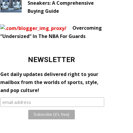
Sneakers: A Comprehensive
Buying Guide
Overcoming
“Undersized” In The NBA For Guards
NEWSLETTER
Get daily updates delivered right to your
mailbox from the worlds of sports, style,
and pop culture!