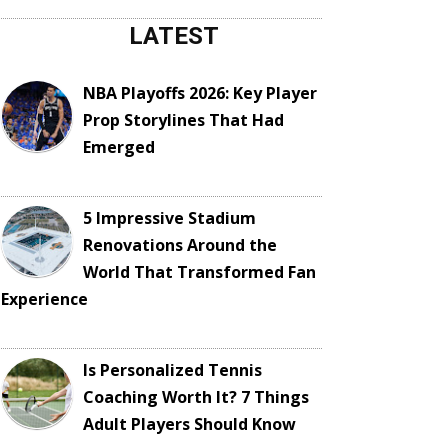
LATEST
NBA Playoffs 2026: Key Player
Prop Storylines That Had
Emerged
5 Impressive Stadium
Renovations Around the
World That Transformed Fan
Experience
Is Personalized Tennis
Coaching Worth It? 7 Things
Adult Players Should Know