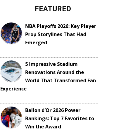
FEATURED
NBA Playoffs 2026: Key Player
Prop Storylines That Had
Emerged
5 Impressive Stadium
Renovations Around the
World That Transformed Fan
Experience
Ballon d’Or 2026 Power
Rankings: Top 7 Favorites to
Win the Award