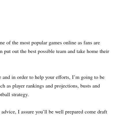
one of the most popular games online as fans are
n put out the best possible team and take home their
 and in order to help your efforts, I’m going to be
uch as player rankings and projections, busts and
tball strategy.
 advice, I assure you’ll be well prepared come draft