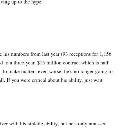
living up to the hype.
te his numbers from last year (93 receptions for 1,156
to a three-year, $15 million contract which is half
 To make matters even worse, he’s no longer going to
If you were critical about his ability, just wait
ver with his athletic ability, but he’s only amassed