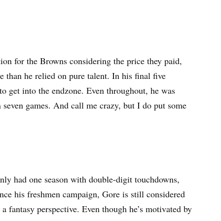
tion for the Browns considering the price they paid,
 than he relied on pure talent. In his final five
 to get into the endzone. Even throughout, he was
n seven games. And call me crazy, but I do put some
only had one season with double-digit touchdowns,
since his freshmen campaign, Gore is still considered
 a fantasy perspective. Even though he’s motivated by