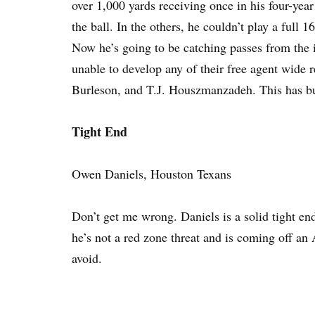
over 1,000 yards receiving once in his four-yea
the ball. In the others, he couldn’t play a full
Now he’s going to be catching passes from the 
unable to develop any of their free agent wide 
Burleson, and T.J. Houszmanzadeh. This has bust
Tight End
Owen Daniels, Houston Texans
Don’t get me wrong. Daniels is a solid tight en
he’s not a red zone threat and is coming off an 
avoid.