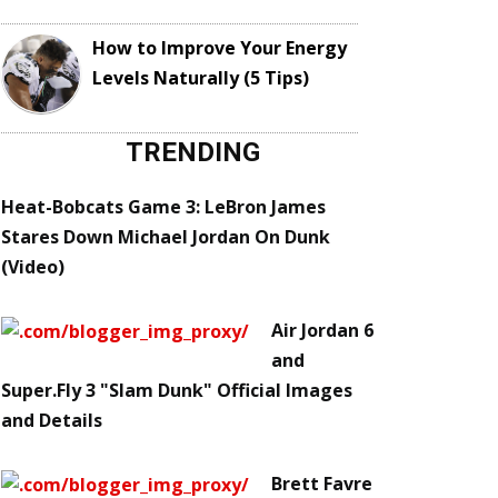
How to Improve Your Energy
Levels Naturally (5 Tips)
TRENDING
Heat-Bobcats Game 3: LeBron James
Stares Down Michael Jordan On Dunk
(Video)
Air Jordan 6
and
Super.Fly 3 "Slam Dunk" Official Images
and Details
Brett Favre