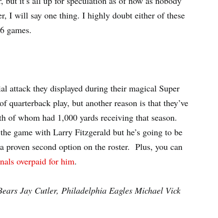
 but it’s all up for speculation as of now as nobody
 I will say one thing. I highly doubt either of these
 16 games.
ial attack they displayed during their magical Super
of quarterback play, but another reason is that they’ve
h of whom had 1,000 yards receiving that season.
in the game with Larry Fitzgerald but he’s going to be
e a proven second option on the roster. Plus, you can
nals overpaid for him
.
ears Jay Cutler, Philadelphia Eagles Michael Vick