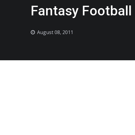
Fantasy Football
August 08, 2011