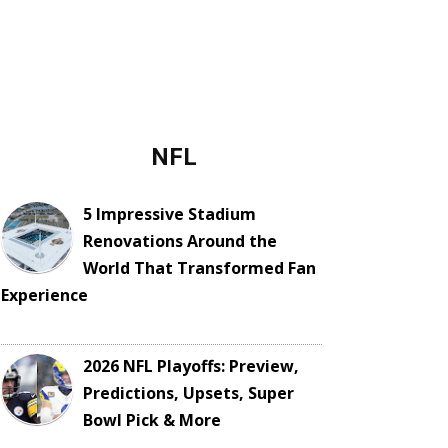
NFL
5 Impressive Stadium
Renovations Around the
World That Transformed Fan
Experience
2026 NFL Playoffs: Preview,
Predictions, Upsets, Super
Bowl Pick & More