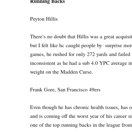
Running Backs
Peyton Hillis
There’s no doubt that Hillis was a great acquisi
but I felt like hc caught people by surprise more
games, he rushed for only 272 yards and failed
inconsistent as he had a sub 4.0 YPC average i
weight on the Madden Curse.
Frank Gore, San Francisco 49ers
Even though he has chronic health issues, has 
and is coming off the worst year of his career 
one of the top running backs in the league from