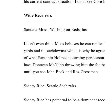
his current contract situation, I don’t see Gore 
Wide Receivers
Santana Moss, Washington Redskins
I don’t even think Moss believes he can replica
yards and 6 touchdowns) which is why he agreed 
of what Santonio Holmes is earning per season.
have Donovan McNabb throwing him the football. 
until you see John Beck and Rex Grossman.
Sidney Rice, Seattle Seahawks
Sidney Rice has potential to be a dominant recei