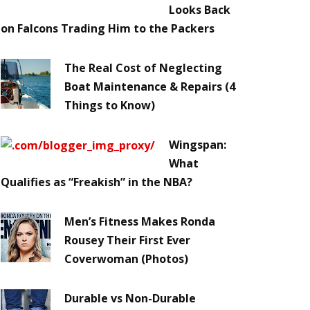
Looks Back
on Falcons Trading Him to the Packers
The Real Cost of Neglecting
Boat Maintenance & Repairs (4
Things to Know)
Wingspan:
What
Qualifies as “Freakish” in the NBA?
Men’s Fitness Makes Ronda
Rousey Their First Ever
Coverwoman (Photos)
Durable vs Non-Durable