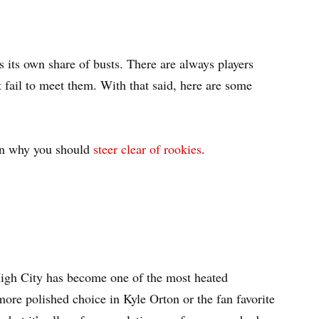
as its own share of busts. There are always players
 fail to meet them. With that said, here are some
on why you should
steer clear of rookies
.
High City has become one of the most heated
more polished choice in Kyle Orton or the fan favorite