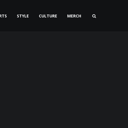
RTS
STYLE
CULTURE
MERCH