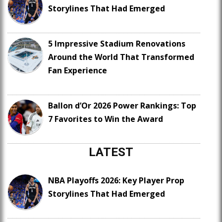
Storylines That Had Emerged
5 Impressive Stadium Renovations
Around the World That Transformed
Fan Experience
Ballon d’Or 2026 Power Rankings: Top
7 Favorites to Win the Award
LATEST
NBA Playoffs 2026: Key Player Prop
Storylines That Had Emerged