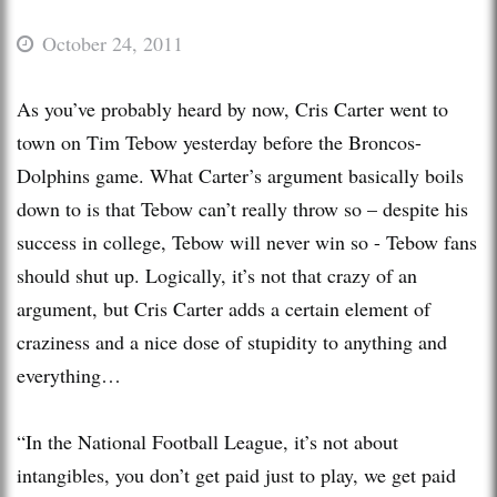
October 24, 2011
As you’ve probably heard by now, Cris Carter went to
town on Tim Tebow yesterday before the Broncos-
Dolphins game. What Carter’s argument basically boils
down to is that Tebow can’t really throw so – despite his
success in college, Tebow will never win so - Tebow fans
should shut up. Logically, it’s not that crazy of an
argument, but Cris Carter adds a certain element of
craziness and a nice dose of stupidity to anything and
everything…
“In the National Football League, it’s not about
intangibles, you don’t get paid just to play, we get paid