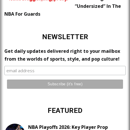
“Undersized” In The
NBA For Guards
NEWSLETTER
Get daily updates delivered right to your mailbox
from the worlds of sports, style, and pop culture!
FEATURED
NBA Playoffs 2026: Key Player Prop