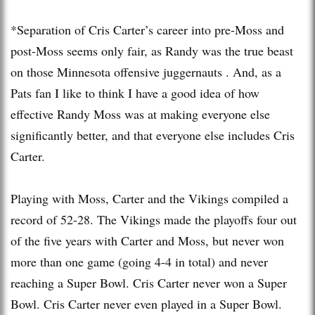
*Separation of Cris Carter’s career into pre-Moss and
post-Moss seems only fair, as Randy was the true beast
on those Minnesota offensive juggernauts . And, as a
Pats fan I like to think I have a good idea of how
effective Randy Moss was at making everyone else
significantly better, and that everyone else includes Cris
Carter.
Playing with Moss, Carter and the Vikings compiled a
record of 52-28. The Vikings made the playoffs four out
of the five years with Carter and Moss, but never won
more than one game (going 4-4 in total) and never
reaching a Super Bowl. Cris Carter never won a Super
Bowl. Cris Carter never even played in a Super Bowl.