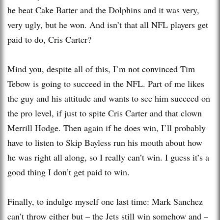
he beat Cake Batter and the Dolphins and it was very,
very ugly, but he won. And isn’t that all NFL players get
paid to do, Cris Carter?
Mind you, despite all of this, I’m not convinced Tim
Tebow is going to succeed in the NFL. Part of me likes
the guy and his attitude and wants to see him succeed on
the pro level, if just to spite Cris Carter and that clown
Merrill Hodge. Then again if he does win, I’ll probably
have to listen to Skip Bayless run his mouth about how
he was right all along, so I really can’t win. I guess it’s a
good thing I don’t get paid to win.
Finally, to indulge myself one last time: Mark Sanchez
can’t throw either but – the Jets still win somehow and –