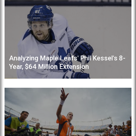
Analyzing Maple Leafs' Phil Kessel's 8-
Year, $64 Million Extension