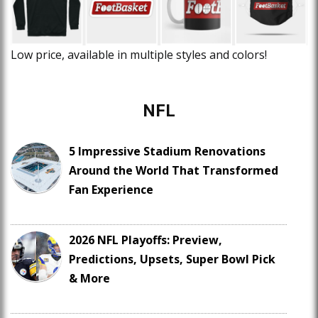
Low price, available in multiple styles and colors!
NFL
5 Impressive Stadium Renovations
Around the World That Transformed
Fan Experience
2026 NFL Playoffs: Preview,
Predictions, Upsets, Super Bowl Pick
& More