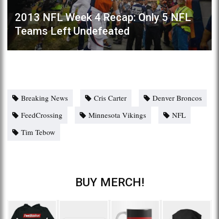
2013 NFL Week 4 Recap: Only 5 NFL
Teams Left Undefeated
Breaking News
Cris Carter
Denver Broncos
FeedCrossing
Minnesota Vikings
NFL
Tim Tebow
BUY MERCH!