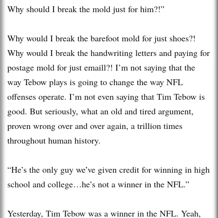
Why should I break the mold just for him?!”
Why would I break the barefoot mold for just shoes?!
Why would I break the handwriting letters and paying for
postage mold for just emaill?! I’m not saying that the
way Tebow plays is going to change the way NFL
offenses operate. I’m not even saying that Tim Tebow is
good. But seriously, what an old and tired argument,
proven wrong over and over again, a trillion times
throughout human history.
“He’s the only guy we’ve given credit for winning in high
school and college…he’s not a winner in the NFL.”
Yesterday, Tim Tebow was a winner in the NFL. Yeah,