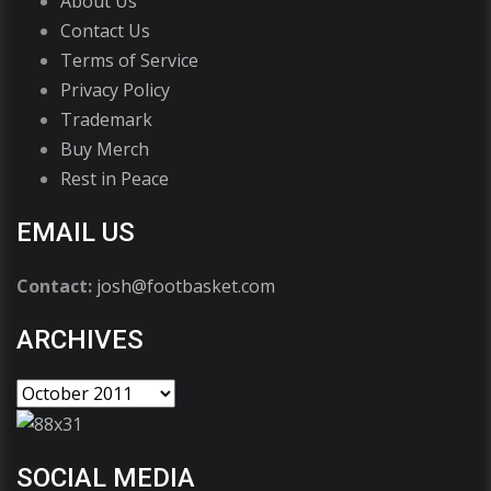
About Us
Contact Us
Terms of Service
Privacy Policy
Trademark
Buy Merch
Rest in Peace
EMAIL US
Contact:
josh@footbasket.com
ARCHIVES
SOCIAL MEDIA