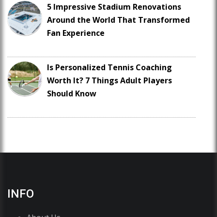
5 Impressive Stadium Renovations
Around the World That Transformed
Fan Experience
Is Personalized Tennis Coaching
Worth It? 7 Things Adult Players
Should Know
INFO