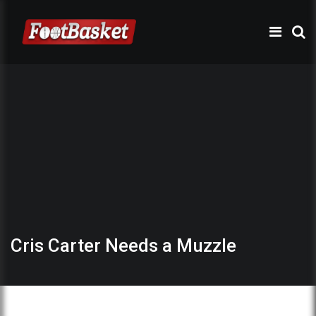
Cris Carter Needs a Muzzle