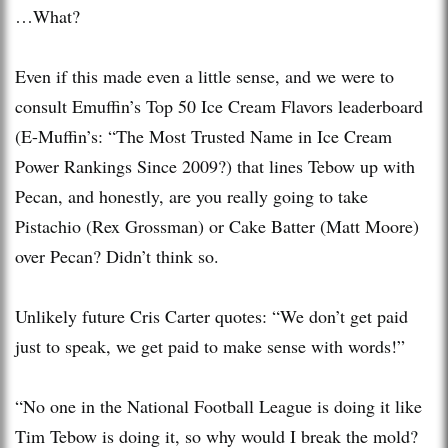
…What?
Even if this made even a little sense, and we were to
consult Emuffin’s Top 50 Ice Cream Flavors leaderboard
(E-Muffin’s: “The Most Trusted Name in Ice Cream
Power Rankings Since 2009?) that lines Tebow up with
Pecan, and honestly, are you really going to take
Pistachio (Rex Grossman) or Cake Batter (Matt Moore)
over Pecan? Didn’t think so.
Unlikely future Cris Carter quotes: “We don’t get paid
just to speak, we get paid to make sense with words!”
“No one in the National Football League is doing it like
Tim Tebow is doing it, so why would I break the mold?