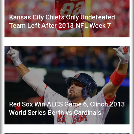
Kansas City Chiefs Only Undefeated
Team Left After 2013 NFL Week 7
Red Sox Win ALCS Game 6, Clinch 2013
World Series Berth vs Cardinals