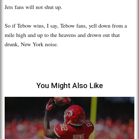
Jets fans will not shut up.
So if Tebow wins, I say, Tebow fans, yell down from a
mile high and up to the heavens and drown out that
drunk, New York noise.
You Might Also Like