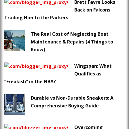
Brett Favre Looks
Back on Falcons
Trading Him to the Packers
The Real Cost of Neglecting Boat
Maintenance & Repairs (4 Things to
Know)
Wingspan: What
Qualifies as
“Freakish” in the NBA?
Durable vs Non-Durable Sneakers: A
Comprehensive Buying Guide
Overcoming