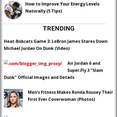
How to Improve Your Energy Levels
Naturally (5 Tips)
TRENDING
Heat-Bobcats Game 3: LeBron James Stares Down
Michael Jordan On Dunk (Video)
Air Jordan 6 and
Super.Fly 3 "Slam
Dunk" Official Images and Details
Men’s Fitness Makes Ronda Rousey Their
First Ever Coverwoman (Photos)