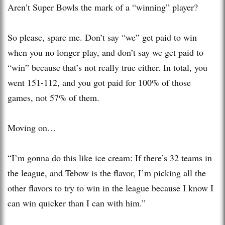
Aren’t Super Bowls the mark of a “winning” player?
So please, spare me. Don’t say “we” get paid to win
when you no longer play, and don’t say we get paid to
“win” because that’s not really true either. In total, you
went 151-112, and you got paid for 100% of those
games, not 57% of them.
Moving on…
“I’m gonna do this like ice cream: If there’s 32 teams in
the league, and Tebow is the flavor, I’m picking all the
other flavors to try to win in the league because I know I
can win quicker than I can with him.”