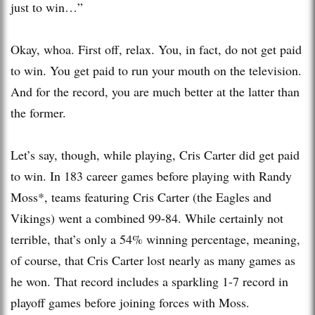
just to win…”
Okay, whoa. First off, relax. You, in fact, do not get paid
to win. You get paid to run your mouth on the television.
And for the record, you are much better at the latter than
the former.
Let’s say, though, while playing, Cris Carter did get paid
to win. In 183 career games before playing with Randy
Moss*, teams featuring Cris Carter (the Eagles and
Vikings) went a combined 99-84. While certainly not
terrible, that’s only a 54% winning percentage, meaning,
of course, that Cris Carter lost nearly as many games as
he won. That record includes a sparkling 1-7 record in
playoff games before joining forces with Moss.