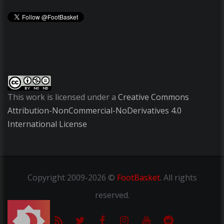
This work is licensed under a
Creative Commons
Attribution-NonCommercial-NoDerivatives 4.0
International License
Copyright
2009-2026 ©
FootBasket
.
All rights
reserved.