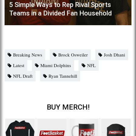
5 Simple Ways to Rep Rival Sports
Teams in a Divided Fan Household
Breaking News
Brock Osweiler
Josh Dhani
Latest
Miami Dolphins
NFL
NFL Draft
Ryan Tannehill
BUY MERCH!