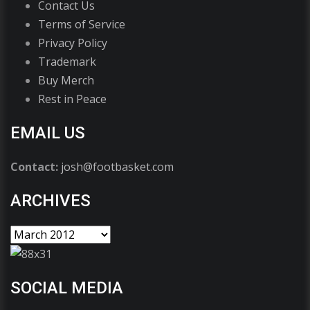
Contact Us
Terms of Service
Privacy Policy
Trademark
Buy Merch
Rest in Peace
EMAIL US
Contact:
josh@footbasket.com
ARCHIVES
SOCIAL MEDIA