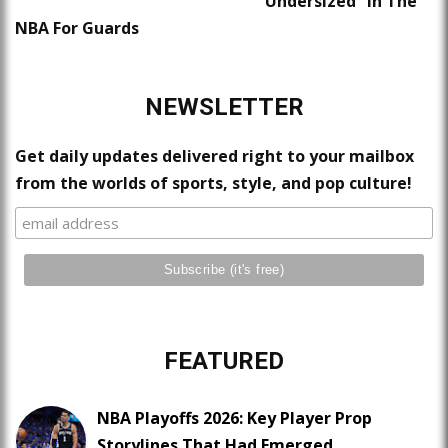
“Undersized” In The
NBA For Guards
NEWSLETTER
Get daily updates delivered right to your mailbox
from the worlds of sports, style, and pop culture!
FEATURED
NBA Playoffs 2026: Key Player Prop
Storylines That Had Emerged