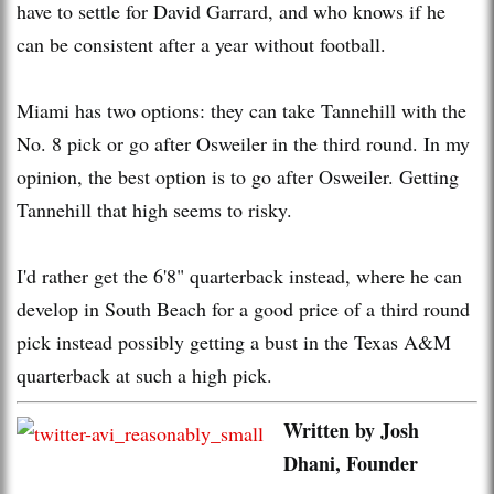
have to settle for David Garrard, and who knows if he
can be consistent after a year without football.
Miami has two options: they can take Tannehill with the
No. 8 pick or go after Osweiler in the third round. In my
opinion, the best option is to go after Osweiler. Getting
Tannehill that high seems to risky.
I'd rather get the 6'8" quarterback instead, where he can
develop in South Beach for a good price of a third round
pick instead possibly getting a bust in the Texas A&M
quarterback at such a high pick.
Written by Josh
Dhani, Founder