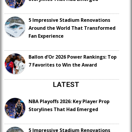
5 Impressive Stadium Renovations
Around the World That Transformed
Fan Experience
Ballon d’Or 2026 Power Rankings: Top
7 Favorites to Win the Award
LATEST
NBA Playoffs 2026: Key Player Prop
Storylines That Had Emerged
5 Impressive Stadium Renovations