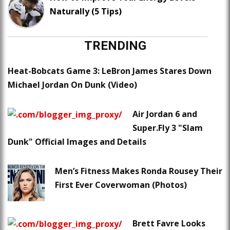
Naturally (5 Tips)
TRENDING
Heat-Bobcats Game 3: LeBron James Stares Down
Michael Jordan On Dunk (Video)
Air Jordan 6 and
Super.Fly 3 "Slam
Dunk" Official Images and Details
Men’s Fitness Makes Ronda Rousey Their
First Ever Coverwoman (Photos)
Brett Favre Looks