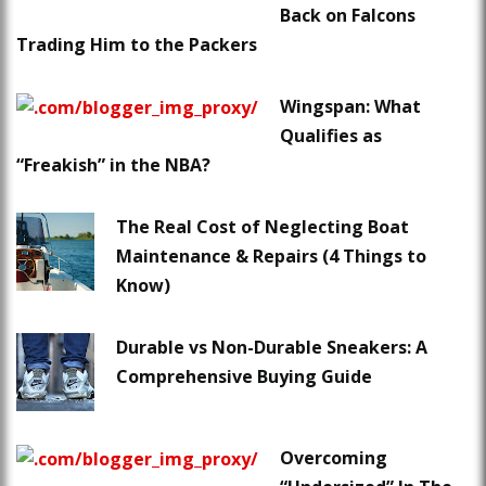
Back on Falcons
Trading Him to the Packers
Wingspan: What
Qualifies as
“Freakish” in the NBA?
The Real Cost of Neglecting Boat
Maintenance & Repairs (4 Things to
Know)
Durable vs Non-Durable Sneakers: A
Comprehensive Buying Guide
Overcoming