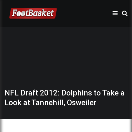
NFL Draft 2012: Dolphins to Take a
Look at Tannehill, Osweiler