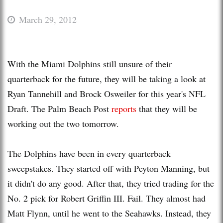
March 29, 2012
With the Miami Dolphins still unsure of their
quarterback for the future, they will be taking a look at
Ryan Tannehill and Brock Osweiler for this year's NFL
Draft. The Palm Beach Post
reports
that they will be
working out the two tomorrow.
The Dolphins have been in every quarterback
sweepstakes. They started off with Peyton Manning, but
it didn't do any good. After that, they tried trading for the
No. 2 pick for Robert Griffin III. Fail. They almost had
Matt Flynn, until he went to the Seahawks. Instead, they