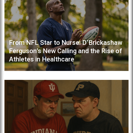
From NFL Star to Nurse: D’Brickashaw
Ferguson’s New Calling and the Rise of
Athletes in Healthcare