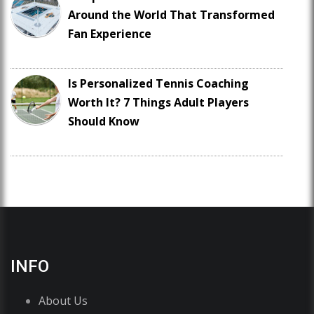
Around the World That Transformed
Fan Experience
Is Personalized Tennis Coaching
Worth It? 7 Things Adult Players
Should Know
INFO
About Us