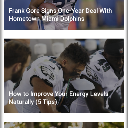
Frank Gore Signs One-Year Deal With
Hometown Miami Dolphins
How to Improve Your Energy Levels
Naturally (5 Tips)