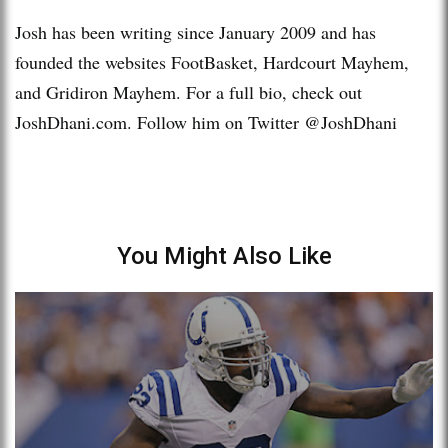
Josh has been writing since January 2009 and has
founded the websites FootBasket, Hardcourt Mayhem,
and Gridiron Mayhem. For a full bio, check out
JoshDhani.com. Follow him on Twitter @JoshDhani
You Might Also Like