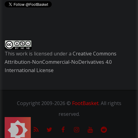
This work is licensed under a
Creative Commons
Attribution-NonCommercial-NoDerivatives 4.0
International License
Copyright
2009-2026 ©
FootBasket
.
All rights
reserved.