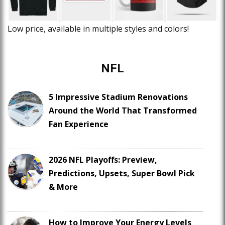
Low price, available in multiple styles and colors!
NFL
5 Impressive Stadium Renovations
Around the World That Transformed
Fan Experience
2026 NFL Playoffs: Preview,
Predictions, Upsets, Super Bowl Pick
& More
How to Improve Your Energy Levels