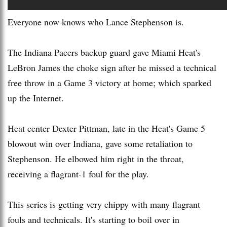
Everyone now knows who Lance Stephenson is.
The Indiana Pacers backup guard gave Miami Heat's
LeBron James the choke sign after he missed a technical
free throw in a Game 3 victory at home; which sparked
up the Internet.
Heat center Dexter Pittman, late in the Heat's Game 5
blowout win over Indiana, gave some retaliation to
Stephenson. He elbowed him right in the throat,
receiving a flagrant-1 foul for the play.
This series is getting very chippy with many flagrant
fouls and technicals. It's starting to boil over in