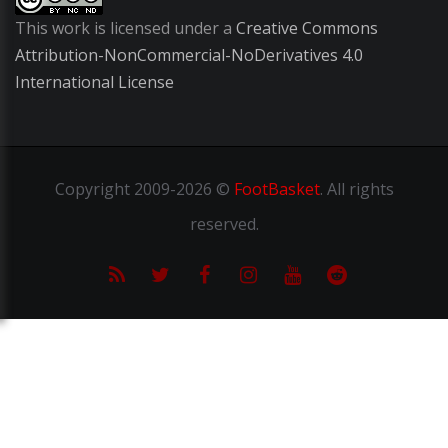
This work is licensed under a
Creative Commons
Attribution-NonCommercial-NoDerivatives 4.0
International License
Copyright
2009-2026 ©
FootBasket
.
All rights
reserved.