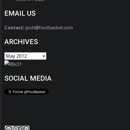
EMAIL US
Contact:
josh@footbasket.com
ARCHIVES
SOCIAL MEDIA