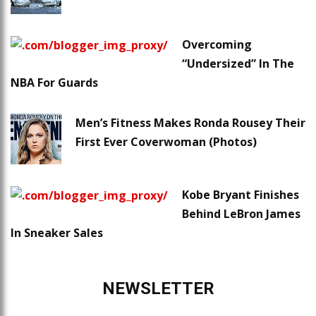
Overcoming
“Undersized” In The
NBA For Guards
Men’s Fitness Makes Ronda Rousey Their
First Ever Coverwoman (Photos)
Kobe Bryant Finishes
Behind LeBron James
In Sneaker Sales
NEWSLETTER