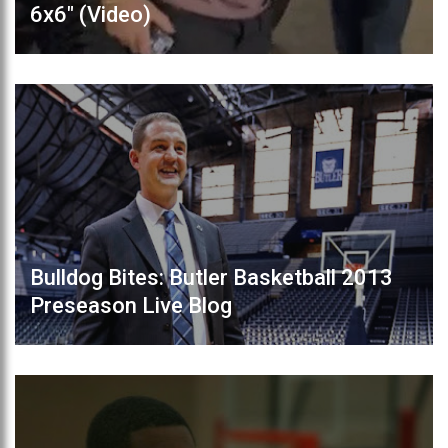
6x6" (Video)
Bulldog Bites: Butler Basketball 2013
Preseason Live Blog