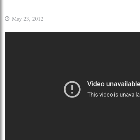
May 23, 2012