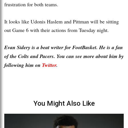
frustration for both teams.
It looks like Udonis Haslem and Pittman will be sitting
out Game 6 with their actions from Tuesday night.
Evan Sidery is a beat writer for FootBasket. He is a fan
of the Colts and Pacers. You can see more about him by
following him on
Twitter
.
You Might Also Like