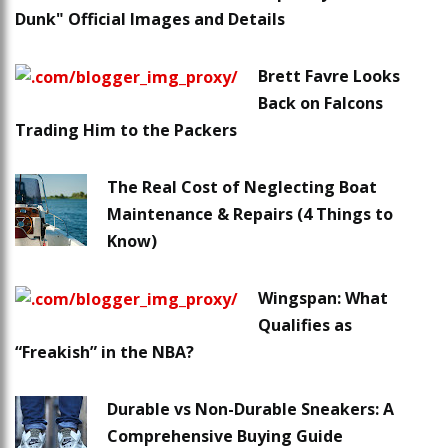
Dunk" Official Images and Details
Brett Favre Looks
Back on Falcons
Trading Him to the Packers
The Real Cost of Neglecting Boat
Maintenance & Repairs (4 Things to
Know)
Wingspan: What
Qualifies as
“Freakish” in the NBA?
Durable vs Non-Durable Sneakers: A
Comprehensive Buying Guide