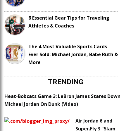
6 Essential Gear Tips for Traveling
Athletes & Coaches
The 4 Most Valuable Sports Cards
Ever Sold: Michael Jordan, Babe Ruth &
More
TRENDING
Heat-Bobcats Game 3: LeBron James Stares Down
Michael Jordan On Dunk (Video)
Air Jordan 6 and
Super.Fly 3 "Slam