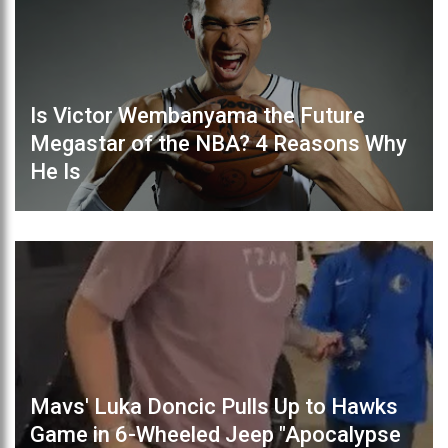
Is Victor Wembanyama the Future
Megastar of the NBA? 4 Reasons Why
He Is
Mavs' Luka Doncic Pulls Up to Hawks
Game in 6-Wheeled Jeep "Apocalypse