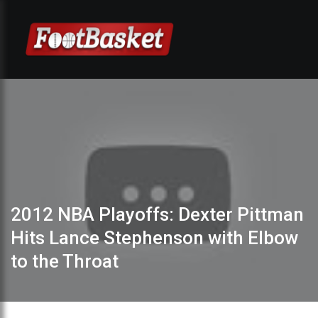
2012 NBA Playoffs: Dexter Pittman
Hits Lance Stephenson with Elbow
to the Throat