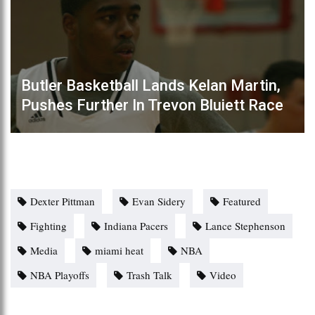
Butler Basketball Lands Kelan Martin,
Pushes Further In Trevon Bluiett Race
Dexter Pittman
Evan Sidery
Featured
Fighting
Indiana Pacers
Lance Stephenson
Media
miami heat
NBA
NBA Playoffs
Trash Talk
Video