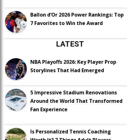
Ballon d’Or 2026 Power Rankings: Top
7 Favorites to Win the Award
LATEST
NBA Playoffs 2026: Key Player Prop
Storylines That Had Emerged
5 Impressive Stadium Renovations
Around the World That Transformed
Fan Experience
Is Personalized Tennis Coaching