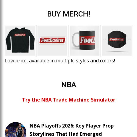
BUY MERCH!
Low price, available in multiple styles and colors!
NBA
Try the NBA Trade Machine Simulator
NBA Playoffs 2026: Key Player Prop
Storylines That Had Emerged