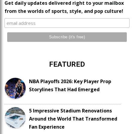
Get daily updates delivered right to your mailbox
from the worlds of sports, style, and pop culture!
FEATURED
NBA Playoffs 2026: Key Player Prop
Storylines That Had Emerged
5 Impressive Stadium Renovations
Around the World That Transformed
Fan Experience