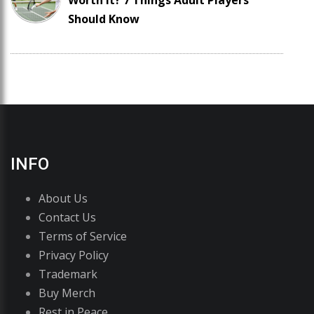
Worth It? 7 Things Adult Players
Should Know
INFO
About Us
Contact Us
Terms of Service
Privacy Policy
Trademark
Buy Merch
Rest in Peace