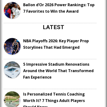
Ballon d’Or 2026 Power Rankings: Top
7 Favorites to Win the Award
LATEST
NBA Playoffs 2026: Key Player Prop
Storylines That Had Emerged
5 Impressive Stadium Renovations
Around the World That Transformed
Fan Experience
Is Personalized Tennis Coaching
Worth It? 7 Things Adult Players