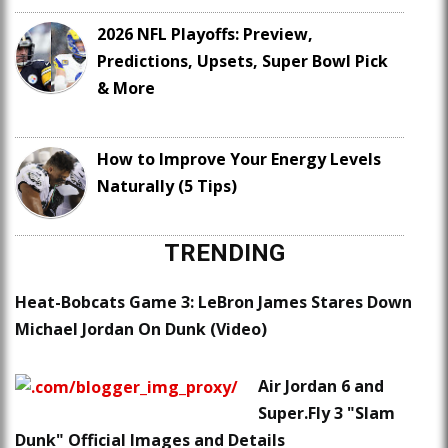
2026 NFL Playoffs: Preview,
Predictions, Upsets, Super Bowl Pick
& More
How to Improve Your Energy Levels
Naturally (5 Tips)
TRENDING
Heat-Bobcats Game 3: LeBron James Stares Down
Michael Jordan On Dunk (Video)
Air Jordan 6 and
Super.Fly 3 "Slam
Dunk" Official Images and Details