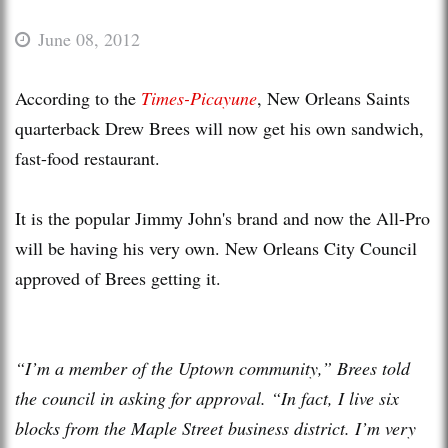
June 08, 2012
According to the
Times-Picayune
, New Orleans Saints
quarterback Drew Brees will now get his own sandwich,
fast-food restaurant.
It is the popular Jimmy John's brand and now the All-Pro
will be having his very own. New Orleans City Council
approved of Brees getting it.
“I’m a member of the Uptown community,” Brees told
the council in asking for approval. “In fact, I live six
blocks from the Maple Street business district. I’m very