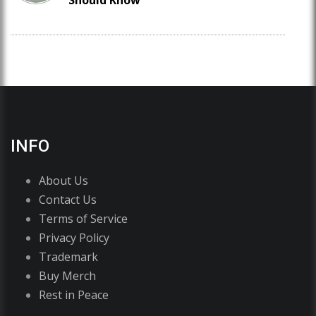
Should Know
INFO
About Us
Contact Us
Terms of Service
Privacy Policy
Trademark
Buy Merch
Rest in Peace