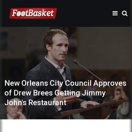
New Orleans City Council Approves
of Drew Brees Getting Jimmy
John's Restaurant