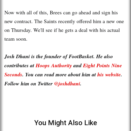
Now with all of this, Brees can go ahead and sign his
new contract. The Saints recently offered him a new one
on Thursday. We'll see if he gets a deal with his actual
team soon.
Josh Dhani is the founder of FootBasket. He also
contributes at
Hoops Authority
and
Eight Points Nine
Seconds
. You can read more about him at
his website
.
Follow him on Twitter
@joshdhani
.
You Might Also Like