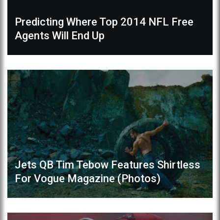
Predicting Where Top 2014 NFL Free
Agents Will End Up
Jets QB Tim Tebow Features Shirtless
For Vogue Magazine (Photos)