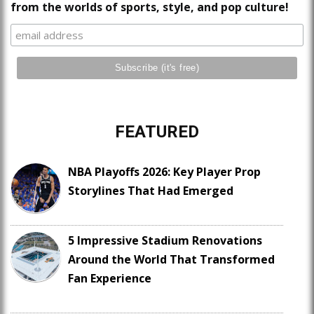
from the worlds of sports, style, and pop culture!
FEATURED
NBA Playoffs 2026: Key Player Prop
Storylines That Had Emerged
5 Impressive Stadium Renovations
Around the World That Transformed
Fan Experience