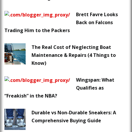
Brett Favre Looks
Back on Falcons
Trading Him to the Packers
The Real Cost of Neglecting Boat
Maintenance & Repairs (4 Things to
Know)
Wingspan: What
Qualifies as
“Freakish” in the NBA?
Durable vs Non-Durable Sneakers: A
Comprehensive Buying Guide