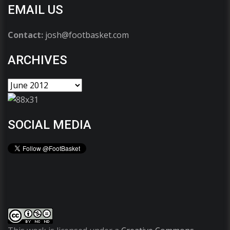
EMAIL US
Contact:
josh@footbasket.com
ARCHIVES
SOCIAL MEDIA