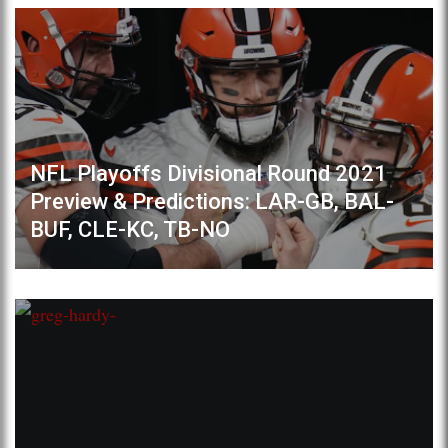
NFL Playoffs Divisional Round 2021
Preview & Predictions: LAR-GB, BAL-
BUF, CLE-KC, TB-NO