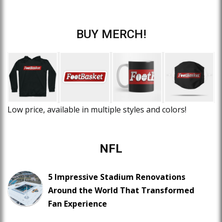
BUY MERCH!
Low price, available in multiple styles and colors!
NFL
5 Impressive Stadium Renovations
Around the World That Transformed
Fan Experience