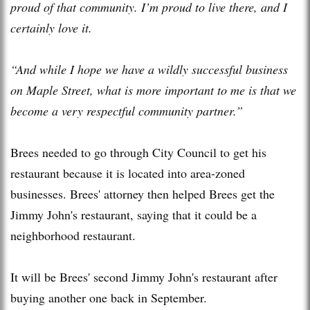
proud of that community. I’m proud to live there, and I
certainly love it.
“And while I hope we have a wildly successful business
on Maple Street, what is more important to me is that we
become a very respectful community partner.”
Brees needed to go through City Council to get his
restaurant because it is located into area-zoned
businesses. Brees' attorney then helped Brees get the
Jimmy John's restaurant, saying that it could be a
neighborhood restaurant.
It will be Brees' second Jimmy John's restaurant after
buying another one back in September.