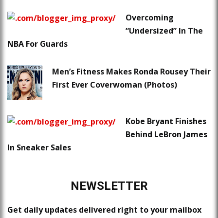
Overcoming
“Undersized” In The
NBA For Guards
Men’s Fitness Makes Ronda Rousey Their
First Ever Coverwoman (Photos)
Kobe Bryant Finishes
Behind LeBron James
In Sneaker Sales
NEWSLETTER
Get daily updates delivered right to your mailbox