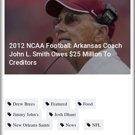
2012 NCAA Football: Arkansas Coach
John L. Smith Owes $25 Million To
Creditors
Drew Brees
Featured
Food
Jimmy John's
Josh Dhani
New Orleans Saints
News
NFL