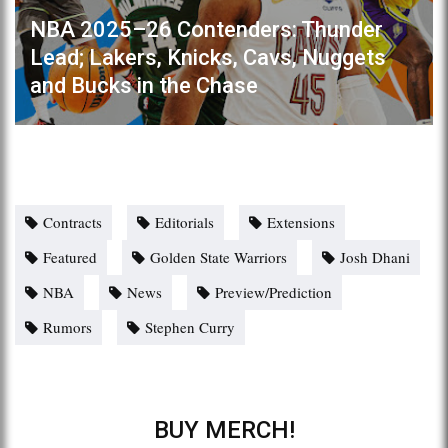
NBA 2025–26 Contenders: Thunder
Lead; Lakers, Knicks, Cavs, Nuggets
and Bucks in the Chase
Contracts
Editorials
Extensions
Featured
Golden State Warriors
Josh Dhani
NBA
News
Preview/Prediction
Rumors
Stephen Curry
BUY MERCH!