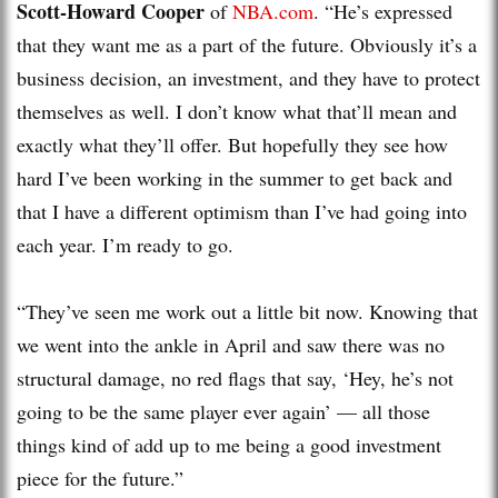
Scott-Howard Cooper
of
NBA.com
. “He’s expressed
that they want me as a part of the future. Obviously it’s a
business decision, an investment, and they have to protect
themselves as well. I don’t know what that’ll mean and
exactly what they’ll offer. But hopefully they see how
hard I’ve been working in the summer to get back and
that I have a different optimism than I’ve had going into
each year. I’m ready to go.
“They’ve seen me work out a little bit now. Knowing that
we went into the ankle in April and saw there was no
structural damage, no red flags that say, ‘Hey, he’s not
going to be the same player ever again’ — all those
things kind of add up to me being a good investment
piece for the future.”