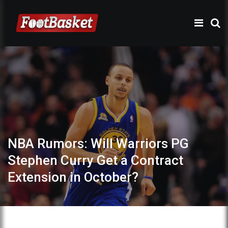
NBA Rumors: Will Warriors PG
Stephen Curry Get a Contract
Extension in October?