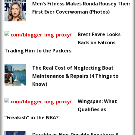
Men’s Fitness Makes Ronda Rousey Their
First Ever Coverwoman (Photos)
Brett Favre Looks
Back on Falcons
Trading Him to the Packers
The Real Cost of Neglecting Boat
Maintenance & Repairs (4 Things to
Know)
Wingspan: What
Qualifies as
“Freakish” in the NBA?
Durable vs Non-Durable Sneakers: A