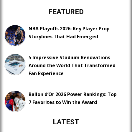
FEATURED
NBA Playoffs 2026: Key Player Prop
Storylines That Had Emerged
5 Impressive Stadium Renovations
Around the World That Transformed
Fan Experience
Ballon d’Or 2026 Power Rankings: Top
7 Favorites to Win the Award
LATEST