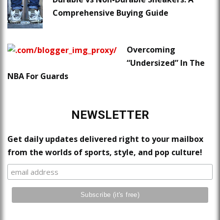
Comprehensive Buying Guide
Overcoming
“Undersized” In The
NBA For Guards
NEWSLETTER
Get daily updates delivered right to your mailbox
from the worlds of sports, style, and pop culture!