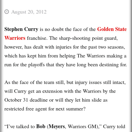
August 20, 2012
Stephen Curry
Golden State
is no doubt the face of the
Warriors
franchise. The sharp-shooting point guard,
however, has dealt with injuries for the past two seasons,
which has kept him from helping The Warriors making a
run for the playoffs that they have long been destining for.
As the face of the team still, but injury issues still intact,
will Curry get an extension with the Warriors by the
October 31 deadline or will they let him slide as
restricted free agent for next summer?
Bob
Meyers
“I’ve talked to
(
, Warriors GM),” Curry told