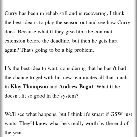
Curry has been in rehab still and is recovering. I think
the best idea is to play the season out and see how Curry
does. Because what if they give him the contract
extension before the deadline, but then he gets hurt
again? That's going to be a big problem.
It's the best idea to wait, considering that he hasn't had
the chance to gel with his new teammates all that much
Klay Thompson
Andrew Bogut
in
and
. What if he
doesn't fit so good in the system?
We'll see what happens, but I think it's smart if GSW just
waits. They'll know what he's really worth by the end of
the year.