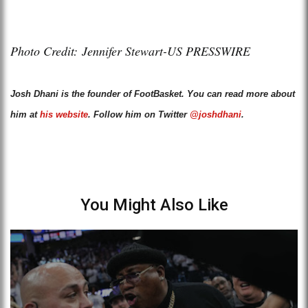
Photo Credit: Jennifer Stewart-US PRESSWIRE
Josh Dhani is the founder of FootBasket. You can read more about
him at
his website
. Follow him on Twitter
@joshdhani
.
You Might Also Like