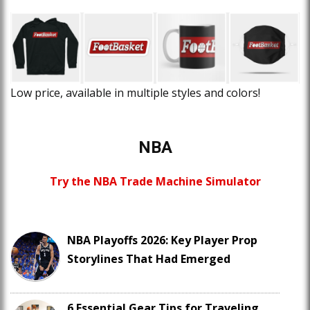
Low price, available in multiple styles and colors!
NBA
Try the NBA Trade Machine Simulator
NBA Playoffs 2026: Key Player Prop
Storylines That Had Emerged
6 Essential Gear Tips for Traveling