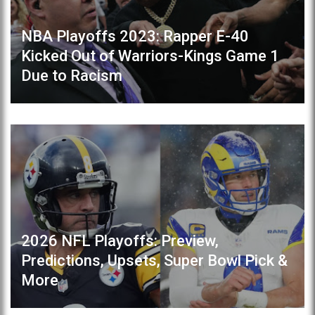
NBA Playoffs 2023: Rapper E-40
Kicked Out of Warriors-Kings Game 1
Due to Racism
2026 NFL Playoffs: Preview,
Predictions, Upsets, Super Bowl Pick &
More