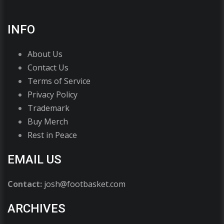
INFO
About Us
Contact Us
Terms of Service
Privacy Policy
Trademark
Buy Merch
Rest in Peace
EMAIL US
Contact:
josh@footbasket.com
ARCHIVES