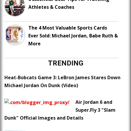
Athletes & Coaches
The 4 Most Valuable Sports Cards
Ever Sold: Michael Jordan, Babe Ruth &
More
TRENDING
Heat-Bobcats Game 3: LeBron James Stares Down
Michael Jordan On Dunk (Video)
Air Jordan 6 and
Super.Fly 3 "Slam
Dunk" Official Images and Details