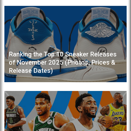
Ranking the Top 10 Sneaker Releases
of November 2025 (Photos, Prices &
Release Dates)