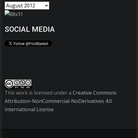
SOCIAL MEDIA
This work is licensed under a
Creative Commons
Attribution-NonCommercial-NoDerivatives 4.0
International License