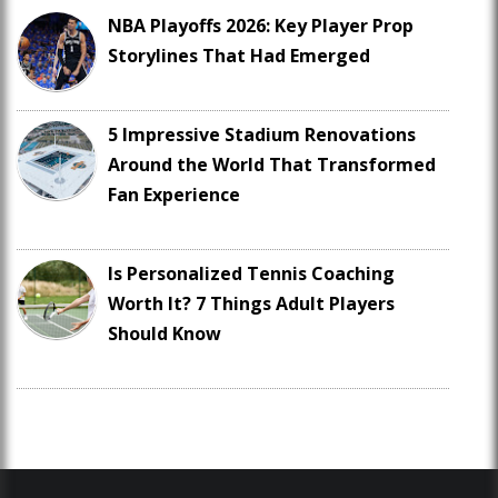
NBA Playoffs 2026: Key Player Prop
Storylines That Had Emerged
5 Impressive Stadium Renovations
Around the World That Transformed
Fan Experience
Is Personalized Tennis Coaching
Worth It? 7 Things Adult Players
Should Know