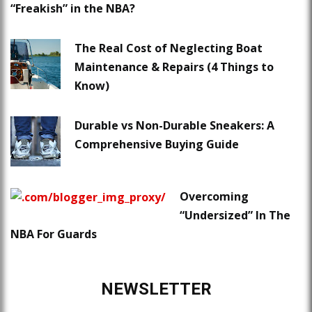
“Freakish” in the NBA?
The Real Cost of Neglecting Boat
Maintenance & Repairs (4 Things to
Know)
Durable vs Non-Durable Sneakers: A
Comprehensive Buying Guide
Overcoming
“Undersized” In The
NBA For Guards
NEWSLETTER