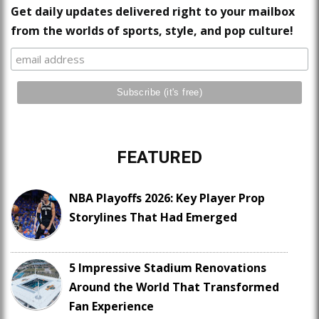
Get daily updates delivered right to your mailbox
from the worlds of sports, style, and pop culture!
FEATURED
NBA Playoffs 2026: Key Player Prop
Storylines That Had Emerged
5 Impressive Stadium Renovations
Around the World That Transformed
Fan Experience