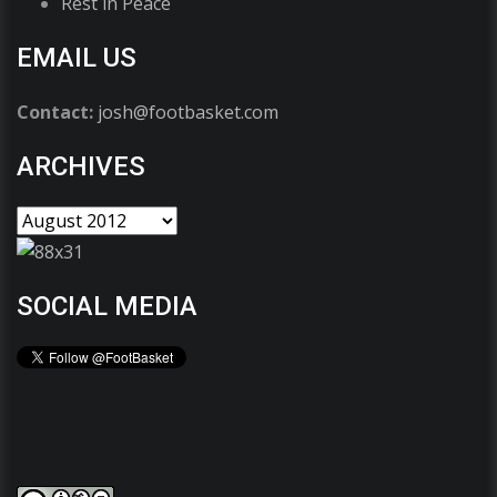
Rest in Peace
EMAIL US
Contact:
josh@footbasket.com
ARCHIVES
SOCIAL MEDIA