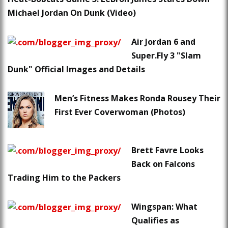
Michael Jordan On Dunk (Video)
Air Jordan 6 and
Super.Fly 3 "Slam
Dunk" Official Images and Details
Men’s Fitness Makes Ronda Rousey Their
First Ever Coverwoman (Photos)
Brett Favre Looks
Back on Falcons
Trading Him to the Packers
Wingspan: What
Qualifies as