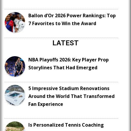
Ballon d’Or 2026 Power Rankings: Top
7 Favorites to Win the Award
LATEST
NBA Playoffs 2026: Key Player Prop
Storylines That Had Emerged
5 Impressive Stadium Renovations
Around the World That Transformed
Fan Experience
Is Personalized Tennis Coaching