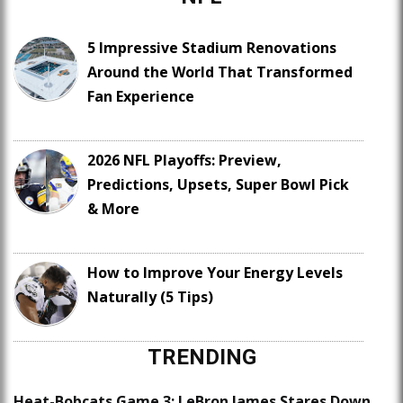
5 Impressive Stadium Renovations
Around the World That Transformed
Fan Experience
2026 NFL Playoffs: Preview,
Predictions, Upsets, Super Bowl Pick
& More
How to Improve Your Energy Levels
Naturally (5 Tips)
TRENDING
Heat-Bobcats Game 3: LeBron James Stares Down