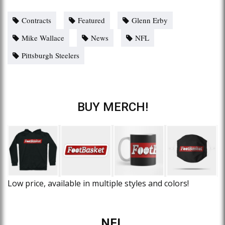
Contracts
Featured
Glenn Erby
Mike Wallace
News
NFL
Pittsburgh Steelers
BUY MERCH!
Low price, available in multiple styles and colors!
NFL