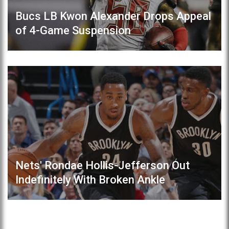
Bucs LB Kwon Alexander Drops Appeal
of 4-Game Suspension
Nets' Rondae Hollis-Jefferson Out
Indefinitely With Broken Ankle