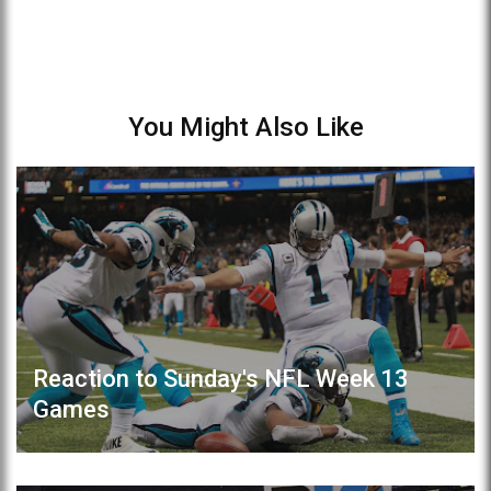
You Might Also Like
Reaction to Sunday's NFL Week 13
Games