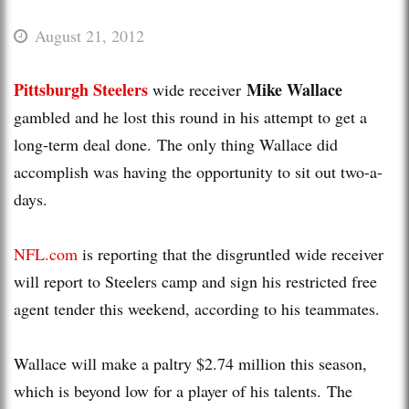
August 21, 2012
Pittsburgh Steelers
Mike Wallace
wide receiver
gambled and he lost this round in his attempt to get a
long-term deal done. The only thing Wallace did
accomplish was having the opportunity to sit out two-a-
days.
NFL.com
is reporting that the disgruntled wide receiver
will report to Steelers camp and sign his restricted free
agent tender this weekend, according to his teammates.
Wallace will make a paltry $2.74 million this season,
which is beyond low for a player of his talents. The