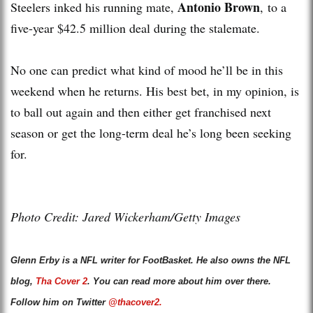
Antonio Brown
Steelers inked his running mate,
, to a
five-year $42.5 million deal during the stalemate.
No one can predict what kind of mood he’ll be in this
weekend when he returns. His best bet, in my opinion, is
to ball out again and then either get franchised next
season or get the long-term deal he’s long been seeking
for.
Photo Credit: Jared Wickerham/Getty Images
Glenn Erby is a NFL writer for FootBasket. He also owns the NFL
blog,
Tha Cover 2
. You can read more about him over there.
Follow him on Twitter
@thacover2.