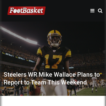
Steelers WR Mike Wallace Plans to
Report to Team This Weekend