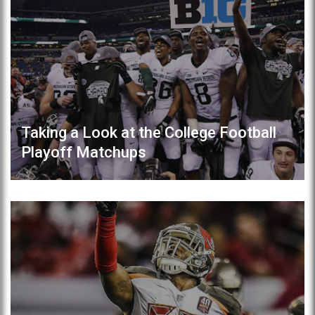
Taking a Look at the College Football
Playoff Matchups