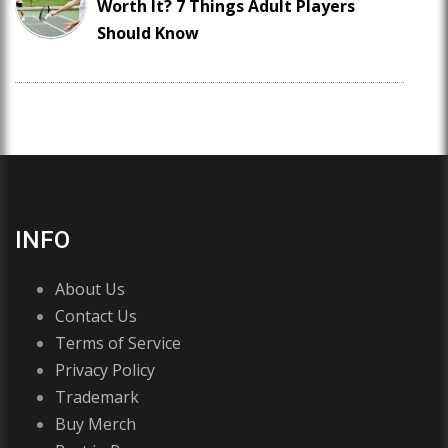
Worth It? 7 Things Adult Players
Should Know
INFO
About Us
Contact Us
Terms of Service
Privacy Policy
Trademark
Buy Merch