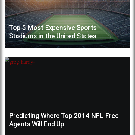
Top 5 Most Expensive Sports
Stadiums in the United States
Predicting Where Top 2014 NFL Free
Agents Will End Up