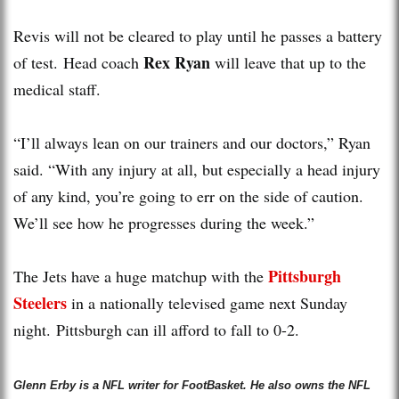
Revis will not be cleared to play until he passes a battery
Rex Ryan
of test. Head coach
will leave that up to the
medical staff.
“I’ll always lean on our trainers and our doctors,” Ryan
said. “With any injury at all, but especially a head injury
of any kind, you’re going to err on the side of caution.
We’ll see how he progresses during the week.”
Pittsburgh
The Jets have a huge matchup with the
Steelers
in a nationally televised game next Sunday
night. Pittsburgh can ill afford to fall to 0-2.
Glenn Erby is a NFL writer for FootBasket. He also owns the NFL