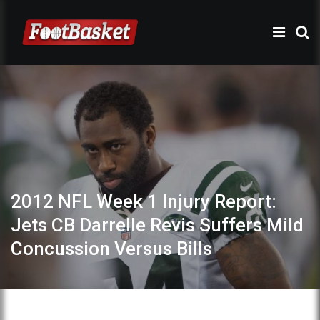
2012 NFL Week 1 Injury Report:
Jets CB Darrelle Revis Suffers Mild
Concussion Versus Bills