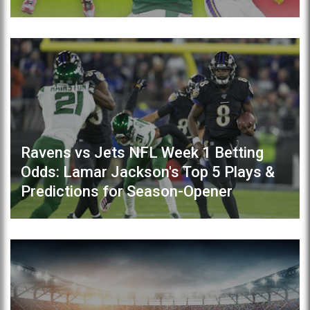
Ravens vs Jets NFL Week 1 Betting
Odds: Lamar Jackson's Top 5 Plays &
Predictions for Season-Opener