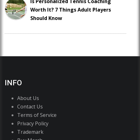
Is Personalized Tennis Coaching
Worth It? 7 Things Adult Players
Should Know
INFO
About Us
Contact Us
Terms of Service
Privacy Policy
Trademark