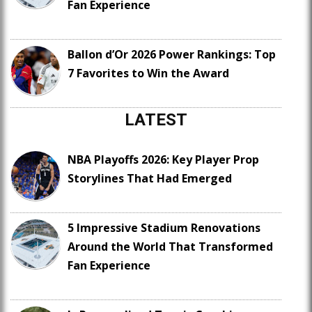
Fan Experience
Ballon d’Or 2026 Power Rankings: Top
7 Favorites to Win the Award
LATEST
NBA Playoffs 2026: Key Player Prop
Storylines That Had Emerged
5 Impressive Stadium Renovations
Around the World That Transformed
Fan Experience