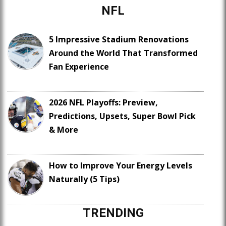
NFL
5 Impressive Stadium Renovations
Around the World That Transformed
Fan Experience
2026 NFL Playoffs: Preview,
Predictions, Upsets, Super Bowl Pick
& More
How to Improve Your Energy Levels
Naturally (5 Tips)
TRENDING