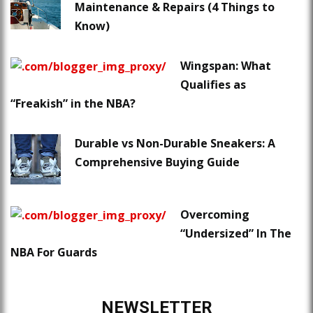
Maintenance & Repairs (4 Things to
Know)
Wingspan: What
Qualifies as
“Freakish” in the NBA?
Durable vs Non-Durable Sneakers: A
Comprehensive Buying Guide
Overcoming
“Undersized” In The
NBA For Guards
NEWSLETTER