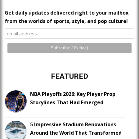
Get daily updates delivered right to your mailbox
from the worlds of sports, style, and pop culture!
FEATURED
NBA Playoffs 2026: Key Player Prop
Storylines That Had Emerged
5 Impressive Stadium Renovations
Around the World That Transformed