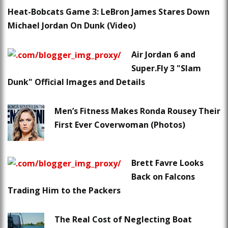
Heat-Bobcats Game 3: LeBron James Stares Down
Michael Jordan On Dunk (Video)
Air Jordan 6 and
Super.Fly 3 "Slam
Dunk" Official Images and Details
Men’s Fitness Makes Ronda Rousey Their
First Ever Coverwoman (Photos)
Brett Favre Looks
Back on Falcons
Trading Him to the Packers
The Real Cost of Neglecting Boat