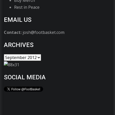
Buy Merch
Rest in Peace
EMAIL US
Contact:
josh@footbasket.com
ARCHIVES
SOCIAL MEDIA