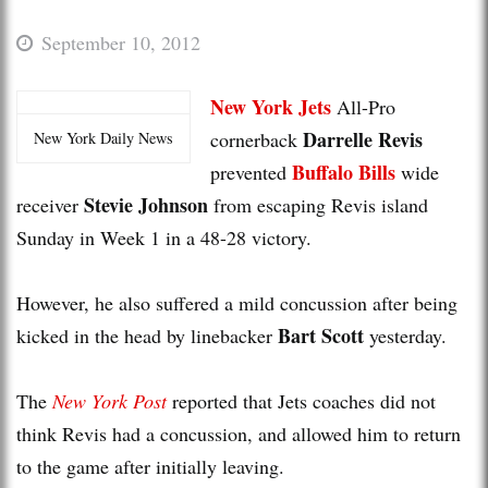
September 10, 2012
New York Jets
All-Pro
Darrelle Revis
cornerback
New York Daily News
Buffalo Bills
prevented
wide
Stevie Johnson
receiver
from escaping Revis island
Sunday in Week 1 in a 48-28 victory.
However, he also suffered a mild concussion after being
Bart Scott
kicked in the head by linebacker
yesterday.
The
New York Post
reported that Jets coaches did not
think Revis had a concussion, and allowed him to return
to the game after initially leaving.