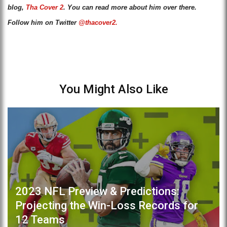
blog,
Tha Cover 2
. You can read more about him over there.
Follow him on Twitter
@thacover2.
You Might Also Like
2023 NFL Preview & Predictions:
Projecting the Win-Loss Records for
12 Teams