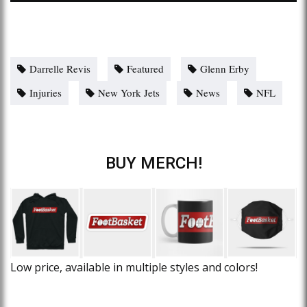
Darrelle Revis
Featured
Glenn Erby
Injuries
New York Jets
News
NFL
BUY MERCH!
Low price, available in multiple styles and colors!