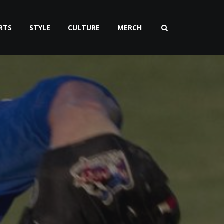
RTS
STYLE
CULTURE
MERCH