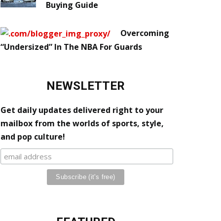
Buying Guide
Overcoming
“Undersized” In The NBA For Guards
NEWSLETTER
Get daily updates delivered right to your
mailbox from the worlds of sports, style,
and pop culture!