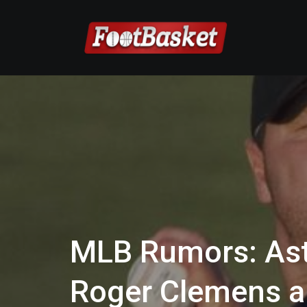
MLB Rumors: Ast
Roger Clemens a 