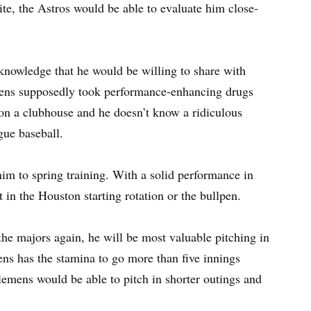
ite, the Astros would be able to evaluate him close-
knowledge that he would be willing to share with
mens supposedly took performance-enhancing drugs
 on a clubhouse and he doesn’t know a ridiculous
gue baseball.
him to spring training. With a solid performance in
 in the Houston starting rotation or the bullpen.
 the majors again, he will be most valuable pitching in
mens has the stamina to go more than five innings
Clemens would be able to pitch in shorter outings and