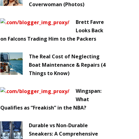
Coverwoman (Photos)
Brett Favre
Looks Back
on Falcons Trading Him to the Packers
The Real Cost of Neglecting
Boat Maintenance & Repairs (4
Things to Know)
Wingspan:
What
Qualifies as “Freakish” in the NBA?
Durable vs Non-Durable
Sneakers: A Comprehensive