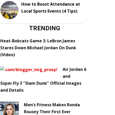
How to Boost Attendance at
Local Sports Events (4 Tips)
TRENDING
Heat-Bobcats Game 3: LeBron James
Stares Down Michael Jordan On Dunk
(Video)
Air Jordan 6
and
Super.Fly 3 "Slam Dunk" Official Images
and Details
Men’s Fitness Makes Ronda
Rousey Their First Ever