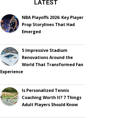
LATEST
NBA Playoffs 2026: Key Player
Prop Storylines That Had
Emerged
5 Impressive Stadium
Renovations Around the
World That Transformed Fan
Experience
Is Personalized Tennis
Coaching Worth It? 7 Things
Adult Players Should Know