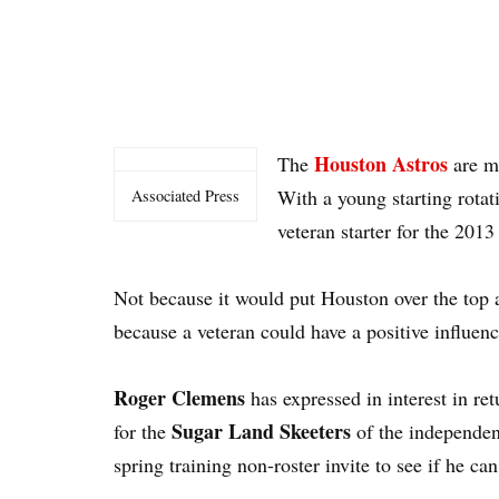
Houston Astros
The
are mo
With a young starting rotat
Associated Press
veteran starter for the 2013
Not because it would put Houston over the top 
because a veteran could have a positive influenc
Roger Clemens
has expressed in interest in re
Sugar Land Skeeters
for the
of the independen
spring training non-roster invite to see if he ca