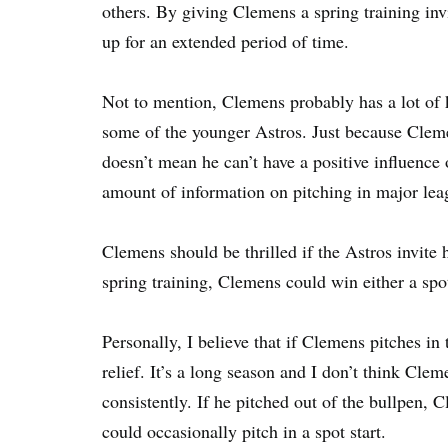
others. By giving Clemens a spring training inv
up for an extended period of time.
Not to mention, Clemens probably has a lot of 
some of the younger Astros. Just because Cle
doesn’t mean he can’t have a positive influence
amount of information on pitching in major lea
Clemens should be thrilled if the Astros invite 
spring training, Clemens could win either a spot
Personally, I believe that if Clemens pitches in
relief. It’s a long season and I don’t think Cle
consistently. If he pitched out of the bullpen, 
could occasionally pitch in a spot start.