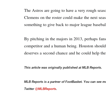
The Astros are going to have a very rough seaso
Clemens on the roster could make the next seaso
something to give back to major league basebal
By pitching in the majors in 2013, perhaps fan
competitor and a human being. Houston should 
deserves a second chance and he could help the
This article was originally published at MLB Reports.
MLB Reports is a partner of FootBasket. You can see m
Twitter
@MLBReports
.