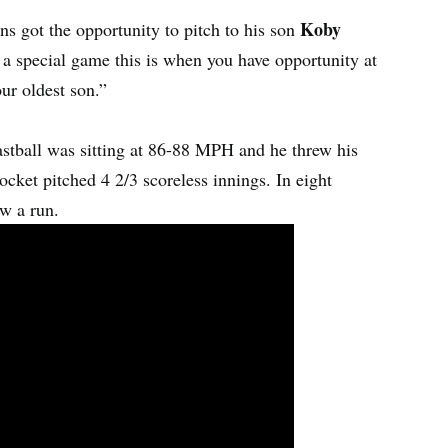
Koby
ns got the opportunity to pitch to his son
a special game this is when you have opportunity at
our oldest son.”
tball was sitting at 86-88 MPH and he threw his
ocket pitched 4 2/3 scoreless innings. In eight
ow a run.