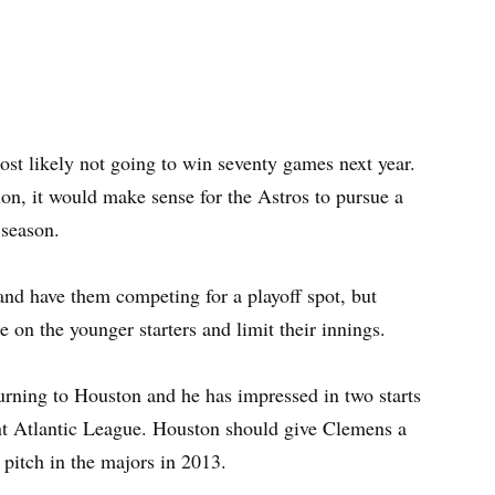
st likely not going to win seventy games next year.
ion, it would make sense for the Astros to pursue a
 season.
and have them competing for a playoff spot, but
e on the younger starters and limit their innings.
turning to Houston and he has impressed in two starts
t Atlantic League. Houston should give Clemens a
n pitch in the majors in 2013.