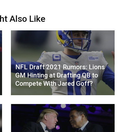
ht Also Like
NFL Draft 2021 Rumors: Lions
GM Hinting at Drafting QB to
Compete With Jared Goff?