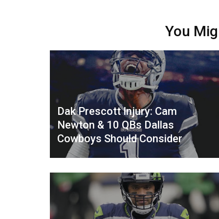
You Mig
Dak Prescott Injury: Cam
Newton & 10 QBs Dallas
Cowboys Should Consider