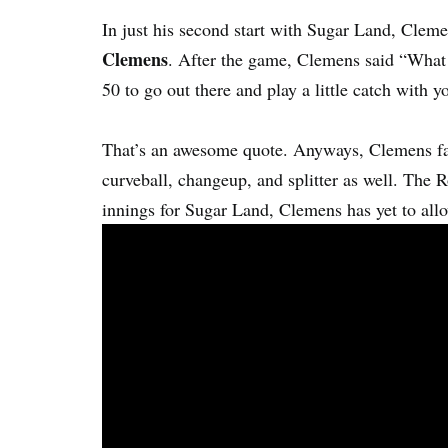
In just his second start with Sugar Land, Cleme
Clemens
. After the game, Clemens said “What 
50 to go out there and play a little catch with y
That’s an awesome quote. Anyways, Clemens fas
curveball, changeup, and splitter as well. The R
innings for Sugar Land, Clemens has yet to all