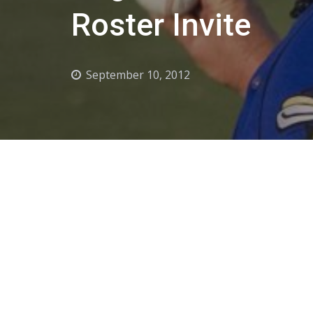
Roster Invite
September 10, 2012