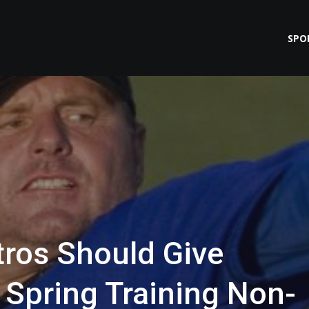
SPO
ros Should Give
Spring Training Non-