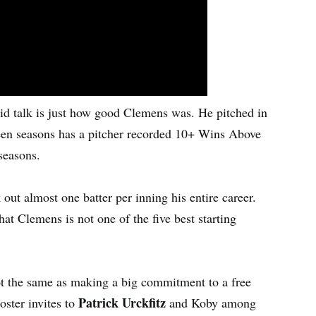
roid talk is just how good Clemens was. He pitched in
teen seasons has a pitcher recorded 10+ Wins Above
seasons.
ut almost one batter per inning his entire career.
t Clemens is not one of the five best starting
not the same as making a big commitment to a free
Patrick Urckfitz
oster invites to
and Koby among