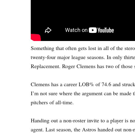
Something that often gets lost in all of the ste
twenty-four major league seasons. In only thir
Replacement. Roger Clemens has two of those 
Clemens has a career LOB% of 74.6 and struck o
I’m not sure where the argument can be made tha
pitchers of all-time.
Handing out a non-roster invite to a player is 
agent. Last season, the Astros handed out non-r