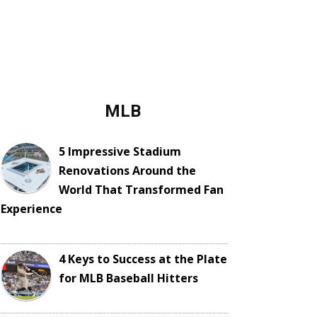
MLB
5 Impressive Stadium
Renovations Around the
World That Transformed Fan
Experience
4 Keys to Success at the Plate
for MLB Baseball Hitters