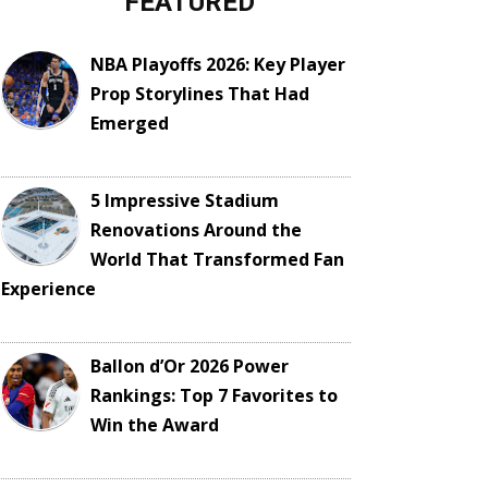
FEATURED
NBA Playoffs 2026: Key Player
Prop Storylines That Had
Emerged
5 Impressive Stadium
Renovations Around the
World That Transformed Fan
Experience
Ballon d’Or 2026 Power
Rankings: Top 7 Favorites to
Win the Award