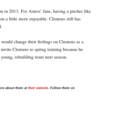
n in 2013. For Astros’ fans, having a pitcher like
n a little more enjoyable. Clemens still has
l.
s would change their feelings on Clemens as a
invite Clemens to spring training because he
 young, rebuilding team next season.
ore about them at
their website
. Follow them on