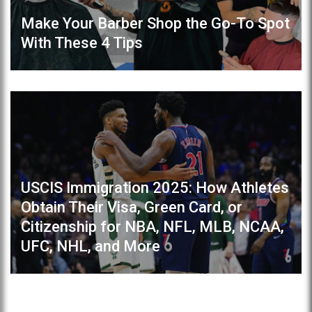
Make Your Barber Shop the Go-To Spot
With These 4 Tips
USCIS Immigration 2025: How Athletes
Obtain Their Visa, Green Card, or
Citizenship for NBA, NFL, MLB, NCAA,
UFC, NHL, and More