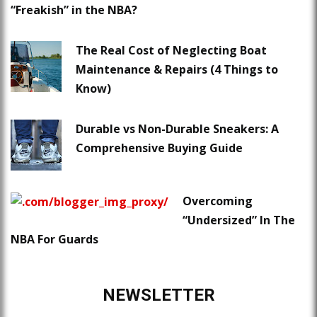
“Freakish” in the NBA?
The Real Cost of Neglecting Boat
Maintenance & Repairs (4 Things to
Know)
Durable vs Non-Durable Sneakers: A
Comprehensive Buying Guide
Overcoming
“Undersized” In The
NBA For Guards
NEWSLETTER