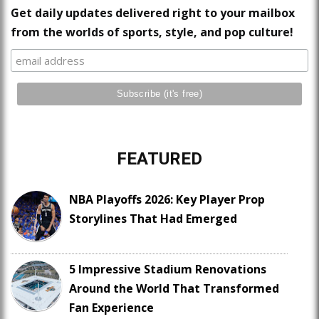
Get daily updates delivered right to your mailbox
from the worlds of sports, style, and pop culture!
FEATURED
NBA Playoffs 2026: Key Player Prop
Storylines That Had Emerged
5 Impressive Stadium Renovations
Around the World That Transformed
Fan Experience