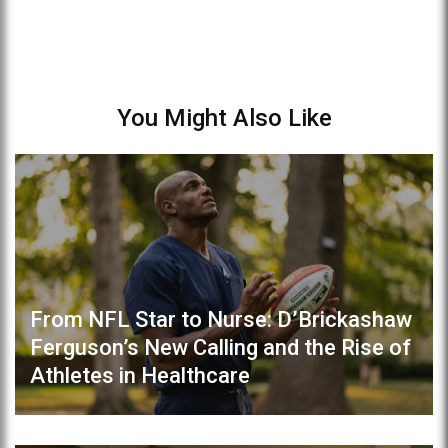
You Might Also Like
From NFL Star to Nurse: D’Brickashaw
Ferguson’s New Calling and the Rise of
Athletes in Healthcare