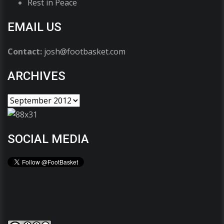
Rest in Peace
EMAIL US
Contact:
josh@footbasket.com
ARCHIVES
SOCIAL MEDIA