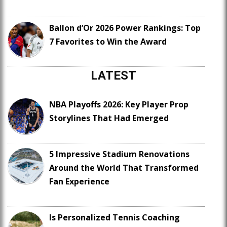
Ballon d’Or 2026 Power Rankings: Top
7 Favorites to Win the Award
LATEST
NBA Playoffs 2026: Key Player Prop
Storylines That Had Emerged
5 Impressive Stadium Renovations
Around the World That Transformed
Fan Experience
Is Personalized Tennis Coaching