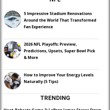
5 Impressive Stadium Renovations
Around the World That Transformed
Fan Experience
2026 NFL Playoffs: Preview,
Predictions, Upsets, Super Bowl Pick
& More
How to Improve Your Energy Levels
Naturally (5 Tips)
TRENDING