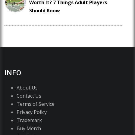
Worth It? 7 Things Adult Players
Should Know
INFO
About Us
Contact Us
Terms of Service
Privacy Policy
Trademark
Buy Merch