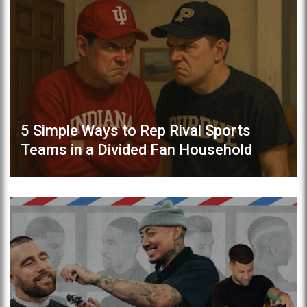
5 Simple Ways to Rep Rival Sports
Teams in a Divided Fan Household