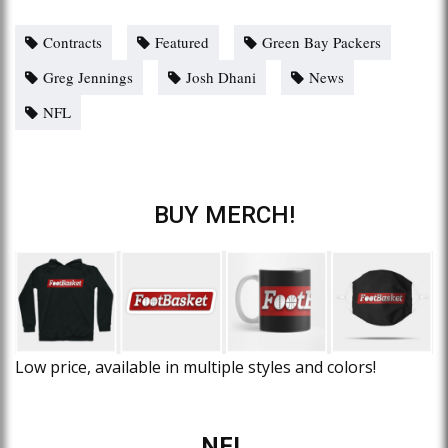
Contracts
Featured
Green Bay Packers
Greg Jennings
Josh Dhani
News
NFL
BUY MERCH!
Low price, available in multiple styles and colors!
NFL