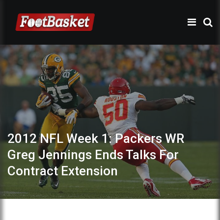
2012 NFL Week 1: Packers WR
Greg Jennings Ends Talks For
Contract Extension