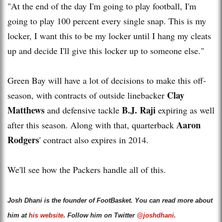
"At the end of the day I'm going to play football, I'm
going to play 100 percent every single snap. This is my
locker, I want this to be my locker until I hang my cleats
up and decide I'll give this locker up to someone else."
Green Bay will have a lot of decisions to make this off-
Clay
season, with contracts of outside linebacker
Matthews
B.J. Raji
and defensive tackle
expiring as well
Aaron
after this season. Along with that, quarterback
Rodgers
' contract also expires in 2014.
We'll see how the Packers handle all of this.
Josh Dhani is the founder of FootBasket. You can read more about
him at
his website
. Follow him on Twitter
@joshdhani
.