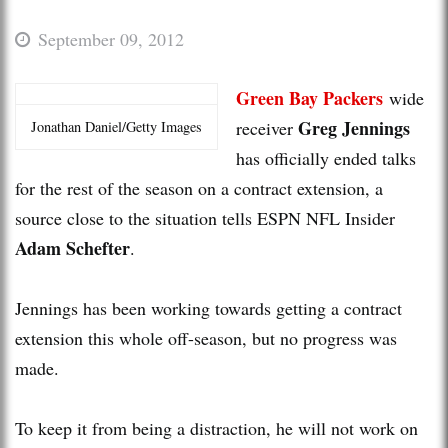
September 09, 2012
Green Bay Packers
wide
Greg Jennings
receiver
Jonathan Daniel/Getty Images
has officially ended talks
for the rest of the season on a contract extension, a
source close to the situation tells ESPN NFL Insider
Adam Schefter
.
Jennings has been working towards getting a contract
extension this whole off-season, but no progress was
made.
To keep it from being a distraction, he will not work on