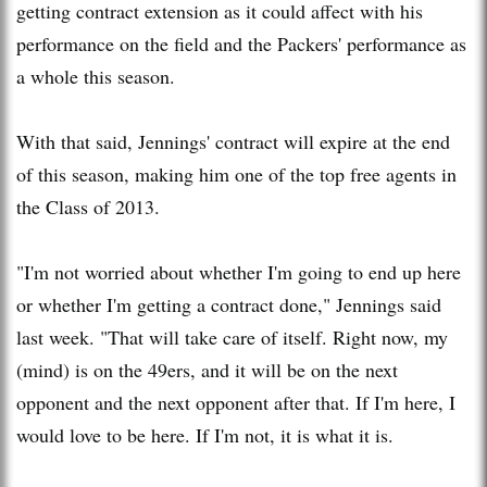
getting contract extension as it could affect with his
performance on the field and the Packers' performance as
a whole this season.
With that said, Jennings' contract will expire at the end
of this season, making him one of the top free agents in
the Class of 2013.
"I'm not worried about whether I'm going to end up here
or whether I'm getting a contract done," Jennings said
last week. "That will take care of itself. Right now, my
(mind) is on the 49ers, and it will be on the next
opponent and the next opponent after that. If I'm here, I
would love to be here. If I'm not, it is what it is.