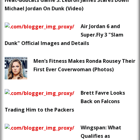
Heat-Bobcats Game 3: LeBron James Stares Down
Michael Jordan On Dunk (Video)
Air Jordan 6 and
Super.Fly 3 "Slam
Dunk" Official Images and Details
Men’s Fitness Makes Ronda Rousey Their
First Ever Coverwoman (Photos)
Brett Favre Looks
Back on Falcons
Trading Him to the Packers
Wingspan: What
Qualifies as