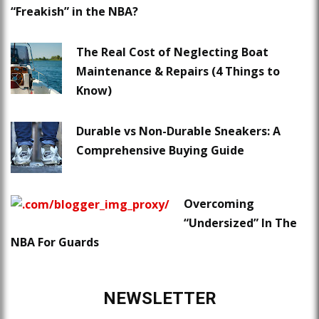
“Freakish” in the NBA?
The Real Cost of Neglecting Boat
Maintenance & Repairs (4 Things to
Know)
Durable vs Non-Durable Sneakers: A
Comprehensive Buying Guide
Overcoming
“Undersized” In The
NBA For Guards
NEWSLETTER