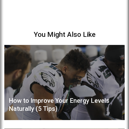
You Might Also Like
How to Improve Your Energy Levels
Naturally (5 Tips)