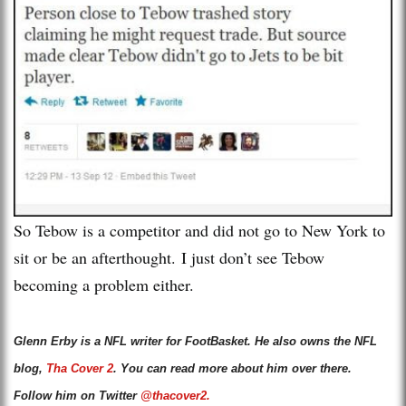
So Tebow is a competitor and did not go to New York to
sit or be an afterthought. I just don’t see Tebow
becoming a problem either.
Glenn Erby is a NFL writer for FootBasket. He also owns the NFL
blog,
Tha Cover 2
. You can read more about him over there.
Follow him on Twitter
@thacover2.