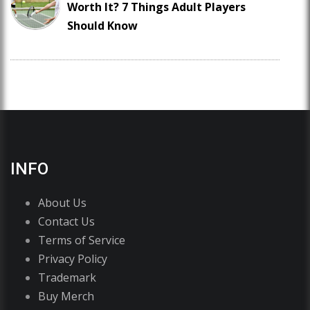
Worth It? 7 Things Adult Players
Should Know
INFO
About Us
Contact Us
Terms of Service
Privacy Policy
Trademark
Buy Merch