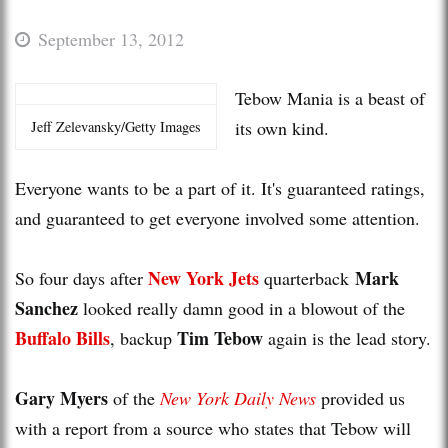
September 13, 2012
Tebow Mania is a beast of
its own kind.
Jeff Zelevansky/Getty Images
Everyone wants to be a part of it. It's guaranteed ratings,
and guaranteed to get everyone involved some attention.
New York Jets
Mark
So four days after
quarterback
Sanchez
looked really damn good in a blowout of the
Buffalo Bills
Tim Tebow
, backup
again is the lead story.
Gary Myers
of the
New York Daily News
provided us
with a report from a source who states that Tebow will