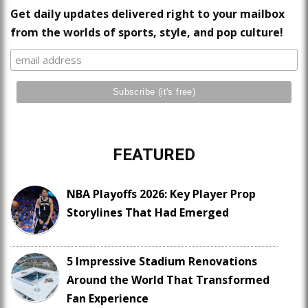
Get daily updates delivered right to your mailbox
from the worlds of sports, style, and pop culture!
FEATURED
NBA Playoffs 2026: Key Player Prop
Storylines That Had Emerged
5 Impressive Stadium Renovations
Around the World That Transformed
Fan Experience