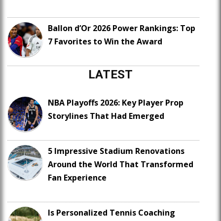
Ballon d’Or 2026 Power Rankings: Top
7 Favorites to Win the Award
LATEST
NBA Playoffs 2026: Key Player Prop
Storylines That Had Emerged
5 Impressive Stadium Renovations
Around the World That Transformed
Fan Experience
Is Personalized Tennis Coaching