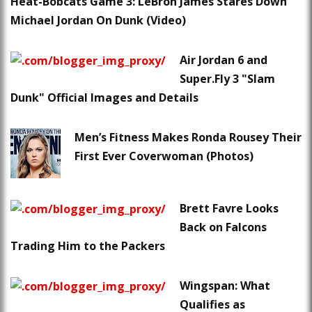
Heat-Bobcats Game 3: LeBron James Stares Down
Michael Jordan On Dunk (Video)
Air Jordan 6 and
Super.Fly 3 "Slam
Dunk" Official Images and Details
Men’s Fitness Makes Ronda Rousey Their
First Ever Coverwoman (Photos)
Brett Favre Looks
Back on Falcons
Trading Him to the Packers
Wingspan: What
Qualifies as