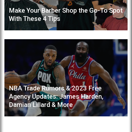
Make Your Barber Shop the Go-To Spot
With These 4 Tips
NBA Trade Rumors & 2023 Free
Agency Updates: James Harden,
Damian Lillard & More