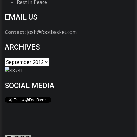
Rest in Peace
EMAIL US
Contact:
josh@footbasket.com
ARCHIVES
SOCIAL MEDIA