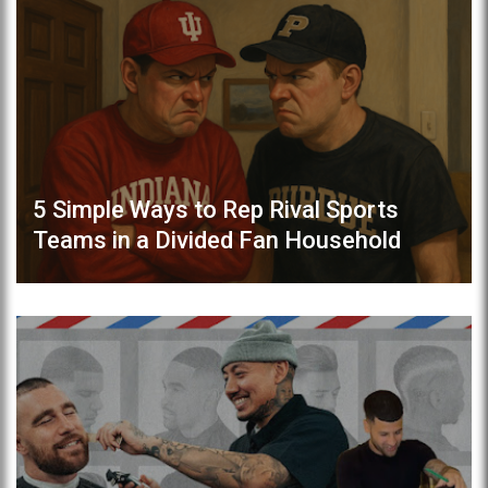
5 Simple Ways to Rep Rival Sports
Teams in a Divided Fan Household