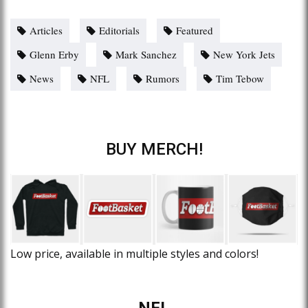
Articles
Editorials
Featured
Glenn Erby
Mark Sanchez
New York Jets
News
NFL
Rumors
Tim Tebow
BUY MERCH!
Low price, available in multiple styles and colors!
NFL