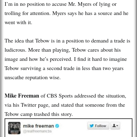
I’m in no position to accuse Mr. Myers of lying or
trolling for attention. Myers says he has a source and he
went with it.
The idea that Tebow is in a position to demand a trade is
ludicrous. More than playing, Tebow cares about his
image and how he’s perceived. I find it hard to imagine
Tebow surviving a second trade in less than two years
unscathe reputation wise.
Mike Freeman
of CBS Sports addressed the situation,
via his Twitter page, and stated that someone from the
Tebow camp trashed this story.