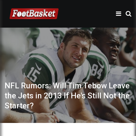
NFL Rumors: Will Tim Tebow Leave
the Jets in 2013 If He's Still Not the
Starter?