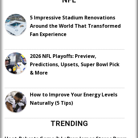
5 Impressive Stadium Renovations
Around the World That Transformed
Fan Experience
2026 NFL Playoffs: Preview,
Predictions, Upsets, Super Bowl Pick
& More
How to Improve Your Energy Levels
Naturally (5 Tips)
TRENDING