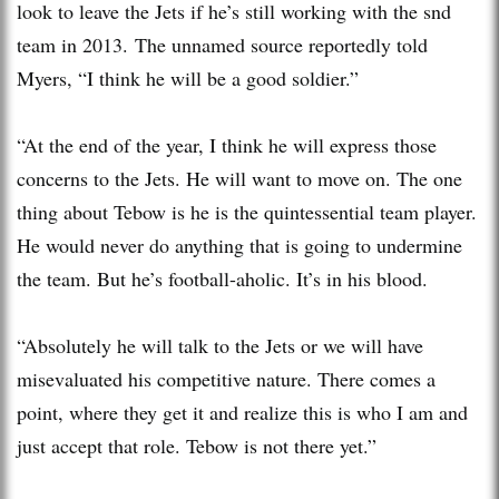
look to leave the Jets if he’s still working with the snd
team in 2013. The unnamed source reportedly told
Myers, “I think he will be a good soldier.”
“At the end of the year, I think he will express those
concerns to the Jets. He will want to move on. The one
thing about Tebow is he is the quintessential team player.
He would never do anything that is going to undermine
the team. But he’s football-aholic. It’s in his blood.
“Absolutely he will talk to the Jets or we will have
misevaluated his competitive nature. There comes a
point, where they get it and realize this is who I am and
just accept that role. Tebow is not there yet.”