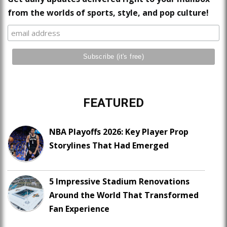
from the worlds of sports, style, and pop culture!
FEATURED
NBA Playoffs 2026: Key Player Prop
Storylines That Had Emerged
5 Impressive Stadium Renovations
Around the World That Transformed
Fan Experience