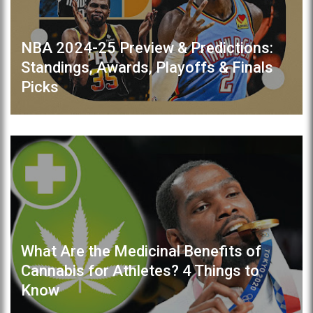
NBA 2024-25 Preview & Predictions:
Standings, Awards, Playoffs & Finals
Picks
What Are the Medicinal Benefits of
Cannabis for Athletes? 4 Things to
Know