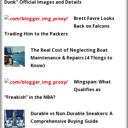
Dunk" Official Images and Details
Brett Favre Looks
Back on Falcons
Trading Him to the Packers
The Real Cost of Neglecting Boat
Maintenance & Repairs (4 Things to
Know)
Wingspan: What
Qualifies as
“Freakish” in the NBA?
Durable vs Non-Durable Sneakers: A
Comprehensive Buying Guide