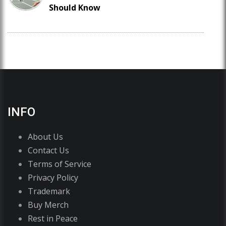
Should Know
INFO
About Us
Contact Us
Terms of Service
Privacy Policy
Trademark
Buy Merch
Rest in Peace