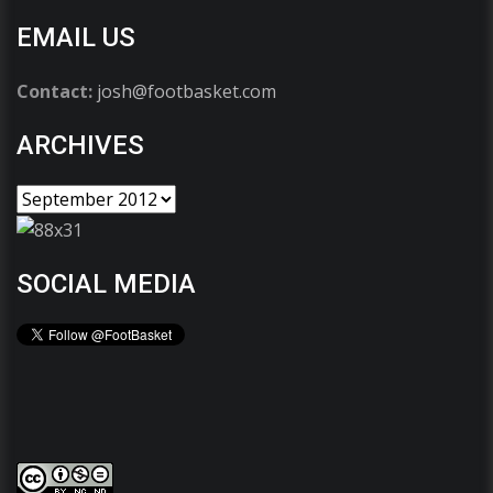
EMAIL US
Contact:
josh@footbasket.com
ARCHIVES
SOCIAL MEDIA