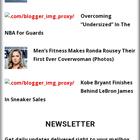
Overcoming
“Undersized” In The
NBA For Guards
Men’s Fitness Makes Ronda Rousey Their
First Ever Coverwoman (Photos)
Kobe Bryant Finishes
Behind LeBron James
In Sneaker Sales
NEWSLETTER
Get daily updates delivered right to your mailbox