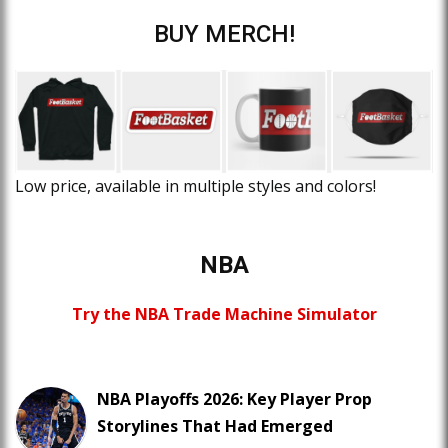
BUY MERCH!
Low price, available in multiple styles and colors!
NBA
Try the NBA Trade Machine Simulator
NBA Playoffs 2026: Key Player Prop
Storylines That Had Emerged