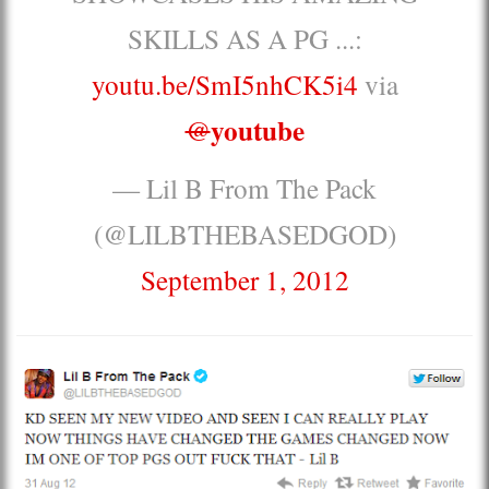
SKILLS AS A PG ...:
youtu.be/SmI5nhCK5i4
via
youtube
@
— Lil B From The Pack
(@LILBTHEBASEDGOD)
September 1, 2012