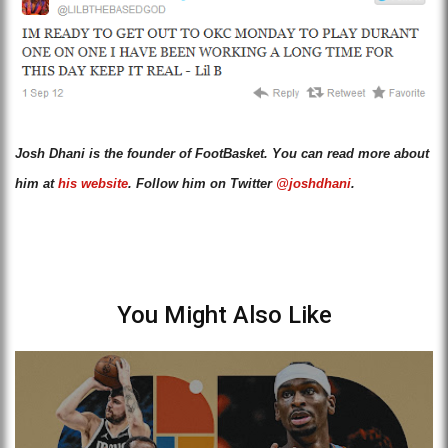
Josh Dhani is the founder of FootBasket. You can read more about
him at
his website
. Follow him on Twitter
@joshdhani
.
You Might Also Like