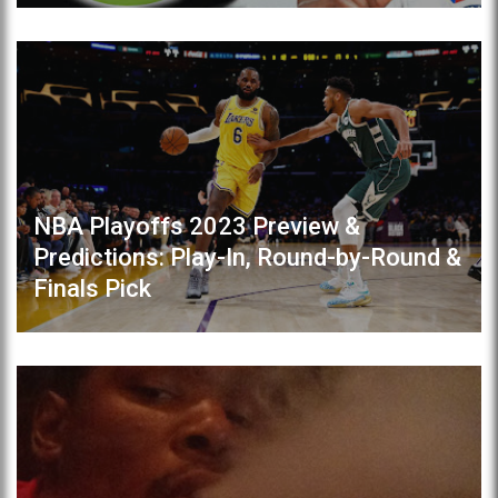
NBA Playoffs 2023 Preview &
Predictions: Play-In, Round-by-Round &
Finals Pick