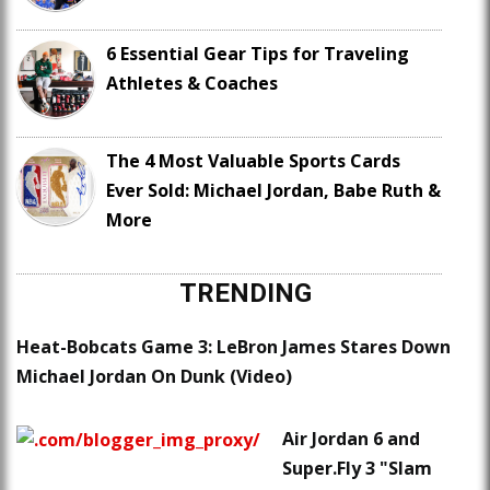
6 Essential Gear Tips for Traveling
Athletes & Coaches
The 4 Most Valuable Sports Cards
Ever Sold: Michael Jordan, Babe Ruth &
More
TRENDING
Heat-Bobcats Game 3: LeBron James Stares Down
Michael Jordan On Dunk (Video)
Air Jordan 6 and
Super.Fly 3 "Slam