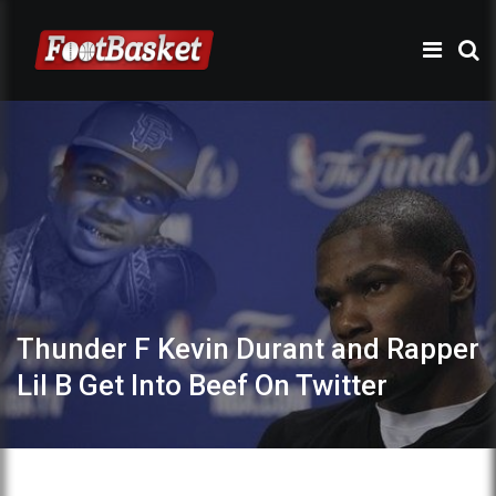
Thunder F Kevin Durant and Rapper
Lil B Get Into Beef On Twitter