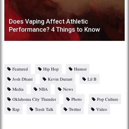
Does Vaping Affect Athletic
Performance? 4 Things to Know
Featured
Hip Hop
Humor
Josh Dhani
Kevin Durant
Lil B
Media
NBA
News
Oklahoma City Thunder
Photo
Pop Culture
Rap
Trash Talk
Twitter
Video