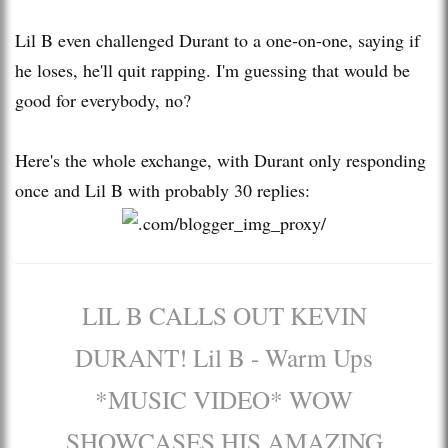
Lil B even challenged Durant to a one-on-one, saying if
he loses, he'll quit rapping. I'm guessing that would be
good for everybody, no?
Here's the whole exchange, with Durant only responding
once and Lil B with probably 30 replies:
LIL B CALLS OUT KEVIN
DURANT! Lil B - Warm Ups
*MUSIC VIDEO* WOW
SHOWCASES HIS AMAZING