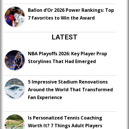
Ballon d’Or 2026 Power Rankings: Top
7 Favorites to Win the Award
LATEST
NBA Playoffs 2026: Key Player Prop
Storylines That Had Emerged
5 Impressive Stadium Renovations
Around the World That Transformed
Fan Experience
Is Personalized Tennis Coaching
Worth It? 7 Things Adult Players