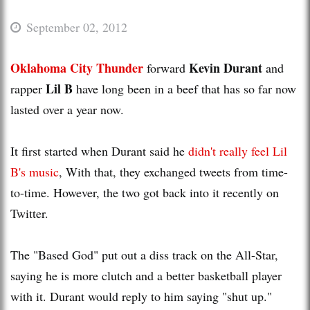
September 02, 2012
Oklahoma City Thunder
Kevin Durant
forward
and
Lil B
rapper
have long been in a beef that has so far now
lasted over a year now.
It first started when Durant said he
didn't really feel Lil
B's music
, With that, they exchanged tweets from time-
to-time. However, the two got back into it recently on
Twitter.
The "Based God" put out a diss track on the All-Star,
saying he is more clutch and a better basketball player
with it. Durant would reply to him saying "shut up."