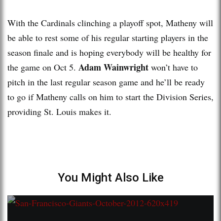
With the Cardinals clinching a playoff spot, Matheny will
be able to rest some of his regular starting players in the
season finale and is hoping everybody will be healthy for
Adam Wainwright
the game on Oct 5.
won’t have to
pitch in the last regular season game and he’ll be ready
to go if Matheny calls on him to start the Division Series,
providing St. Louis makes it.
You Might Also Like