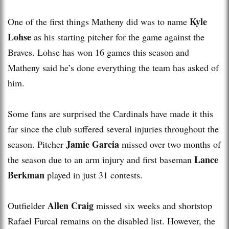
Kyle
One of the first things Matheny did was to name
Lohse
as his starting pitcher for the game against the
Braves. Lohse has won 16 games this season and
Matheny said he’s done everything the team has asked of
him.
Some fans are surprised the Cardinals have made it this
far since the club suffered several injuries throughout the
Jamie Garcia
season. Pitcher
missed over two months of
Lance
the season due to an arm injury and first baseman
Berkman
played in just 31 contests.
Allen Craig
Outfielder
missed six weeks and shortstop
Rafael Furcal remains on the disabled list. However, the