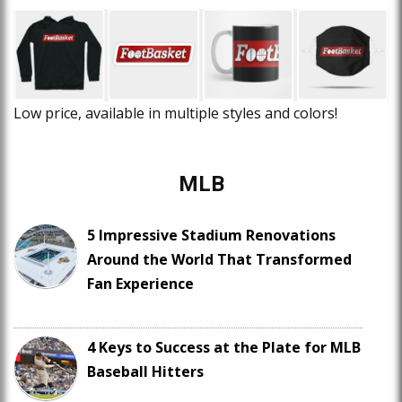
Low price, available in multiple styles and colors!
MLB
5 Impressive Stadium Renovations
Around the World That Transformed
Fan Experience
4 Keys to Success at the Plate for MLB
Baseball Hitters