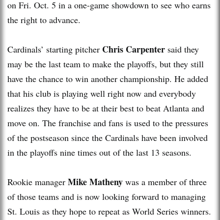
on Fri. Oct. 5 in a one-game showdown to see who earns
the right to advance.
Chris Carpenter
Cardinals’ starting pitcher
said they
may be the last team to make the playoffs, but they still
have the chance to win another championship. He added
that his club is playing well right now and everybody
realizes they have to be at their best to beat Atlanta and
move on. The franchise and fans is used to the pressures
of the postseason since the Cardinals have been involved
in the playoffs nine times out of the last 13 seasons.
Mike Matheny
Rookie manager
was a member of three
of those teams and is now looking forward to managing
St. Louis as they hope to repeat as World Series winners.