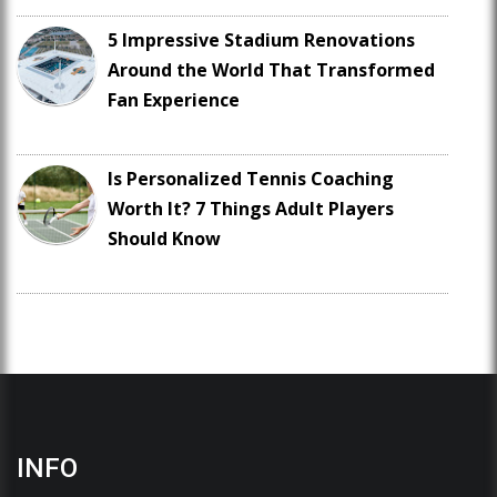
5 Impressive Stadium Renovations
Around the World That Transformed
Fan Experience
Is Personalized Tennis Coaching
Worth It? 7 Things Adult Players
Should Know
INFO