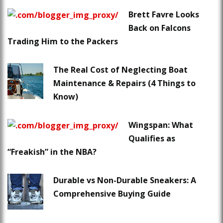
Brett Favre Looks
Back on Falcons
Trading Him to the Packers
The Real Cost of Neglecting Boat
Maintenance & Repairs (4 Things to
Know)
Wingspan: What
Qualifies as
“Freakish” in the NBA?
Durable vs Non-Durable Sneakers: A
Comprehensive Buying Guide