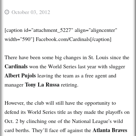
October 03, 2012
[caption id="attachment_5227" align="aligncenter"
width="590"]
Facebook.com/Cardinals[/caption]
There have been some big changes in St. Louis since the
Cardinals
won the World Series last year with slugger
Albert Pujols
leaving the team as a free agent and
Tony La Russa
manager
retiring.
However, the club will still have the opportunity to
defend its World Series title as they made the playoffs on
Oct. 2 by clinching one of the National League’s wild
Atlanta Braves
card berths. They’ll face off against the