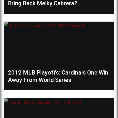
Bring Back Melky Cabrera?
2012 MLB Playoffs: Cardinals One Win
Away From World Series