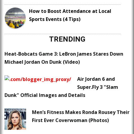
How to Boost Attendance at Local
Sports Events (4 Tips)
TRENDING
Heat-Bobcats Game 3: LeBron James Stares Down
Michael Jordan On Dunk (Video)
Air Jordan 6 and
Super.Fly 3 "Slam
Dunk" Official Images and Details
Men’s Fitness Makes Ronda Rousey Their
First Ever Coverwoman (Photos)