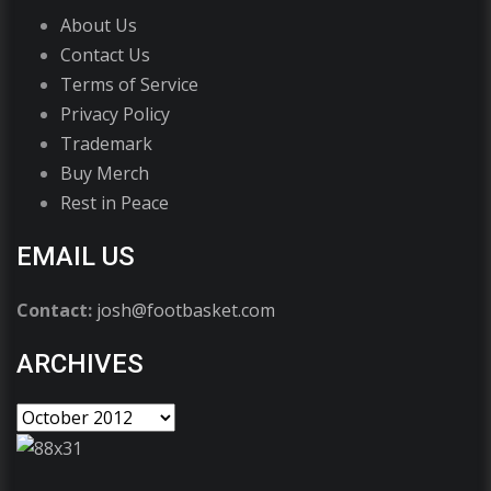
About Us
Contact Us
Terms of Service
Privacy Policy
Trademark
Buy Merch
Rest in Peace
EMAIL US
Contact:
josh@footbasket.com
ARCHIVES