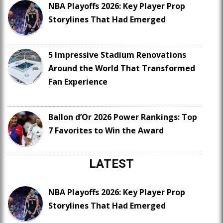
NBA Playoffs 2026: Key Player Prop
Storylines That Had Emerged
5 Impressive Stadium Renovations
Around the World That Transformed
Fan Experience
Ballon d’Or 2026 Power Rankings: Top
7 Favorites to Win the Award
LATEST
NBA Playoffs 2026: Key Player Prop
Storylines That Had Emerged