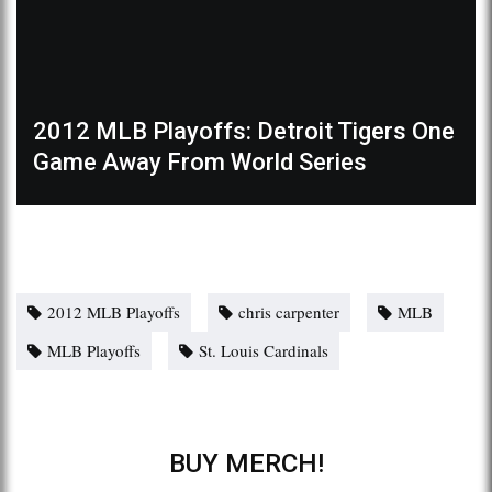
2012 MLB Playoffs: Detroit Tigers One
Game Away From World Series
2012 MLB Playoffs
chris carpenter
MLB
MLB Playoffs
St. Louis Cardinals
BUY MERCH!