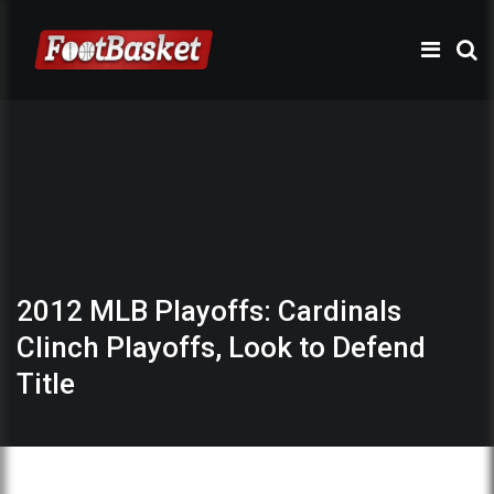
2012 MLB Playoffs: Cardinals
Clinch Playoffs, Look to Defend
Title