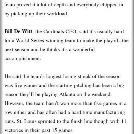
team proved it a lot of depth and everybody chipped in
by picking up their workload.
Bill De Witt
, the Cardinals CEO, said it’s usually hard
for a World Series-winning team to make the playoffs the
next season and he thinks it’s a wonderful
accomplishment.
He said the team’s longest losing streak of the season
was five games and the starting pitching has been a big
reason they’ll be playing Atlanta on the weekend.
However, the team hasn’t won more than five games in a
row either and has often had a hard time manufacturing
runs. St. Louis sprinted to the finish line though with 11
victories in their past 15 games.