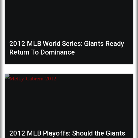
2012 MLB World Series: Giants Ready
Return To Dominance
2012 MLB Playoffs: Should the Giants