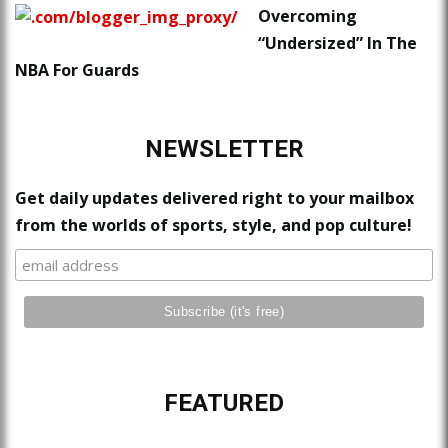
Overcoming
“Undersized” In The
NBA For Guards
NEWSLETTER
Get daily updates delivered right to your mailbox
from the worlds of sports, style, and pop culture!
FEATURED