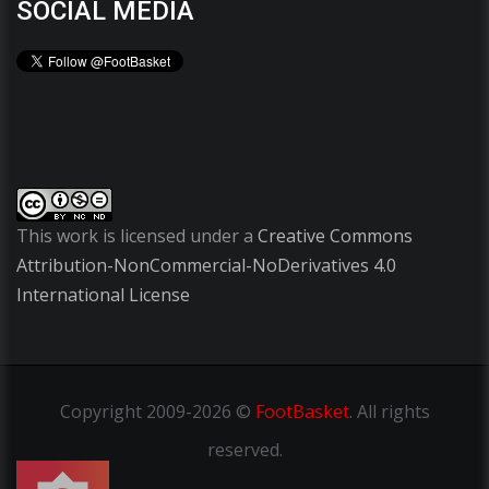
SOCIAL MEDIA
This work is licensed under a
Creative Commons
Attribution-NonCommercial-NoDerivatives 4.0
International License
Copyright
2009-2026 ©
FootBasket
.
All rights
reserved.