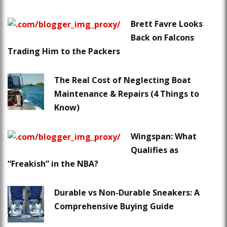
Brett Favre Looks
Back on Falcons
Trading Him to the Packers
The Real Cost of Neglecting Boat
Maintenance & Repairs (4 Things to
Know)
Wingspan: What
Qualifies as
“Freakish” in the NBA?
Durable vs Non-Durable Sneakers: A
Comprehensive Buying Guide