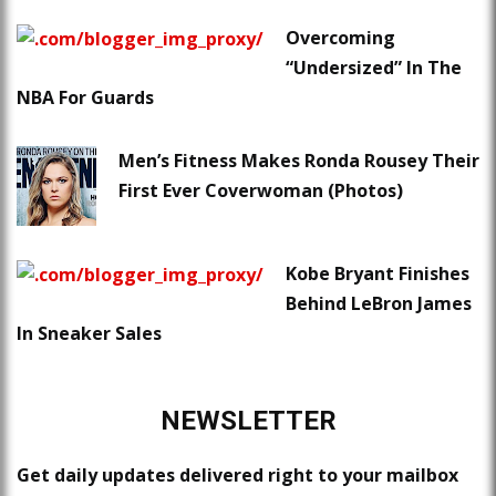
Overcoming
“Undersized” In The
NBA For Guards
Men’s Fitness Makes Ronda Rousey Their
First Ever Coverwoman (Photos)
Kobe Bryant Finishes
Behind LeBron James
In Sneaker Sales
NEWSLETTER
Get daily updates delivered right to your mailbox