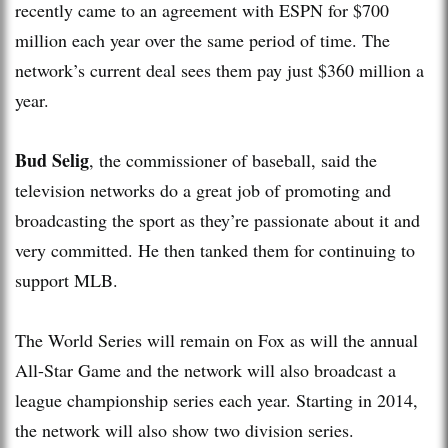
recently came to an agreement with ESPN for $700
million each year over the same period of time. The
network’s current deal sees them pay just $360 million a
year.
Bud Selig
, the commissioner of baseball, said the
television networks do a great job of promoting and
broadcasting the sport as they’re passionate about it and
very committed. He then tanked them for continuing to
support MLB.
The World Series will remain on Fox as will the annual
All-Star Game and the network will also broadcast a
league championship series each year. Starting in 2014,
the network will also show two division series.