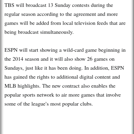
TBS will broadcast 13 Sunday contests during the
regular season according to the agreement and more
games will be added from local television feeds that are
being broadcast simultaneously.
ESPN will start showing a wild-card game beginning in
the 2014 season and it will also show 26 games on
Sundays, just like it has been doing. In addition, ESPN
has gained the rights to additional digital content and
MLB highlights. The new contract also enables the
popular sports network to air more games that involve
some of the league’s most popular clubs.