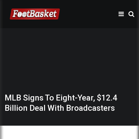
MLB Signs To Eight-Year, $12.4
Billion Deal With Broadcasters