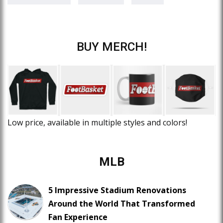
BUY MERCH!
Low price, available in multiple styles and colors!
MLB
5 Impressive Stadium Renovations
Around the World That Transformed
Fan Experience