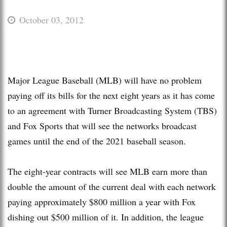
October 03, 2012
Major League Baseball (MLB) will have no problem
paying off its bills for the next eight years as it has come
to an agreement with Turner Broadcasting System (TBS)
and Fox Sports that will see the networks broadcast
games until the end of the 2021 baseball season.
The eight-year contracts will see MLB earn more than
double the amount of the current deal with each network
paying approximately $800 million a year with Fox
dishing out $500 million of it. In addition, the league