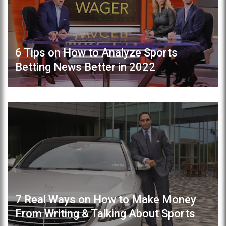
6 Tips on How to Analyze Sports
Betting News Better in 2022
7 Real Ways on How to Make Money
From Writing & Talking About Sports