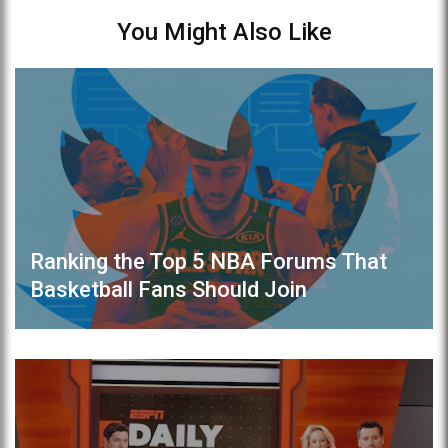
You Might Also Like
Ranking the Top 5 NBA Forums That
Basketball Fans Should Join