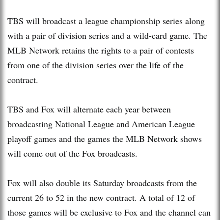
TBS will broadcast a league championship series along
with a pair of division series and a wild-card game. The
MLB Network retains the rights to a pair of contests
from one of the division series over the life of the
contract.
TBS and Fox will alternate each year between
broadcasting National League and American League
playoff games and the games the MLB Network shows
will come out of the Fox broadcasts.
Fox will also double its Saturday broadcasts from the
current 26 to 52 in the new contract. A total of 12 of
those games will be exclusive to Fox and the channel can