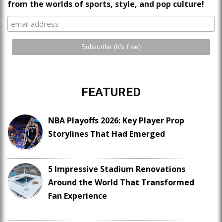
from the worlds of sports, style, and pop culture!
FEATURED
NBA Playoffs 2026: Key Player Prop
Storylines That Had Emerged
5 Impressive Stadium Renovations
Around the World That Transformed
Fan Experience