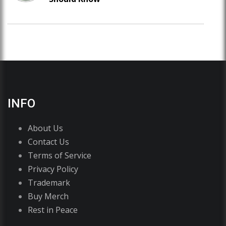
INFO
About Us
Contact Us
Terms of Service
Privacy Policy
Trademark
Buy Merch
Rest in Peace