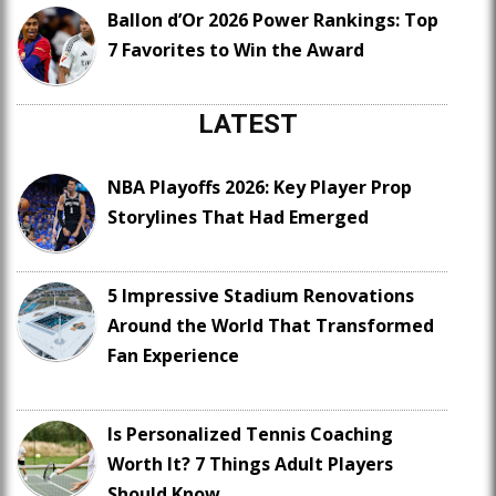
Ballon d’Or 2026 Power Rankings: Top
7 Favorites to Win the Award
LATEST
NBA Playoffs 2026: Key Player Prop
Storylines That Had Emerged
5 Impressive Stadium Renovations
Around the World That Transformed
Fan Experience
Is Personalized Tennis Coaching
Worth It? 7 Things Adult Players
Should Know