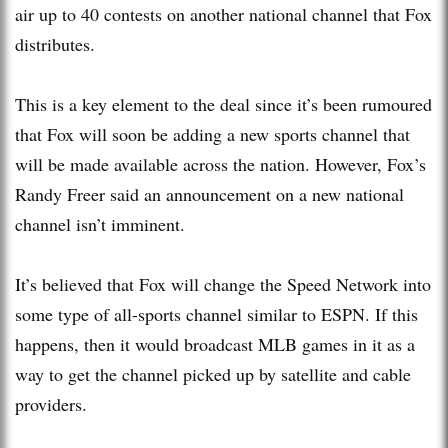
air up to 40 contests on another national channel that Fox
distributes.
This is a key element to the deal since it’s been rumoured
that Fox will soon be adding a new sports channel that
will be made available across the nation. However, Fox’s
Randy Freer said an announcement on a new national
channel isn’t imminent.
It’s believed that Fox will change the Speed Network into
some type of all-sports channel similar to ESPN. If this
happens, then it would broadcast MLB games in it as a
way to get the channel picked up by satellite and cable
providers.