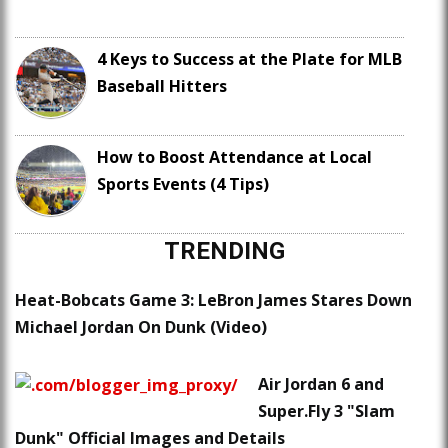
4 Keys to Success at the Plate for MLB
Baseball Hitters
How to Boost Attendance at Local
Sports Events (4 Tips)
TRENDING
Heat-Bobcats Game 3: LeBron James Stares Down
Michael Jordan On Dunk (Video)
Air Jordan 6 and
Super.Fly 3 "Slam
Dunk" Official Images and Details