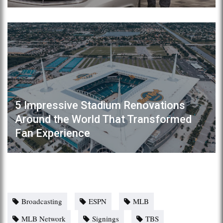
5 Impressive Stadium Renovations
Around the World That Transformed
Fan Experience
Broadcasting
ESPN
MLB
MLB Network
Signings
TBS