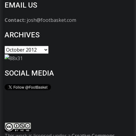
EMAIL US
Contact:
josh@footbasket.com
ARCHIVES
SOCIAL MEDIA
This work is licensed under a
Creative Commons