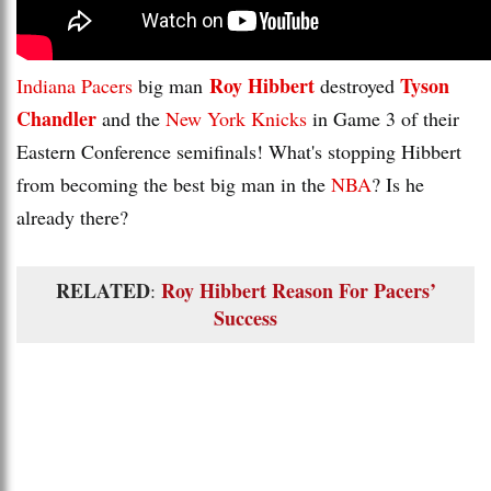
Roy Hibbert
Tyson
Indiana Pacers
big man
destroyed
Chandler
and the
New York Knicks
in Game 3 of their
Eastern Conference semifinals! What's stopping Hibbert
from becoming the best big man in the
NBA
? Is he
already there?
RELATED
Roy Hibbert Reason For Pacers’
:
Success