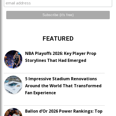
FEATURED
NBA Playoffs 2026: Key Player Prop
Storylines That Had Emerged
5 Impressive Stadium Renovations
Around the World That Transformed
Fan Experience
Ballon d’Or 2026 Power Rankings: Top