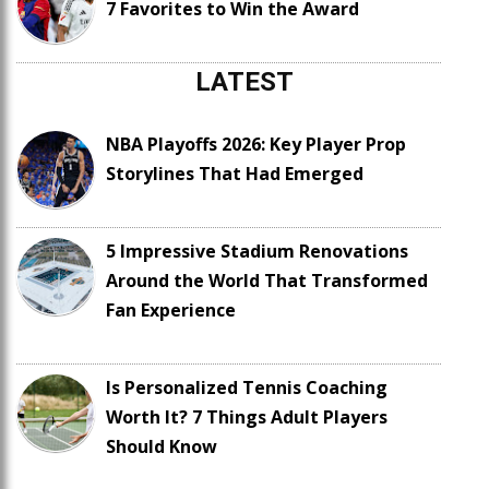
7 Favorites to Win the Award
LATEST
NBA Playoffs 2026: Key Player Prop
Storylines That Had Emerged
5 Impressive Stadium Renovations
Around the World That Transformed
Fan Experience
Is Personalized Tennis Coaching
Worth It? 7 Things Adult Players
Should Know