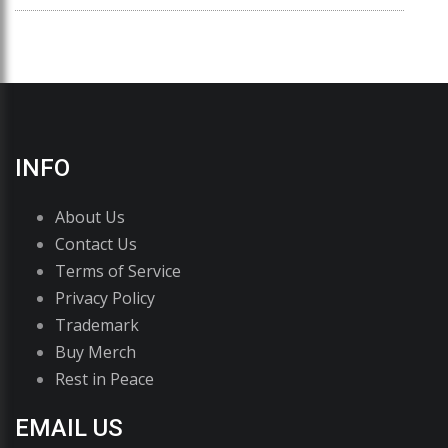
INFO
About Us
Contact Us
Terms of Service
Privacy Policy
Trademark
Buy Merch
Rest in Peace
EMAIL US