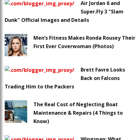
Air Jordan 6 and
Super.Fly 3 "Slam
Dunk" Official Images and Details
Men’s Fitness Makes Ronda Rousey Their
First Ever Coverwoman (Photos)
Brett Favre Looks
Back on Falcons
Trading Him to the Packers
The Real Cost of Neglecting Boat
Maintenance & Repairs (4 Things to
Know)
Wingspan: What