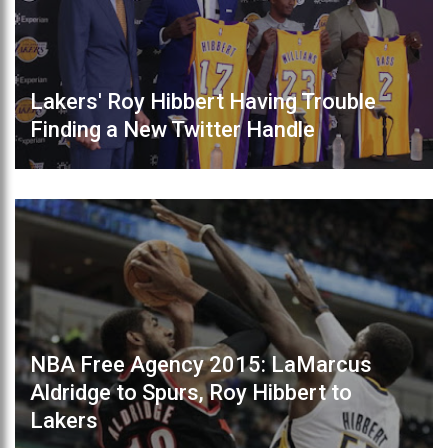
Lakers' Roy Hibbert Having Trouble
Finding a New Twitter Handle
NBA Free Agency 2015: LaMarcus
Aldridge to Spurs, Roy Hibbert to
Lakers