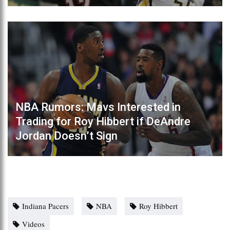
NBA Rumors: Mavs Interested in
Trading for Roy Hibbert if DeAndre
Jordan Doesn’t Sign
Indiana Pacers
NBA
Roy Hibbert
Videos