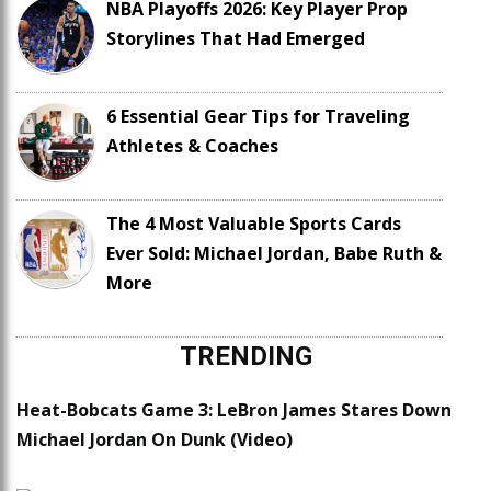
NBA Playoffs 2026: Key Player Prop
Storylines That Had Emerged
6 Essential Gear Tips for Traveling
Athletes & Coaches
The 4 Most Valuable Sports Cards
Ever Sold: Michael Jordan, Babe Ruth &
More
TRENDING
Heat-Bobcats Game 3: LeBron James Stares Down
Michael Jordan On Dunk (Video)