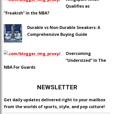
Qualifies as
“Freakish” in the NBA?
Durable vs Non-Durable Sneakers: A
Comprehensive Buying Guide
Overcoming
“Undersized” In The
NBA For Guards
NEWSLETTER
Get daily updates delivered right to your mailbox
from the worlds of sports, style, and pop culture!