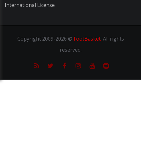
International License
Copyright
2009-2026 ©
FootBasket
.
All rights
reserved.