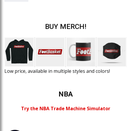
BUY MERCH!
Low price, available in multiple styles and colors!
NBA
Try the NBA Trade Machine Simulator