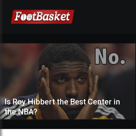
Is Roy Hibbert the Best Center in
the NBA?