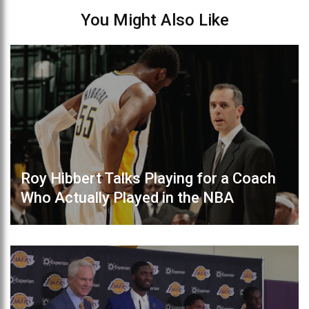
You Might Also Like
Roy Hibbert Talks Playing for a Coach
Who Actually Played in the NBA