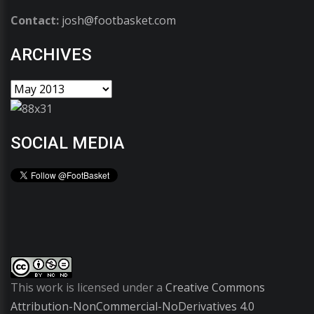
Contact:
josh@footbasket.com
ARCHIVES
SOCIAL MEDIA
This work is licensed under a
Creative Commons
Attribution-NonCommercial-NoDerivatives 4.0