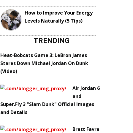
How to Improve Your Energy
Levels Naturally (5 Tips)
TRENDING
Heat-Bobcats Game 3: LeBron James
Stares Down Michael Jordan On Dunk
(Video)
Air Jordan 6
and
Super.Fly 3 "Slam Dunk" Official Images
and Details
Brett Favre