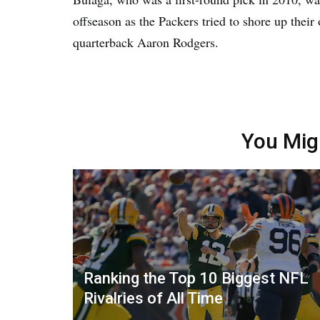
offseason as the Packers tried to shore up their
quarterback Aaron Rodgers.
You Mig
Ranking the Top 10 Biggest NFL
Rivalries of All Time