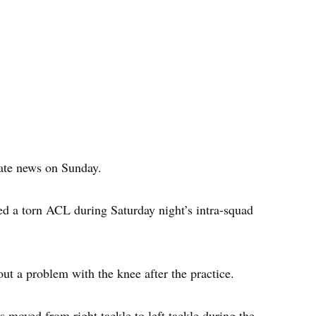
ate news on Sunday.
red a torn ACL during Saturday night’s intra-squad
ut a problem with the knee after the practice.
 moved from right tackle to left tackle during the