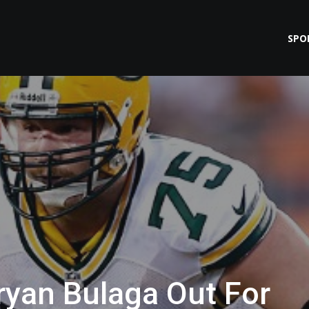
SPO
ryan Bulaga Out For