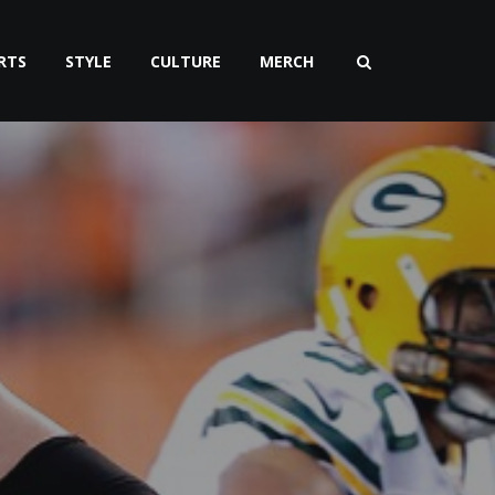
RTS
STYLE
CULTURE
MERCH