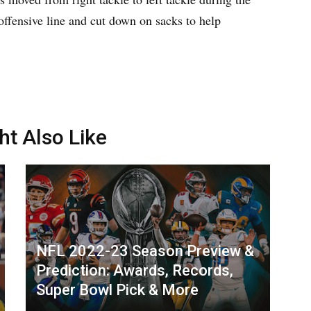
 offensive line and cut down on sacks to help
ht Also Like
NFL 2022-23 Season Preview &
Prediction: Awards, Records,
Super Bowl Pick & More