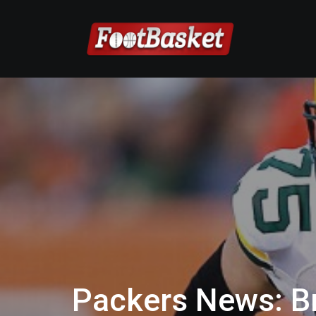
Packers News: B