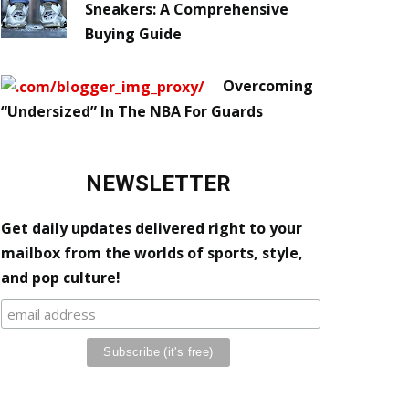
Sneakers: A Comprehensive
Buying Guide
Overcoming
“Undersized” In The NBA For Guards
NEWSLETTER
Get daily updates delivered right to your
mailbox from the worlds of sports, style,
and pop culture!