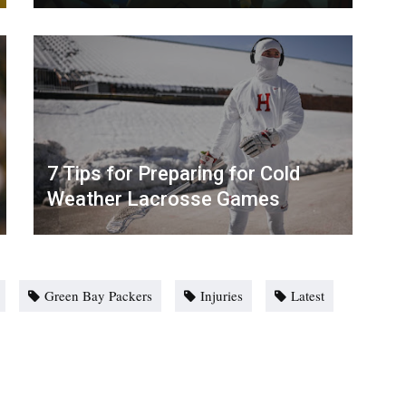
7 Tips for Preparing for Cold
Weather Lacrosse Games
Green Bay Packers
Injuries
Latest