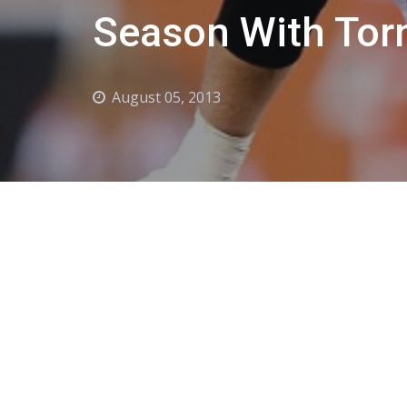
Season With Tor
August 05, 2013