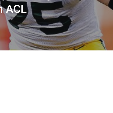
n ACL