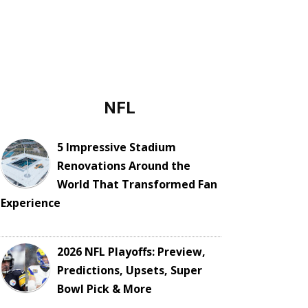
NFL
5 Impressive Stadium
Renovations Around the
World That Transformed Fan
Experience
2026 NFL Playoffs: Preview,
Predictions, Upsets, Super
Bowl Pick & More