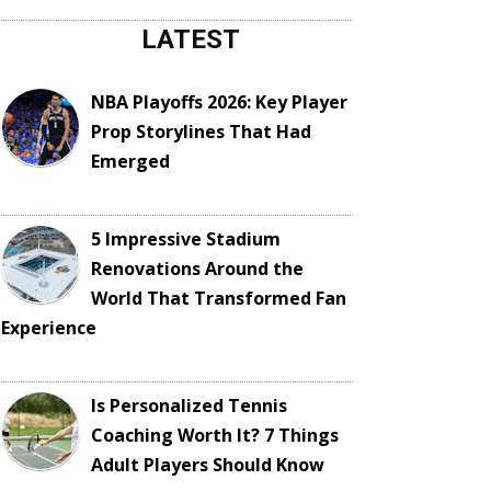
LATEST
NBA Playoffs 2026: Key Player
Prop Storylines That Had
Emerged
5 Impressive Stadium
Renovations Around the
World That Transformed Fan
Experience
Is Personalized Tennis
Coaching Worth It? 7 Things
Adult Players Should Know