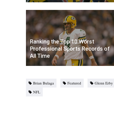
Ranking the Top 10 Worst
Professional Sports Records of
All Time
Brian Bulaga
Featured
Glenn Erby
NFL