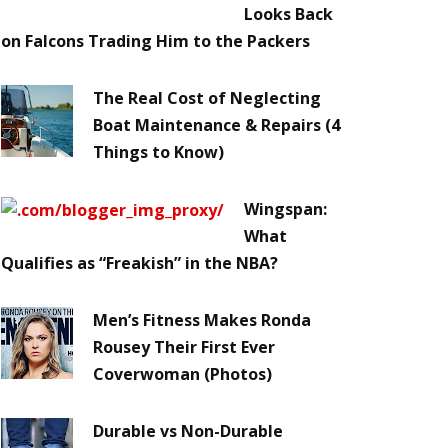
Looks Back
on Falcons Trading Him to the Packers
The Real Cost of Neglecting
Boat Maintenance & Repairs (4
Things to Know)
Wingspan:
What
Qualifies as “Freakish” in the NBA?
Men’s Fitness Makes Ronda
Rousey Their First Ever
Coverwoman (Photos)
Durable vs Non-Durable