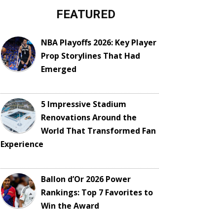
FEATURED
NBA Playoffs 2026: Key Player
Prop Storylines That Had
Emerged
5 Impressive Stadium
Renovations Around the
World That Transformed Fan
Experience
Ballon d’Or 2026 Power
Rankings: Top 7 Favorites to
Win the Award