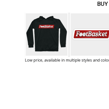
BUY
Low price, available in multiple styles and colo