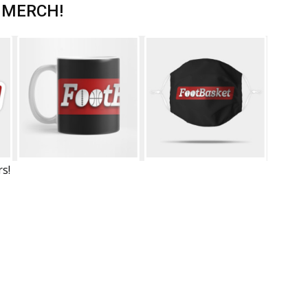
 MERCH!
rs!