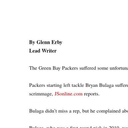
By Glenn Erby
Lead Writer
The Green Bay Packers suffered some unfortun
Packers starting left tackle Bryan Bulaga suffe
scrimmage,
JSonline.com
reports.
Bulaga didn’t miss a rep, but he complained abo
Bulaga, who was a first-round pick in 2010, was